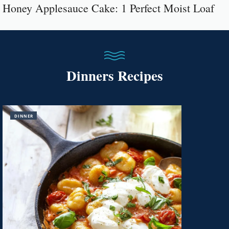
Honey Applesauce Cake: 1 Perfect Moist Loaf
Dinners Recipes
DINNER