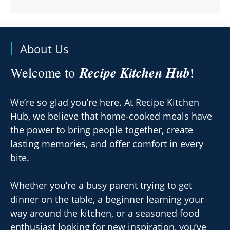
About Us
Recipe Kitchen Hub
Welcome to
!
We’re so glad you’re here. At Recipe Kitchen
Hub, we believe that home-cooked meals have
the power to bring people together, create
lasting memories, and offer comfort in every
bite.
Whether you’re a busy parent trying to get
dinner on the table, a beginner learning your
way around the kitchen, or a seasoned food
enthusiast looking for new inspiration, you’ve