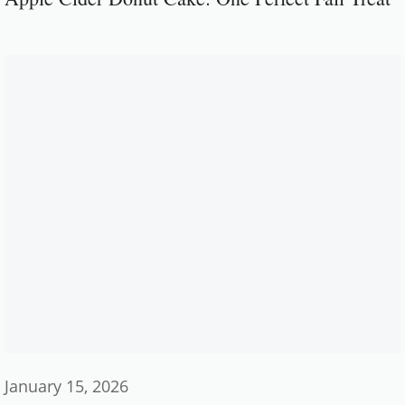
January 15, 2026