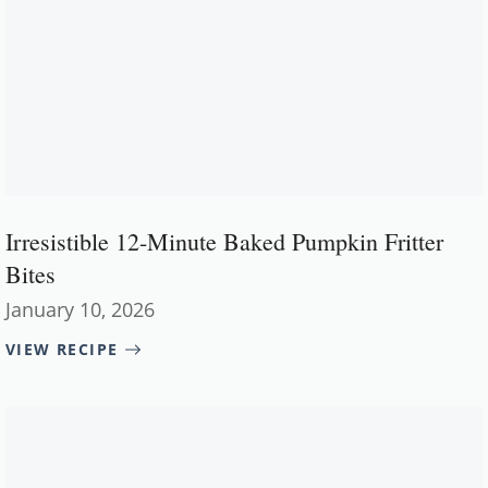
Irresistible 12-Minute Baked Pumpkin Fritter
Bites
January 10, 2026
VIEW RECIPE