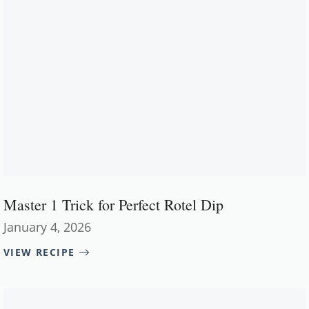
Master 1 Trick for Perfect Rotel Dip
January 4, 2026
VIEW RECIPE