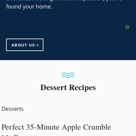
found your home.
ABOUT US
Dessert Recipes
Desserts
Perfect 35-Minute Apple Crumble