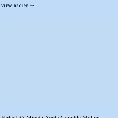
VIEW RECIPE
Perfect 35-Minute Apple Crumble Muffins