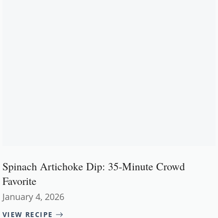
Spinach Artichoke Dip: 35-Minute Crowd
Favorite
January 4, 2026
VIEW RECIPE