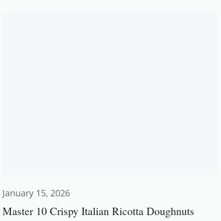
January 15, 2026
Master 10 Crispy Italian Ricotta Doughnuts