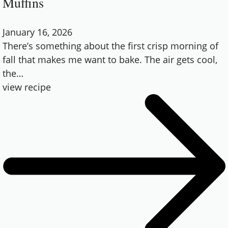
Muffins
January 16, 2026
There’s something about the first crisp morning of
fall that makes me want to bake. The air gets cool,
the
…
view recipe