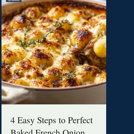
4 Easy Steps to Perfect
Baked French Onion