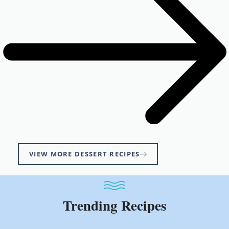
VIEW MORE DESSERT RECIPES
Trending Recipes