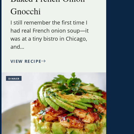
Gnocchi
I still remember the first time I
had real French onion soup—it
was at a tiny bistro in Chicago,
and
…
VIEW RECIPE
DINNER