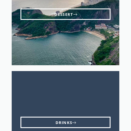
DESSERT
DRINKS