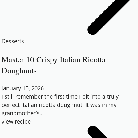
Desserts
Master 10 Crispy Italian Ricotta
Doughnuts
January 15, 2026
I still remember the first time I bit into a truly
perfect Italian ricotta doughnut. It was in my
grandmother’s
…
view recipe