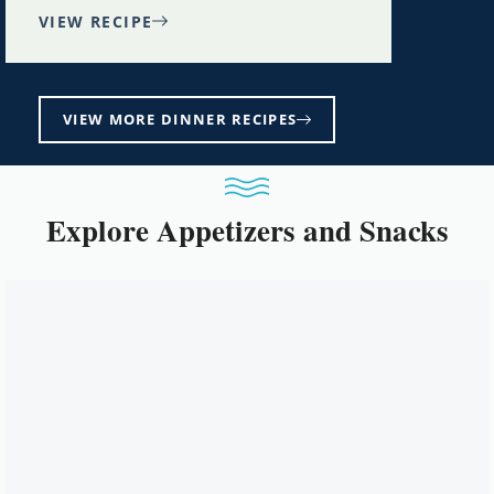
VIEW RECIPE
VIEW MORE DINNER RECIPES
Explore Appetizers and Snacks