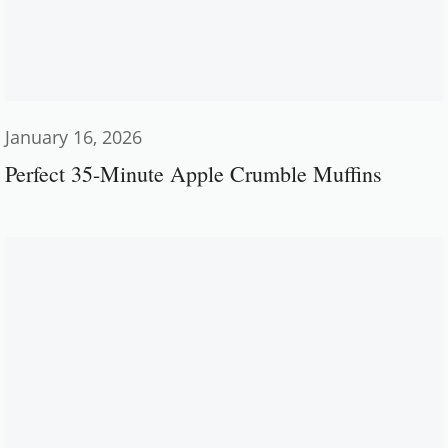
January 16, 2026
Perfect 35-Minute Apple Crumble Muffins