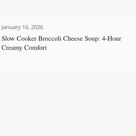
January 16, 2026
Slow Cooker Broccoli Cheese Soup: 4-Hour
Creamy Comfort