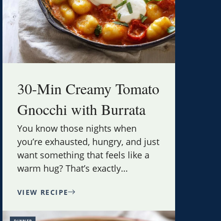
30-Min Creamy Tomato
Gnocchi with Burrata
You know those nights when
you’re exhausted, hungry, and just
want something that feels like a
warm hug? That’s exactly
…
VIEW RECIPE
DINNER