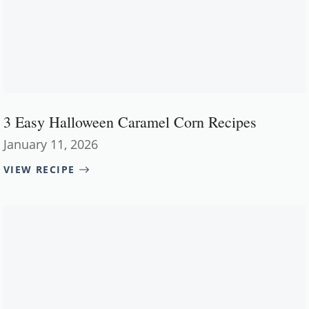
3 Easy Halloween Caramel Corn Recipes
January 11, 2026
VIEW RECIPE