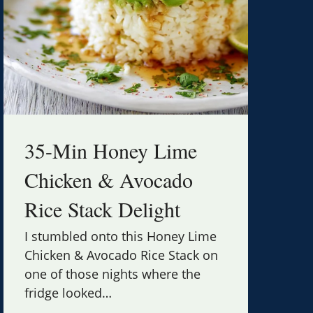
35-Min Honey Lime
Chicken & Avocado
Rice Stack Delight
I stumbled onto this Honey Lime
Chicken & Avocado Rice Stack on
one of those nights where the
fridge looked
…