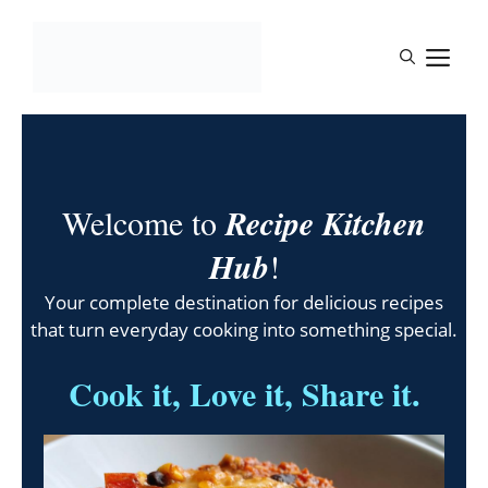
Skip
to
M
content
Welcome to
Recipe Kitchen
Hub
!
Your complete destination for delicious recipes
that turn everyday cooking into something special.
Cook it, Love it, Share it.