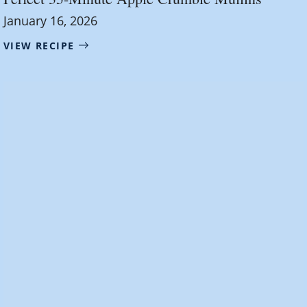
January 16, 2026
VIEW RECIPE