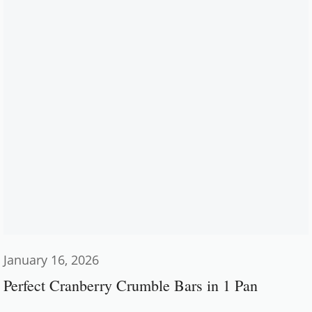
January 16, 2026
Perfect Cranberry Crumble Bars in 1 Pan