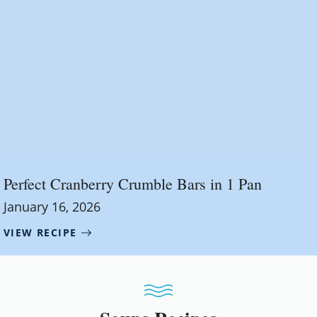
Perfect Cranberry Crumble Bars in 1 Pan
January 16, 2026
VIEW RECIPE