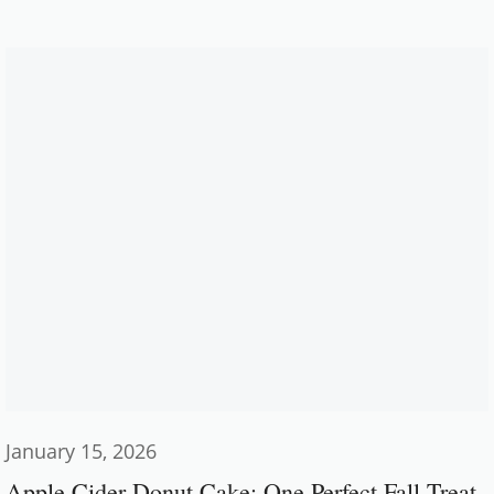
January 15, 2026
Apple Cider Donut Cake: One Perfect Fall Treat