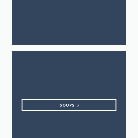
SOUPS