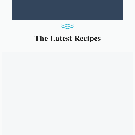
The Latest Recipes