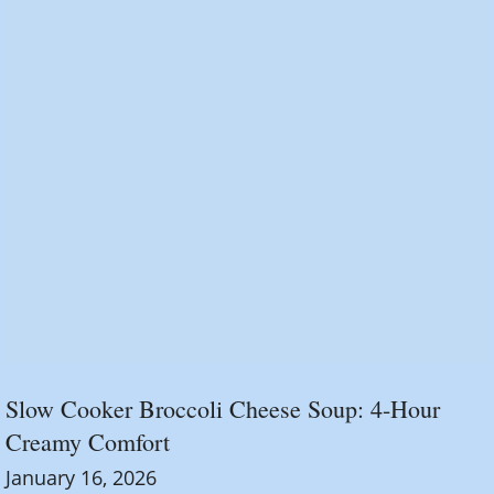
Slow Cooker Broccoli Cheese Soup: 4-Hour
Creamy Comfort
January 16, 2026