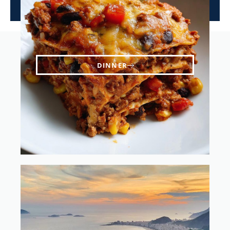
DINNER