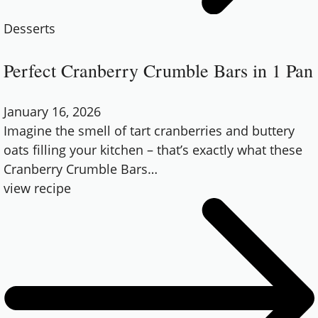
Desserts
Perfect Cranberry Crumble Bars in 1 Pan
January 16, 2026
Imagine the smell of tart cranberries and buttery
oats filling your kitchen – that’s exactly what these
Cranberry Crumble Bars
…
view recipe