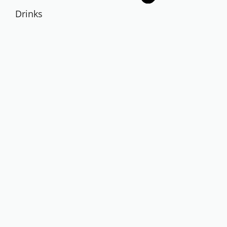
Drinks