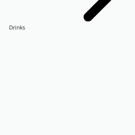
Drinks