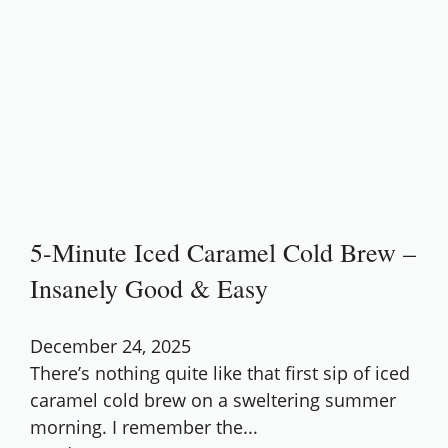
5-Minute Iced Caramel Cold Brew –
Insanely Good & Easy
December 24, 2025
There’s nothing quite like that first sip of iced
caramel cold brew on a sweltering summer
morning. I remember the...