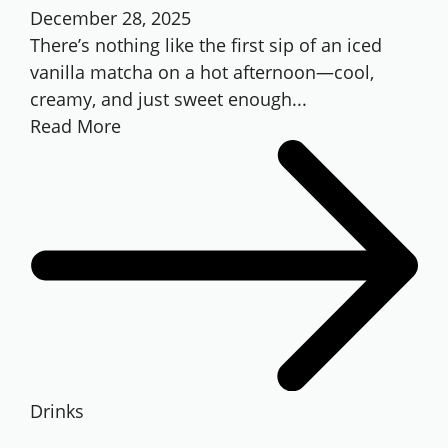
December 28, 2025
There’s nothing like the first sip of an iced
vanilla matcha on a hot afternoon—cool,
creamy, and just sweet enough...
Read More
Drinks