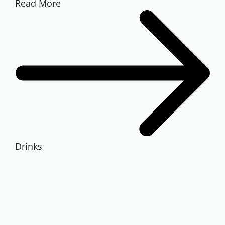
Read More
Drinks