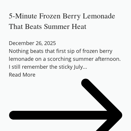
5-Minute Frozen Berry Lemonade
That Beats Summer Heat
December 26, 2025
Nothing beats that first sip of frozen berry
lemonade on a scorching summer afternoon.
I still remember the sticky July...
Read More