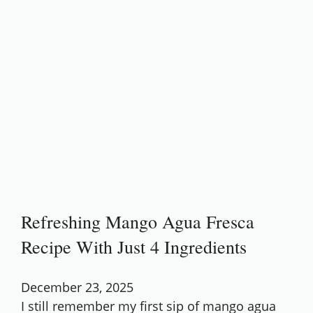
Refreshing Mango Agua Fresca
Recipe With Just 4 Ingredients
December 23, 2025
I still remember my first sip of mango agua