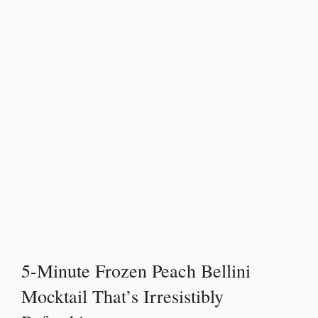
5-Minute Frozen Peach Bellini
Mocktail That’s Irresistibly