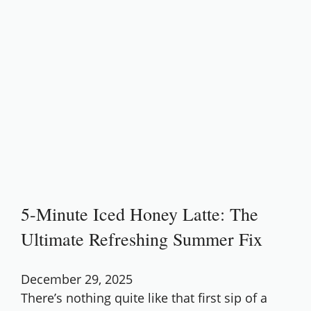
5-Minute Iced Honey Latte: The
Ultimate Refreshing Summer Fix
December 29, 2025
There’s nothing quite like that first sip of a