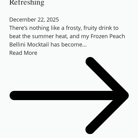
Refreshing
December 22, 2025
There’s nothing like a frosty, fruity drink to
beat the summer heat, and my Frozen Peach
Bellini Mocktail has become...
Read More