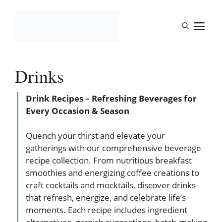
Skip
to
M
content
Drinks
Drink Recipes – Refreshing Beverages for
Every Occasion & Season
Quench your thirst and elevate your
gatherings with our comprehensive beverage
recipe collection. From nutritious breakfast
smoothies and energizing coffee creations to
craft cocktails and mocktails, discover drinks
that refresh, energize, and celebrate life’s
moments. Each recipe includes ingredient