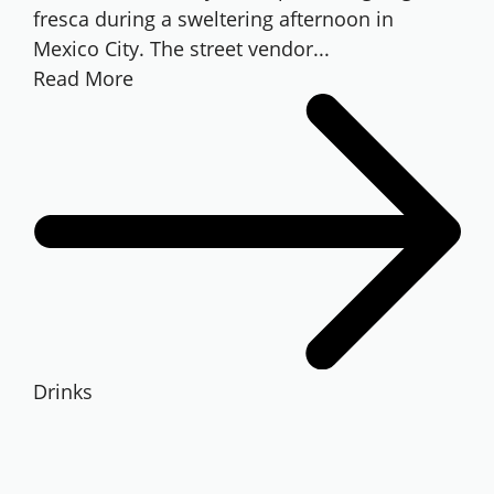
fresca during a sweltering afternoon in
Mexico City. The street vendor...
Read More
Drinks