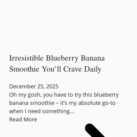
Irresistible Blueberry Banana
Smoothie You’ll Crave Daily
December 25, 2025
Oh my gosh, you have to try this blueberry
banana smoothie – it’s my absolute go-to
when I need something...
Read More