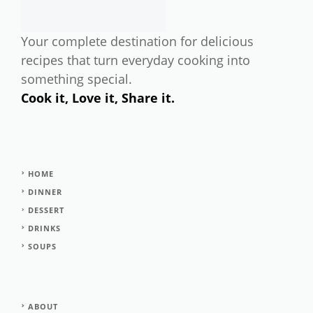
Your complete destination for delicious
recipes that turn everyday cooking into
something special.
Cook it, Love it, Share it.
HOME
DINNER
DESSERT
DRINKS
SOUPS
ABOUT