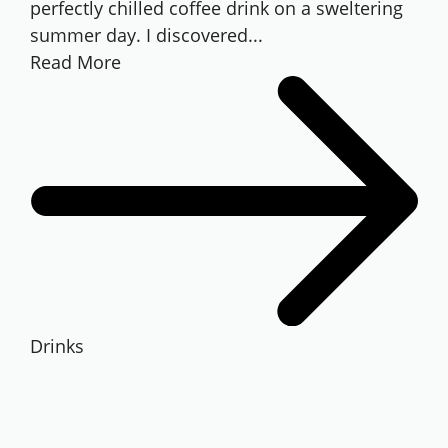
perfectly chilled coffee drink on a sweltering
summer day. I discovered...
Read More
Drinks