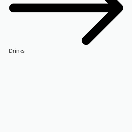
Drinks