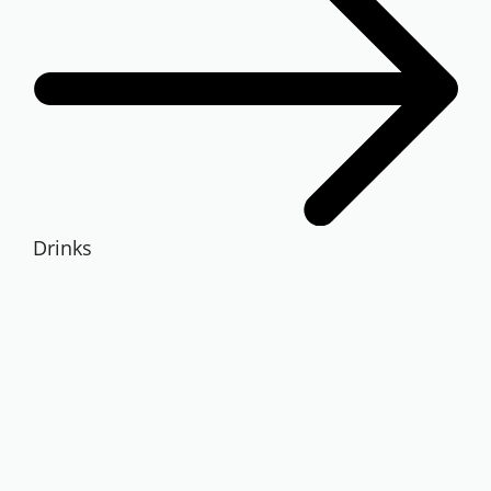
Drinks