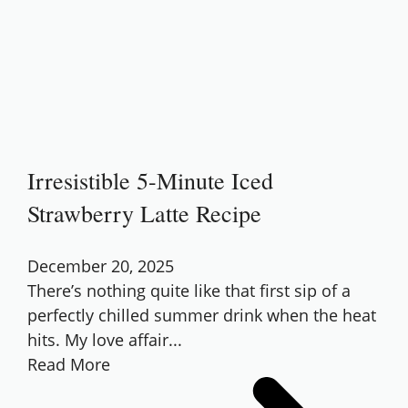
Irresistible 5-Minute Iced
Strawberry Latte Recipe
December 20, 2025
There’s nothing quite like that first sip of a
perfectly chilled summer drink when the heat
hits. My love affair...
Read More