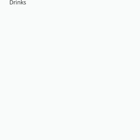
Drinks