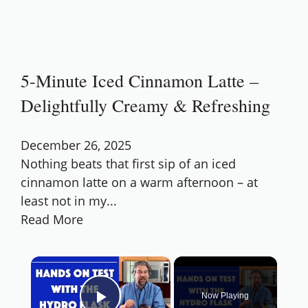
5-Minute Iced Cinnamon Latte –
Delightfully Creamy & Refreshing
December 26, 2025
Nothing beats that first sip of an iced
cinnamon latte on a warm afternoon – at
least not in my...
Read More
×
Now Playing