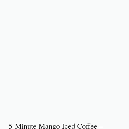
5-Minute Mango Iced Coffee –