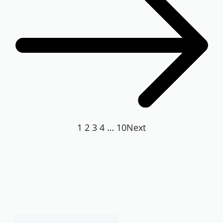
1
2
3
4
…
10
Next