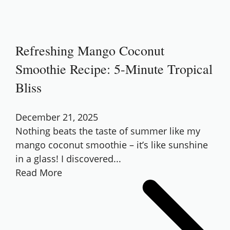
Refreshing Mango Coconut
Smoothie Recipe: 5-Minute Tropical
Bliss
December 21, 2025
Nothing beats the taste of summer like my
mango coconut smoothie – it’s like sunshine
in a glass! I discovered...
Read More