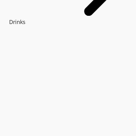
Drinks