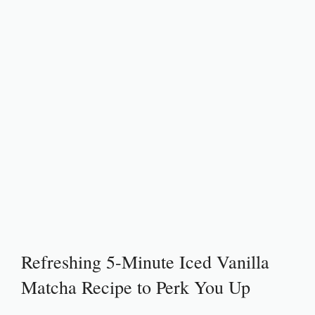
Refreshing 5-Minute Iced Vanilla
Matcha Recipe to Perk You Up