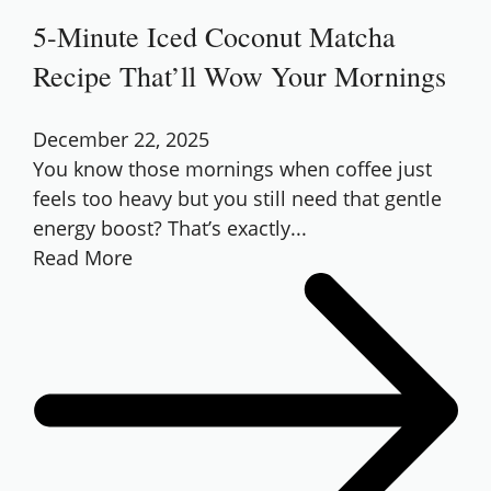
5-Minute Iced Coconut Matcha
Recipe That’ll Wow Your Mornings
December 22, 2025
You know those mornings when coffee just
feels too heavy but you still need that gentle
energy boost? That’s exactly...
Read More