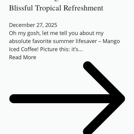
Blissful Tropical Refreshment
December 27, 2025
Oh my gosh, let me tell you about my
absolute favorite summer lifesaver – Mango
Iced Coffee! Picture this: it’s...
Read More