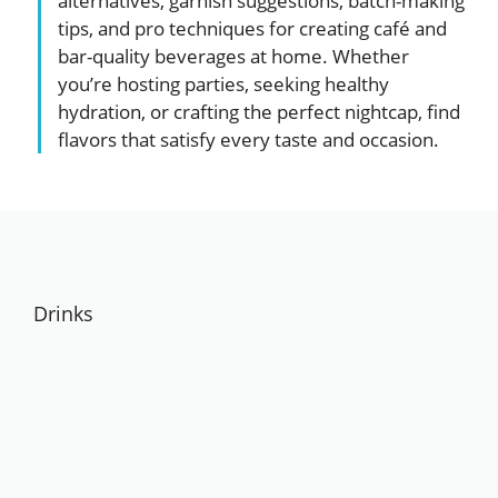
alternatives, garnish suggestions, batch-making
tips, and pro techniques for creating café and
bar-quality beverages at home. Whether
you’re hosting parties, seeking healthy
hydration, or crafting the perfect nightcap, find
flavors that satisfy every taste and occasion.
Drinks