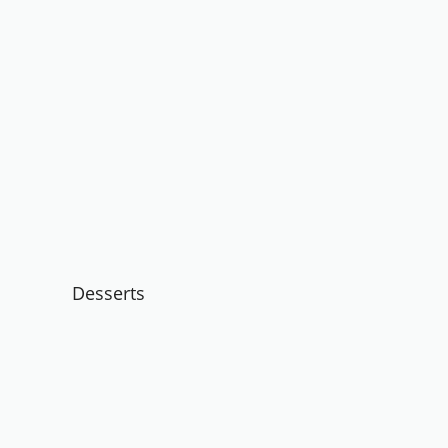
Desserts