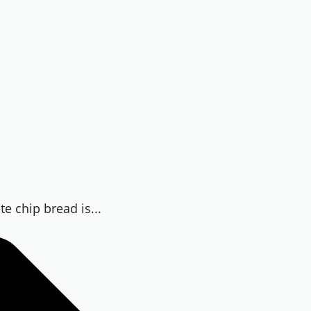
te chip bread is...