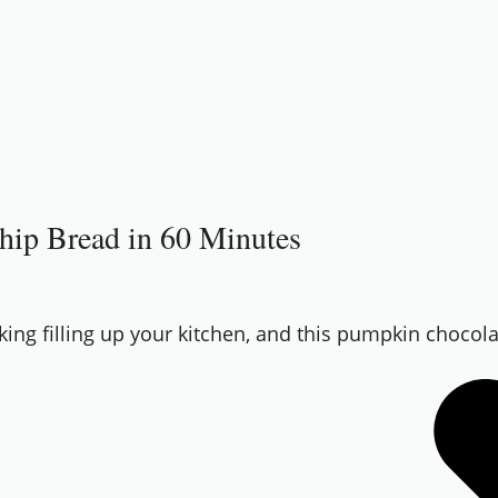
Chip Bread in 60 Minutes
aking filling up your kitchen, and this pumpkin chocola