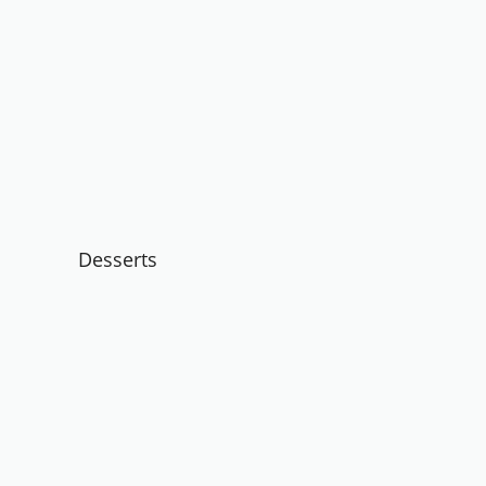
Desserts