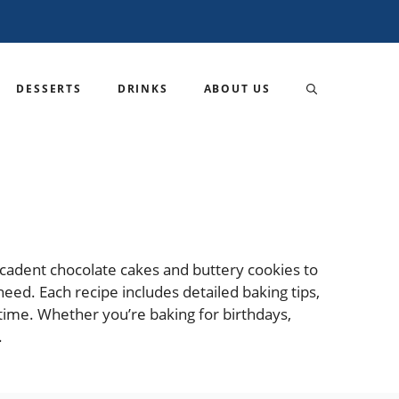
DESSERTS
DRINKS
ABOUT US
decadent chocolate cakes and buttery cookies to
need. Each recipe includes detailed baking tips,
time. Whether you’re baking for birthdays,
.