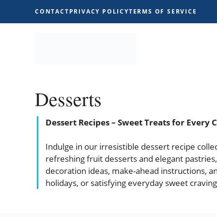
Skip
CONTACT
PRIVACY POLICY
TERMS OF SERVICE
to
content
Desserts
Dessert Recipes – Sweet Treats for Every 
Indulge in our irresistible dessert recipe col
refreshing fruit desserts and elegant pastries,
decoration ideas, make-ahead instructions, an
holidays, or satisfying everyday sweet cravin