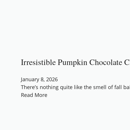
Irresistible Pumpkin Chocolate 
January 8, 2026
There’s nothing quite like the smell of fall b
Read More