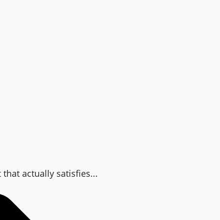
hat actually satisfies...