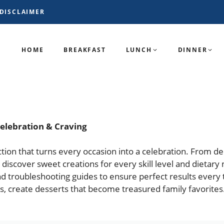
DISCLAIMER
HOME
BREAKFAST
LUNCH
DINNER
Celebration & Craving
lection that turns every occasion into a celebration. From 
 discover sweet creations for every skill level and dietary 
d troubleshooting guides to ensure perfect results every 
gs, create desserts that become treasured family favorites