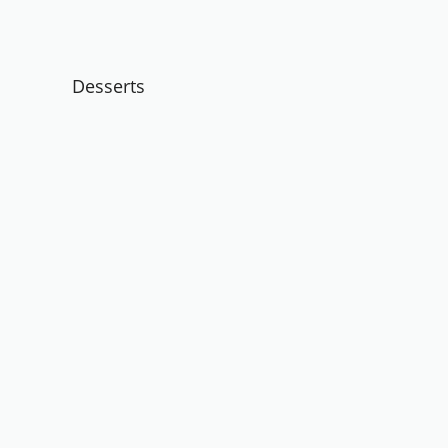
Desserts