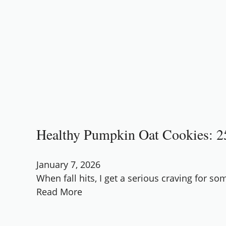
Healthy Pumpkin Oat Cookies: 25
January 7, 2026
When fall hits, I get a serious craving for s
Read More