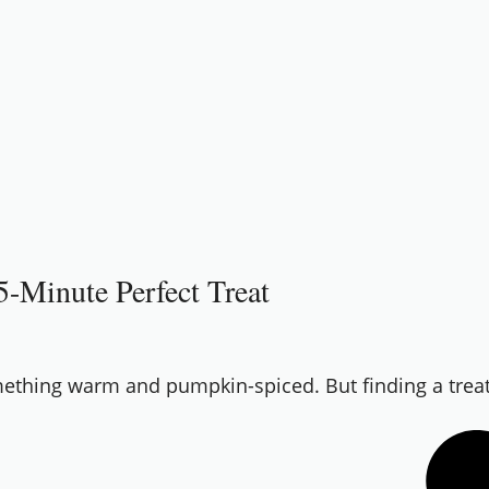
-Minute Perfect Treat
omething warm and pumpkin-spiced. But finding a treat t