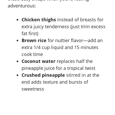
adventurous:
Chicken thighs
instead of breasts for
extra juicy tenderness (just trim excess
fat first)
Brown rice
for nuttier flavor—add an
extra 1/4 cup liquid and 15 minutes
cook time
Coconut water
replaces half the
pineapple juice for a tropical twist
Crushed pineapple
stirred in at the
end adds texture and bursts of
sweetness