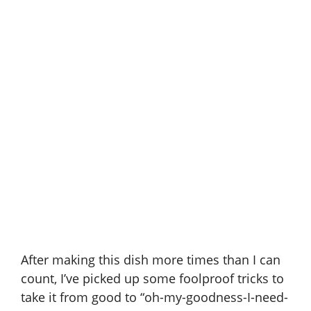
After making this dish more times than I can
count, I’ve picked up some foolproof tricks to
take it from good to “oh-my-goodness-I-need-