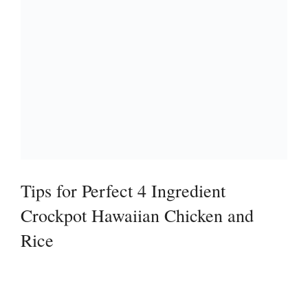
Tips for Perfect 4 Ingredient
Crockpot Hawaiian Chicken and
Rice