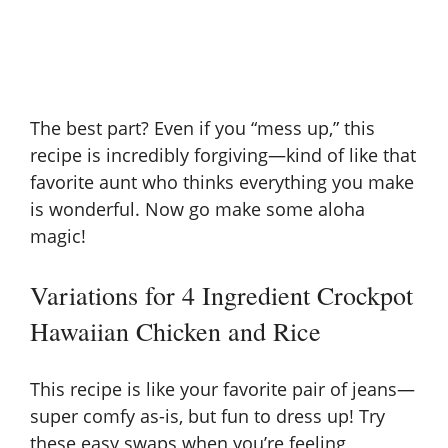
The best part? Even if you “mess up,” this
recipe is incredibly forgiving—kind of like that
favorite aunt who thinks everything you make
is wonderful. Now go make some aloha
magic!
Variations for 4 Ingredient Crockpot
Hawaiian Chicken and Rice
This recipe is like your favorite pair of jeans—
super comfy as-is, but fun to dress up! Try
these easy swaps when you’re feeling