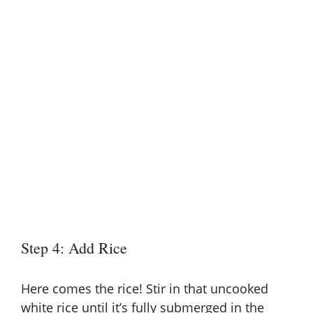
Step 4: Add Rice
Here comes the rice! Stir in that uncooked
white rice until it’s fully submerged in the