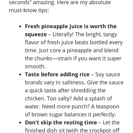
seconds” amazing. Here are my absolute
must-know tips:
Fresh pineapple juice is worth the
squeeze
– Literally! The bright, tangy
flavor of fresh juice beats bottled every
time. Just core a pineapple and blend
the chunks—strain if you want it super
smooth.
Taste before adding rice
– Soy sauce
brands vary in saltiness. Give the sauce
a quick taste after shredding the
chicken. Too salty? Add a splash of
water. Need more punch? A teaspoon
of brown sugar balances it perfectly.
Don’t skip the resting time
– Let the
finished dish sit (with the crockpot off