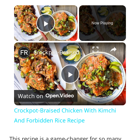
×
Now Playing
Play Video
×
Crockpot-Braised Chicken With Kimchi And Forbidden Rice Recipe
P
Watch on
l
Crockpot-Braised Chicken With Kimchi
a
And Forbidden Rice Recipe
y
This recipe is a game-changer for so many