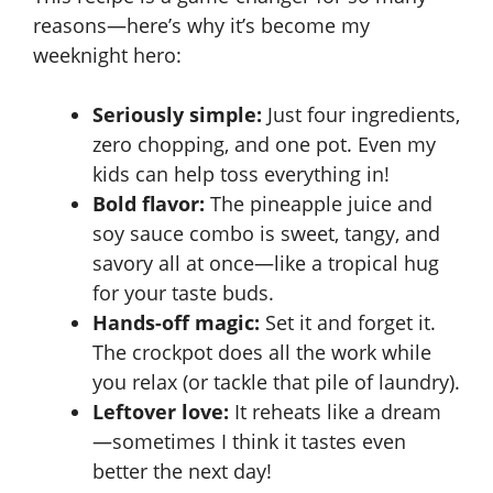
reasons—here’s why it’s become
my
V
weeknight hero
:
Seriously simple:
Just four ingredients,
i
zero chopping, and one pot. Even my
kids can help toss everything in!
d
Bold flavor:
The pineapple juice and
soy sauce combo is sweet, tangy, and
e
savory all at once—like a tropical hug
for your taste buds.
o
Hands-off magic:
Set it and forget it.
The
crockpot
does all the work while
you relax (or tackle that pile of laundry).
Leftover love:
It reheats like a dream
—sometimes I think it tastes even
better the next day!