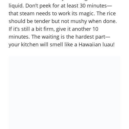
liquid. Don’t peek for at least 30 minutes—
that steam needs to work its magic. The rice
should be tender but not mushy when done.
If it’s still a bit firm, give it another 10
minutes. The waiting is the hardest part—
your kitchen will smell like a Hawaiian luau!