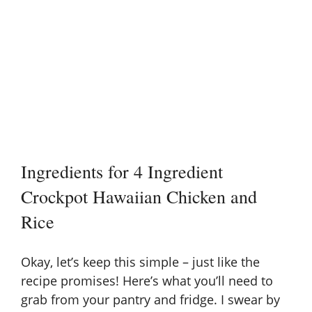
Ingredients for 4 Ingredient
Crockpot Hawaiian Chicken and
Rice
Okay, let’s keep this simple – just like the
recipe promises! Here’s what you’ll need to
grab from your pantry and fridge. I swear by