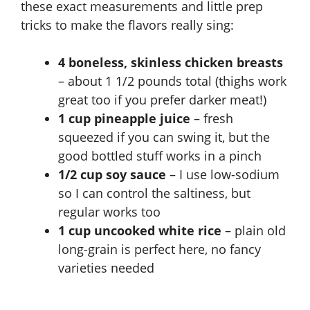
these exact measurements and little prep
tricks to make the flavors really sing:
4 boneless, skinless chicken breasts
– about 1 1/2 pounds total (thighs work
great too if you prefer darker meat!)
1 cup pineapple juice
– fresh
squeezed if you can swing it, but the
good bottled stuff works in a pinch
1/2 cup soy sauce
– I use low-sodium
so I can control the saltiness, but
regular works too
1 cup uncooked white rice
– plain old
long-grain is perfect here, no fancy
varieties needed