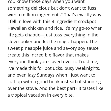
You know those days when you want
something delicious but don’t want to fuss
with a million ingredients? That’s exactly why
I fell in love with this 4 ingredient crockpot
Hawaiian chicken and rice. It’s my go-to when
life gets chaotic—just toss everything in the
slow cooker and let the magic happen. The
sweet pineapple juice and savory soy sauce
create this incredible flavor that makes
everyone think you slaved over it. Trust me,
I’ve made this for potlucks, busy weeknights,
and even lazy Sundays when I just want to
curl up with a good book instead of standing
over the stove. And the best part? It tastes like
a tropical vacation in every bite.