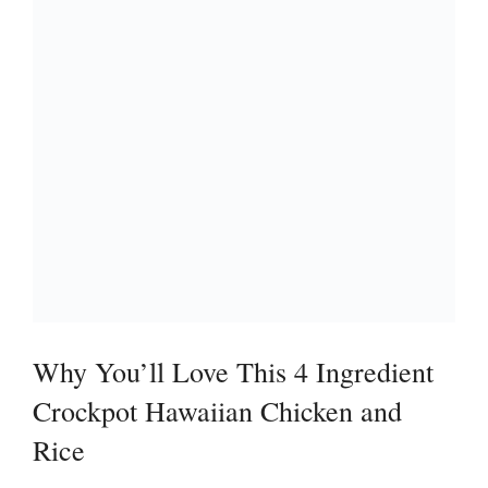
Why You’ll Love This 4 Ingredient
Crockpot Hawaiian Chicken and
Rice