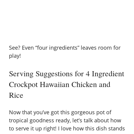
See? Even “four ingredients” leaves room for
play!
Serving Suggestions for 4 Ingredient
Crockpot Hawaiian Chicken and
Rice
Now that you’ve got this gorgeous pot of
tropical goodness ready, let’s talk about how
to serve it up right! I love how this dish stands