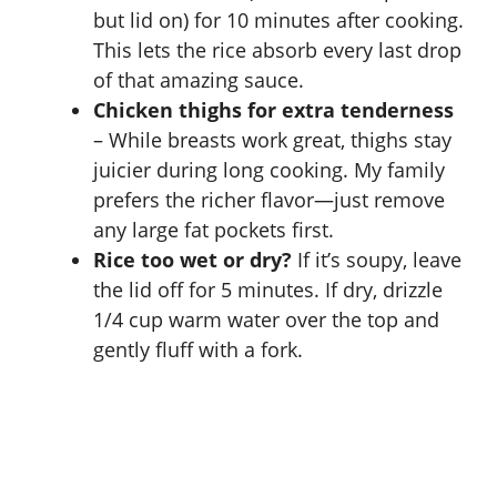
but lid on) for 10 minutes after cooking.
This lets the rice absorb every last drop
of that amazing sauce.
Chicken thighs for extra tenderness
– While breasts work great, thighs stay
juicier during long cooking. My family
prefers the richer flavor—just remove
any large fat pockets first.
Rice too wet or dry?
If it’s soupy, leave
the lid off for 5 minutes. If dry, drizzle
1/4 cup warm water over the top and
gently fluff with a fork.