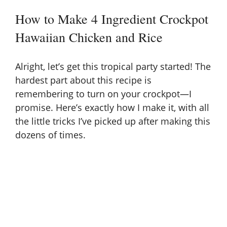
How to Make 4 Ingredient Crockpot
Hawaiian Chicken and Rice
Alright, let’s get this tropical party started! The
hardest part about this recipe is
remembering to turn on your crockpot—I
promise. Here’s exactly how I make it, with all
the little tricks I’ve picked up after making this
dozens of times.