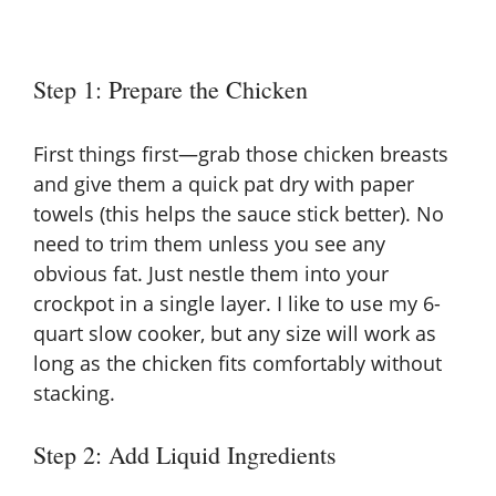
Step 1: Prepare the Chicken
First things first—grab those chicken breasts
and give them a quick pat dry with paper
towels (this helps the sauce stick better). No
need to trim them unless you see any
obvious fat. Just nestle them into your
crockpot in a single layer. I like to use my 6-
quart slow cooker, but any size will work as
long as the chicken fits comfortably without
stacking.
Step 2: Add Liquid Ingredients