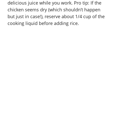
delicious juice while you work. Pro tip: If the
chicken seems dry (which shouldn’t happen
but just in case!), reserve about 1/4 cup of the
cooking liquid before adding rice.