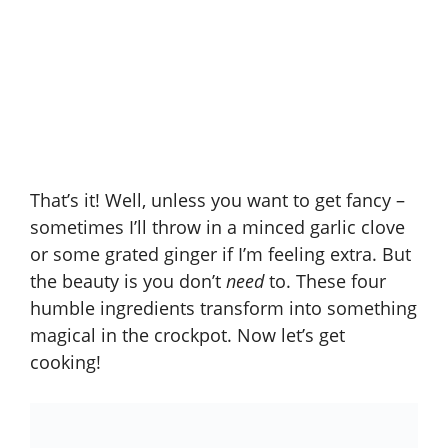
That’s it! Well, unless you want to get fancy –
sometimes I’ll throw in a minced garlic clove
or some grated ginger if I’m feeling extra. But
the beauty is you don’t
need
to. These four
humble ingredients transform into something
magical in the crockpot. Now let’s get
cooking!