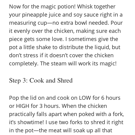
Now for the magic potion! Whisk together
your pineapple juice and soy sauce right in a
measuring cup—no extra bowl needed. Pour
it evenly over the chicken, making sure each
piece gets some love. I sometimes give the
pot a little shake to distribute the liquid, but
don’t stress if it doesn’t cover the chicken
completely. The steam will work its magic!
Step 3: Cook and Shred
Pop the lid on and cook on LOW for 6 hours
or HIGH for 3 hours. When the chicken
practically falls apart when poked with a fork,
it’s showtime! I use two forks to shred it right
in the pot—the meat will soak up all that