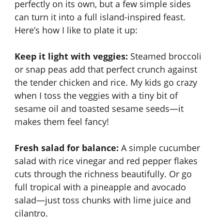
perfectly on its own, but a few simple sides
can turn it into a full island-inspired feast.
Here’s how I like to plate it up:
Keep it light with veggies:
Steamed broccoli
or snap peas add that perfect crunch against
the tender chicken and rice. My kids go crazy
when I toss the veggies with a tiny bit of
sesame oil and toasted sesame seeds—it
makes them feel fancy!
Fresh salad for balance:
A simple cucumber
salad with rice vinegar and red pepper flakes
cuts through the richness beautifully. Or go
full tropical with a pineapple and avocado
salad—just toss chunks with lime juice and
cilantro.