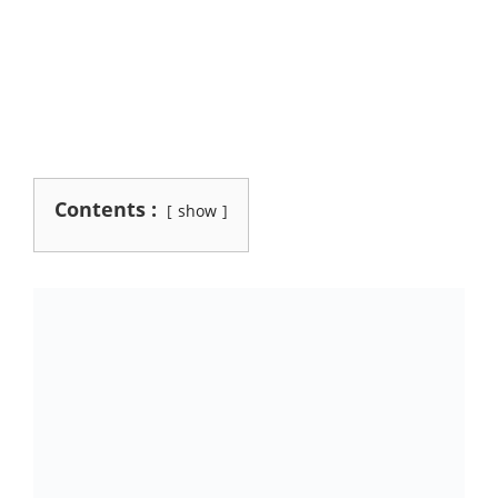
Contents :
show