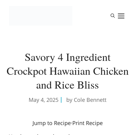
Skip
to
M
content
Savory 4 Ingredient
Crockpot Hawaiian Chicken
and Rice Bliss
May 4, 2025
by Cole Bennett
Jump to Recipe
·
Print Recipe