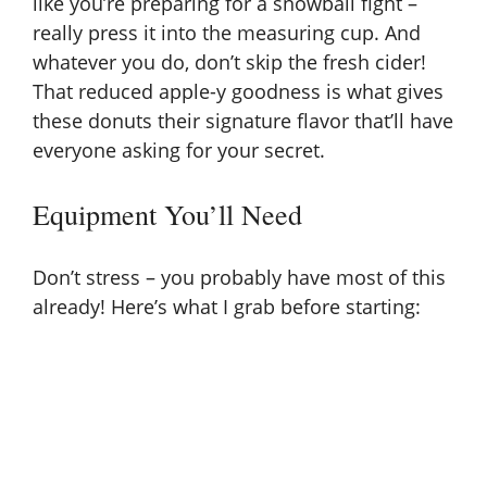
like you’re preparing for a snowball fight –
really press it into the measuring cup. And
whatever you do, don’t skip the fresh cider!
That reduced apple-y goodness is what gives
these donuts their signature flavor that’ll have
everyone asking for your secret.
Equipment You’ll Need
Don’t stress – you probably have most of this
already! Here’s what I grab before starting: