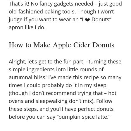
That’s it! No fancy gadgets needed – just good
old-fashioned baking tools. Though I won’t
judge if you want to wear an “I ❤️ Donuts”
apron like I do.
How to Make Apple Cider Donuts
Alright, let’s get to the fun part – turning these
simple ingredients into little rounds of
autumnal bliss! I’ve made this recipe so many
times I could probably do it in my sleep
(though I don’t recommend trying that – hot
ovens and sleepwalking don’t mix). Follow
these steps, and you’ll have perfect donuts
before you can say “pumpkin spice latte.”