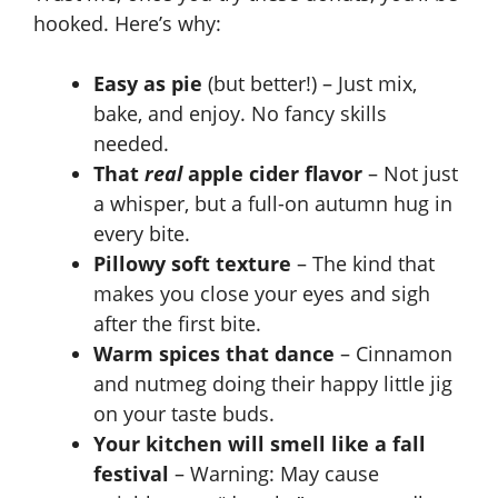
hooked. Here’s why:
Easy as pie
(but better!) – Just mix,
bake, and enjoy. No fancy skills
needed.
That
real
apple cider flavor
– Not just
a whisper, but a full-on autumn hug in
every bite.
Pillowy soft texture
– The kind that
makes you close your eyes and sigh
after the first bite.
Warm spices that dance
– Cinnamon
and nutmeg doing their happy little jig
on your taste buds.
Your kitchen will smell like a fall
festival
– Warning: May cause