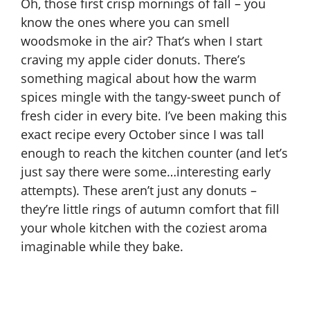
Oh, those first crisp mornings of fall – you
know the ones where you can smell
woodsmoke in the air? That’s when I start
craving my apple cider donuts. There’s
something magical about how the warm
spices mingle with the tangy-sweet punch of
fresh cider in every bite. I’ve been making this
exact recipe every October since I was tall
enough to reach the kitchen counter (and let’s
just say there were some…interesting early
attempts). These aren’t just any donuts –
they’re little rings of autumn comfort that fill
your whole kitchen with the coziest aroma
imaginable while they bake.