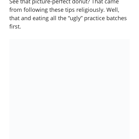
See that picture-perfect donut? That came
from following these tips religiously. Well,
that and eating all the “ugly” practice batches
first.