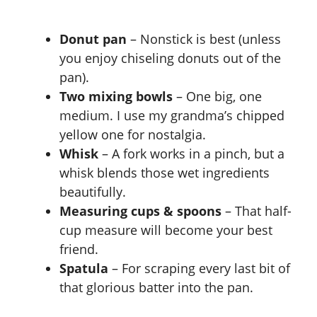
Donut pan
– Nonstick is best (unless
you enjoy chiseling donuts out of the
pan).
Two mixing bowls
– One big, one
medium. I use my grandma’s chipped
yellow one for nostalgia.
Whisk
– A fork works in a pinch, but a
whisk blends those wet ingredients
beautifully.
Measuring cups & spoons
– That half-
cup measure will become your best
friend.
Spatula
– For scraping every last bit of
that glorious batter into the pan.