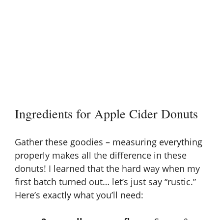
Ingredients for Apple Cider Donuts
Gather these goodies – measuring everything
properly makes all the difference in these
donuts! I learned that the hard way when my
first batch turned out… let’s just say “rustic.”
Here’s exactly what you’ll need: