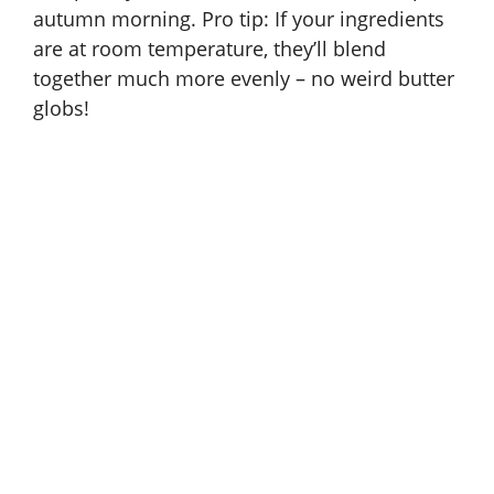
autumn morning. Pro tip: If your ingredients
are at room temperature, they’ll blend
together much more evenly – no weird butter
globs!