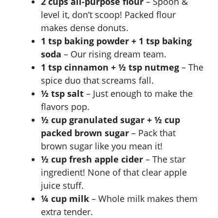
2 cups all-purpose flour
– Spoon &
level it, don’t scoop! Packed flour
makes dense donuts.
1 tsp baking powder + 1 tsp baking
soda
– Our rising dream team.
1 tsp cinnamon + ½ tsp nutmeg
– The
spice duo that screams fall.
½ tsp salt
– Just enough to make the
flavors pop.
½ cup granulated sugar + ½ cup
packed brown sugar
– Pack that
brown sugar like you mean it!
½ cup fresh apple cider
– The star
ingredient! None of that clear apple
juice stuff.
¼ cup milk
– Whole milk makes them
extra tender.