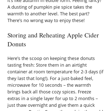
it’s like autumn in edible form. Feeling fancy?
A dusting of pumpkin pie spice takes the
warmth to another level. The best part?
There’s no wrong way to enjoy these!
Storing and Reheating Apple Cider
Donuts
Here’s the scoop on keeping these donuts
tasting fresh: Store them in an airtight
container at room temperature for 2-3 days (if
they last that long!). For a just-baked feel,
microwave for 10 seconds – the warmth
brings back all those cozy spices. Freeze
extras in a single layer for up to 2 months –
just thaw overnight and give them a quick