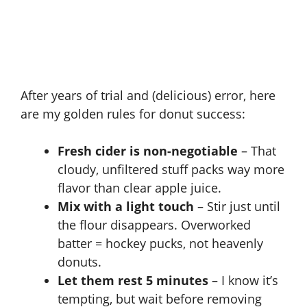
After years of trial and (delicious) error, here
are my golden rules for donut success:
Fresh cider is non-negotiable
– That
cloudy, unfiltered stuff packs way more
flavor than clear apple juice.
Mix with a light touch
– Stir just until
the flour disappears. Overworked
batter = hockey pucks, not heavenly
donuts.
Let them rest 5 minutes
– I know it’s
tempting, but wait before removing