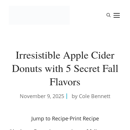
Skip
to
M
content
Irresistible Apple Cider
Donuts with 5 Secret Fall
Flavors
November 9, 2025
by Cole Bennett
Jump to Recipe
·
Print Recipe