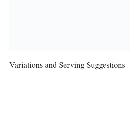
Variations and Serving Suggestions