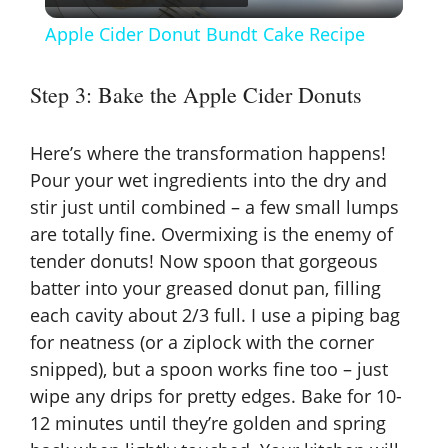
l
Apple Cider Donut Bundt Cake Recipe
a
Step 3: Bake the Apple Cider Donuts
y
Here’s where the transformation happens!
V
Pour your wet ingredients into the dry and
stir just until combined – a few small lumps
are totally fine. Overmixing is the enemy of
i
tender donuts! Now spoon that gorgeous
batter into your greased donut pan, filling
d
each cavity about 2/3 full. I use a piping bag
for neatness (or a ziplock with the corner
e
snipped), but a spoon works fine too – just
wipe any drips for pretty edges. Bake for 10-
o
12 minutes until they’re golden and spring