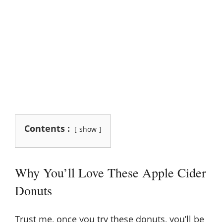
Contents :
show
Why You’ll Love These Apple Cider
Donuts
Trust me, once you try these donuts, you’ll be