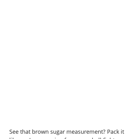
See that brown sugar measurement? Pack it