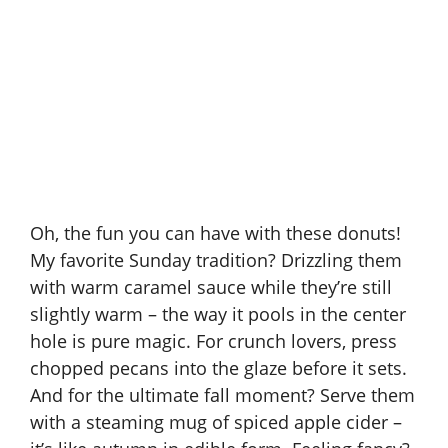
Oh, the fun you can have with these donuts!
My favorite Sunday tradition? Drizzling them
with warm
caramel sauce
while they’re still
slightly warm – the way it pools in the center
hole is pure magic. For crunch lovers, press
chopped pecans into the glaze before it sets.
And for the ultimate fall moment? Serve them
with a steaming mug of spiced apple cider –