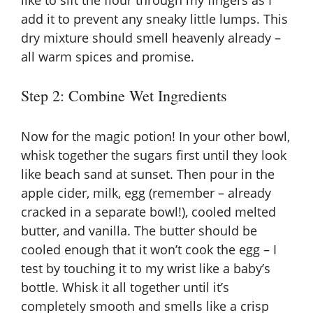
add it to prevent any sneaky little lumps. This
dry mixture should smell heavenly already –
all warm spices and promise.
Step 2: Combine Wet Ingredients
Now for the magic potion! In your other bowl,
whisk together the sugars first until they look
like beach sand at sunset. Then pour in the
apple cider, milk, egg (remember – already
cracked in a separate bowl!), cooled melted
butter, and vanilla. The butter should be
cooled enough that it won’t cook the egg – I
test by touching it to my wrist like a baby’s
bottle. Whisk it all together until it’s
completely smooth and smells like a crisp