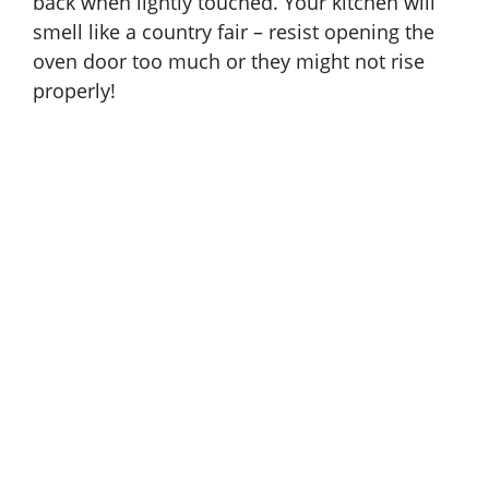
back when lightly touched. Your kitchen will
smell like a country fair – resist opening the
oven door too much or they might not rise
properly!