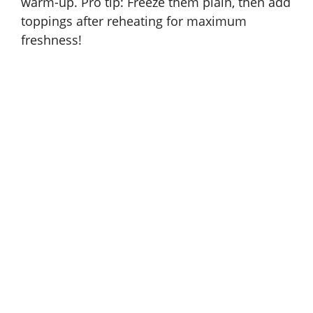
warm-up. Pro tip: Freeze them plain, then add
toppings after reheating for maximum
freshness!