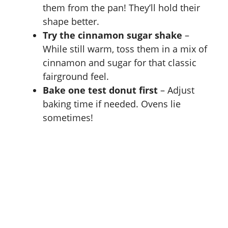
them from the pan! They’ll hold their
shape better.
Try the cinnamon sugar shake
–
While still warm, toss them in a mix of
cinnamon and sugar for that classic
fairground feel.
Bake one test donut first
– Adjust
baking time if needed. Ovens lie
sometimes!