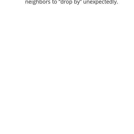
neighbors to “drop by” unexpectedly.