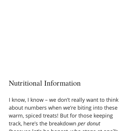
Nutritional Information
I know, I know – we don’t really want to think
about numbers when we’re biting into these
warm, spiced treats! But for those keeping
track, here’s the breakdown
per donut