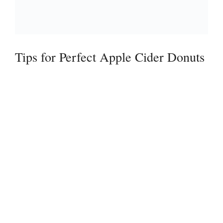
Tips for Perfect Apple Cider Donuts