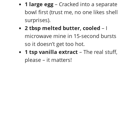
1 large egg
– Cracked into a separate
bowl first (trust me, no one likes shell
surprises).
2 tbsp melted butter, cooled
– I
microwave mine in 15-second bursts
so it doesn’t get too hot.
1 tsp vanilla extract
– The real stuff,
please – it matters!