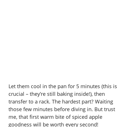
Let them cool in the pan for 5 minutes (this is
crucial – they’re still baking inside!), then
transfer to a rack. The hardest part? Waiting
those few minutes before diving in. But trust
me, that first warm bite of spiced apple
goodness will be worth every second!