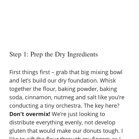
Step 1: Prep the Dry Ingredients
First things first – grab that big mixing bowl
and let’s build our dry foundation. Whisk
together the flour, baking powder, baking
soda, cinnamon, nutmeg and salt like you’re
conducting a tiny orchestra. The key here?
Don’t overmix!
We’re just looking to
distribute everything evenly, not develop
gluten that would make our donuts tough. I
like to sift the flour through my fingers as I