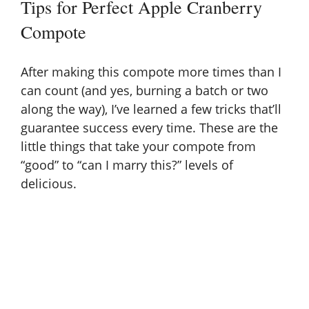
Tips for Perfect Apple Cranberry
Compote
After making this compote more times than I
can count (and yes, burning a batch or two
along the way), I’ve learned a few tricks that’ll
guarantee success every time. These are the
little things that take your compote from
“good” to “can I marry this?” levels of
delicious.