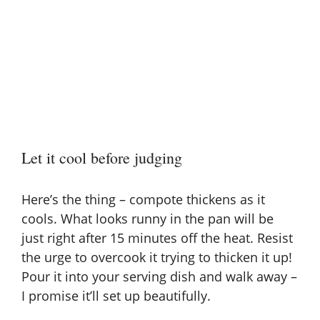
Let it cool before judging
Here’s the thing – compote thickens as it
cools. What looks runny in the pan will be
just right after 15 minutes off the heat. Resist
the urge to overcook it trying to thicken it up!
Pour it into your serving dish and walk away –
I promise it’ll set up beautifully.