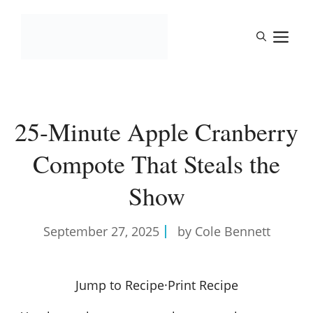
Skip
to
M
content
25-Minute Apple Cranberry
Compote That Steals the
Show
September 27, 2025
by Cole Bennett
Jump to Recipe
·
Print Recipe