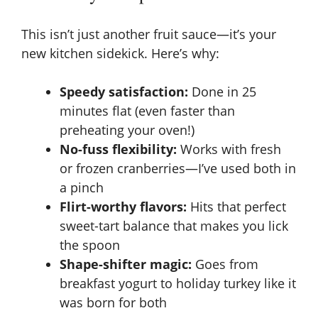
This isn’t just another fruit sauce—it’s your
new kitchen sidekick. Here’s why:
Speedy satisfaction:
Done in 25
minutes flat (even faster than
preheating your oven!)
No-fuss flexibility:
Works with fresh
or frozen cranberries—I’ve used both in
a pinch
Flirt-worthy flavors:
Hits that perfect
sweet-tart balance that makes you lick
the spoon
Shape-shifter magic:
Goes from
breakfast yogurt to holiday turkey like it
was born for both