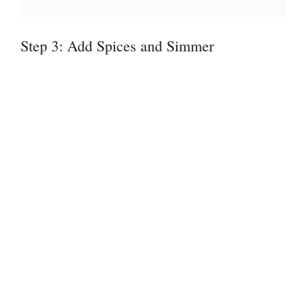
Step 3: Add Spices and Simmer