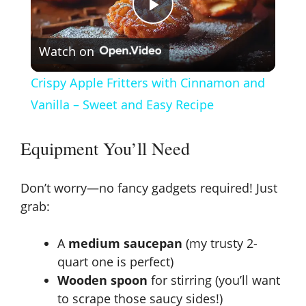
P
Watch on
l
Crispy Apple Fritters with Cinnamon and
a
Vanilla – Sweet and Easy Recipe
y
Equipment You’ll Need
V
Don’t worry—no fancy gadgets required! Just
grab:
i
A
medium saucepan
(my trusty 2-
quart one is perfect)
d
Wooden spoon
for stirring (you’ll want
to scrape those saucy sides!)