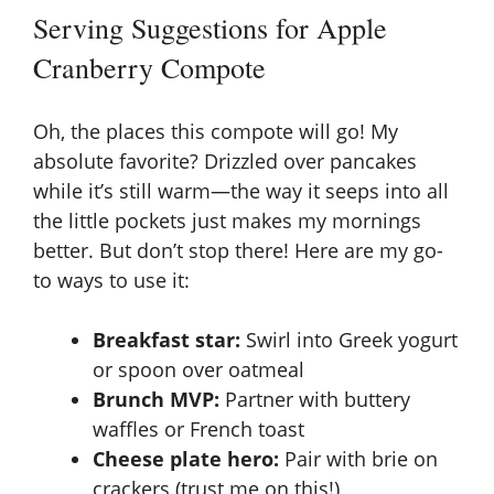
Serving Suggestions for Apple
Cranberry Compote
Oh, the places this compote will go! My
absolute favorite? Drizzled over pancakes
while it’s still warm—the way it seeps into all
the little pockets just makes my mornings
better. But don’t stop there! Here are my go-
to ways to use it:
Breakfast star:
Swirl into Greek yogurt
or spoon over oatmeal
Brunch MVP:
Partner with buttery
waffles or French toast
Cheese plate hero:
Pair with brie on
crackers (trust me on this!)