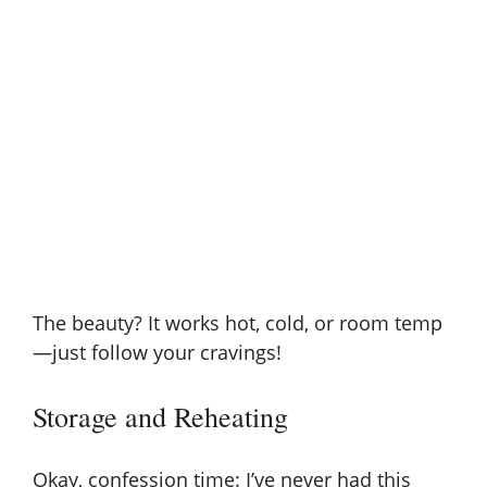
The beauty? It works hot, cold, or room temp
—just follow your cravings!
Storage and Reheating
Okay, confession time: I’ve never had this