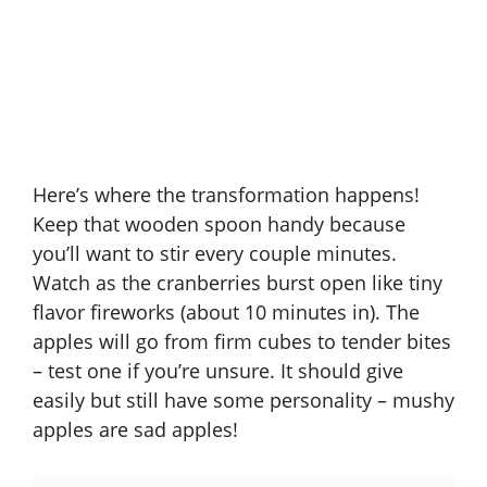
Here’s where the transformation happens!
Keep that wooden spoon handy because
you’ll want to stir every couple minutes.
Watch as the cranberries burst open like tiny
flavor fireworks (about 10 minutes in). The
apples will go from firm cubes to tender bites
– test one if you’re unsure. It should give
easily but still have some personality – mushy
apples are sad apples!