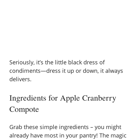
Seriously, it’s the little black dress of
condiments—dress it up or down, it always
delivers.
Ingredients for Apple Cranberry
Compote
Grab these simple ingredients – you might
already have most in your pantry! The magic