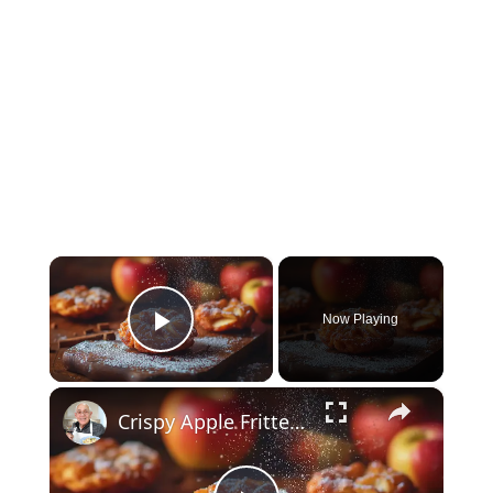
×
Now Playing
Play Video
×
Crispy Apple Fritters with Cinnamon and Vanilla – Sweet and Easy Recipe