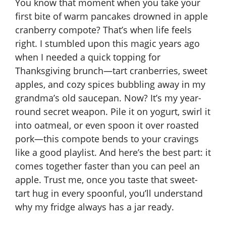
You know that moment when you take your
first bite of warm pancakes drowned in apple
cranberry compote? That’s when life feels
right. I stumbled upon this magic years ago
when I needed a quick topping for
Thanksgiving brunch—tart cranberries, sweet
apples, and cozy spices bubbling away in my
grandma’s old saucepan. Now? It’s my year-
round secret weapon. Pile it on yogurt, swirl it
into oatmeal, or even spoon it over roasted
pork—this compote bends to your cravings
like a good playlist. And here’s the best part: it
comes together faster than you can peel an
apple. Trust me, once you taste that sweet-
tart hug in every spoonful, you’ll understand
why my fridge always has a jar ready.