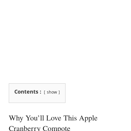
Contents :
show
Why You’ll Love This Apple
Cranberry Compote