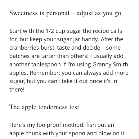
Sweetness is personal – adjust as you go
Start with the 1/2 cup sugar the recipe calls
for, but keep your sugar jar handy. After the
cranberries burst, taste and decide – some
batches are tarter than others! I usually add
another tablespoon if I’m using Granny Smith
apples. Remember: you can always add more
sugar, but you can’t take it out once it’s in
there!
The apple tenderness test
Here’s my foolproof method: fish out an
apple chunk with your spoon and blow on it