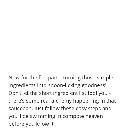
Now for the fun part – turning those simple
ingredients into spoon-licking goodness!
Don’t let the short ingredient list fool you –
there’s some real alchemy happening in that
saucepan. Just follow these easy steps and
you’ll be swimming in compote heaven
before you know it.