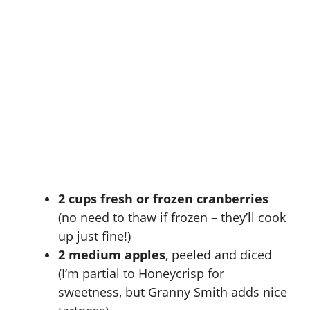
2 cups fresh or frozen cranberries
(no need to thaw if frozen – they’ll cook
up just fine!)
2 medium apples
, peeled and diced
(I’m partial to Honeycrisp for
sweetness, but Granny Smith adds nice