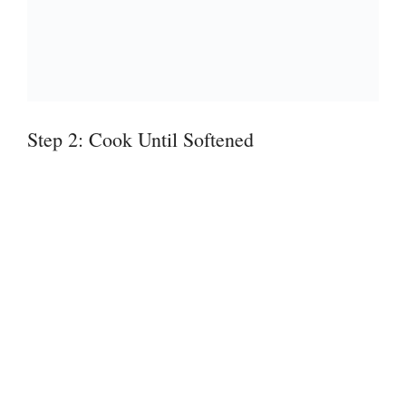
Step 2: Cook Until Softened