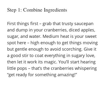
Step 1: Combine Ingredients
First things first – grab that trusty saucepan
and dump in your cranberries, diced apples,
sugar, and water. Medium heat is your sweet
spot here – high enough to get things moving
but gentle enough to avoid scorching. Give it
a good stir to coat everything in sugary love,
then let it work its magic. You’ll start hearing
little pops – that’s the cranberries whispering
“get ready for something amazing!”