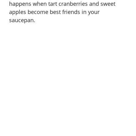
happens when tart cranberries and sweet
apples become best friends in your
saucepan.