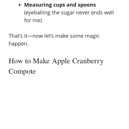
e
Measuring cups and spoons
(eyeballing the sugar never ends well
o
for me)
That’s it—now let’s make some magic
happen.
How to Make Apple Cranberry
Compote