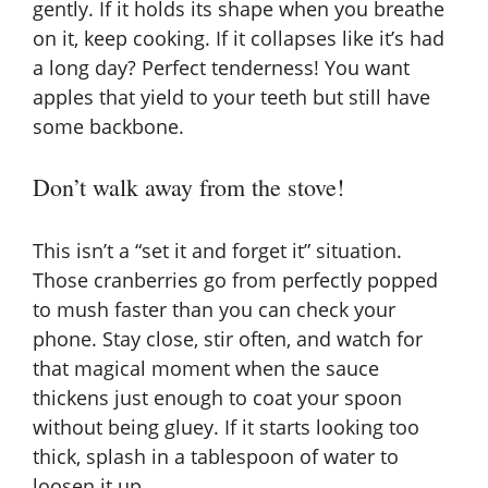
gently. If it holds its shape when you breathe
on it, keep cooking. If it collapses like it’s had
a long day? Perfect tenderness! You want
apples that yield to your teeth but still have
some backbone.
Don’t walk away from the stove!
This isn’t a “set it and forget it” situation.
Those cranberries go from perfectly popped
to mush faster than you can check your
phone. Stay close, stir often, and watch for
that magical moment when the sauce
thickens just enough to coat your spoon
without being gluey. If it starts looking too
thick, splash in a tablespoon of water to
loosen it up.