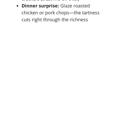
Dinner surprise:
Glaze roasted
chicken or pork chops—the tartness
cuts right through the richness