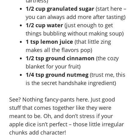
tartness)
1/2 cup granulated sugar
(start here –
you can always add more after tasting)
1/2 cup water
(just enough to get
things bubbling without making soup)
1 tsp lemon juice
(that little zing
makes all the flavors pop)
1/2 tsp ground cinnamon
(the cozy
blanket for your fruit)
1/4 tsp ground nutmeg
(trust me, this
is the secret handshake ingredient)
See? Nothing fancy-pants here. Just good
stuff that comes together like they were
meant to be. Oh, and don’t stress if your
apple dice isn’t perfect – those little irregular
chunks add character!