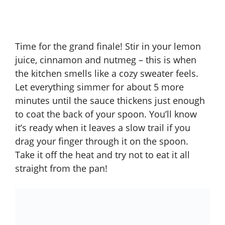
Time for the grand finale! Stir in your lemon
juice, cinnamon and nutmeg – this is when
the kitchen smells like a cozy sweater feels.
Let everything simmer for about 5 more
minutes until the sauce thickens just enough
to coat the back of your spoon. You’ll know
it’s ready when it leaves a slow trail if you
drag your finger through it on the spoon.
Take it off the heat and try not to eat it all
straight from the pan!