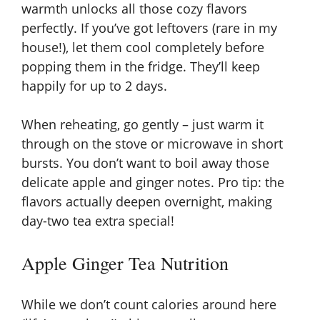
warmth unlocks all those cozy flavors
perfectly. If you’ve got leftovers (rare in my
house!), let them cool completely before
popping them in the fridge. They’ll keep
happily for up to 2 days.
When reheating, go gently – just warm it
through on the stove or microwave in short
bursts. You don’t want to boil away those
delicate apple and ginger notes. Pro tip: the
flavors actually deepen overnight, making
day-two tea extra special!
Apple Ginger Tea Nutrition
While we don’t count calories around here