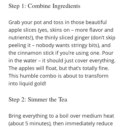
Step 1: Combine Ingredients
Grab your pot and toss in those beautiful
apple slices (yes, skins on – more flavor and
nutrients!), the thinly sliced ginger (don’t skip
peeling it – nobody wants stringy bits), and
the cinnamon stick if you’re using one. Pour
in the water – it should just cover everything.
The apples will float, but that’s totally fine.
This humble combo is about to transform
into liquid gold!
Step 2: Simmer the Tea
Bring everything to a boil over medium heat
(about 5 minutes), then immediately reduce