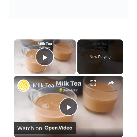
×
Now Playing
Play Video
×
Milk Tea
P
Watch on
l