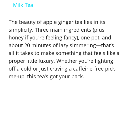
Milk Tea
a
The beauty of apple ginger tea lies in its
y
simplicity. Three main ingredients (plus
honey if you’re feeling fancy), one pot, and
about 20 minutes of lazy simmering—that’s
V
all it takes to make something that feels like a
proper little luxury. Whether you’re fighting
i
off a cold or just craving a caffeine-free pick-
me-up, this tea’s got your back.
d
e
o