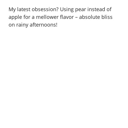
My latest obsession? Using pear instead of
apple for a mellower flavor – absolute bliss
on rainy afternoons!