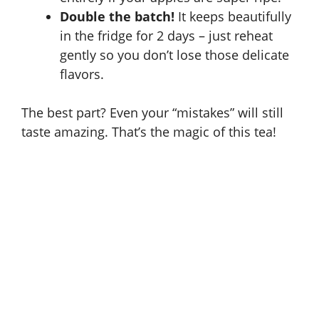
Double the batch!
It keeps beautifully
in the fridge for 2 days – just reheat
gently so you don’t lose those delicate
flavors.
The best part? Even your “mistakes” will still
taste amazing. That’s the magic of this tea!