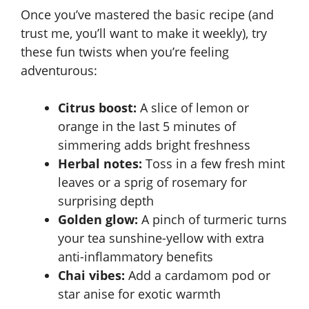
Once you’ve mastered the basic recipe (and
trust me, you’ll want to make it weekly), try
these fun twists when you’re feeling
adventurous:
Citrus boost:
A slice of lemon or
orange in the last 5 minutes of
simmering adds bright freshness
Herbal notes:
Toss in a few fresh mint
leaves or a sprig of rosemary for
surprising depth
Golden glow:
A pinch of turmeric turns
your tea sunshine-yellow with extra
anti-inflammatory benefits
Chai vibes:
Add a cardamom pod or
star anise for exotic warmth