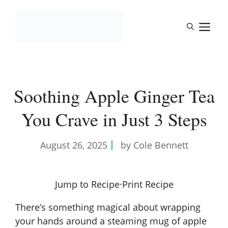
Skip
to
M
content
Soothing Apple Ginger Tea
You Crave in Just 3 Steps
August 26, 2025
by Cole Bennett
Jump to Recipe
·
Print Recipe
There’s something magical about wrapping
your hands around a steaming mug of apple