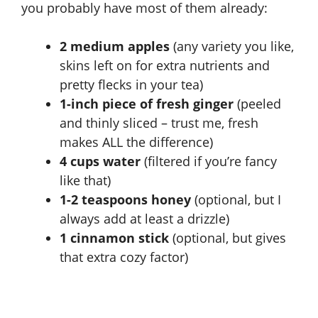
you probably have most of them already:
2 medium apples
(any variety you like,
skins left on for extra nutrients and
pretty flecks in your tea)
1-inch piece of fresh ginger
(peeled
and thinly sliced – trust me, fresh
makes ALL the difference)
4 cups water
(filtered if you’re fancy
like that)
1-2 teaspoons honey
(optional, but I
always add at least a drizzle)
1 cinnamon stick
(optional, but gives
that extra cozy factor)