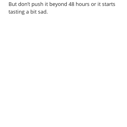
But don’t push it beyond 48 hours or it starts
tasting a bit sad.