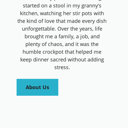
started on a stool in my granny’s
kitchen, watching her stir pots with
the kind of love that made every dish
unforgettable. Over the years, life
brought me a family, a job, and
plenty of chaos, and it was the
humble crockpot that helped me
keep dinner sacred without adding
stress.
About Us