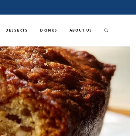
DESSERTS
DRINKS
ABOUT US