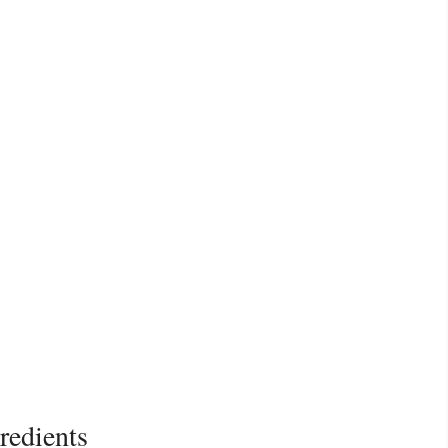
redients