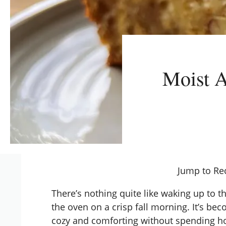
Moist A
Jump to Re
There’s nothing quite like waking up to t
the oven on a crisp fall morning. It’s b
cozy and comforting without spending ho