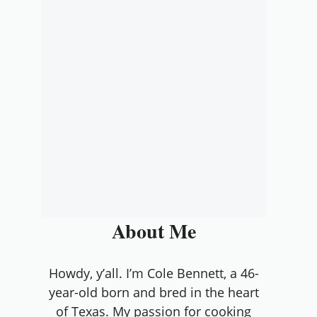
About Me
Howdy, y’all. I’m Cole Bennett, a 46-
year-old born and bred in the heart
of Texas. My passion for cooking