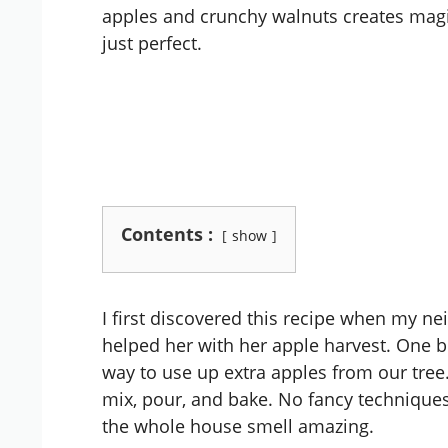
apples and crunchy walnuts creates magic
just perfect.
Contents :
show
I first discovered this recipe when my nei
helped her with her apple harvest. One b
way to use up extra apples from our tree.
mix, pour, and bake. No fancy technique
the whole house smell amazing.