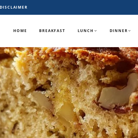
DISCLAIMER
HOME
BREAKFAST
LUNCH
DINNER