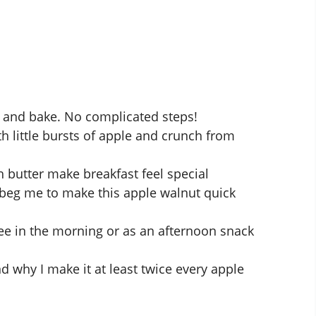
, and bake. No complicated steps!
 little bursts of apple and crunch from
 butter make breakfast feel special
 beg me to make this
apple walnut quick
ee in the morning or as an afternoon snack
nd why I make it at least twice every apple