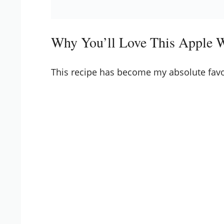
Why You’ll Love This Apple 
This recipe has become my absolute favo