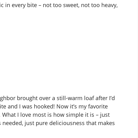
 in every bite – not too sweet, not too heavy,
ghbor brought over a still-warm loaf after I’d
ite and I was hooked! Now it’s my favorite
 What I love most is how simple it is – just
s needed, just pure deliciousness that makes