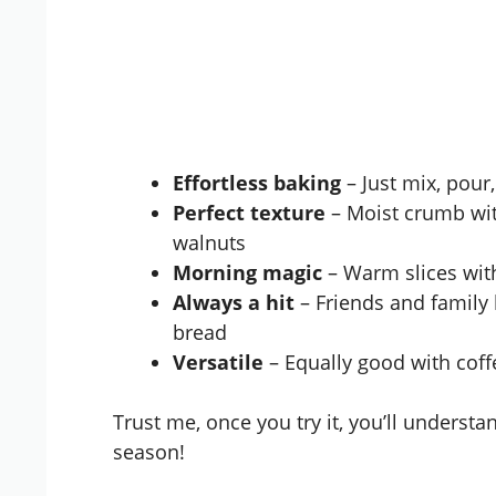
Effortless baking
– Just mix, pour
Perfect texture
– Moist crumb with
walnuts
Morning magic
– Warm slices with
Always a hit
– Friends and family
bread
Versatile
– Equally good with coff
Trust me, once you try it, you’ll understa
season!