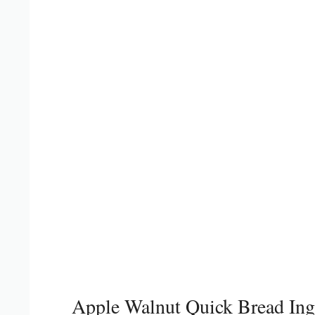
Apple Walnut Quick Bread Ing