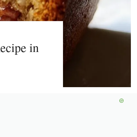
ecipe in