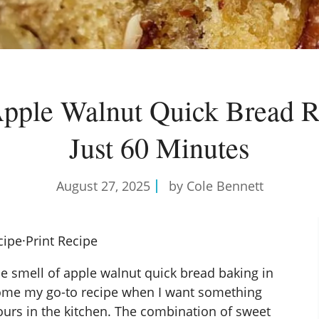
pple Walnut Quick Bread R
Just 60 Minutes
August 27, 2025
by Cole Bennett
cipe
·
Print Recipe
he smell of apple walnut quick bread baking in
ecome my go-to recipe when I want something
urs in the kitchen. The combination of sweet