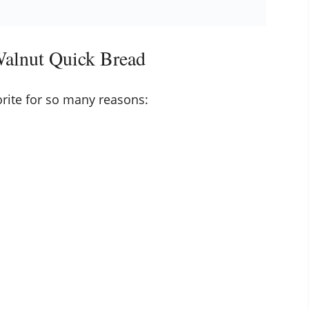
Walnut Quick Bread
rite for so many reasons: