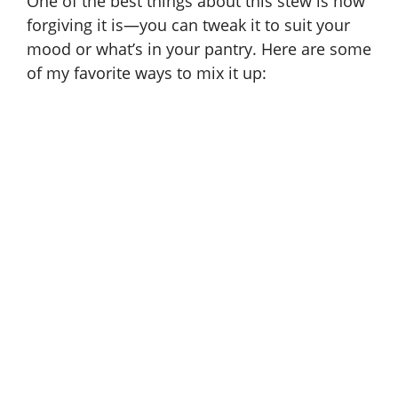
One of the best things about this stew is how
forgiving it is—you can tweak it to suit your
mood or what’s in your pantry. Here are some
of my favorite ways to mix it up: