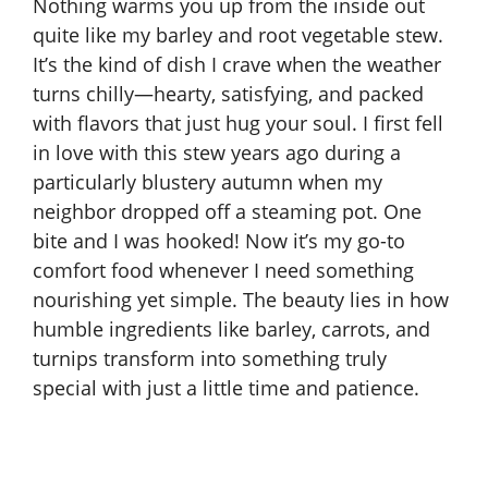
Nothing warms you up from the inside out
quite like my barley and root vegetable stew.
It’s the kind of dish I crave when the weather
turns chilly—hearty, satisfying, and packed
with flavors that just hug your soul. I first fell
in love with this stew years ago during a
particularly blustery autumn when my
neighbor dropped off a steaming pot. One
bite and I was hooked! Now it’s my go-to
comfort food whenever I need something
nourishing yet simple. The beauty lies in how
humble ingredients like barley, carrots, and
turnips transform into something truly
special with just a little time and patience.