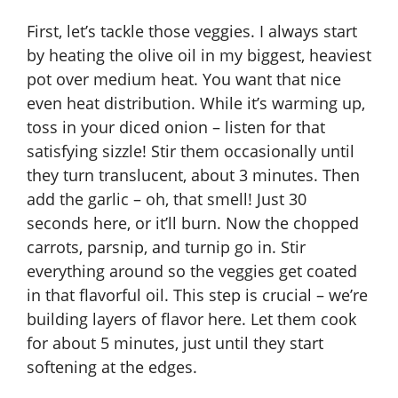
First, let’s tackle those veggies. I always start
by heating the olive oil in my biggest, heaviest
pot over medium heat. You want that nice
even heat distribution. While it’s warming up,
toss in your diced onion – listen for that
satisfying sizzle! Stir them occasionally until
they turn translucent, about 3 minutes. Then
add the garlic – oh, that smell! Just 30
seconds here, or it’ll burn. Now the chopped
carrots, parsnip, and turnip go in. Stir
everything around so the veggies get coated
in that flavorful oil. This step is crucial – we’re
building layers of flavor here. Let them cook
for about 5 minutes, just until they start
softening at the edges.