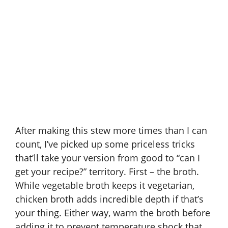
After making this stew more times than I can
count, I’ve picked up some priceless tricks
that’ll take your version from good to “can I
get your recipe?” territory. First – the broth.
While vegetable broth keeps it vegetarian,
chicken broth adds incredible depth if that’s
your thing. Either way, warm the broth before
adding it to prevent temperature shock that