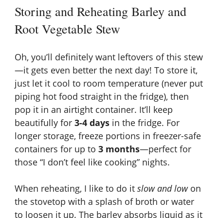
Storing and Reheating Barley and
Root Vegetable Stew
Oh, you’ll definitely want leftovers of this stew
—it gets even better the next day! To store it,
just let it cool to room temperature (never put
piping hot food straight in the fridge), then
pop it in an airtight container. It’ll keep
beautifully for
3-4 days
in the fridge. For
longer storage, freeze portions in freezer-safe
containers for up to
3 months
—perfect for
those “I don’t feel like cooking” nights.
When reheating, I like to do it
slow and low
on
the stovetop with a splash of broth or water
to loosen it up. The barley absorbs liquid as it