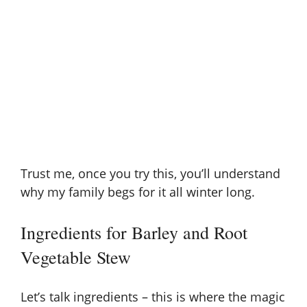
Trust me, once you try this, you’ll understand
why my family begs for it all winter long.
Ingredients for Barley and Root
Vegetable Stew
Let’s talk ingredients – this is where the magic