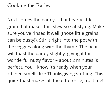
Cooking the Barley
Next comes the barley – that hearty little
grain that makes this stew so satisfying. Make
sure you’ve rinsed it well (those little grains
can be dusty!). Stir it right into the pot with
the veggies along with the thyme. The heat
will toast the barley slightly, giving it this
wonderful nutty flavor – about 2 minutes is
perfect. You’ll know it’s ready when your
kitchen smells like Thanksgiving stuffing. This
quick toast makes all the difference, trust me!