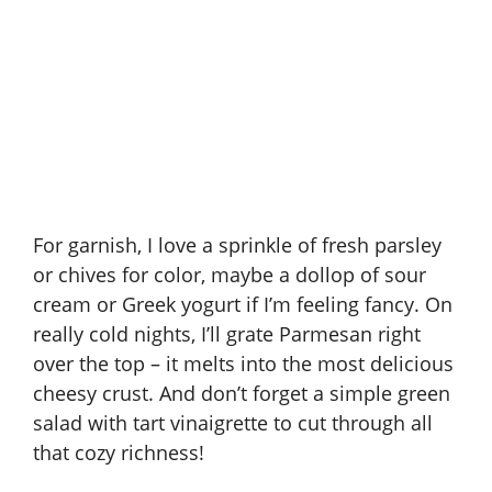
For garnish, I love a sprinkle of fresh parsley
or chives for color, maybe a dollop of sour
cream or Greek yogurt if I’m feeling fancy. On
really cold nights, I’ll grate Parmesan right
over the top – it melts into the most delicious
cheesy crust. And don’t forget a simple green
salad with tart vinaigrette to cut through all
that cozy richness!