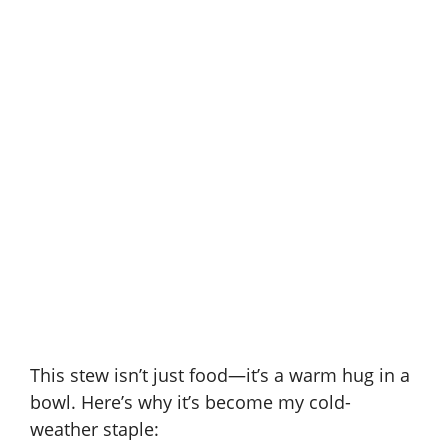
This stew isn’t just food—it’s a warm hug in a
bowl. Here’s why it’s become my cold-
weather staple: