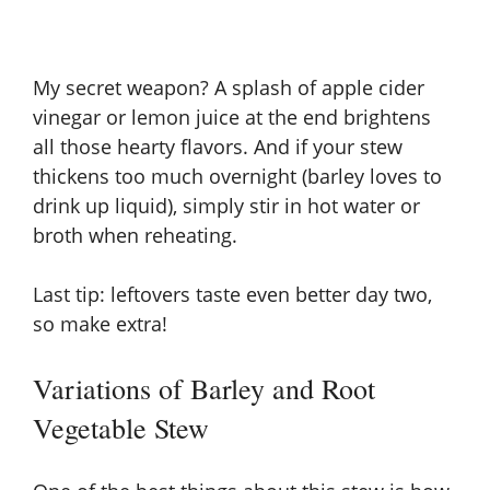
My secret weapon? A splash of apple cider
vinegar or lemon juice at the end brightens
all those hearty flavors. And if your stew
thickens too much overnight (barley loves to
drink up liquid), simply stir in hot water or
broth when reheating.
Last tip: leftovers taste even better day two,
so make extra!
Variations of Barley and Root
Vegetable Stew