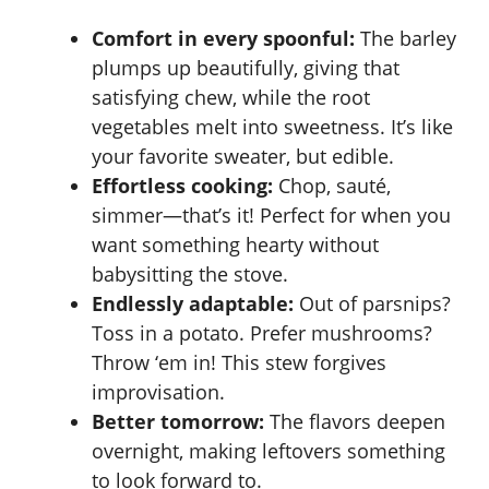
Comfort in every spoonful:
The barley
plumps up beautifully, giving that
satisfying chew, while the root
vegetables melt into sweetness. It’s like
your favorite sweater, but edible.
Effortless cooking:
Chop, sauté,
simmer—that’s it! Perfect for when you
want something hearty without
babysitting the stove.
Endlessly adaptable:
Out of parsnips?
Toss in a potato. Prefer mushrooms?
Throw ‘em in! This stew forgives
improvisation.
Better tomorrow:
The flavors deepen
overnight, making leftovers something
to look forward to.