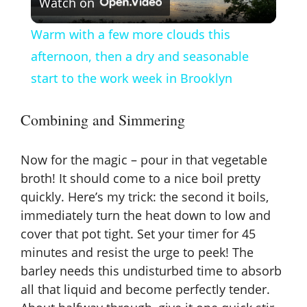
Watch on
l
Warm with a few more clouds this
a
afternoon, then a dry and seasonable
start to the work week in Brooklyn
y
Combining and Simmering
V
Now for the magic – pour in that vegetable
i
broth! It should come to a nice boil pretty
quickly. Here’s my trick: the second it boils,
immediately turn the heat down to low and
d
cover that pot tight. Set your timer for 45
minutes and resist the urge to peek! The
e
barley needs this undisturbed time to absorb
all that liquid and become perfectly tender.
o