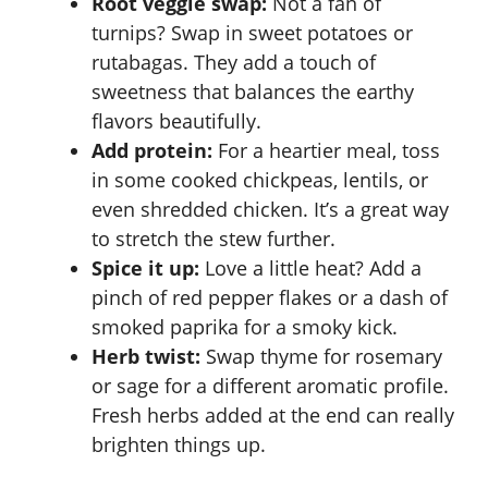
Root veggie swap:
Not a fan of
turnips? Swap in sweet potatoes or
rutabagas. They add a touch of
sweetness that balances the earthy
flavors beautifully.
Add protein:
For a heartier meal, toss
in some cooked chickpeas, lentils, or
even shredded chicken. It’s a great way
to stretch the stew further.
Spice it up:
Love a little heat? Add a
pinch of red pepper flakes or a dash of
smoked paprika for a smoky kick.
Herb twist:
Swap thyme for rosemary
or sage for a different aromatic profile.
Fresh herbs added at the end can really
brighten things up.