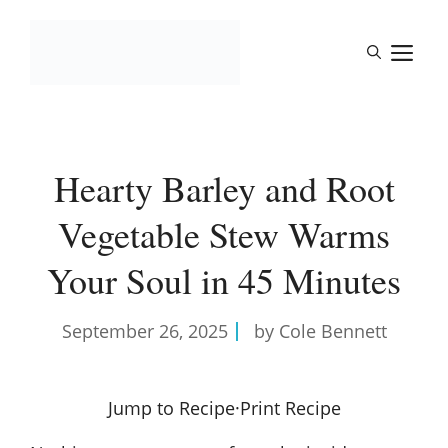
Skip
to
M
content
Hearty Barley and Root
Vegetable Stew Warms
Your Soul in 45 Minutes
September 26, 2025
by Cole Bennett
Jump to Recipe
·
Print Recipe