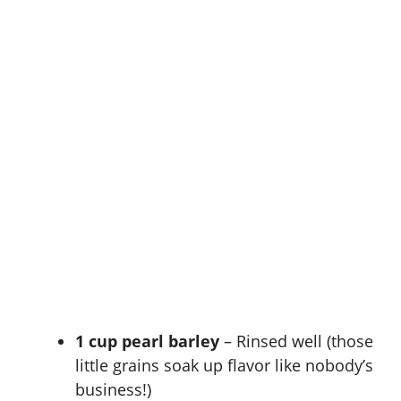
1 cup pearl barley
– Rinsed well (those
little grains soak up flavor like nobody’s
business!)