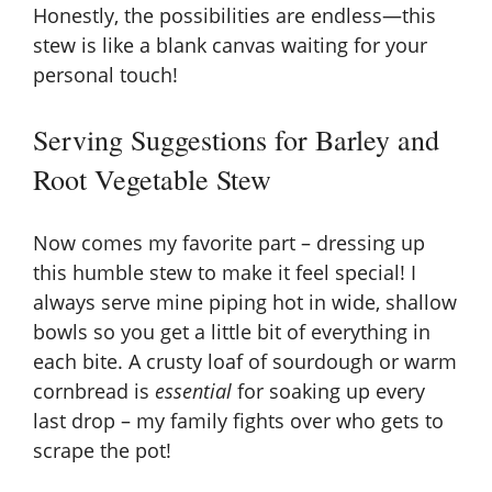
Honestly, the possibilities are endless—this
stew is like a blank canvas waiting for your
personal touch!
Serving Suggestions for Barley and
Root Vegetable Stew
Now comes my favorite part – dressing up
this humble stew to make it feel special! I
always serve mine piping hot in wide, shallow
bowls so you get a little bit of everything in
each bite. A crusty loaf of sourdough or warm
cornbread
is
essential
for soaking up every
last drop – my family fights over who gets to
scrape the pot!