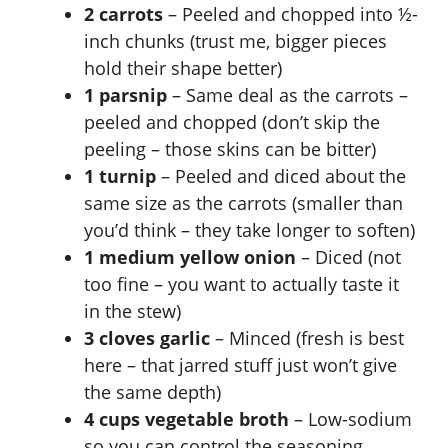
2 carrots
– Peeled and chopped into ½-
inch chunks (trust me, bigger pieces
hold their shape better)
1 parsnip
– Same deal as the carrots –
peeled and chopped (don’t skip the
peeling – those skins can be bitter)
1 turnip
– Peeled and diced about the
same size as the carrots (smaller than
you’d think – they take longer to soften)
1 medium yellow onion
– Diced (not
too fine – you want to actually taste it
in the stew)
3 cloves garlic
– Minced (fresh is best
here – that jarred stuff just won’t give
the same depth)
4 cups vegetable broth
– Low-sodium
so you can control the seasoning