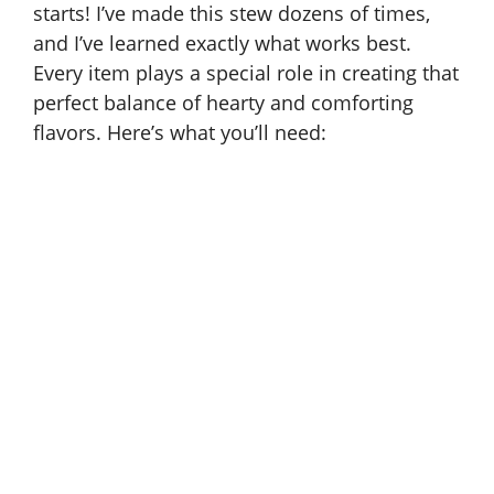
starts! I’ve made this stew dozens of times,
and I’ve learned exactly what works best.
Every item plays a special role in creating that
perfect balance of hearty and comforting
flavors. Here’s what you’ll need: