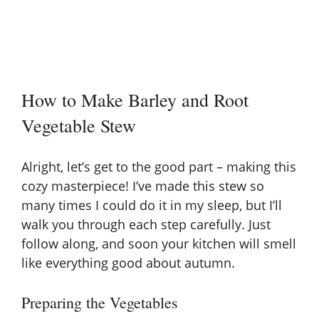
How to Make Barley and Root
Vegetable Stew
Alright, let’s get to the good part – making this
cozy masterpiece! I’ve made this stew so
many times I could do it in my sleep, but I’ll
walk you through each step carefully. Just
follow along, and soon your kitchen will smell
like everything good about autumn.
Preparing the Vegetables