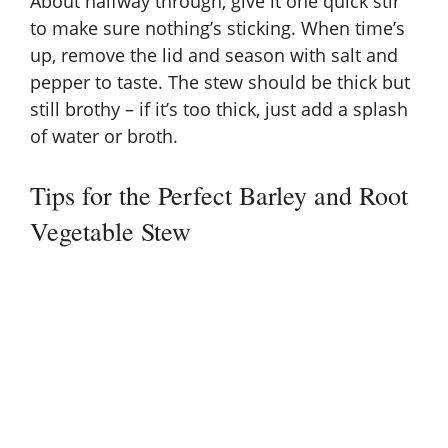
About halfway through, give it one quick stir
to make sure nothing’s sticking. When time’s
up, remove the lid and season with salt and
pepper to taste. The stew should be thick but
still brothy – if it’s too thick, just add a splash
of water or broth.
Tips for the Perfect Barley and Root
Vegetable Stew