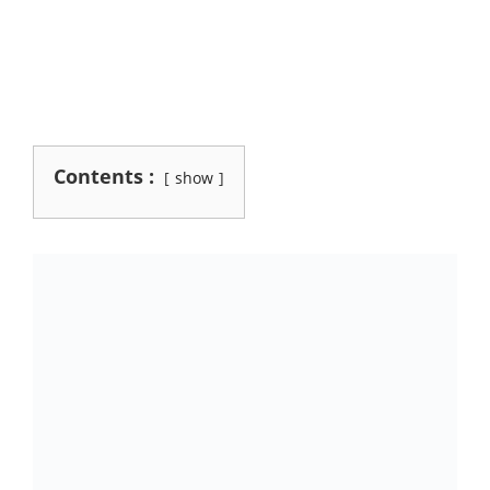
Contents :
show