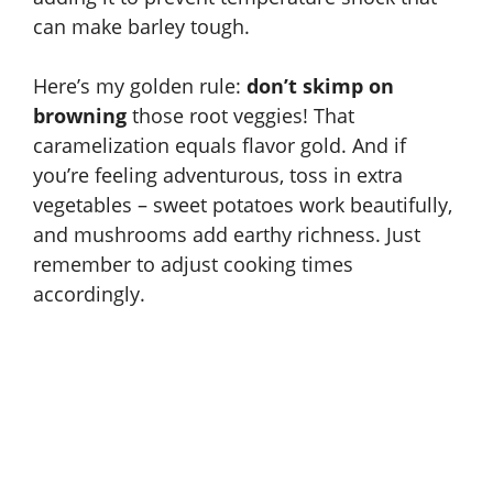
can make barley tough.
Here’s my golden rule:
don’t skimp on
browning
those root veggies! That
caramelization equals flavor gold. And if
you’re feeling adventurous, toss in extra
vegetables – sweet potatoes work beautifully,
and mushrooms add earthy richness. Just
remember to adjust cooking times
accordingly.