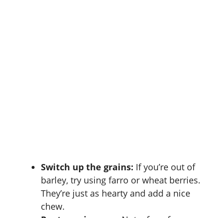
Switch up the grains:
If you’re out of
barley, try using farro or wheat berries.
They’re just as hearty and add a nice
chew.