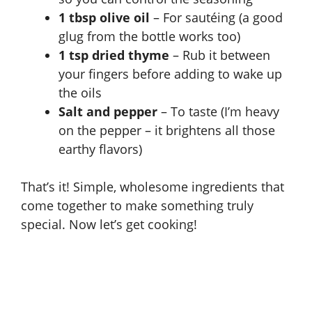
1 tbsp olive oil
– For sautéing (a good
glug from the bottle works too)
1 tsp dried thyme
– Rub it between
your fingers before adding to wake up
the oils
Salt and pepper
– To taste (I’m heavy
on the pepper – it brightens all those
earthy flavors)
That’s it! Simple, wholesome ingredients that
come together to make something truly
special. Now let’s get cooking!