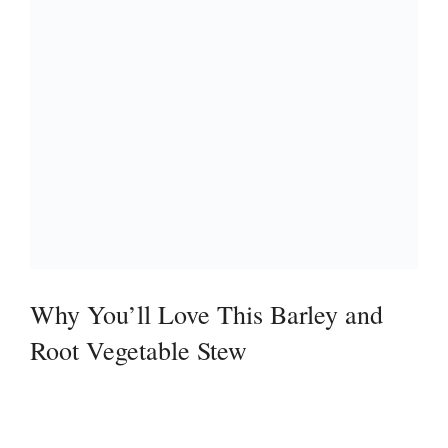
Why You’ll Love This Barley and
Root Vegetable Stew