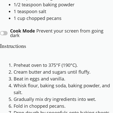
1/2 teaspoon
baking powder
1 teaspoon
salt
1 cup
chopped pecans
Cook Mode
Prevent your screen from going
dark
Instructions
Preheat oven to 375°F (190°C).
Cream butter and sugars until fluffy.
Beat in eggs and vanilla.
Whisk flour, baking soda, baking powder, and
salt.
Gradually mix dry ingredients into wet.
Fold in chopped pecans.
Drop dough by spoonfuls onto baking sheets.