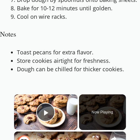
Bake for 10-12 minutes until golden.
Cool on wire racks.
Notes
Toast pecans for extra flavor.
Store cookies airtight for freshness.
Dough can be chilled for thicker cookies.
×
Now Playing
Play Video
×