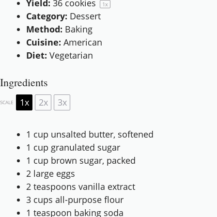
Yield:
36
cookies
1
x
Category:
Dessert
Method:
Baking
Cuisine:
American
Diet:
Vegetarian
Ingredients
1x
2x
3x
SCALE
1 cup
unsalted butter, softened
1 cup
granulated sugar
1 cup
brown sugar, packed
2
large eggs
2 teaspoons
vanilla extract
3 cups
all-purpose flour
1 teaspoon
baking soda