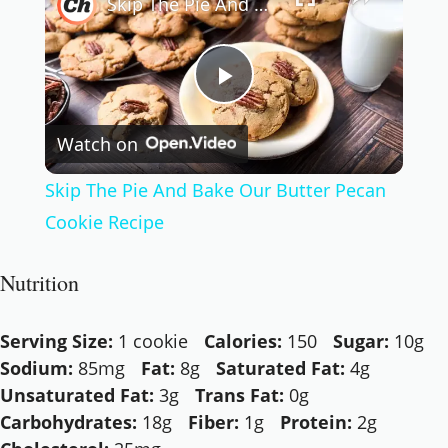
Skip The Pie And Bake Our Butter Pecan Cookie Recipe
Play
Watch on
Video
Skip The Pie And Bake Our Butter Pecan
Cookie Recipe
Nutrition
Serving Size:
1 cookie
Calories:
150
Sugar:
10g
Sodium:
85mg
Fat:
8g
Saturated Fat:
4g
Unsaturated Fat:
3g
Trans Fat:
0g
Carbohydrates:
18g
Fiber:
1g
Protein:
2g