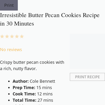
Print
Irresistible Butter Pecan Cookies Recipe
in 30 Minutes
1
2
3
4
5
Star
Stars
Stars
Stars
Stars
No reviews
Crispy butter pecan cookies with
a rich, nutty flavor.
PRINT RECIPE
Author:
Cole Bennett
Prep Time:
15 mins
Cook Time:
12 mins
Total Time:
27 mins