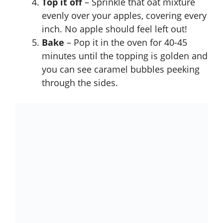
Top it off
– Sprinkle that oat mixture
evenly over your apples, covering every
inch. No apple should feel left out!
Bake
– Pop it in the oven for 40-45
minutes until the topping is golden and
you can see caramel bubbles peeking
through the sides.