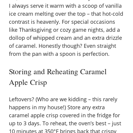
I always serve it warm with a scoop of vanilla
ice cream melting over the top – that hot-cold
contrast is heavenly. For special occasions
like Thanksgiving or cozy game nights, add a
dollop of whipped cream and an extra drizzle
of caramel. Honestly though? Even straight
from the pan with a spoon is perfection.
Storing and Reheating Caramel
Apple Crisp
Leftovers? (Who are we kidding – this rarely
happens in my house!) Store any extra
caramel apple crisp covered in the fridge for
up to 3 days. To reheat, the oven’s best – just
10 minutes at 350°F brings back that crispy