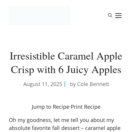
Skip
to
M
content
Irresistible Caramel Apple
Crisp with 6 Juicy Apples
August 11, 2025
by Cole Bennett
Jump to Recipe
·
Print Recipe
Oh my goodness, let me tell you about my
absolute favorite fall dessert – caramel apple