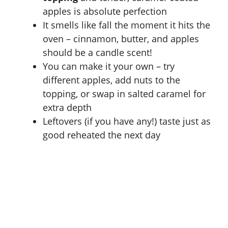
apples is absolute perfection
It smells like fall the moment it hits the
oven – cinnamon, butter, and apples
should be a candle scent!
You can make it your own – try
different apples, add nuts to the
topping, or swap in salted caramel for
extra depth
Leftovers (if you have any!) taste just as
good reheated the next day