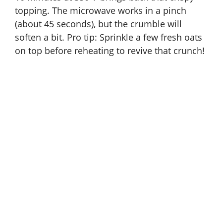
topping. The microwave works in a pinch
(about 45 seconds), but the crumble will
soften a bit. Pro tip: Sprinkle a few fresh oats
on top before reheating to revive that crunch!