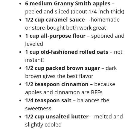
6 medium Granny Smith apples
–
peeled and sliced (about 1/4-inch thick)
1/2 cup caramel sauce
– homemade
or store-bought both work great
1 cup all-purpose flour
– spooned and
leveled
1 cup old-fashioned rolled oats
– not
instant!
1/2 cup packed brown sugar
– dark
brown gives the best flavor
1/2 teaspoon cinnamon
– because
apples and cinnamon are BFFs
1/4 teaspoon salt
– balances the
sweetness
1/2 cup unsalted butter
– melted and
slightly cooled