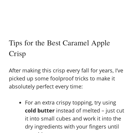
Tips for the Best Caramel Apple
Crisp
After making this crisp every fall for years, I’ve
picked up some foolproof tricks to make it
absolutely perfect every time:
For an extra crispy topping, try using
cold butter
instead of melted – just cut
it into small cubes and work it into the
dry ingredients with your fingers until