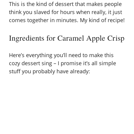
This is the kind of dessert that makes people
think you slaved for hours when really, it just
comes together in minutes. My kind of recipe!
Ingredients for Caramel Apple Crisp
Here’s everything you’ll need to make this
cozy dessert sing – I promise it’s all simple
stuff you probably have already: