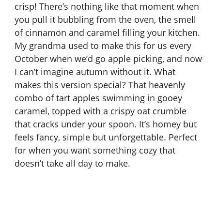
crisp! There’s nothing like that moment when
you pull it bubbling from the oven, the smell
of cinnamon and caramel filling your kitchen.
My grandma used to make this for us every
October when we’d go apple picking, and now
I can’t imagine autumn without it. What
makes this version special? That heavenly
combo of tart apples swimming in gooey
caramel, topped with a crispy oat crumble
that cracks under your spoon. It’s homey but
feels fancy, simple but unforgettable. Perfect
for when you want something cozy that
doesn’t take all day to make.