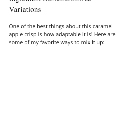
Variations
One of the best things about this caramel
apple crisp is how adaptable it is! Here are
some of my favorite ways to mix it up: