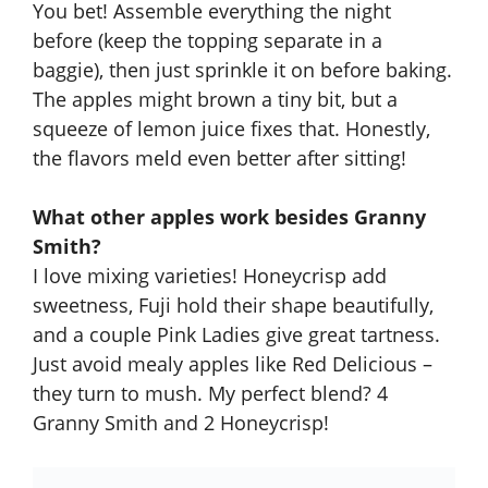
You bet! Assemble everything the night
before (keep the topping separate in a
baggie), then just sprinkle it on before baking.
The apples might brown a tiny bit, but a
squeeze of lemon juice fixes that. Honestly,
the flavors meld even better after sitting!
What other apples work besides Granny
Smith?
I love mixing varieties! Honeycrisp add
sweetness, Fuji hold their shape beautifully,
and a couple Pink Ladies give great tartness.
Just avoid mealy apples like Red Delicious –
they turn to mush. My perfect blend? 4
Granny Smith and 2 Honeycrisp!