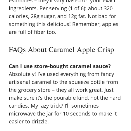
estimates – they’ll vary based on your exact
ingredients. Per serving (1 of 6): about 320
calories, 28g sugar, and 12g fat. Not bad for
something this delicious! Remember, apples
are full of
fiber
too.
FAQs About Caramel Apple Crisp
Can I use store-bought caramel sauce?
Absolutely! I’ve used everything from fancy
artisanal caramel to the squeeze bottle from
the grocery store – they all work great. Just
make sure it’s the pourable kind, not the hard
candies. My lazy trick? I’ll sometimes
microwave the jar for 10 seconds to make it
easier to drizzle.