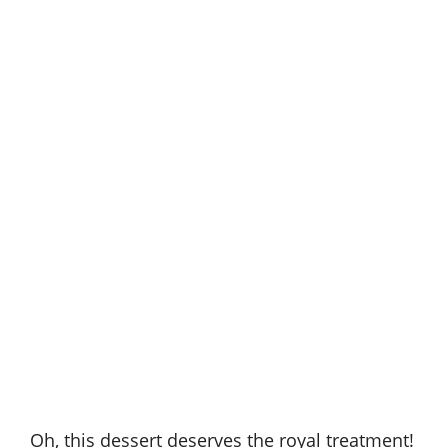
Oh, this dessert deserves the royal treatment!