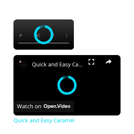
×
×
Quick and Easy Caramel
Watch on
Quick and Easy Caramel