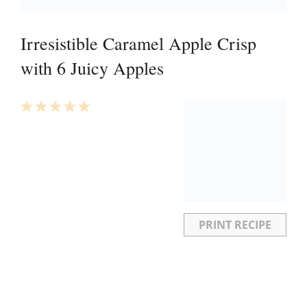
Irresistible Caramel Apple Crisp
with 6 Juicy Apples
1
2
3
4
5
Star
Stars
Stars
Stars
Stars
PRINT RECIPE