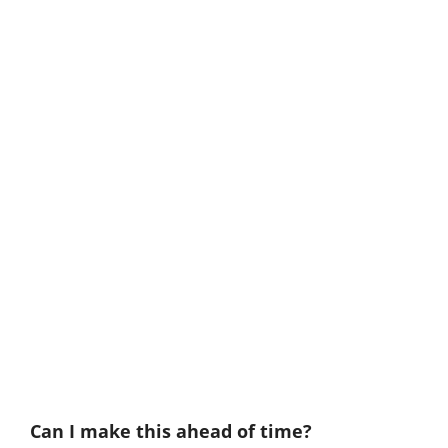
Can I make this ahead of time?