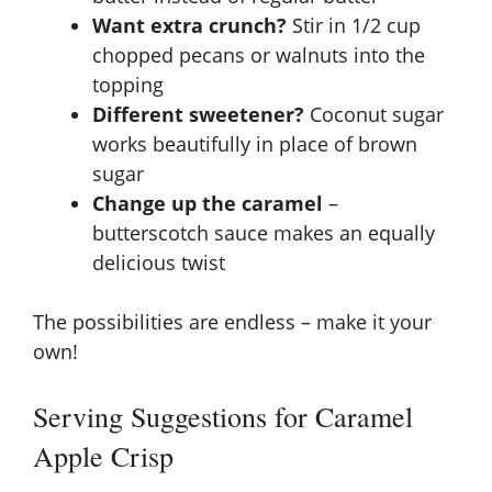
Want extra crunch?
Stir in 1/2 cup
chopped pecans or walnuts into the
topping
Different sweetener?
Coconut sugar
works beautifully in place of brown
sugar
Change up the caramel
–
butterscotch sauce makes an equally
delicious twist
The possibilities are endless – make it your
own!
Serving Suggestions for Caramel
Apple Crisp