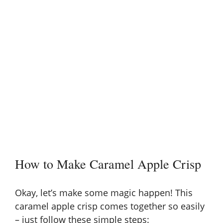
How to Make Caramel Apple Crisp
Okay, let’s make some magic happen! This
caramel apple crisp comes together so easily
– just follow these simple steps: