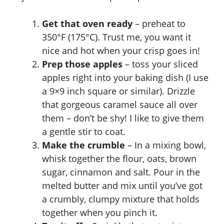
Get that oven ready
– preheat to
350°F (175°C). Trust me, you want it
nice and hot when your crisp goes in!
Prep those apples
– toss your sliced
apples right into your baking dish (I use
a 9×9 inch square or similar). Drizzle
that gorgeous caramel sauce all over
them – don’t be shy! I like to give them
a gentle stir to coat.
Make the crumble
– In a mixing bowl,
whisk together the flour, oats, brown
sugar, cinnamon and salt. Pour in the
melted butter and mix until you’ve got
a crumbly, clumpy mixture that holds
together when you pinch it.