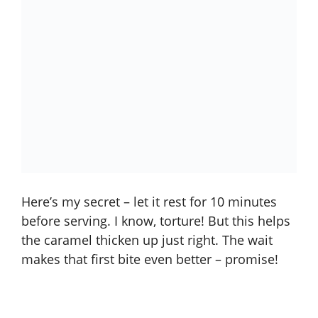
Here’s my secret – let it rest for 10 minutes
before serving. I know, torture! But this helps
the caramel thicken up just right. The wait
makes that first bite even better – promise!