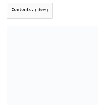
Contents :
show