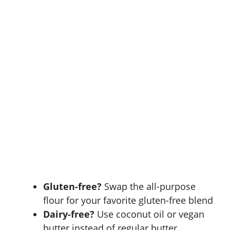
Gluten-free?
Swap the all-purpose
flour for your favorite
gluten-free blend
Dairy-free?
Use coconut oil or vegan
butter instead of regular butter