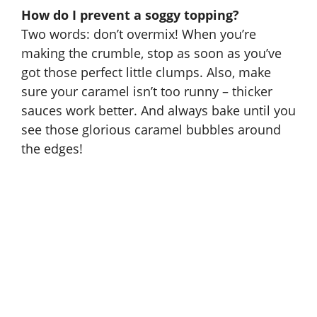
How do I prevent a soggy topping?
Two words: don’t overmix! When you’re
making the crumble, stop as soon as you’ve
got those perfect little clumps. Also, make
sure your caramel isn’t too runny – thicker
sauces work better. And always bake until you
see those glorious caramel bubbles around
the edges!