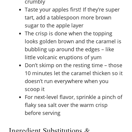
crumbly
Taste your apples first! If they’re super
tart, add a tablespoon more brown
sugar to the apple layer
The crisp is done when the topping
looks golden brown and the caramel is
bubbling up around the edges – like
little volcanic eruptions of yum
Don’t skimp on the resting time – those
10 minutes let the caramel thicken so it
doesn’t run everywhere when you
scoop it
For next-level flavor, sprinkle a pinch of
flaky sea salt over the warm crisp
before serving
Ingredient Substitutions &