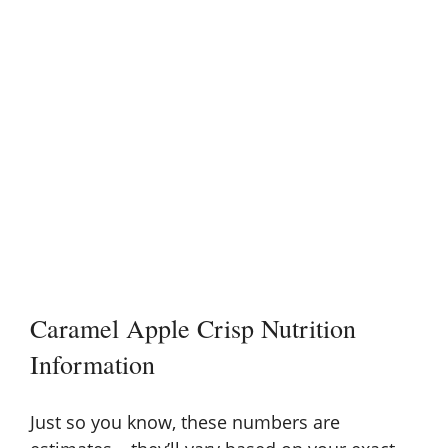
Caramel Apple Crisp Nutrition
Information
Just so you know, these numbers are