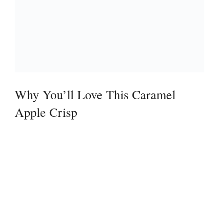
Why You’ll Love This Caramel
Apple Crisp