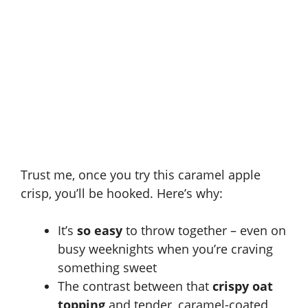
Trust me, once you try this caramel apple
crisp, you’ll be hooked. Here’s why:
It’s
so easy
to throw together – even on
busy weeknights when you’re craving
something sweet
The contrast between that
crispy oat
topping
and tender, caramel-coated