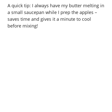
A quick tip: I always have my butter melting in
a small saucepan while I prep the apples –
saves time and gives it a minute to cool
before mixing!