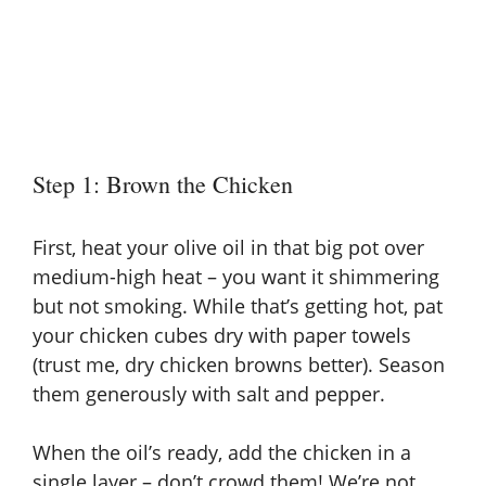
Step 1: Brown the Chicken
First, heat your olive oil in that big pot over
medium-high heat – you want it shimmering
but not smoking. While that’s getting hot, pat
your chicken cubes dry with paper towels
(trust me, dry chicken browns better). Season
them generously with salt and pepper.
When the oil’s ready, add the chicken in a
single layer – don’t crowd them! We’re not