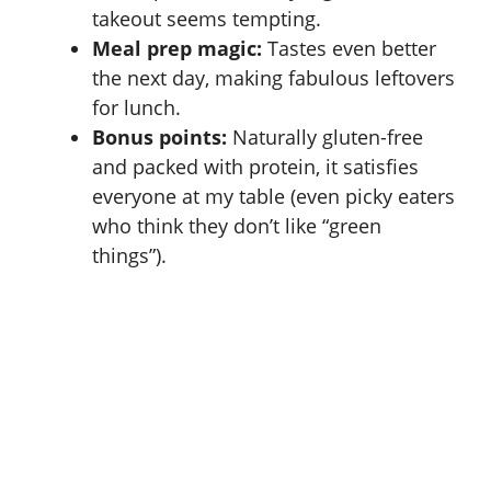
takeout seems tempting.
Meal prep magic:
Tastes even better
the next day, making fabulous leftovers
for lunch.
Bonus points:
Naturally gluten-free
and packed with protein, it satisfies
everyone at my table (even picky eaters
who think they don’t like “green
things”).