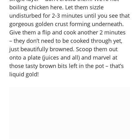
boiling chicken here. Let them sizzle
undisturbed for 2-3 minutes until you see that
gorgeous golden crust forming underneath.
Give them a flip and cook another 2 minutes
– they don’t need to be cooked through yet,
just beautifully browned. Scoop them out
onto a plate (juices and all) and marvel at
those tasty brown bits left in the pot – that’s
liquid gold!