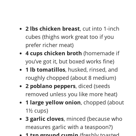
2 lbs chicken breast
, cut into 1-inch
cubes (thighs work great too if you
prefer richer meat)
4 cups chicken broth
(homemade if
you’ve got it, but boxed works fine)
1 lb tomatillos
, husked, rinsed, and
roughly chopped (about 8 medium)
2 poblano peppers
, diced (seeds
removed unless you like more heat)
1 large yellow onion
, chopped (about
1½ cups)
3 garlic cloves
, minced (because who
measures garlic with a teaspoon?)
1 tsp ground cumin
(freshly toasted