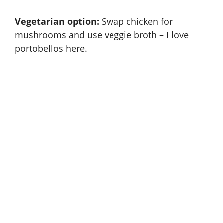
Vegetarian option:
Swap chicken for
mushrooms and use veggie broth – I love
portobellos here.