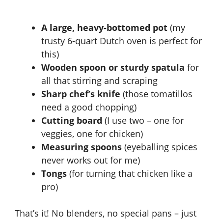
A large, heavy-bottomed pot
(my
trusty 6-quart Dutch oven is perfect for
this)
Wooden spoon or sturdy spatula
for
all that stirring and scraping
Sharp chef’s knife
(those tomatillos
need a good chopping)
Cutting board
(I use two – one for
veggies, one for chicken)
Measuring spoons
(eyeballing spices
never works out for me)
Tongs
(for turning that chicken like a
pro)
That’s it! No blenders, no special pans – just