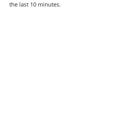
the last 10 minutes.