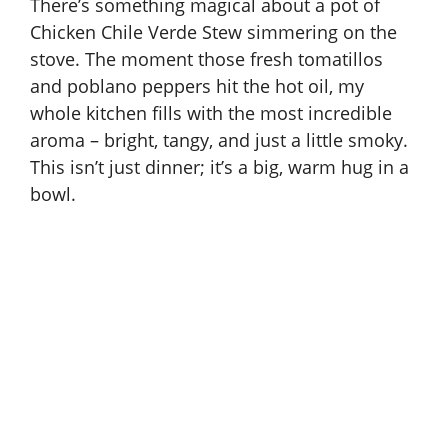
There’s something magical about a pot of
Chicken Chile Verde Stew simmering on the
stove. The moment those fresh tomatillos
and poblano peppers hit the hot oil, my
whole kitchen fills with the most incredible
aroma – bright, tangy, and just a little smoky.
This isn’t just dinner; it’s a big, warm hug in a
bowl.