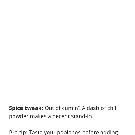
Spice tweak:
Out of cumin? A dash of chili
powder makes a decent stand-in.
Pro tip: Taste your poblanos before adding –