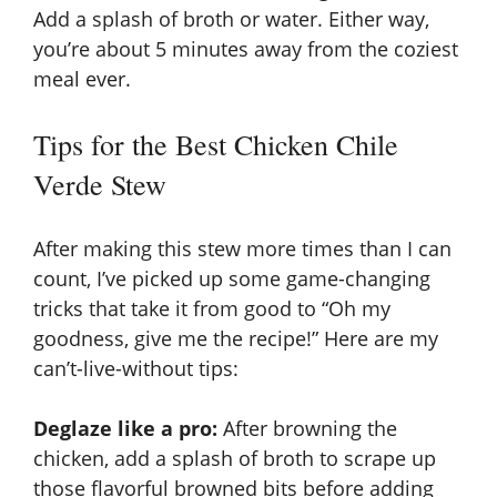
Add a splash of broth or water. Either way,
you’re about 5 minutes away from the coziest
meal ever.
Tips for the Best Chicken Chile
Verde Stew
After making this stew more times than I can
count, I’ve picked up some game-changing
tricks that take it from good to “Oh my
goodness, give me the recipe!” Here are my
can’t-live-without tips:
Deglaze like a pro:
After browning the
chicken, add a splash of broth to scrape up
those flavorful browned bits before adding