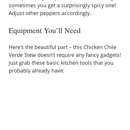
sometimes you get a surprisingly spicy one!
Adjust other peppers accordingly.
Equipment You’ll Need
Here’s the beautiful part – this Chicken Chile
Verde Stew doesn’t require any fancy gadgets!
Just grab these basic kitchen tools that you
probably already have: