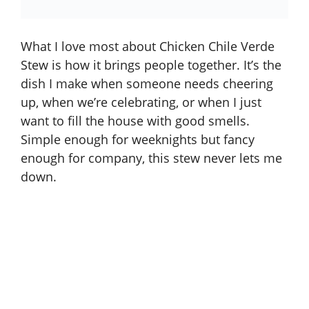
What I love most about Chicken Chile Verde
Stew is how it brings people together. It’s the
dish I make when someone needs cheering
up, when we’re celebrating, or when I just
want to fill the house with good smells.
Simple enough for weeknights but fancy
enough for company, this stew never lets me
down.