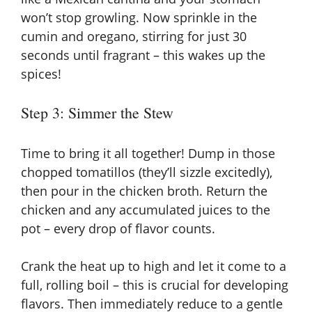
won’t stop growling. Now sprinkle in the
cumin and oregano, stirring for just 30
seconds until fragrant – this wakes up the
spices!
Step 3: Simmer the Stew
Time to bring it all together! Dump in those
chopped tomatillos (they’ll sizzle excitedly),
then pour in the chicken broth. Return the
chicken and any accumulated juices to the
pot – every drop of flavor counts.
Crank the heat up to high and let it come to a
full, rolling boil – this is crucial for developing
flavors. Then immediately reduce to a gentle