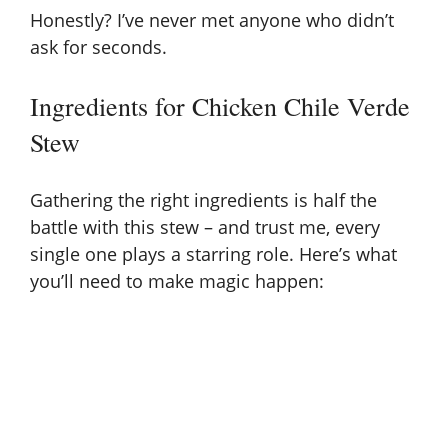
Honestly? I’ve never met anyone who didn’t
y
ask for seconds.
Ingredients for Chicken Chile Verde
V
Stew
i
Gathering the right ingredients is half the
d
battle with this stew – and trust me, every
single one plays a starring role. Here’s what
you’ll need to make magic happen:
e
o