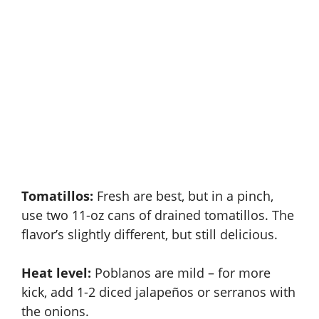
Tomatillos:
Fresh are best, but in a pinch,
use two 11-oz cans of drained tomatillos. The
flavor’s slightly different, but still delicious.
Heat level:
Poblanos are mild – for more
kick, add 1-2 diced jalapeños or serranos with
the onions.