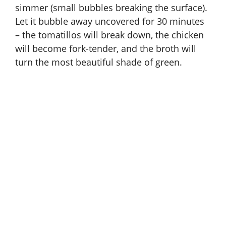
simmer (small bubbles breaking the surface).
Let it bubble away uncovered for 30 minutes
– the tomatillos will break down, the chicken
will become fork-tender, and the broth will
turn the most beautiful shade of green.