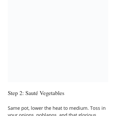
Step 2: Sauté Vegetables
Same pot, lower the heat to medium. Toss in
your onions, poblanos, and that glorious