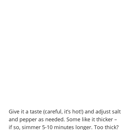
Give it a taste (careful, it’s hot!) and adjust salt
and pepper as needed. Some like it thicker –
if so, simmer 5-10 minutes longer. Too thick?