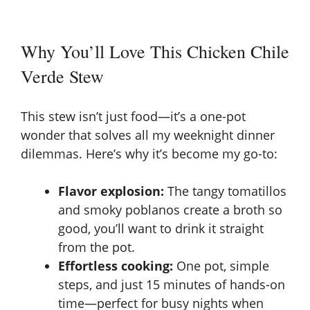
Why You’ll Love This Chicken Chile
Verde Stew
This stew isn’t just food—it’s a one-pot
wonder that solves all my weeknight dinner
dilemmas. Here’s why it’s become my go-to:
Flavor explosion:
The tangy tomatillos
and smoky poblanos create a broth so
good, you’ll want to drink it straight
from the pot.
Effortless cooking:
One pot, simple
steps, and just 15 minutes of hands-on
time—perfect for busy nights when