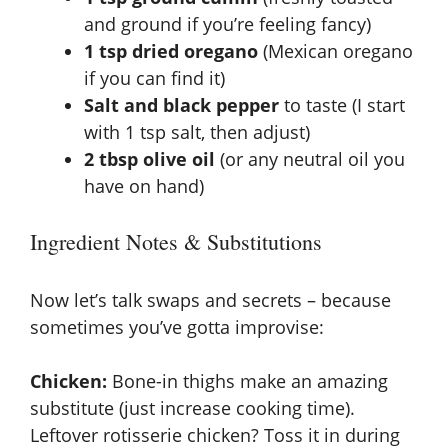
and ground if you’re feeling fancy)
1 tsp dried oregano
(Mexican oregano
if you can find it)
Salt and black pepper
to taste (I start
with 1 tsp salt, then adjust)
2 tbsp olive oil
(or any neutral oil you
have on hand)
Ingredient Notes & Substitutions
Now let’s talk swaps and secrets – because
sometimes you’ve gotta improvise:
Chicken:
Bone-in thighs make an amazing
substitute (just increase cooking time).
Leftover rotisserie chicken? Toss it in during