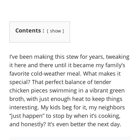
Contents :
show
I’ve been making this stew for years, tweaking
it here and there until it became my family’s
favorite cold-weather meal. What makes it
special? That perfect balance of tender
chicken pieces swimming in a vibrant green
broth, with just enough heat to keep things
interesting. My kids beg for it, my neighbors
“just happen” to stop by when it’s cooking,
and honestly? It’s even better the next day.