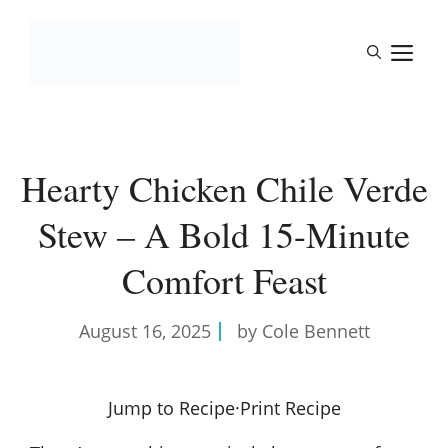
Skip
to
M
content
Hearty Chicken Chile Verde
Stew – A Bold 15-Minute
Comfort Feast
August 16, 2025
by Cole Bennett
Jump to Recipe
·
Print Recipe