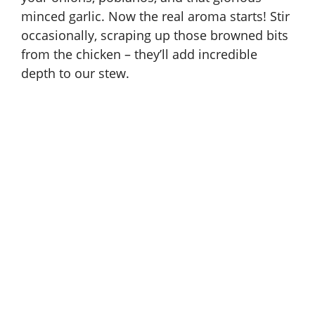
minced garlic. Now the real aroma starts! Stir
occasionally, scraping up those browned bits
from the chicken – they’ll add incredible
depth to our stew.