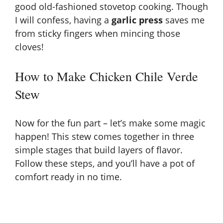
good old-fashioned stovetop cooking. Though
I will confess, having a
garlic press
saves me
from sticky fingers when mincing those
cloves!
How to Make Chicken Chile Verde
Stew
Now for the fun part – let’s make some magic
happen! This stew comes together in three
simple stages that build layers of flavor.
Follow these steps, and you’ll have a pot of
comfort ready in no time.