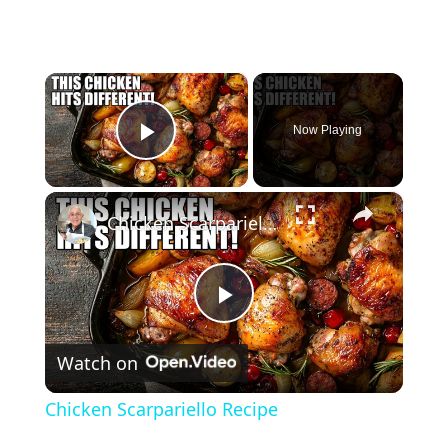
×
Now Playing
Play Video
×
Chicken Scarpariello Recipe
P
Watch on
l
Chicken Scarpariello Recipe
a