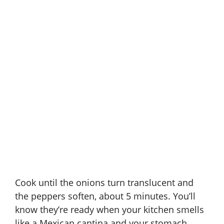
Cook until the onions turn translucent and
the peppers soften, about 5 minutes. You’ll
know they’re ready when your kitchen smells
like a Mexican cantina and your stomach