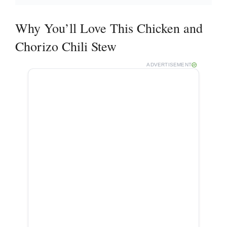
Why You’ll Love This Chicken and
Chorizo Chili Stew
ADVERTISEMENT