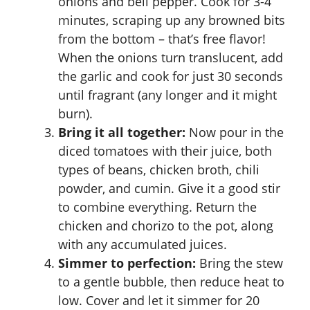
onions and bell pepper. Cook for 3-4
minutes, scraping up any browned bits
from the bottom – that’s free flavor!
When the onions turn translucent, add
the garlic and cook for just 30 seconds
until fragrant (any longer and it might
burn).
Bring it all together:
Now pour in the
diced tomatoes with their juice, both
types of beans, chicken broth, chili
powder, and cumin. Give it a good stir
to combine everything. Return the
chicken and chorizo to the pot, along
with any accumulated juices.
Simmer to perfection:
Bring the stew
to a gentle bubble, then reduce heat to
low. Cover and let it simmer for 20