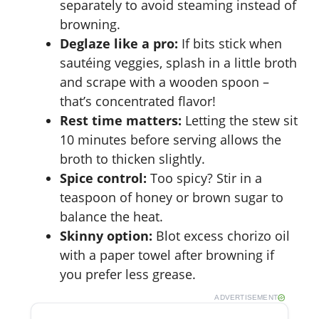
separately to avoid steaming instead of
browning.
Deglaze like a pro:
If bits stick when
sautéing veggies, splash in a little broth
and scrape with a wooden spoon –
that’s concentrated flavor!
Rest time matters:
Letting the stew sit
10 minutes before serving allows the
broth to thicken slightly.
Spice control:
Too spicy? Stir in a
teaspoon of honey or brown sugar to
balance the heat.
Skinny option:
Blot excess chorizo oil
with a paper towel after browning if
you prefer less grease.
ADVERTISEMENT