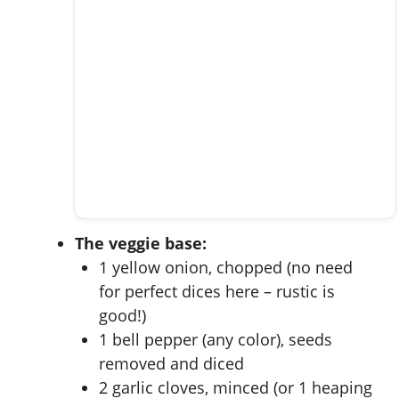
The veggie base:
1 yellow onion, chopped (no need
for perfect dices here – rustic is
good!)
1 bell pepper (any color), seeds
removed and diced
2 garlic cloves, minced (or 1 heaping