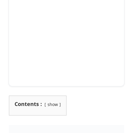
Contents :
show