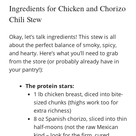
y
Ingredients for Chicken and Chorizo
V
Chili Stew
i
Okay, let’s talk ingredients! This stew is all
about the perfect balance of smoky, spicy,
d
and hearty. Here’s what you’ll need to grab
from the store (or probably already have in
your pantry!):
e
The protein stars:
o
1 lb chicken breast, diced into bite-
sized chunks (thighs work too for
extra richness)
8 oz Spanish chorizo, sliced into thin
half-moons (not the raw Mexican
kind – look for the firm, cured