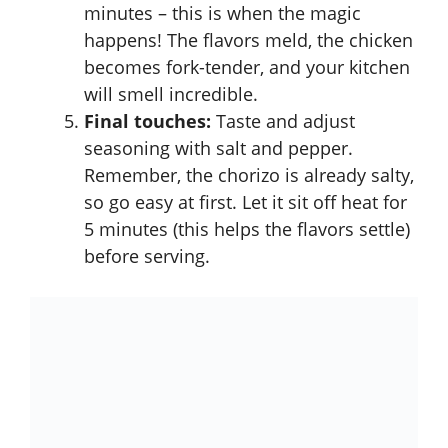
minutes – this is when the magic
happens! The flavors meld, the chicken
becomes fork-tender, and your kitchen
will smell incredible.
Final touches:
Taste and adjust
seasoning with salt and pepper.
Remember, the chorizo is already salty,
so go easy at first. Let it sit off heat for
5 minutes (this helps the flavors settle)
before serving.