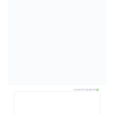
ADVERTISEMENT