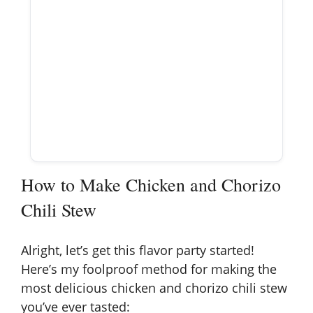
How to Make Chicken and Chorizo
Chili Stew
Alright, let’s get this flavor party started!
Here’s my foolproof method for making the
most delicious chicken and chorizo chili stew
you’ve ever tasted: