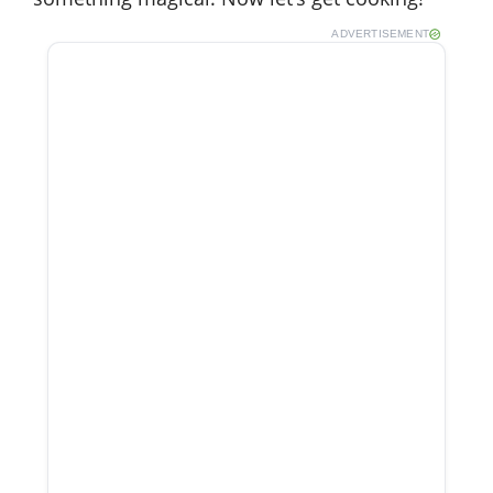
ADVERTISEMENT