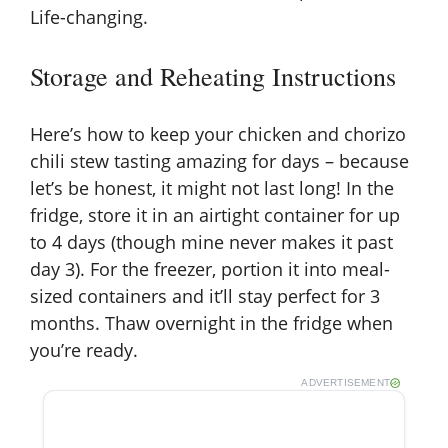
Life-changing.
Storage and Reheating Instructions
Here’s how to keep your chicken and chorizo
chili stew tasting amazing for days – because
let’s be honest, it might not last long! In the
fridge, store it in an airtight container for up
to 4 days (though mine never makes it past
day 3). For the freezer, portion it into meal-
sized containers and it’ll stay perfect for 3
months. Thaw overnight in the fridge when
you’re ready.
ADVERTISEMENT