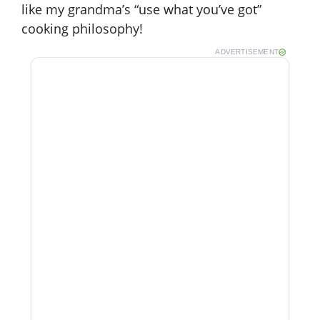
like my grandma’s “use what you’ve got”
cooking philosophy!
ADVERTISEMENT