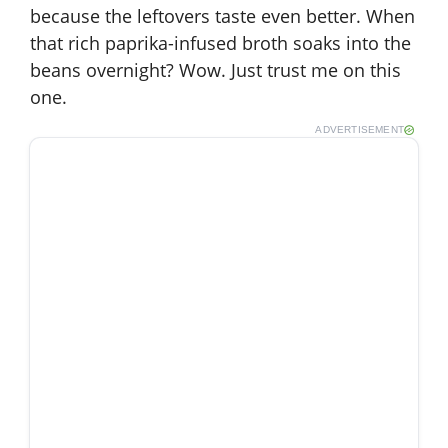
because the leftovers taste even better. When
that rich paprika-infused broth soaks into the
beans overnight? Wow. Just trust me on this
one.
ADVERTISEMENT