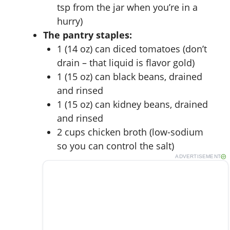
tsp from the jar when you’re in a
hurry)
The pantry staples:
1 (14 oz) can diced tomatoes (don’t
drain – that liquid is flavor gold)
1 (15 oz) can black beans, drained
and rinsed
1 (15 oz) can kidney beans, drained
and rinsed
2 cups chicken broth (low-sodium
so you can control the salt)
ADVERTISEMENT