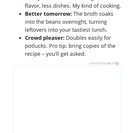
flavor, less dishes. My kind of cooking.
Better tomorrow:
The broth soaks
into the beans overnight, turning
leftovers into your tastiest lunch.
Crowd pleaser:
Doubles easily for
potlucks. Pro tip: bring copies of the
recipe – you’ll get asked.
ADVERTISEMENT