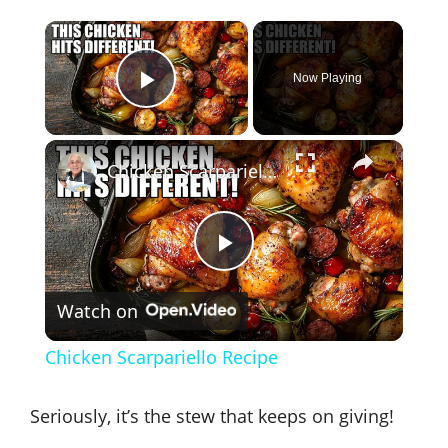
×
Now Playing
Play Video
×
Chicken Scarpariello Recipe
P
Watch on
l
Chicken Scarpariello Recipe
a
Seriously, it’s the stew that keeps on giving!