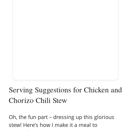
Serving Suggestions for Chicken and
Chorizo Chili Stew
Oh, the fun part – dressing up this glorious
stew! Here’s how I make it a meal to