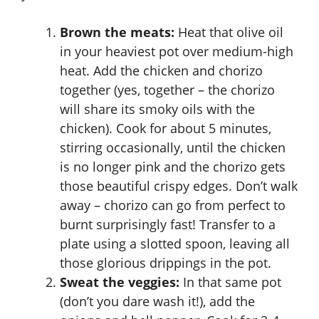
Brown the meats:
Heat that olive oil
in your heaviest pot over medium-high
heat. Add the chicken and chorizo
together (yes, together – the chorizo
will share its smoky oils with the
chicken). Cook for about 5 minutes,
stirring occasionally, until the chicken
is no longer pink and the chorizo gets
those beautiful crispy edges. Don’t walk
away – chorizo can go from perfect to
burnt surprisingly fast! Transfer to a
plate using a slotted spoon, leaving all
those glorious drippings in the pot.
Sweat the veggies:
In that same pot
(don’t you dare wash it!), add the