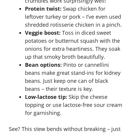
crumbles work surprisingly well!
Protein twist:
Swap chicken for
leftover turkey or pork – I’ve even used
shredded rotisserie chicken in a pinch.
Veggie boost:
Toss in diced sweet
potatoes or butternut squash with the
onions for extra heartiness. They soak
up that smoky broth beautifully.
Bean options:
Pinto or cannellini
beans make great stand-ins for kidney
beans. Just keep one can of black
beans – their texture is key.
Low-lactose tip:
Skip the cheese
topping or use lactose-free sour cream
for garnishing.
See? This stew bends without breaking – just