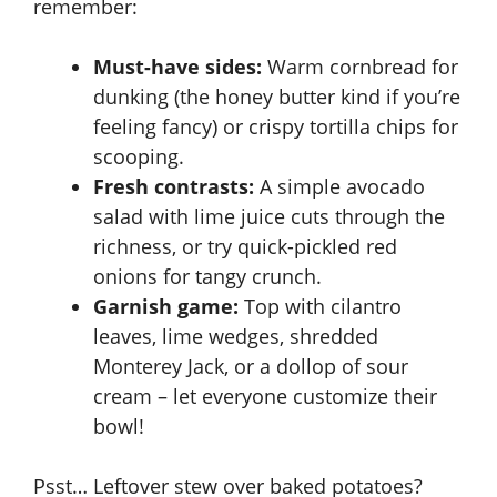
remember:
Must-have sides:
Warm cornbread for
dunking (the honey butter kind if you’re
feeling fancy) or crispy tortilla chips for
scooping.
Fresh contrasts:
A simple avocado
salad with lime juice cuts through the
richness, or try quick-pickled red
onions for tangy crunch.
Garnish game:
Top with cilantro
leaves, lime wedges, shredded
Monterey Jack, or a dollop of sour
cream – let everyone customize their
bowl!
Psst… Leftover stew over baked potatoes?