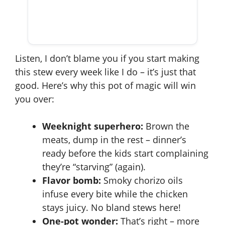
Listen, I don’t blame you if you start making
this stew every week like I do – it’s just that
good. Here’s why this pot of magic will win
you over:
Weeknight superhero:
Brown the
meats, dump in the rest – dinner’s
ready before the kids start complaining
they’re “starving” (again).
Flavor bomb:
Smoky chorizo oils
infuse every bite while the chicken
stays juicy. No bland stews here!
One-pot wonder:
That’s right – more