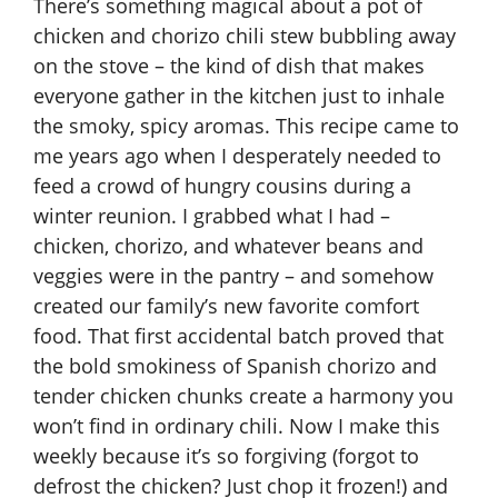
There’s something magical about a pot of
chicken and chorizo chili stew bubbling away
on the stove – the kind of dish that makes
everyone gather in the kitchen just to inhale
the smoky, spicy aromas. This recipe came to
me years ago when I desperately needed to
feed a crowd of hungry cousins during a
winter reunion. I grabbed what I had –
chicken, chorizo, and whatever beans and
veggies were in the pantry – and somehow
created our family’s new favorite comfort
food. That first accidental batch proved that
the bold smokiness of Spanish chorizo and
tender chicken chunks create a harmony you
won’t find in ordinary chili. Now I make this
weekly because it’s so forgiving (forgot to
defrost the chicken? Just chop it frozen!) and