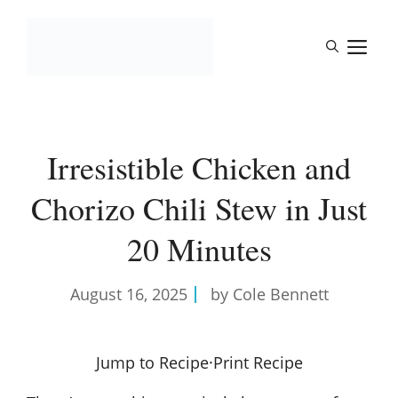
Skip
to
M
content
Irresistible Chicken and
Chorizo Chili Stew in Just
20 Minutes
August 16, 2025
by Cole Bennett
Jump to Recipe
·
Print Recipe