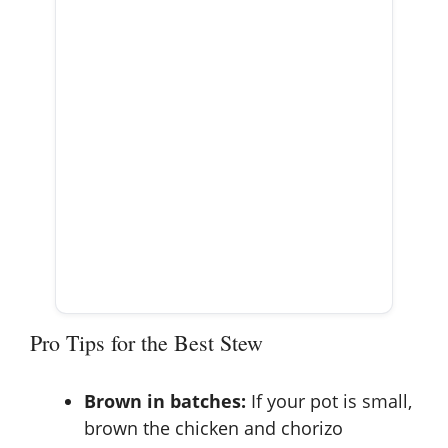
Pro Tips for the Best Stew
Brown in batches:
If your pot is small,
brown the chicken and chorizo