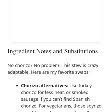
Ingredient Notes and Substitutions
No chorizo? No problem! This stew is crazy
adaptable. Here are my favorite swaps:
Chorizo alternatives:
Use turkey
chorizo for less heat, or smoked
sausage if you can’t find Spanish
chorizo. For vegetarians, those soyrizo