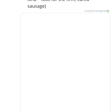
sausage)
ADVERTISEMENT