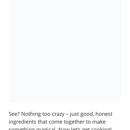
See? Nothing too crazy – just good, honest
ingredients that come together to make
something magical. Now let’s get cooking!