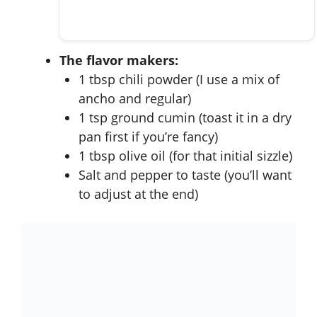
The flavor makers:
1 tbsp chili powder (I use a mix of
ancho and regular)
1 tsp ground cumin (toast it in a dry
pan first if you’re fancy)
1 tbsp olive oil (for that initial sizzle)
Salt and pepper to taste (you’ll want
to adjust at the end)