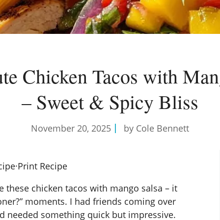
te Chicken Tacos with Man
– Sweet & Spicy Bliss
November 20, 2025
by Cole Bennett
cipe
·
Print Recipe
de these chicken tacos with mango salsa – it
sooner?” moments. I had friends coming over
nd needed something quick but impressive.