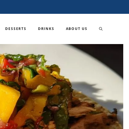
DESSERTS
DRINKS
ABOUT US