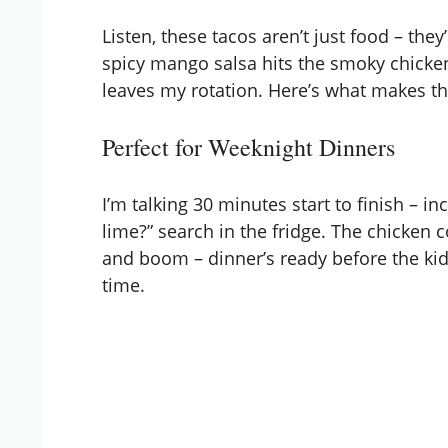
Listen, these tacos aren’t just food – th
spicy mango salsa hits the smoky chicken
leaves my rotation. Here’s what makes t
Perfect for Weeknight Dinners
I’m talking 30 minutes start to finish – i
lime?” search in the fridge. The chicken 
and boom – dinner’s ready before the kids 
time.