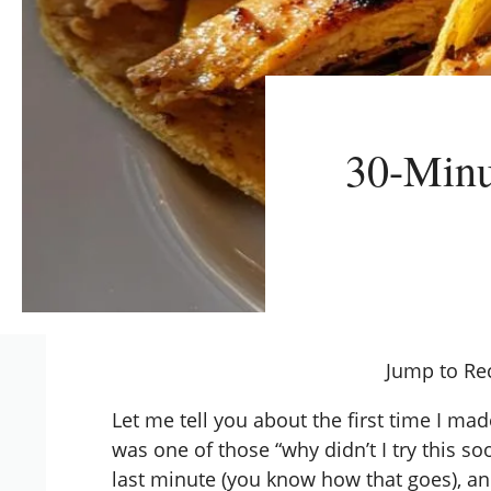
30-Minu
Jump to Re
Let me tell you about the first time I ma
was one of those “why didn’t I try this 
last minute (you know how that goes), a