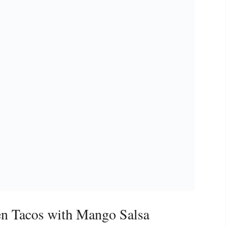
n Tacos with Mango Salsa