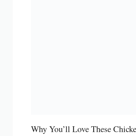
Why You’ll Love These Chicke