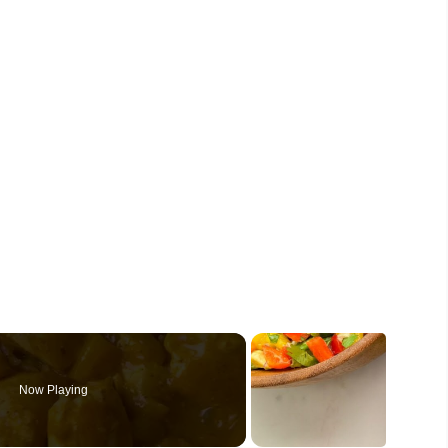
Now Playing