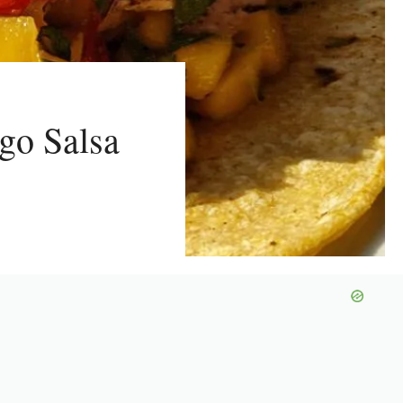
go Salsa