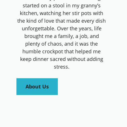
started on a stool in my granny’s
kitchen, watching her stir pots with
the kind of love that made every dish
unforgettable. Over the years, life
brought me a family, a job, and
plenty of chaos, and it was the
humble crockpot that helped me
keep dinner sacred without adding
stress.
About Us