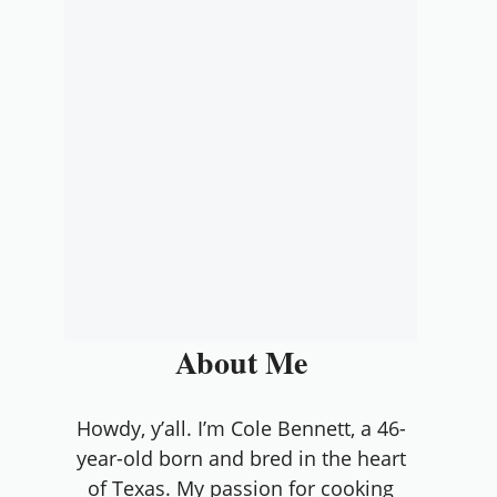
About Me
Howdy, y’all. I’m Cole Bennett, a 46-
year-old born and bred in the heart
of Texas. My passion for cooking