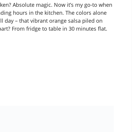
ken? Absolute magic. Now it’s my go-to when
nding hours in the kitchen. The colors alone
l day – that vibrant orange salsa piled on
art? From fridge to table in 30 minutes flat.