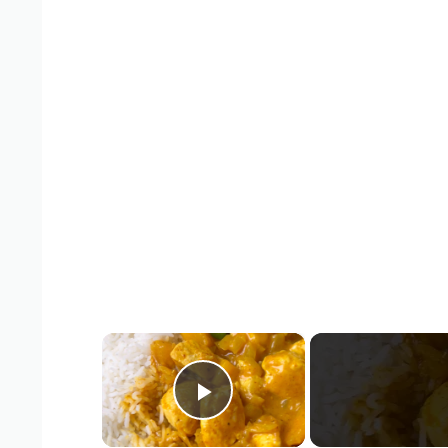
×
Play Video