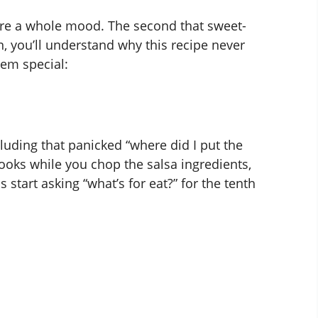
ey’re a whole mood. The second that sweet-
, you’ll understand why this recipe never
hem special:
ncluding that panicked “where did I put the
cooks while you chop the salsa ingredients,
start asking “what’s for eat?” for the tenth