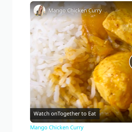
Mango Chicken Curry
Watch on
Together to Eat
Mango Chicken Curry