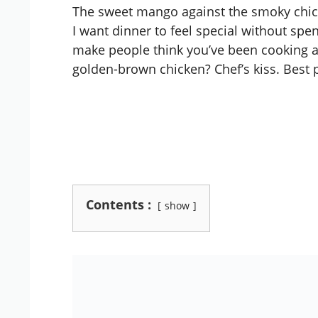
The sweet mango against the smoky chic
I want dinner to feel special without spe
make people think you’ve been cooking al
golden-brown chicken? Chef’s kiss. Best p
Contents :
show