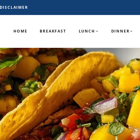
DISCLAIMER
HOME
BREAKFAST
LUNCH
DINNER