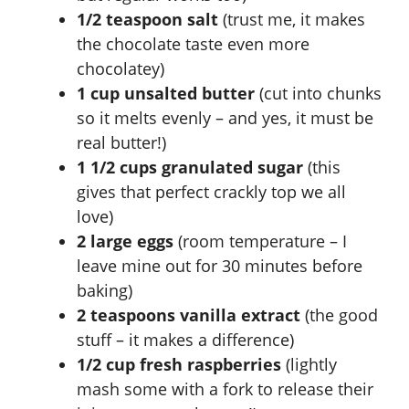
1/2 teaspoon salt
(trust me, it makes
the chocolate taste even more
chocolatey)
1 cup unsalted butter
(cut into chunks
so it melts evenly – and yes, it must be
real butter!)
1 1/2 cups granulated sugar
(this
gives that perfect crackly top we all
love)
2 large eggs
(room temperature – I
leave mine out for 30 minutes before
baking)
2 teaspoons vanilla extract
(the good
stuff – it makes a difference)
1/2 cup fresh raspberries
(lightly
mash some with a fork to release their