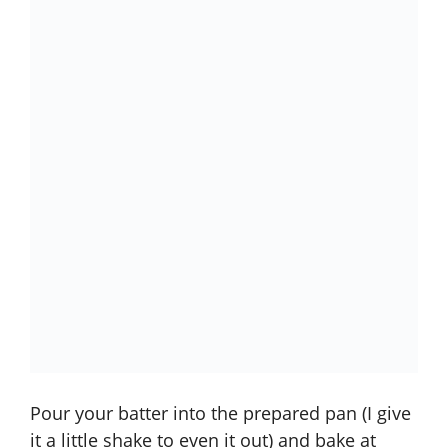
Pour your batter into the prepared pan (I give
it a little shake to even it out) and bake at