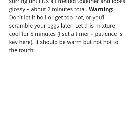
stirring until it’s all melted together and looks
d
glossy – about 2 minutes total.
Warning:
Don’t let it boil or get too hot, or you’ll
e
scramble your eggs later! Let this mixture
cool for 5 minutes (I set a timer – patience is
o
key here). It should be warm but not hot to
the touch.