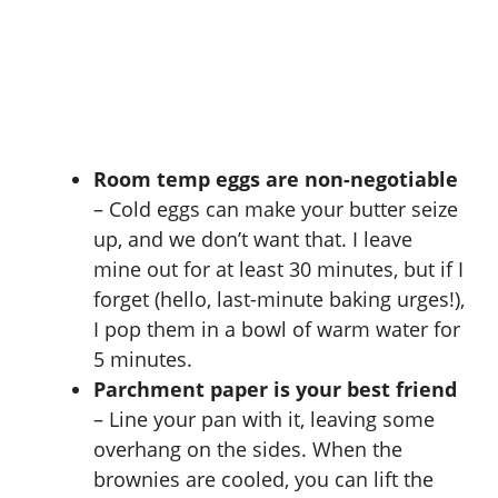
Room temp eggs are non-negotiable
– Cold eggs can make your butter seize
up, and we don’t want that. I leave
mine out for at least 30 minutes, but if I
forget (hello, last-minute baking urges!),
I pop them in a bowl of warm water for
5 minutes.
Parchment paper is your best friend
– Line your pan with it, leaving some
overhang on the sides. When the
brownies are cooled, you can lift the