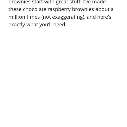
brownies start with great stuff! I’ve made
these chocolate raspberry brownies about a
million times (not exaggerating), and here’s
exactly what you’ll need: