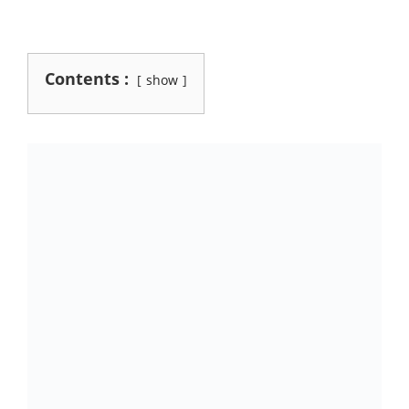
Contents :
show