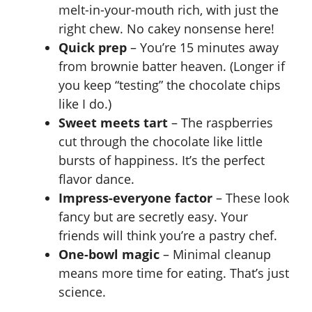
melt-in-your-mouth rich, with just the
right chew. No cakey nonsense here!
Quick prep
– You’re 15 minutes away
from brownie batter heaven. (Longer if
you keep “testing” the chocolate chips
like I do.)
Sweet meets tart
– The raspberries
cut through the chocolate like little
bursts of happiness. It’s the perfect
flavor dance.
Impress-everyone factor
– These look
fancy but are secretly easy. Your
friends will think you’re a pastry chef.
One-bowl magic
– Minimal cleanup
means more time for eating. That’s just
science.