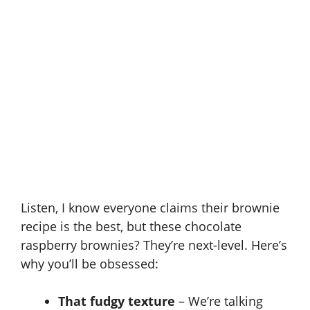
Listen, I know everyone claims their brownie
recipe is the best, but these chocolate
raspberry brownies? They’re next-level. Here’s
why you’ll be obsessed:
That fudgy texture
– We’re talking