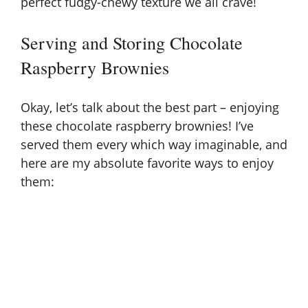
perfect fudgy-chewy texture we all crave!
Serving and Storing Chocolate
Raspberry Brownies
Okay, let’s talk about the best part – enjoying
these chocolate raspberry brownies! I’ve
served them every which way imaginable, and
here are my absolute favorite ways to enjoy
them: