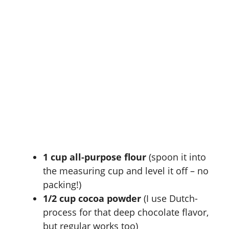
1 cup all-purpose flour
(spoon it into
the measuring cup and level it off – no
packing!)
1/2 cup cocoa powder
(I use Dutch-
process for that deep chocolate flavor,
but regular works too)