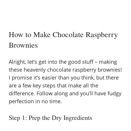
How to Make Chocolate Raspberry
Brownies
Alright, let’s get into the good stuff – making
these heavenly chocolate raspberry brownies!
I promise it’s easier than you think, but there
are a few key steps that make all the
difference. Follow along and you’ll have fudgy
perfection in no time.
Step 1: Prep the Dry Ingredients