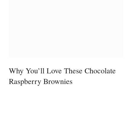
Why You’ll Love These Chocolate
Raspberry Brownies