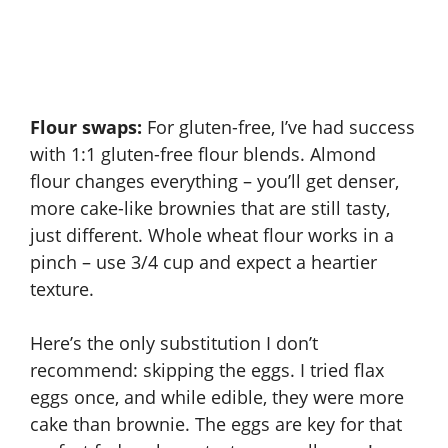
Flour swaps:
For gluten-free, I’ve had success
with 1:1 gluten-free flour blends. Almond
flour changes everything – you’ll get denser,
more cake-like brownies that are still tasty,
just different. Whole wheat flour works in a
pinch – use 3/4 cup and expect a heartier
texture.
Here’s the only substitution I don’t
recommend: skipping the eggs. I tried flax
eggs once, and while edible, they were more
cake than brownie. The eggs are key for that