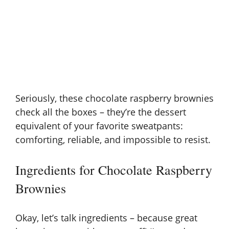
Seriously, these chocolate raspberry brownies
check all the boxes – they’re the dessert
equivalent of your favorite sweatpants:
comforting, reliable, and impossible to resist.
Ingredients for Chocolate Raspberry
Brownies
Okay, let’s talk ingredients – because great