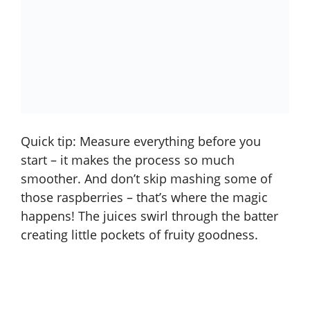
Quick tip: Measure everything before you
start – it makes the process so much
smoother. And don’t skip mashing some of
those raspberries – that’s where the magic
happens! The juices swirl through the batter
creating little pockets of fruity goodness.