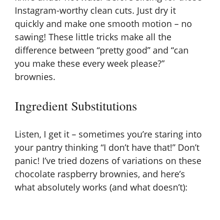
Instagram-worthy clean cuts. Just dry it
quickly and make one smooth motion – no
sawing! These little tricks make all the
difference between “pretty good” and “can
you make these every week please?”
brownies.
Ingredient Substitutions
Listen, I get it – sometimes you’re staring into
your pantry thinking “I don’t have that!” Don’t
panic! I’ve tried dozens of variations on these
chocolate raspberry brownies, and here’s
what absolutely works (and what doesn’t):