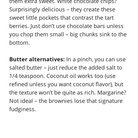
them extra sweet. White chocolate chips?
Surprisingly delicious – they create these
sweet little pockets that contrast the tart
berries. Just don’t use chocolate bars unless
you chop them small – big chunks sink to the
bottom.
Butter alternatives:
In a pinch, you can use
salted butter – just reduce the added salt to
1/4 teaspoon. Coconut oil works too (use
refined unless you want coconut flavor), but
the texture won’t be quite as rich. Margarine?
Not ideal – the brownies lose that signature
fudginess.