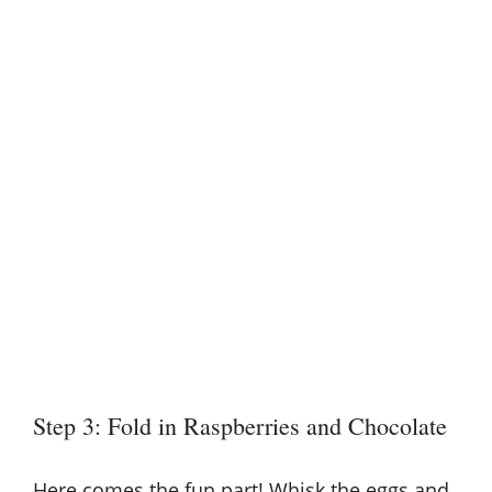
Step 3: Fold in Raspberries and Chocolate
Here comes the fun part! Whisk the eggs and