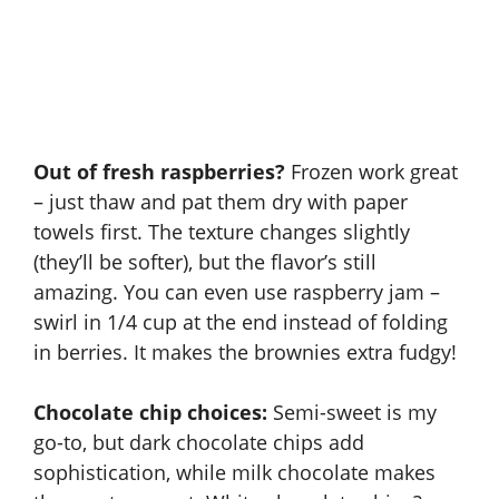
Out of fresh raspberries?
Frozen work great
– just thaw and pat them dry with paper
towels first. The texture changes slightly
(they’ll be softer), but the flavor’s still
amazing. You can even use raspberry jam –
swirl in 1/4 cup at the end instead of folding
in berries. It makes the brownies extra fudgy!
Chocolate chip choices:
Semi-sweet is my
go-to, but dark chocolate chips add
sophistication, while milk chocolate makes