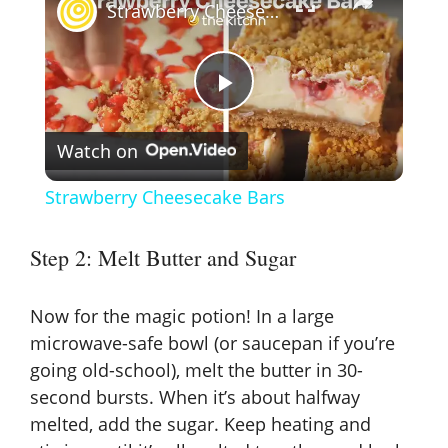
Strawberry Cheesecake Bars
P
Watch on
l
Strawberry Cheesecake Bars
a
Step 2: Melt Butter and Sugar
y
Now for the magic potion! In a large
V
microwave-safe bowl (or saucepan if you’re
going old-school), melt the butter in 30-
second bursts. When it’s about halfway
i
melted, add the sugar. Keep heating and