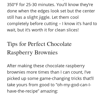
350°F for 25-30 minutes. You’ll know they’re
done when the edges look set but the center
still has a slight jiggle. Let them cool
completely before cutting – I know it’s hard to
wait, but it’s worth it for clean slices!
Tips for Perfect Chocolate
Raspberry Brownies
After making these chocolate raspberry
brownies more times than I can count, I’ve
picked up some game-changing tricks that’ll
take yours from good to “oh-my-god-can-I-
have-the-recipe” amazing: