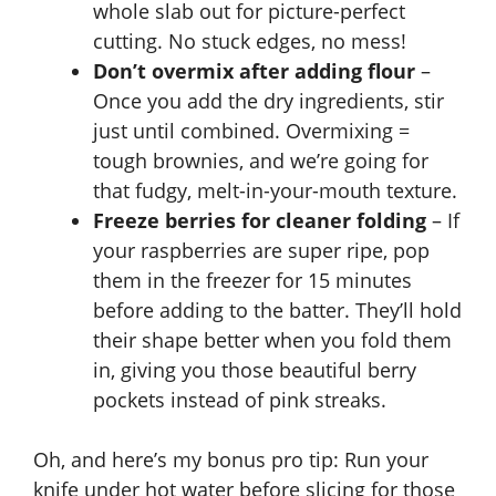
whole slab out for picture-perfect
cutting. No stuck edges, no mess!
Don’t overmix after adding flour
–
Once you add the dry ingredients, stir
just until combined. Overmixing =
tough brownies, and we’re going for
that fudgy, melt-in-your-mouth texture.
Freeze berries for cleaner folding
– If
your raspberries are super ripe, pop
them in the freezer for 15 minutes
before adding to the batter. They’ll hold
their shape better when you fold them
in, giving you those beautiful berry
pockets instead of pink streaks.
Oh, and here’s my bonus pro tip: Run your
knife under hot water before slicing for those