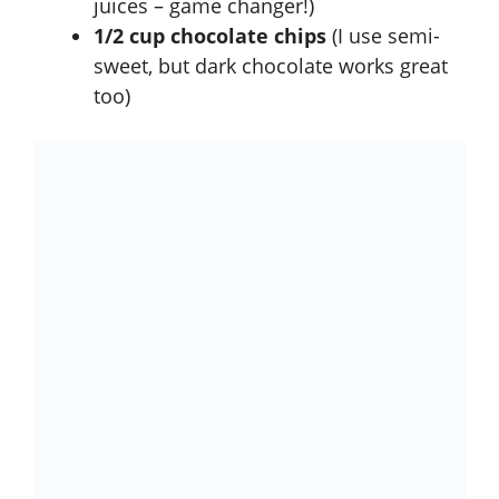
juices – game changer!)
1/2 cup chocolate chips
(I use semi-
sweet, but dark chocolate works great
too)