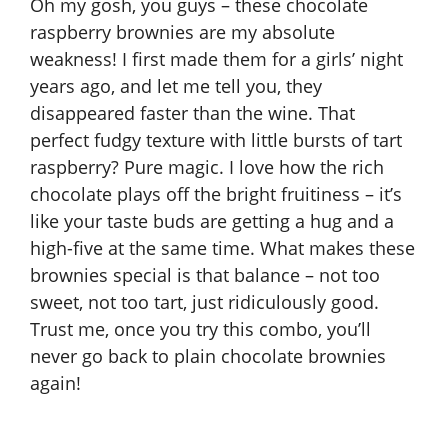
Oh my gosh, you guys – these chocolate
raspberry brownies are my absolute
weakness! I first made them for a girls’ night
years ago, and let me tell you, they
disappeared faster than the wine. That
perfect fudgy texture with little bursts of tart
raspberry? Pure magic. I love how the rich
chocolate plays off the bright fruitiness – it’s
like your taste buds are getting a hug and a
high-five at the same time. What makes these
brownies special is that balance – not too
sweet, not too tart, just ridiculously good.
Trust me, once you try this combo, you’ll
never go back to plain chocolate brownies
again!