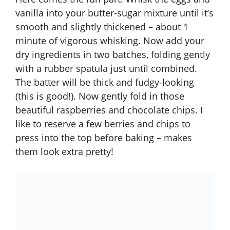
vanilla into your butter-sugar mixture until it’s
smooth and slightly thickened – about 1
minute of vigorous whisking. Now add your
dry ingredients in two batches, folding gently
with a rubber spatula just until combined.
The batter will be thick and fudgy-looking
(this is good!). Now gently fold in those
beautiful raspberries and chocolate chips. I
like to reserve a few berries and chips to
press into the top before baking – makes
them look extra pretty!