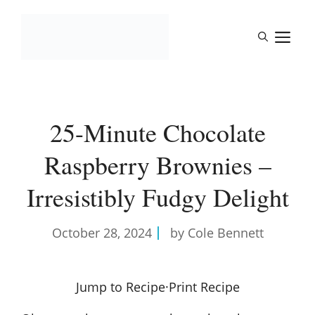
Skip
to
M
content
25-Minute Chocolate
Raspberry Brownies –
Irresistibly Fudgy Delight
October 28, 2024
by Cole Bennett
Jump to Recipe
·
Print Recipe