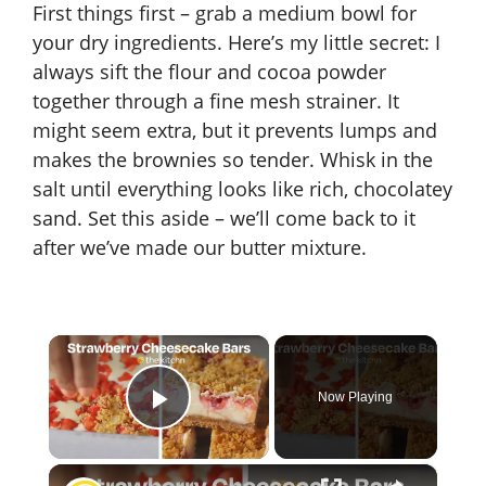
First things first – grab a medium bowl for
your dry ingredients. Here’s my little secret: I
always sift the flour and cocoa powder
together through a fine mesh strainer. It
might seem extra, but it prevents lumps and
makes the brownies so tender. Whisk in the
salt until everything looks like rich, chocolatey
sand. Set this aside – we’ll come back to it
after we’ve made our butter mixture.
×
Now Playing
Play Video
×