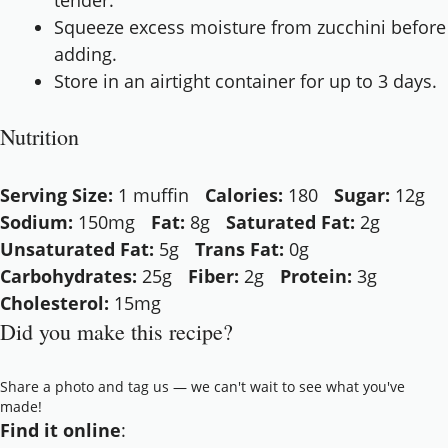
tender.
Squeeze excess moisture from zucchini before
adding.
Store in an airtight container for up to 3 days.
Nutrition
Serving Size:
1 muffin
Calories:
180
Sugar:
12g
Sodium:
150mg
Fat:
8g
Saturated Fat:
2g
Unsaturated Fat:
5g
Trans Fat:
0g
Carbohydrates:
25g
Fiber:
2g
Protein:
3g
Cholesterol:
15mg
Did you make this recipe?
Share a photo and tag us — we can't wait to see what you've
made!
Find it online
: