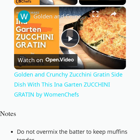
×
Golden and Crunchy Zucchini Gratin Side Dish With This Ina Garten ZUCCHINI GRATIN by WomenChefs
Play
Watch on
Video
Golden and Crunchy Zucchini Gratin Side
Dish With This Ina Garten ZUCCHINI
GRATIN by WomenChefs
Notes
Do not overmix the batter to keep muffins