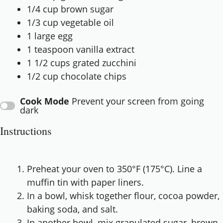
1/4 cup
brown sugar
1/3 cup
vegetable oil
1
large egg
1 teaspoon
vanilla extract
1 1/2 cups
grated zucchini
1/2 cup
chocolate chips
Cook Mode
Prevent your screen from going
dark
Instructions
Preheat your oven to 350°F (175°C). Line a
muffin tin with paper liners.
In a bowl, whisk together flour, cocoa powder,
baking soda, and salt.
In another bowl, mix granulated sugar, brown