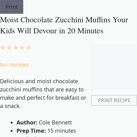
Print
Moist Chocolate Zucchini Muffins Your
Kids Will Devour in 20 Minutes
1
2
3
4
5
Star
Stars
Stars
Stars
Stars
No reviews
Delicious and moist chocolate
zucchini muffins that are easy to
make and perfect for breakfast or
PRINT RECIPE
a snack.
Author:
Cole Bennett
Prep Time:
15 minutes