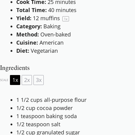
Cook Time:
25 minutes
Total Time:
40 minutes
Yield:
12
muffins
1
x
Category:
Baking
Method:
Oven-baked
Cuisine:
American
Diet:
Vegetarian
Ingredients
1x
2x
3x
SCALE
1 1/2 cups
all-purpose flour
1/2 cup
cocoa powder
1 teaspoon
baking soda
1/2 teaspoon
salt
1/2 cup
granulated sugar