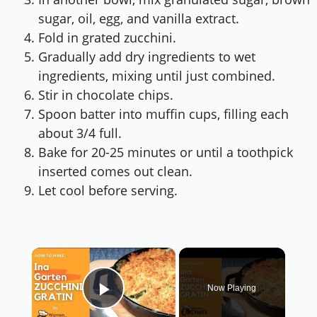
sugar, oil, egg, and vanilla extract.
Fold in grated zucchini.
Gradually add dry ingredients to wet
ingredients, mixing until just combined.
Stir in chocolate chips.
Spoon batter into muffin cups, filling each
about 3/4 full.
Bake for 20-25 minutes or until a toothpick
inserted comes out clean.
Let cool before serving.
×
Now Playing
Play Video