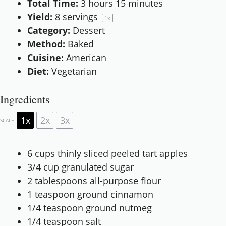
Total Time:
3 hours 15 minutes
Yield:
8
servings
1
x
Category:
Dessert
Method:
Baked
Cuisine:
American
Diet:
Vegetarian
Ingredients
1x
2x
3x
SCALE
6 cups
thinly sliced peeled tart apples
3/4 cup
granulated sugar
2 tablespoons
all-purpose flour
1 teaspoon
ground cinnamon
1/4 teaspoon
ground nutmeg
1/4 teaspoon
salt