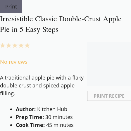
Print
Irresistible Classic Double-Crust Apple
Pie in 5 Easy Steps
1
2
3
4
5
Star
Stars
Stars
Stars
Stars
No reviews
A traditional apple pie with a flaky
double crust and spiced apple
filling.
PRINT RECIPE
Author:
Kitchen Hub
Prep Time:
30 minutes
Cook Time:
45 minutes