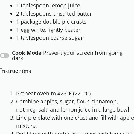
1 tablespoon
lemon juice
2 tablespoons
unsalted butter
1
package double pie crusts
1
egg white, lightly beaten
1 tablespoon
coarse sugar
Cook Mode
Prevent your screen from going
dark
Instructions
Preheat oven to 425°F (220°C).
Combine apples, sugar, flour, cinnamon,
nutmeg, salt, and lemon juice in a large bowl.
Line pie plate with one crust and fill with apple
mixture.
Dot filling with butter and cover with top crust.