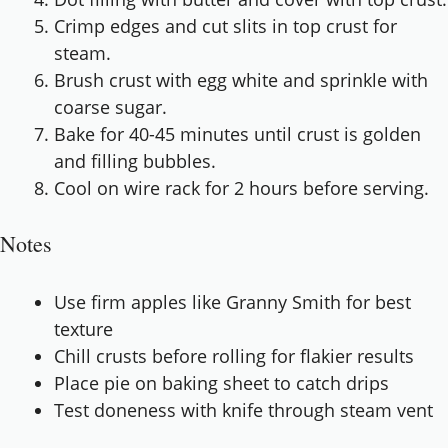
Crimp edges and cut slits in top crust for
steam.
Brush crust with egg white and sprinkle with
coarse sugar.
Bake for 40-45 minutes until crust is golden
and filling bubbles.
Cool on wire rack for 2 hours before serving.
Notes
Use firm apples like Granny Smith for best
texture
Chill crusts before rolling for flakier results
Place pie on baking sheet to catch drips
Test doneness with knife through steam vent