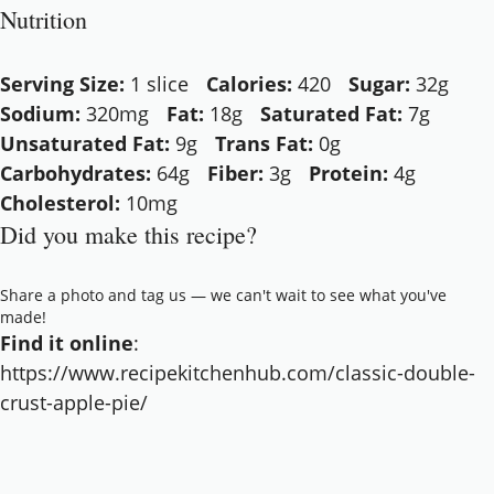
Nutrition
Serving Size:
1 slice
Calories:
420
Sugar:
32g
Sodium:
320mg
Fat:
18g
Saturated Fat:
7g
Unsaturated Fat:
9g
Trans Fat:
0g
Carbohydrates:
64g
Fiber:
3g
Protein:
4g
Cholesterol:
10mg
Did you make this recipe?
Share a photo and tag us — we can't wait to see what you've
made!
Find it online
:
https://www.recipekitchenhub.com/classic-double-
crust-apple-pie/