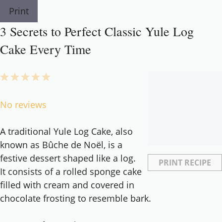
Print
3 Secrets to Perfect Classic Yule Log
Cake Every Time
1
2
3
4
5
Star
Stars
Stars
Stars
Stars
No reviews
A traditional Yule Log Cake, also
known as Bûche de Noël, is a
festive dessert shaped like a log.
PRINT RECIPE
It consists of a rolled sponge cake
filled with cream and covered in
chocolate frosting to resemble bark.