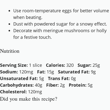
Use room-temperature eggs for better volume
when beating.
Dust with powdered sugar for a snowy effect.
Decorate with meringue mushrooms or holly
for a festive touch.
Nutrition
Serving Size:
1 slice
Calories:
320
Sugar:
25g
Sodium:
120mg
Fat:
15g
Saturated Fat:
9g
Unsaturated Fat:
5g
Trans Fat:
0g
Carbohydrates:
40g
Fiber:
2g
Protein:
5g
Cholesterol:
120mg
Did you make this recipe?