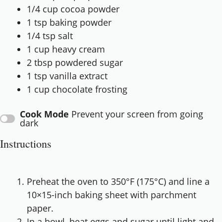
1/4 cup
cocoa powder
1 tsp
baking powder
1/4 tsp
salt
1 cup
heavy cream
2 tbsp
powdered sugar
1 tsp
vanilla extract
1 cup
chocolate frosting
Cook Mode
Prevent your screen from going
dark
Instructions
Preheat the oven to 350°F (175°C) and line a
10×15-inch baking sheet with parchment
paper.
In a bowl, beat eggs and sugar until light and