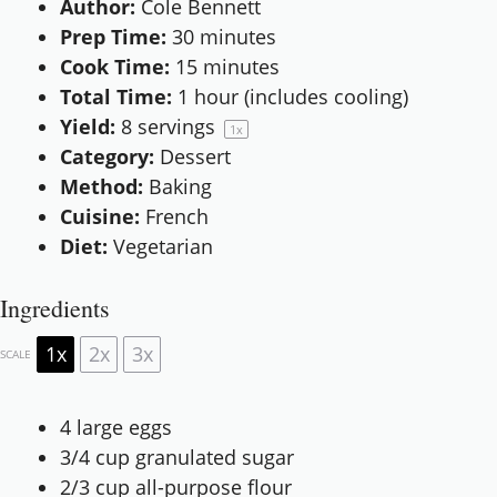
Author:
Cole Bennett
Prep Time:
30 minutes
Cook Time:
15 minutes
Total Time:
1 hour (includes cooling)
Yield:
8
servings
1
x
Category:
Dessert
Method:
Baking
Cuisine:
French
Diet:
Vegetarian
Ingredients
1x
2x
3x
SCALE
4
large eggs
3/4 cup
granulated sugar
2/3 cup
all-purpose flour