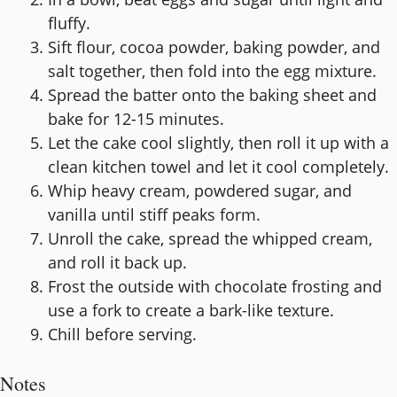
fluffy.
Sift flour, cocoa powder, baking powder, and
salt together, then fold into the egg mixture.
Spread the batter onto the baking sheet and
bake for 12-15 minutes.
Let the cake cool slightly, then roll it up with a
clean kitchen towel and let it cool completely.
Whip heavy cream, powdered sugar, and
vanilla until stiff peaks form.
Unroll the cake, spread the whipped cream,
and roll it back up.
Frost the outside with chocolate frosting and
use a fork to create a bark-like texture.
Chill before serving.
Notes