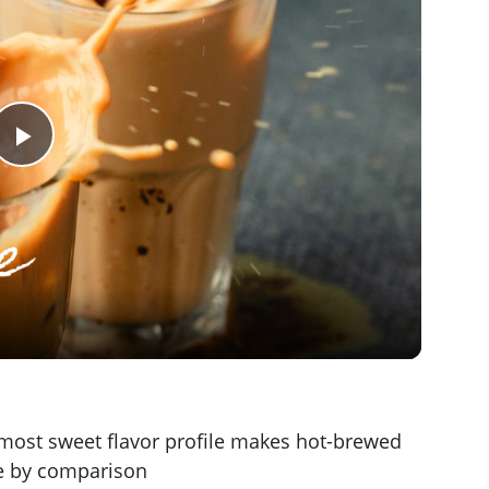
P
l
a
y
V
lmost sweet flavor profile makes hot-brewed
ive by comparison