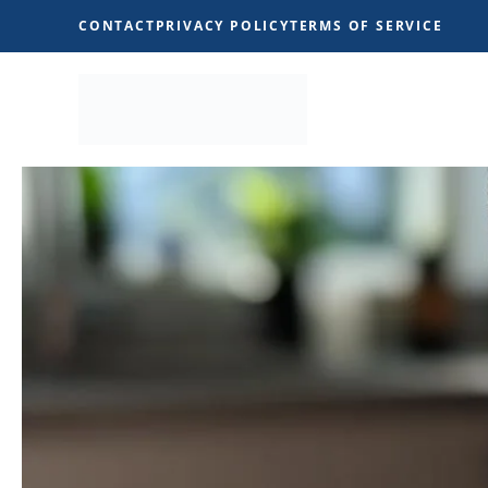
Skip
CONTACT
PRIVACY POLICY
TERMS OF SERVICE
to
content