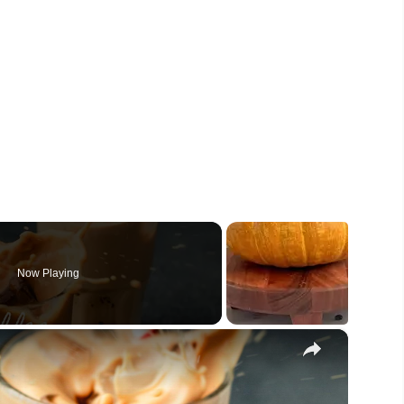
Now Playing
×