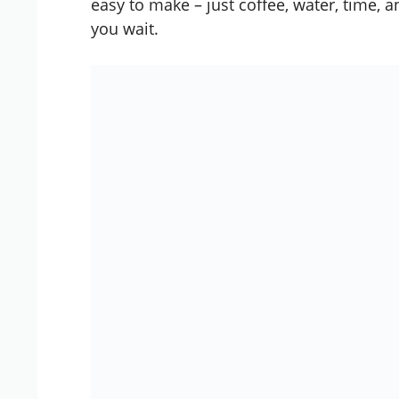
easy to make – just coffee, water, time, an
you wait.