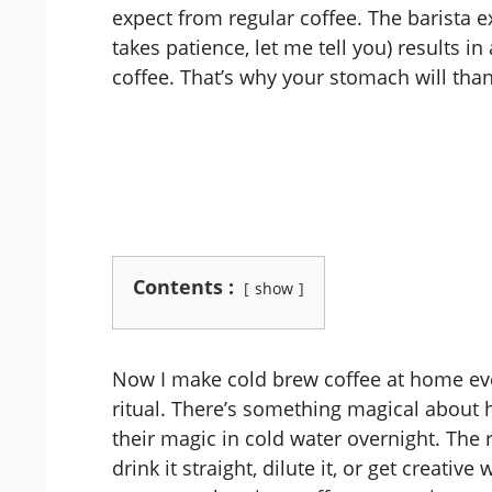
expect from regular coffee. The barista 
takes patience, let me tell you) results i
coffee. That’s why your stomach will than
Contents :
show
Now I make cold brew coffee at home ev
ritual. There’s something magical about
their magic in cold water overnight. The 
drink it straight, dilute it, or get creative