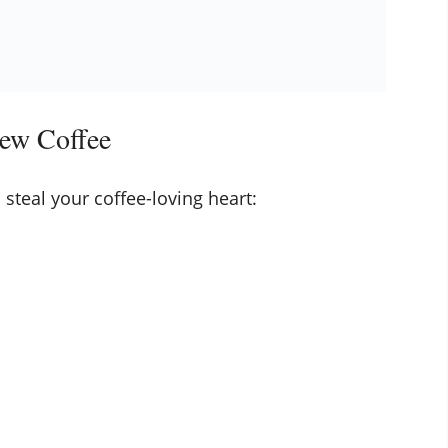
ew Coffee
 steal your coffee-loving heart: