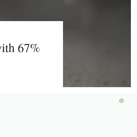
with 67%