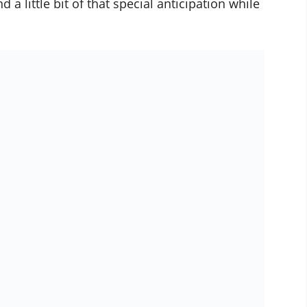
d a little bit of that special anticipation while