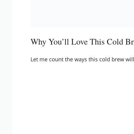
Why You’ll Love This Cold Br
Let me count the ways this cold brew will