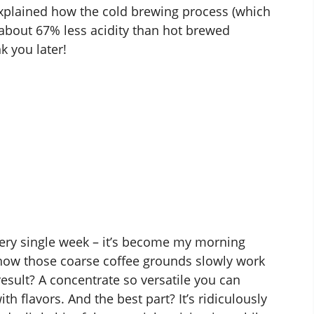
explained how the
cold brewing process
(which
n about 67% less acidity than hot brewed
k you later!
ery single week – it’s become my morning
 how those coarse coffee grounds slowly work
result? A concentrate so versatile you can
 with flavors. And the best part? It’s ridiculously