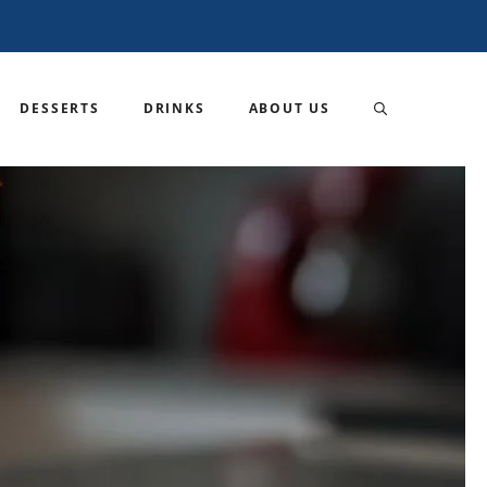
DESSERTS
DRINKS
ABOUT US