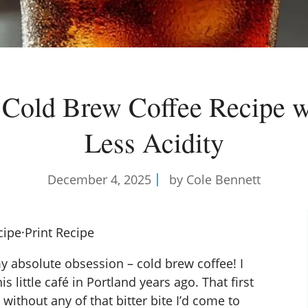
Cold Brew Coffee Recipe 
Less Acidity
December 4, 2025
by Cole Bennett
cipe
·
Print Recipe
 absolute obsession – cold brew coffee! I
his little café in Portland years ago. That first
 without any of that bitter bite I’d come to