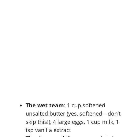
The wet team
: 1 cup softened
unsalted butter (yes, softened—don’t
skip this!), 4 large eggs, 1 cup milk, 1
tsp vanilla extract