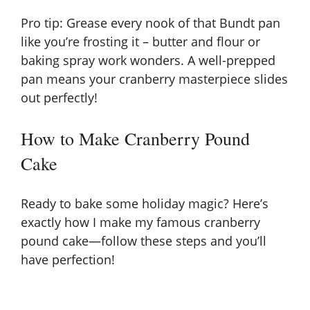
e
Pro tip: Grease every nook of that Bundt pan
like you’re frosting it – butter and flour or
o
baking spray work wonders. A well-prepped
pan means your cranberry masterpiece slides
out perfectly!
How to Make Cranberry Pound
Cake
Ready to bake some holiday magic? Here’s
exactly how I make my famous cranberry
pound cake—follow these steps and you’ll
have perfection!