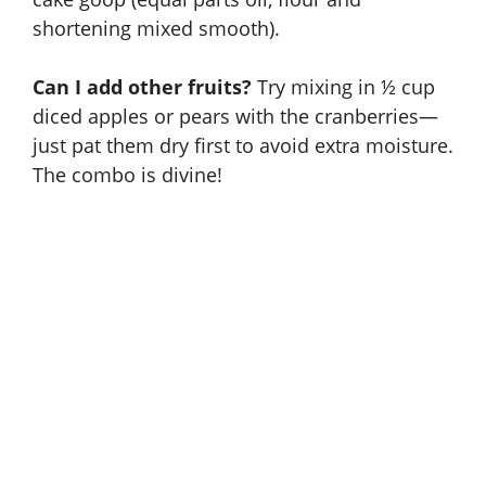
shortening mixed smooth).
Can I add other fruits?
Try mixing in ½ cup
diced apples or pears with the cranberries—
just pat them dry first to avoid extra moisture.
The combo is divine!