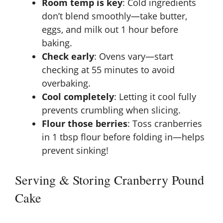
Room temp is key
: Cold ingredients
don’t blend smoothly—take butter,
eggs, and milk out 1 hour before
baking.
Check early
: Ovens vary—start
checking at 55 minutes to avoid
overbaking.
Cool completely
: Letting it cool fully
prevents crumbling when slicing.
Flour those berries
: Toss cranberries
in 1 tbsp flour before folding in—helps
prevent sinking!
Serving & Storing Cranberry Pound
Cake