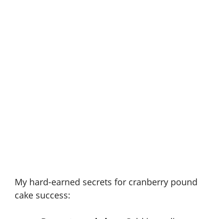
My hard-earned secrets for cranberry pound
cake success: