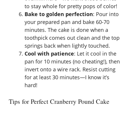
to stay whole for pretty pops of color!
Bake to golden perfection
: Pour into
your prepared pan and bake 60-70
minutes. The cake is done when a
toothpick comes out clean and the top
springs back when lightly touched.
Cool with patience
: Let it cool in the
pan for 10 minutes (no cheating!), then
invert onto a wire rack. Resist cutting
for at least 30 minutes—I know it’s
hard!
Tips for Perfect Cranberry Pound Cake