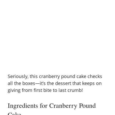
Seriously, this cranberry pound cake checks
all the boxes—it’s the dessert that keeps on
giving from first bite to last crumb!
Ingredients for Cranberry Pound
Cake