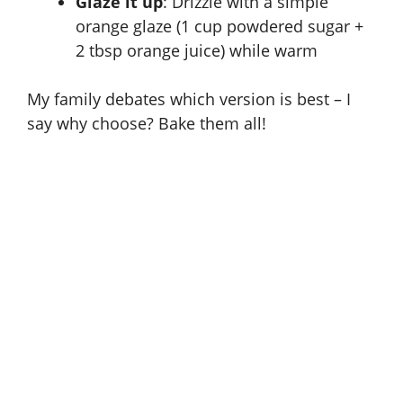
Glaze it up
: Drizzle with a simple
orange glaze (1 cup powdered sugar +
2 tbsp orange juice) while warm
My family debates which version is best – I
say why choose? Bake them all!