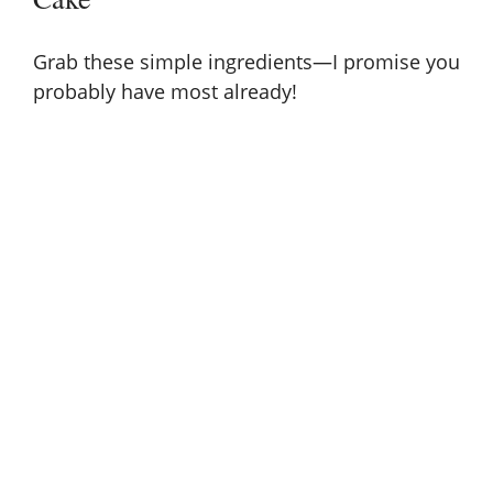
Grab these simple ingredients—I promise you
probably have most already!