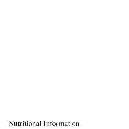
Nutritional Information