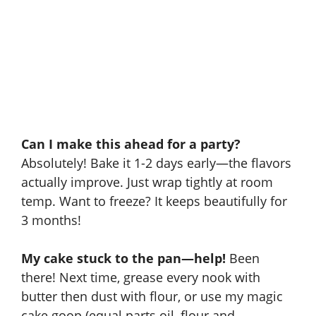
Can I make this ahead for a party?
Absolutely! Bake it 1-2 days early—the flavors
actually improve. Just wrap tightly at room
temp. Want to freeze? It keeps beautifully for
3 months!
My cake stuck to the pan—help!
Been
there! Next time, grease every nook with
butter then dust with flour, or use my magic
cake goop (equal parts oil, flour and