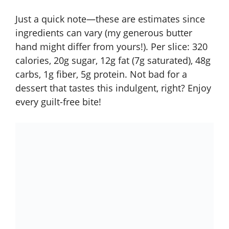
Just a quick note—these are estimates since
ingredients can vary (my generous butter
hand might differ from yours!). Per slice: 320
calories, 20g sugar, 12g fat (7g saturated), 48g
carbs, 1g fiber, 5g protein. Not bad for a
dessert that tastes this indulgent, right? Enjoy
every guilt-free bite!