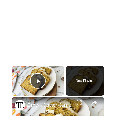
×
Now Playing
Play Video
×
Brown Butter Carrot Pound Cake Recipe