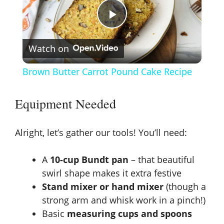
P
Watch on
l
Brown Butter Carrot Pound Cake Recipe
a
Equipment Needed
y
Alright, let’s gather our tools! You’ll need:
V
A
10-cup Bundt pan
– that beautiful
swirl shape makes it extra festive
i
Stand mixer or hand mixer
(though a
strong arm and whisk work in a pinch!)
d
Basic
measuring cups and spoons