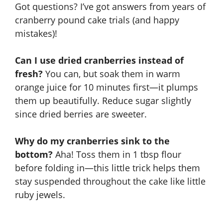
Got questions? I’ve got answers from years of
cranberry pound cake trials (and happy
mistakes)!
Can I use dried cranberries instead of
fresh?
You can, but soak them in warm
orange juice for 10 minutes first—it plumps
them up beautifully. Reduce sugar slightly
since dried berries are sweeter.
Why do my cranberries sink to the
bottom?
Aha! Toss them in 1 tbsp flour
before folding in—this little trick helps them
stay suspended throughout the cake like little
ruby jewels.