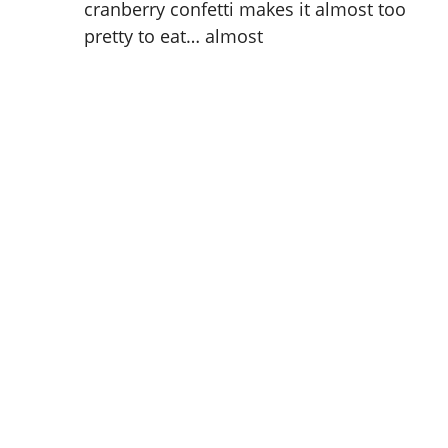
cranberry confetti makes it almost too
pretty to eat… almost