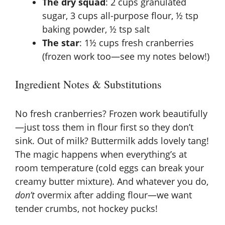
The dry squad
: 2 cups granulated
sugar, 3 cups all-purpose flour, ½ tsp
baking powder, ½ tsp salt
The star
: 1½ cups fresh cranberries
(frozen work too—see my notes below!)
Ingredient Notes & Substitutions
No fresh cranberries? Frozen work beautifully
—just toss them in flour first so they don’t
sink. Out of milk? Buttermilk adds lovely tang!
The magic happens when everything’s at
room temperature (cold eggs can break your
creamy butter mixture). And whatever you do,
don’t
overmix after adding flour—we want
tender crumbs, not hockey pucks!