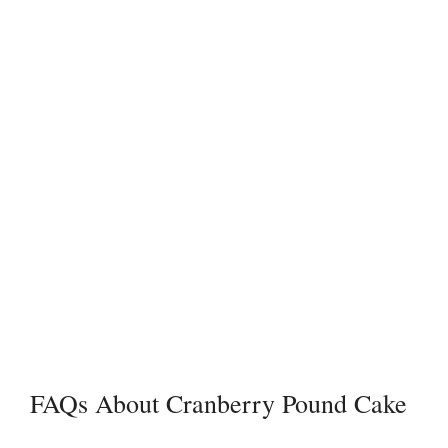
FAQs About Cranberry Pound Cake