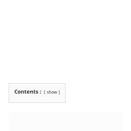
Contents :
show