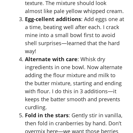
texture. The mixture should look
almost like pale yellow whipped cream.
Egg-cellent additions
: Add eggs one at
a time, beating well after each. I crack
mine into a small bowl first to avoid
shell surprises—learned that the hard
way!
Alternate with care
: Whisk dry
ingredients in one bowl. Now alternate
adding the flour mixture and milk to
the butter mixture, starting and ending
with flour. I do this in 3 additions—it
keeps the batter smooth and prevents
curdling.
Fold in the stars
: Gently stir in vanilla,
then fold in cranberries by hand. Don’t
overmix here—we want those berries