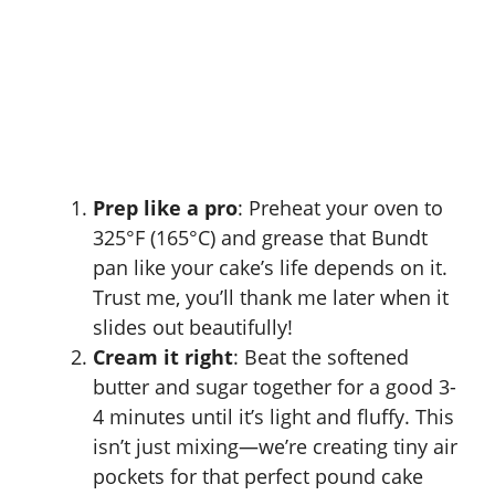
Prep like a pro
: Preheat your oven to
325°F (165°C) and grease that Bundt
pan like your cake’s life depends on it.
Trust me, you’ll thank me later when it
slides out beautifully!
Cream it right
: Beat the softened
butter and sugar together for a good 3-
4 minutes until it’s light and fluffy. This
isn’t just mixing—we’re creating tiny air
pockets for that perfect pound cake