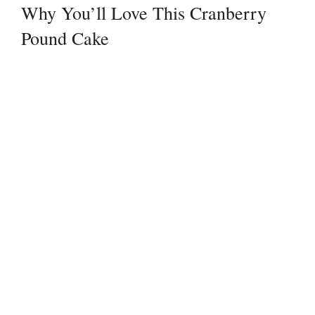
Why You’ll Love This Cranberry
Pound Cake