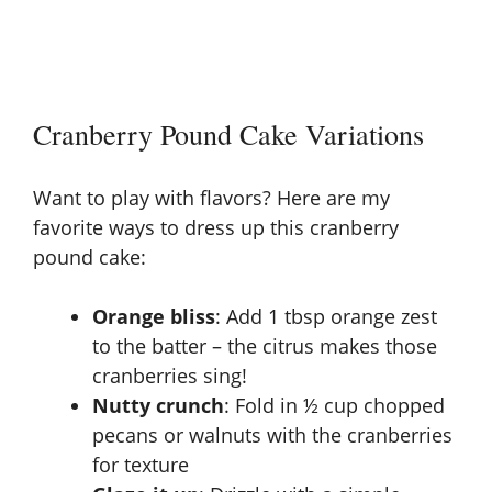
Cranberry Pound Cake Variations
Want to play with flavors? Here are my
favorite ways to dress up this cranberry
pound cake:
Orange bliss
: Add 1 tbsp orange zest
to the batter – the citrus makes those
cranberries sing!
Nutty crunch
: Fold in ½ cup chopped
pecans or walnuts with the cranberries
for texture