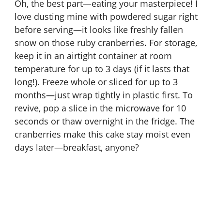
Oh, the best part—eating your masterpiece! I
love dusting mine with powdered sugar right
before serving—it looks like freshly fallen
snow on those ruby cranberries. For storage,
keep it in an airtight container at room
temperature for up to 3 days (if it lasts that
long!). Freeze whole or sliced for up to 3
months—just wrap tightly in plastic first. To
revive, pop a slice in the microwave for 10
seconds or thaw overnight in the fridge. The
cranberries make this cake stay moist even
days later—breakfast, anyone?