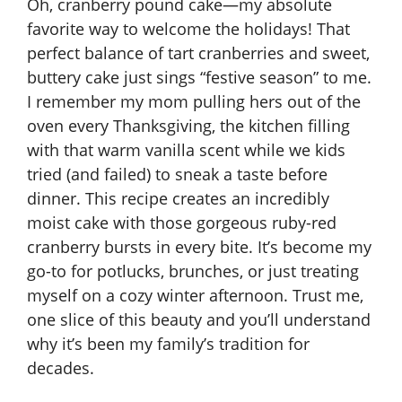
Oh, cranberry pound cake—my absolute
favorite way to welcome the holidays! That
perfect balance of tart cranberries and sweet,
buttery cake just sings “festive season” to me.
I remember my mom pulling hers out of the
oven every Thanksgiving, the kitchen filling
with that warm vanilla scent while we kids
tried (and failed) to sneak a taste before
dinner. This recipe creates an incredibly
moist cake with those gorgeous ruby-red
cranberry bursts in every bite. It’s become my
go-to for potlucks, brunches, or just treating
myself on a cozy winter afternoon. Trust me,
one slice of this beauty and you’ll understand
why it’s been my family’s tradition for
decades.