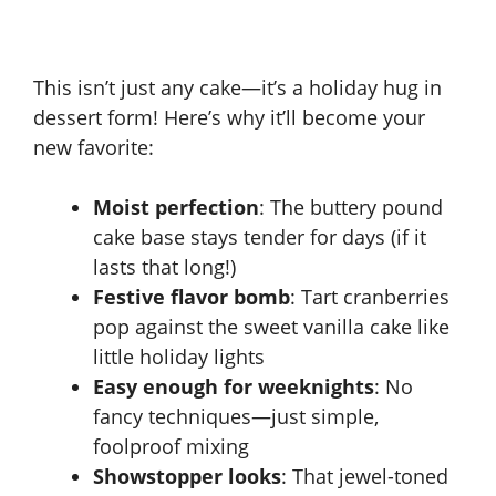
This isn’t just any cake—it’s a holiday hug in
dessert form! Here’s why it’ll become your
new favorite:
Moist perfection
: The buttery pound
cake base stays tender for days (if it
lasts that long!)
Festive flavor bomb
: Tart cranberries
pop against the sweet vanilla cake like
little holiday lights
Easy enough for weeknights
: No
fancy techniques—just simple,
foolproof mixing
Showstopper looks
: That jewel-toned