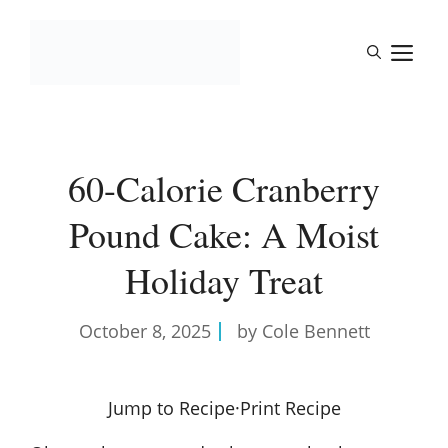
Skip
to
M
content
60-Calorie Cranberry
Pound Cake: A Moist
Holiday Treat
October 8, 2025
by Cole Bennett
Jump to Recipe
·
Print Recipe