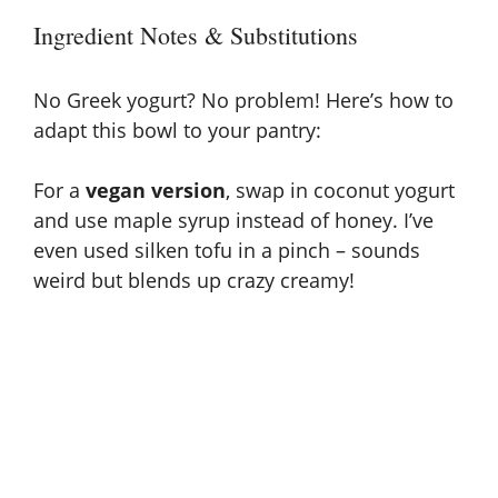
Ingredient Notes & Substitutions
No Greek yogurt? No problem! Here’s how to
adapt this bowl to your pantry:
For a
vegan version
, swap in coconut yogurt
and use maple syrup instead of honey. I’ve
even used silken tofu in a pinch – sounds
weird but blends up crazy creamy!