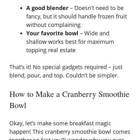
A good blender
– Doesn’t need to be
fancy, but it should handle frozen fruit
without complaining
Your favorite bowl
– Wide and
shallow works best for maximum
topping real estate
That’s it! No special gadgets required – just
blend, pour, and top. Couldn’t be simpler.
How to Make a Cranberry Smoothie
Bowl
Okay, let’s make some breakfast magic
happen! This cranberry smoothie bowl comes