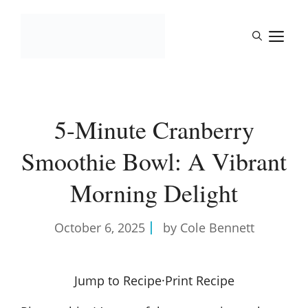
Skip
to
M
content
5-Minute Cranberry
Smoothie Bowl: A Vibrant
Morning Delight
October 6, 2025
by Cole Bennett
Jump to Recipe
·
Print Recipe