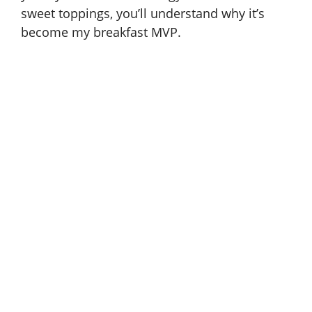
sweet toppings, you’ll understand why it’s
become my breakfast MVP.