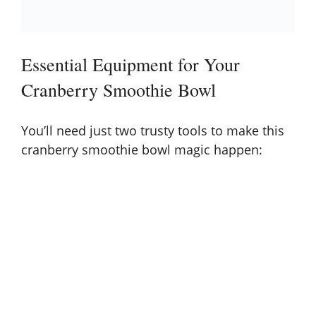
Essential Equipment for Your
Cranberry Smoothie Bowl
You’ll need just two trusty tools to make this
cranberry smoothie bowl magic happen: