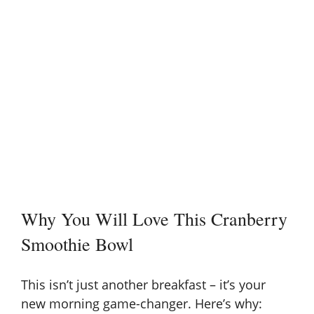
Why You Will Love This Cranberry
Smoothie Bowl
This isn’t just another breakfast – it’s your
new morning game-changer. Here’s why: