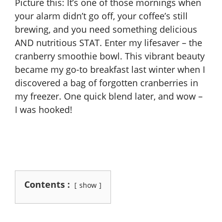
Picture this: It’s one of those mornings when
your alarm didn’t go off, your coffee’s still
brewing, and you need something delicious
AND nutritious STAT. Enter my lifesaver – the
cranberry smoothie bowl. This vibrant beauty
became my go-to breakfast last winter when I
discovered a bag of forgotten cranberries in
my freezer. One quick blend later, and wow –
I was hooked!
Contents :
show