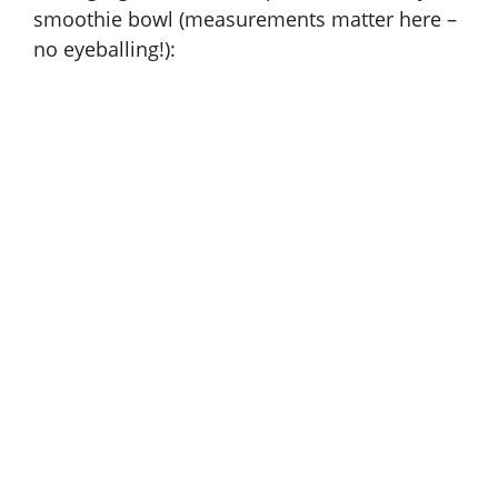
i
smoothie bowl (measurements matter here –
no eyeballing!):
d
e
o