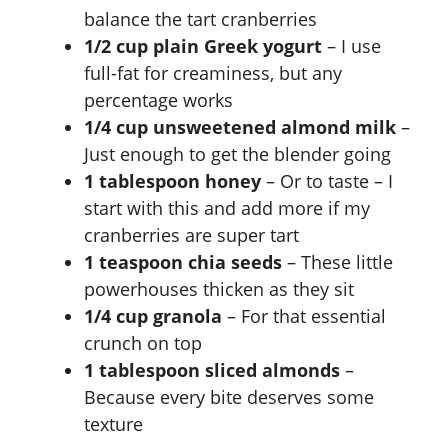
balance the tart cranberries
1/2 cup plain Greek yogurt
– I use
full-fat for creaminess, but any
percentage works
1/4 cup unsweetened almond milk
–
Just enough to get the blender going
1 tablespoon honey
– Or to taste – I
start with this and add more if my
cranberries are super tart
1 teaspoon chia seeds
– These little
powerhouses thicken as they sit
1/4 cup granola
– For that essential
crunch on top
1 tablespoon sliced almonds
–
Because every bite deserves some
texture