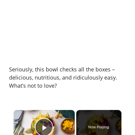
Seriously, this bowl checks all the boxes –
delicious, nutritious, and ridiculously easy.
What’s not to love?
×
Now Playing