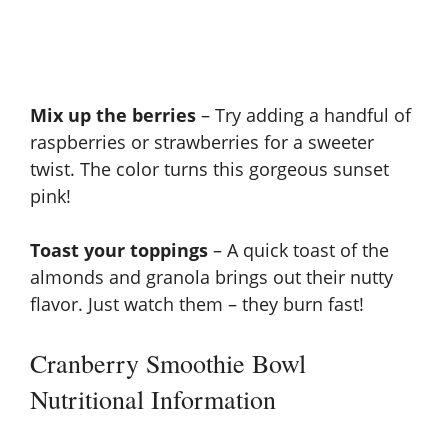
Mix up the berries
– Try adding a handful of
raspberries or strawberries for a sweeter
twist. The color turns this gorgeous sunset
pink!
Toast your toppings
– A quick toast of the
almonds and granola brings out their nutty
flavor. Just watch them – they burn fast!
Cranberry Smoothie Bowl
Nutritional Information