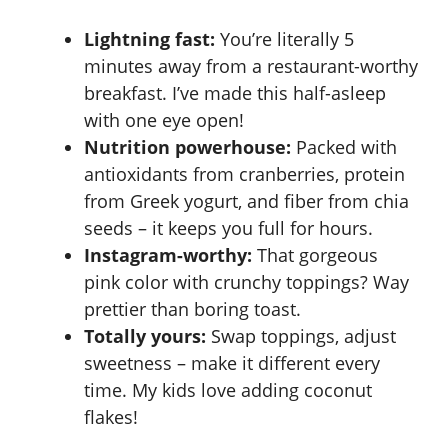
Lightning fast:
You’re literally 5
minutes away from a restaurant-worthy
breakfast. I’ve made this half-asleep
with one eye open!
Nutrition powerhouse:
Packed with
antioxidants from cranberries, protein
from Greek yogurt, and fiber from chia
seeds – it keeps you full for hours.
Instagram-worthy:
That gorgeous
pink color with crunchy toppings? Way
prettier than boring toast.
Totally yours:
Swap toppings, adjust
sweetness – make it different every
time. My kids love adding coconut
flakes!