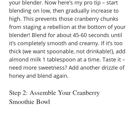
your blender. Now here’s my pro tip – start
blending on low, then gradually increase to
high. This prevents those cranberry chunks
from staging a rebellion at the bottom of your
blender! Blend for about 45-60 seconds until
it’s completely smooth and creamy. If it’s too
thick (we want spoonable, not drinkable!), add
almond milk 1 tablespoon at a time. Taste it –
need more sweetness? Add another drizzle of
honey and blend again.
Step 2: Assemble Your Cranberry
Smoothie Bowl