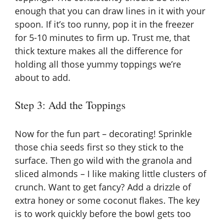
enough that you can draw lines in it with your
spoon. If it’s too runny, pop it in the freezer
for 5-10 minutes to firm up. Trust me, that
thick texture makes all the difference for
holding all those yummy toppings we’re
about to add.
Step 3: Add the Toppings
Now for the fun part – decorating! Sprinkle
those chia seeds first so they stick to the
surface. Then go wild with the granola and
sliced almonds – I like making little clusters of
crunch. Want to get fancy? Add a drizzle of
extra honey or some coconut flakes. The key
is to work quickly before the bowl gets too