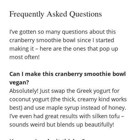
Frequently Asked Questions
I’ve gotten so many questions about this
cranberry smoothie bowl since I started
making it – here are the ones that pop up
most often!
Can I make this cranberry smoothie bowl
vegan?
Absolutely! Just swap the Greek yogurt for
coconut yogurt (the thick, creamy kind works
best) and use maple syrup instead of honey.
I’ve even had great results with silken tofu –
sounds weird but blends up beautifully!