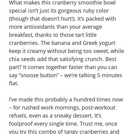
What makes this cranberry smoothie bowl
special isn’t just its gorgeous ruby color
(though that doesn’t hurt!). It’s packed with
more antioxidants than your average
breakfast, thanks to those tart little
cranberries. The banana and Greek yogurt
keep it creamy without being too sweet, while
chia seeds add that satisfying crunch. Best
part? It comes together faster than you can
say “snooze button” – we’re talking 5 minutes
flat.
I’ve made this probably a hundred times now
– for rushed work mornings, post-workout
refuels, even as a sneaky dessert. It’s
foolproof every single time. Trust me, once
you try this combo of tangy cranberries and