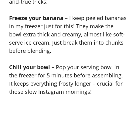
and-true tricks:
Freeze your banana
– I keep peeled bananas
in my freezer just for this! They make the
bowl extra thick and creamy, almost like soft-
serve ice cream. Just break them into chunks
before blending.
Chill your bowl
– Pop your serving bowl in
the freezer for 5 minutes before assembling.
It keeps everything frosty longer – crucial for
those slow Instagram mornings!