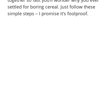
together so fast you’ll wonder why you ever
settled for boring cereal. Just follow these
simple steps – I promise it’s foolproof.