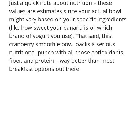
Just a quick note about nutrition – these
values are estimates since your actual bowl
might vary based on your specific ingredients
(like how sweet your banana is or which
brand of yogurt you use). That said, this
cranberry smoothie bowl packs a serious
nutritional punch with all those antioxidants,
fiber, and protein – way better than most
breakfast options out there!