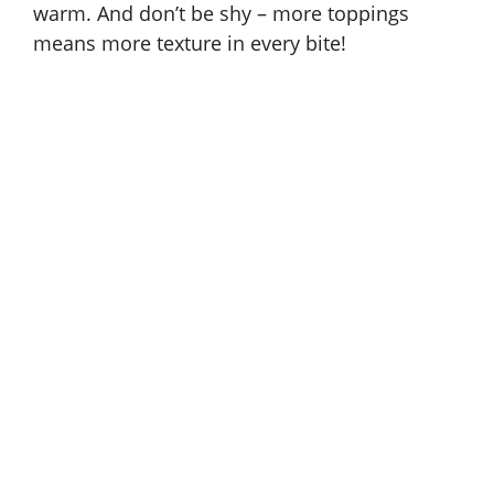
warm. And don’t be shy – more toppings
means more texture in every bite!