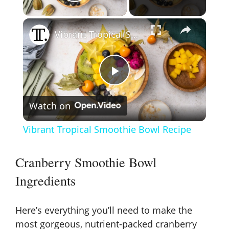
Play Video
×
Vibrant Tropical Smoothie Bowl Recipe
P
Watch on
l
Vibrant Tropical Smoothie Bowl Recipe
a
Cranberry Smoothie Bowl
y
Ingredients
V
Here’s everything you’ll need to make the
most gorgeous, nutrient-packed cranberry