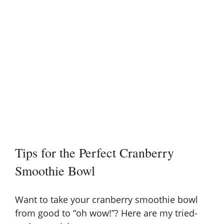
Tips for the Perfect Cranberry
Smoothie Bowl
Want to take your cranberry smoothie bowl
from good to “oh wow!”? Here are my tried-