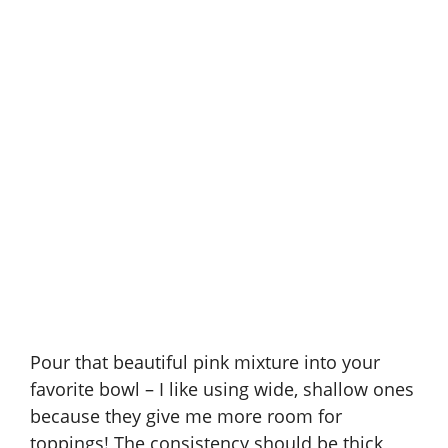
Pour that beautiful pink mixture into your
favorite bowl – I like using wide, shallow ones
because they give me more room for
toppings! The consistency should be thick