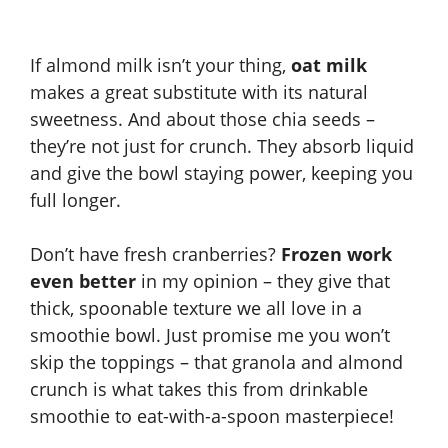
If almond milk isn’t your thing,
oat milk
makes a great substitute with its natural
sweetness. And about those chia seeds –
they’re not just for crunch. They absorb liquid
and give the bowl staying power, keeping you
full longer.
Don’t have fresh cranberries?
Frozen work
even better
in my opinion – they give that
thick, spoonable texture we all love in a
smoothie bowl. Just promise me you won’t
skip the toppings – that granola and almond
crunch is what takes this from drinkable
smoothie to eat-with-a-spoon masterpiece!