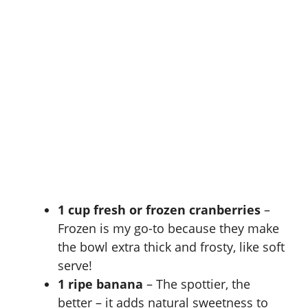
1 cup fresh or frozen cranberries
–
Frozen is my go-to because they make
the bowl extra thick and frosty, like soft
serve!
1 ripe banana
– The spottier, the
better – it adds natural sweetness to