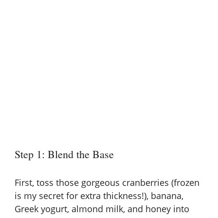
Step 1: Blend the Base
First, toss those gorgeous cranberries (frozen
is my secret for extra thickness!), banana,
Greek yogurt, almond milk, and honey into