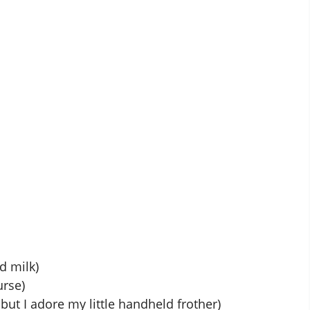
d milk)
urse)
but I adore my little handheld frother)