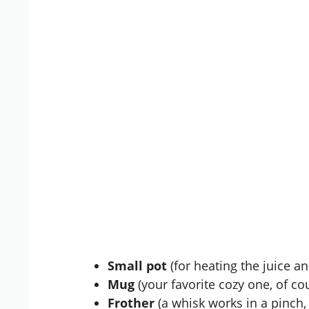
Small pot
(for heating the juice an
Mug
(your favorite cozy one, of co
Frother
(a whisk works in a pinch, 