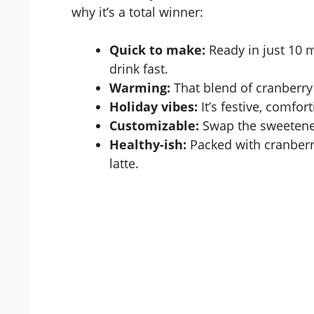
why it’s a total winner:
Quick to make:
Ready in just 10 
drink fast.
Warming:
That blend of cranberry
Holiday vibes:
It’s festive, comfor
Customizable:
Swap the sweetener,
Healthy-ish:
Packed with cranberr
latte.