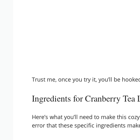
Trust me, once you try it, you’ll be hooke
Ingredients for Cranberry Tea 
Here’s what you’ll need to make this cozy 
error that these specific ingredients make