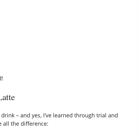
d!
Latte
drink – and yes, I’ve learned through trial and
 all the difference: