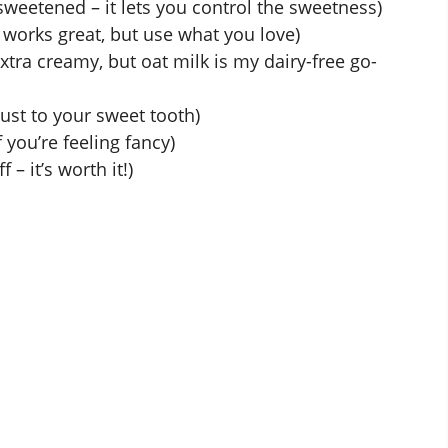
sweetened – it lets you control the sweetness)
 works great, but use what you love)
tra creamy, but oat milk is my dairy-free go-
ust to your sweet tooth)
 you’re feeling fancy)
f – it’s worth it!)