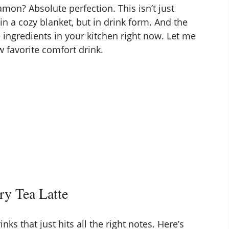
mon? Absolute perfection. This isn’t just
 in a cozy blanket, but in drink form. And the
 ingredients in your kitchen right now. Let me
 favorite comfort drink.
ry Tea Latte
nks that just hits all the right notes. Here’s