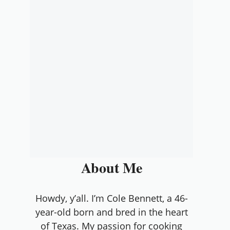
About Me
Howdy, y’all. I’m Cole Bennett, a 46-
year-old born and bred in the heart
of Texas. My passion for cooking