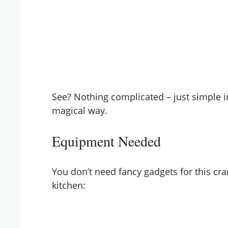
See? Nothing complicated – just simple i
magical way.
Equipment Needed
You don’t need fancy gadgets for this cra
kitchen: