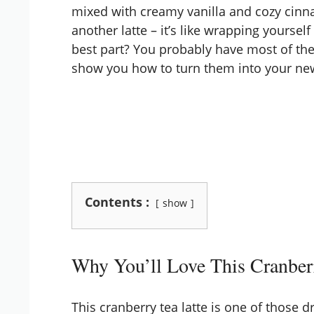
mixed with creamy vanilla and cozy cinna
another latte – it’s like wrapping yourself
best part? You probably have most of the
show you how to turn them into your new
Contents :
show
Why You’ll Love This Cranber
This cranberry tea latte is one of those dri