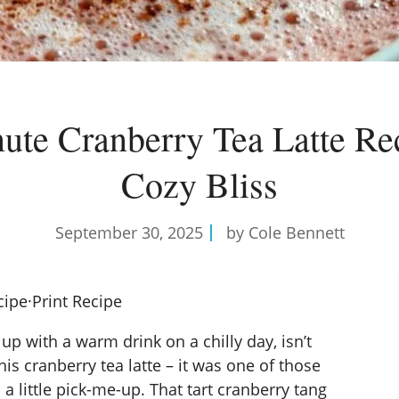
ute Cranberry Tea Latte Rec
Cozy Bliss
September 30, 2025
by Cole Bennett
cipe
·
Print Recipe
p with a warm drink on a chilly day, isn’t
is cranberry tea latte – it was one of those
 little pick-me-up. That tart cranberry tang