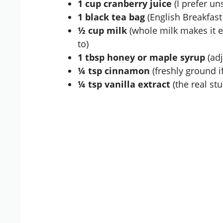
1 cup cranberry juice
(I prefer un
1 black tea bag
(English Breakfast
½ cup milk
(whole milk makes it ex
to)
1 tbsp honey or maple syrup
(adj
¼ tsp cinnamon
(freshly ground if
¼ tsp vanilla extract
(the real stuf