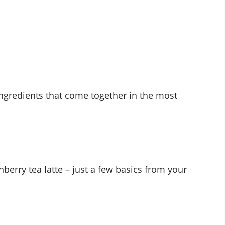
ngredients that come together in the most
nberry tea latte – just a few basics from your