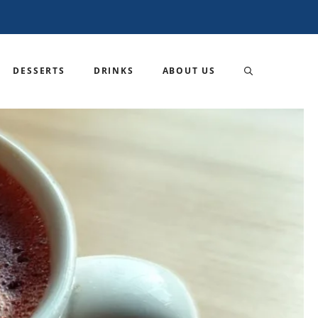
DESSERTS
DRINKS
ABOUT US