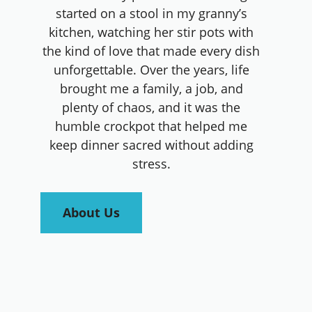
started on a stool in my granny’s
kitchen, watching her stir pots with
the kind of love that made every dish
unforgettable. Over the years, life
brought me a family, a job, and
plenty of chaos, and it was the
humble crockpot that helped me
keep dinner sacred without adding
stress.
About Us