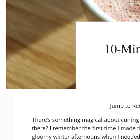
10-Min
Jump to Re
There’s something magical about curling u
there? I remember the first time I made th
gloomy winter afternoons when I needed a