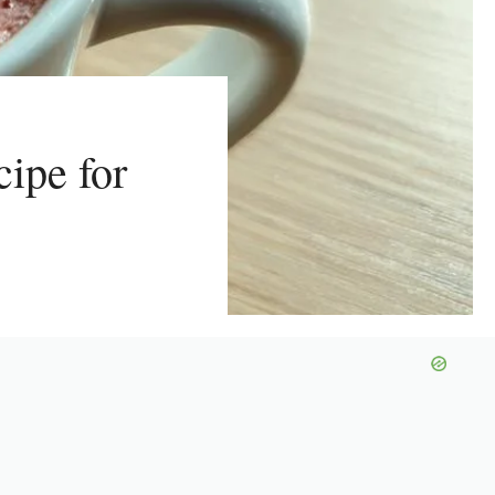
ipe for