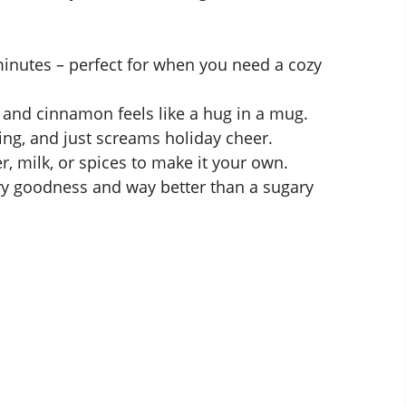
minutes – perfect for when you need a cozy
 and cinnamon feels like a hug in a mug.
ting, and just screams holiday cheer.
 milk, or spices to make it your own.
y goodness and way better than a sugary