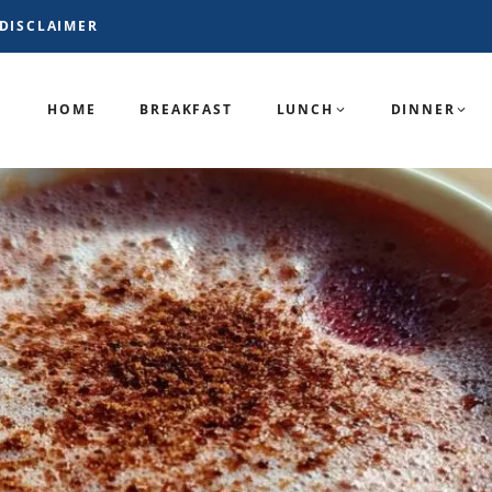
DISCLAIMER
HOME
BREAKFAST
LUNCH
DINNER