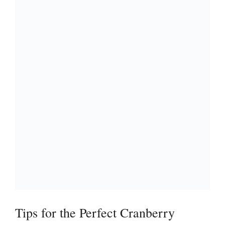
Tips for the Perfect Cranberry