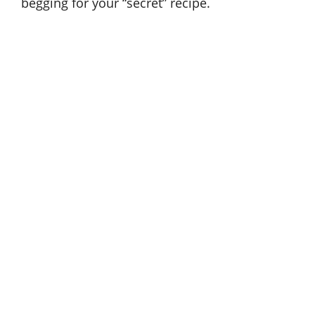
begging for your “secret” recipe.