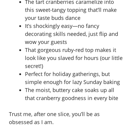
The tart cranberries caramelize into
this sweet-tangy topping that’ll make
your taste buds dance
It’s shockingly easy—no fancy
decorating skills needed, just flip and
wow your guests
That gorgeous ruby-red top makes it
look like you slaved for hours (our little
secret!)
Perfect for holiday gatherings, but
simple enough for lazy Sunday baking
The moist, buttery cake soaks up all
that cranberry goodness in every bite
Trust me, after one slice, you’ll be as
obsessed as I am.