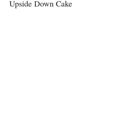
Upside Down Cake