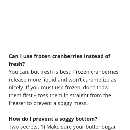
Can I use frozen cranberries instead of
fresh?
You can, but fresh is best. Frozen cranberries
release more liquid and won’t caramelize as
nicely. If you must use frozen, don’t thaw
them first – toss them in straight from the
freezer to prevent a soggy mess.
How do I prevent a soggy bottom?
Two secrets: 1) Make sure your butter-sugar