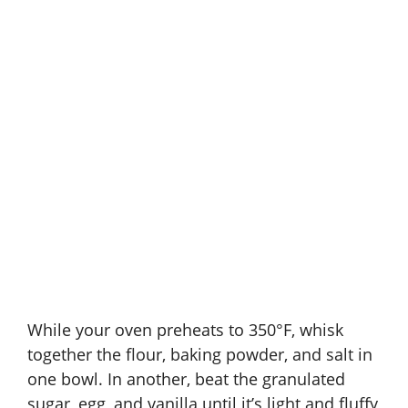
While your oven preheats to 350°F, whisk
together the flour, baking powder, and salt in
one bowl. In another, beat the granulated
sugar, egg, and vanilla until it’s light and fluffy