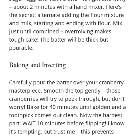
– about 2 minutes with a hand mixer. Here’s
the secret: alternate adding the flour mixture
and milk, starting and ending with flour. Mix
just until combined – overmixing makes
tough cake! The batter will be thick but
pourable.
Baking and Inverting
Carefully pour the batter over your cranberry
masterpiece. Smooth the top gently – those
cranberries will try to peek through, but don’t
worry! Bake for 40 minutes until golden and a
toothpick comes out clean. Now the hardest
part: WAIT 10 minutes before flipping! I know
it’s tempting, but trust me – this prevents