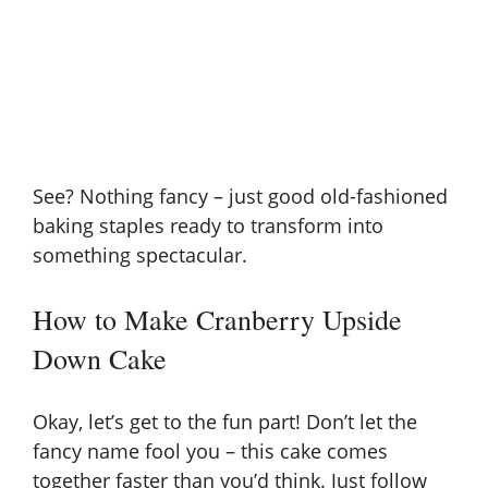
See? Nothing fancy – just good old-fashioned
baking staples ready to transform into
something spectacular.
How to Make Cranberry Upside
Down Cake
Okay, let’s get to the fun part! Don’t let the
fancy name fool you – this cake comes
together faster than you’d think. Just follow