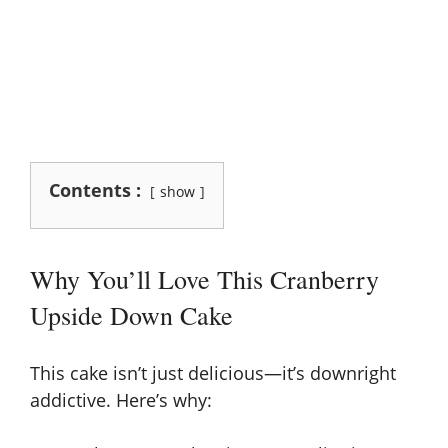
Contents :
show
Why You’ll Love This Cranberry
Upside Down Cake
This cake isn’t just delicious—it’s downright
addictive. Here’s why: