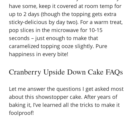
have some, keep it covered at room temp for
up to 2 days (though the topping gets extra
sticky-delicious by day two). For a warm treat,
pop slices in the microwave for 10-15
seconds – just enough to make that
caramelized topping ooze slightly. Pure
happiness in every bite!
Cranberry Upside Down Cake FAQs
Let me answer the questions I get asked most
about this showstopper cake. After years of
baking it, I’ve learned all the tricks to make it
foolproof!