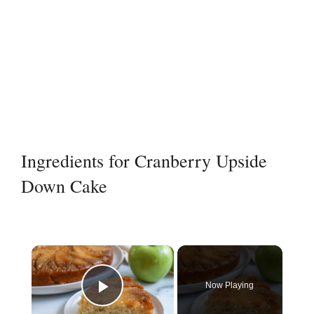
Ingredients for Cranberry Upside
Down Cake
×
Now Playing
Play Video