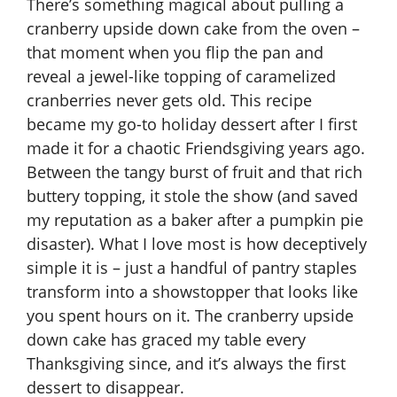
There’s something magical about pulling a
cranberry upside down cake from the oven –
that moment when you flip the pan and
reveal a jewel-like topping of caramelized
cranberries never gets old. This recipe
became my go-to holiday dessert after I first
made it for a chaotic Friendsgiving years ago.
Between the tangy burst of fruit and that rich
buttery topping, it stole the show (and saved
my reputation as a baker after a pumpkin pie
disaster). What I love most is how deceptively
simple it is – just a handful of pantry staples
transform into a showstopper that looks like
you spent hours on it. The cranberry upside
down cake has graced my table every
Thanksgiving since, and it’s always the first
dessert to disappear.