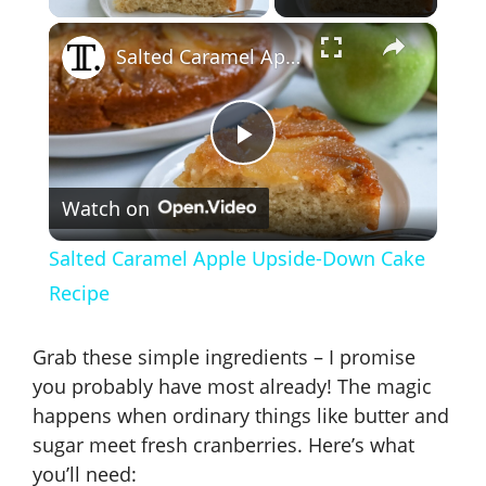
×
Salted Caramel Apple Upside-Down Cake Recipe
P
Watch on
l
Salted Caramel Apple Upside-Down Cake
a
Recipe
y
Grab these simple ingredients – I promise
you probably have most already! The magic
V
happens when ordinary things like butter and
sugar meet fresh cranberries. Here’s what
you’ll need: