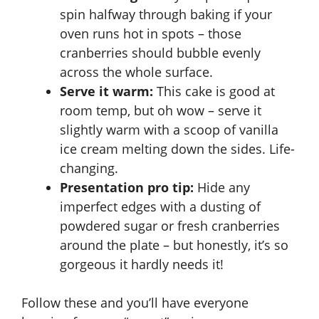
spin halfway through baking if your
oven runs hot in spots – those
cranberries should bubble evenly
across the whole surface.
Serve it warm:
This cake is good at
room temp, but oh wow – serve it
slightly warm with a scoop of vanilla
ice cream melting down the sides. Life-
changing.
Presentation pro tip:
Hide any
imperfect edges with a dusting of
powdered sugar or fresh cranberries
around the plate – but honestly, it’s so
gorgeous it hardly needs it!
Follow these and you’ll have everyone