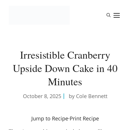
Skip
to
M
content
Irresistible Cranberry
Upside Down Cake in 40
Minutes
October 8, 2025
by Cole Bennett
Jump to Recipe
·
Print Recipe