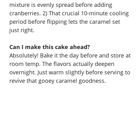
mixture is evenly spread before adding
cranberries. 2) That crucial 10-minute cooling
period before flipping lets the caramel set
just right.
Can I make this cake ahead?
Absolutely! Bake it the day before and store at
room temp. The flavors actually deepen
overnight. Just warm slightly before serving to
revive that gooey caramel goodness.