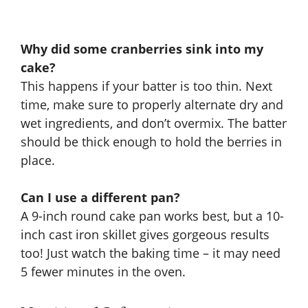
Why did some cranberries sink into my
cake?
This happens if your batter is too thin. Next
time, make sure to properly alternate dry and
wet ingredients, and don’t overmix. The batter
should be thick enough to hold the berries in
place.
Can I use a different pan?
A 9-inch round cake pan works best, but a 10-
inch cast iron skillet gives gorgeous results
too! Just watch the baking time – it may need
5 fewer minutes in the oven.