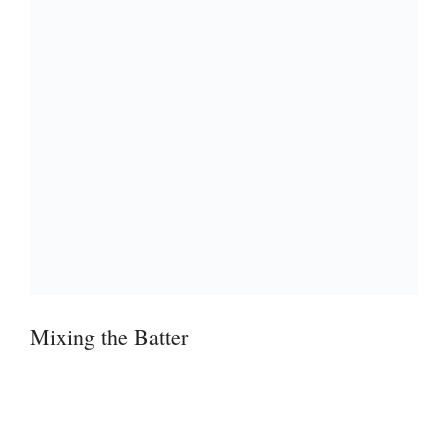
Mixing the Batter