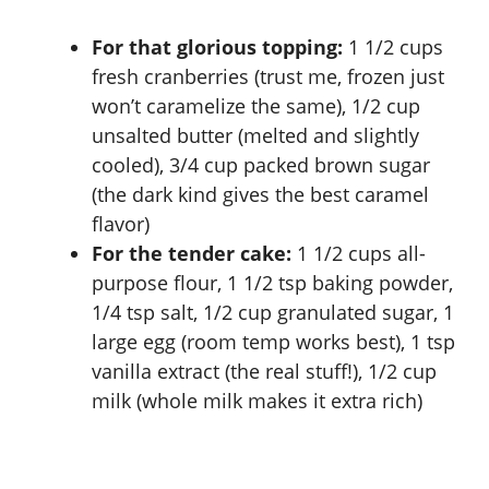
i
For that glorious topping:
1 1/2 cups
d
fresh cranberries (trust me, frozen just
won’t caramelize the same), 1/2 cup
e
unsalted butter (melted and slightly
cooled), 3/4 cup packed brown sugar
o
(the dark kind gives the best caramel
flavor)
For the tender cake:
1 1/2 cups all-
purpose flour, 1 1/2 tsp baking powder,
1/4 tsp salt, 1/2 cup granulated sugar, 1
large egg (room temp works best), 1 tsp
vanilla extract (the real stuff!), 1/2 cup
milk (whole milk makes it extra rich)