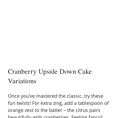
Cranberry Upside Down Cake
Variations
Once you’ve mastered the classic, try these
fun twists! For extra zing, add a tablespoon of
orange zest to the batter – the citrus pairs
beautifully with cranberries. Feeling fancy?