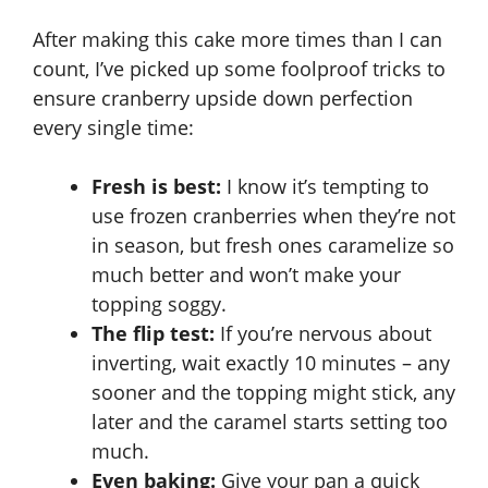
After making this cake more times than I can
count, I’ve picked up some foolproof tricks to
ensure cranberry upside down perfection
every single time:
Fresh is best:
I know it’s tempting to
use frozen cranberries when they’re not
in season, but fresh ones caramelize so
much better and won’t make your
topping soggy.
The flip test:
If you’re nervous about
inverting, wait exactly 10 minutes – any
sooner and the topping might stick, any
later and the caramel starts setting too
much.
Even baking:
Give your pan a quick