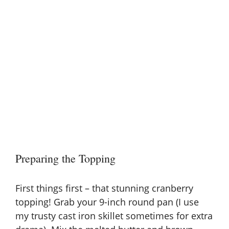
Preparing the Topping
First things first – that stunning cranberry
topping! Grab your 9-inch round pan (I use
my trusty cast iron skillet sometimes for extra