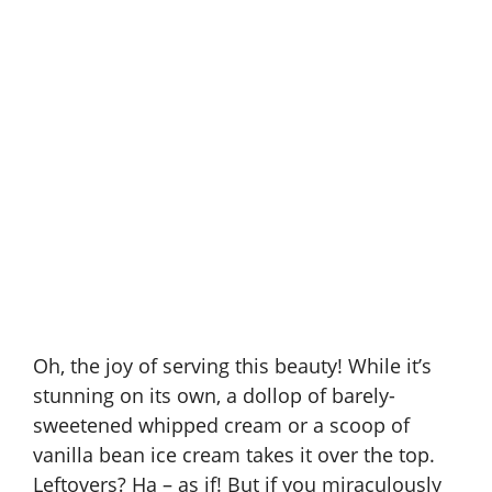
Oh, the joy of serving this beauty! While it’s
stunning on its own, a dollop of barely-
sweetened whipped cream or a scoop of
vanilla bean ice cream takes it over the top.
Leftovers? Ha – as if! But if you miraculously