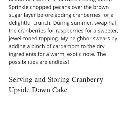
Sprinkle chopped pecans over the brown
sugar layer before adding cranberries for a
delightful crunch. During summer, swap half
the cranberries for raspberries for a sweeter,
jewel-toned topping. My neighbor swears by
adding a pinch of cardamom to the dry
ingredients for a warm, exotic note. The
possibilities are endless!
Serving and Storing Cranberry
Upside Down Cake