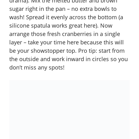
drama). Mix the melted butter and brown
sugar right in the pan – no extra bowls to
wash! Spread it evenly across the bottom (a
silicone spatula works great here). Now
arrange those fresh cranberries in a single
layer – take your time here because this will
be your showstopper top. Pro tip: start from
the outside and work inward in circles so you
don’t miss any spots!