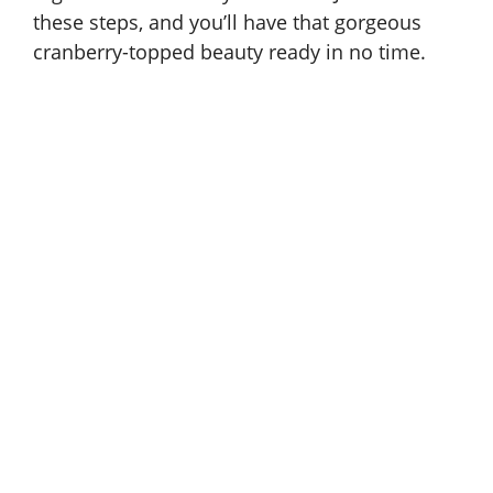
these steps, and you’ll have that gorgeous
cranberry-topped beauty ready in no time.