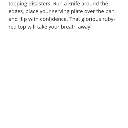
topping disasters. Run a knife around the
edges, place your serving plate over the pan,
and flip with confidence. That glorious ruby-
red top will take your breath away!