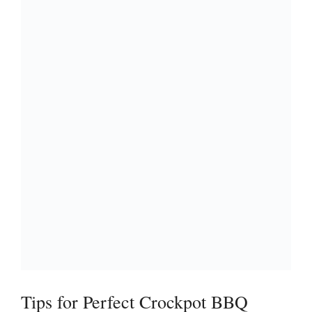
Tips for Perfect Crockpot BBQ