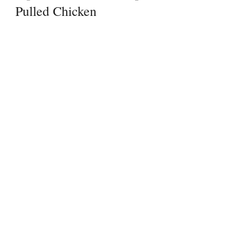
Pulled Chicken