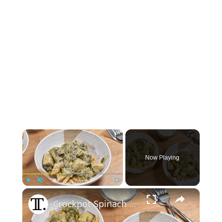
×
Now Playing
×
Play
Unmute
Fullscreen
Crockpot Spinach And Artichoke Chicken Recipe