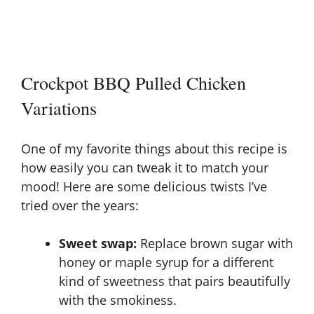
Crockpot BBQ Pulled Chicken
Variations
One of my favorite things about this recipe is
how easily you can tweak it to match your
mood! Here are some delicious twists I’ve
tried over the years:
Sweet swap:
Replace brown sugar with
honey or maple syrup for a different
kind of sweetness that pairs beautifully
with the smokiness.