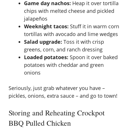
Game day nachos:
Heap it over tortilla
chips with melted cheese and pickled
jalapeños
Weeknight tacos:
Stuff it in warm corn
tortillas with avocado and lime wedges
Salad upgrade:
Toss it with crisp
greens, corn, and ranch dressing
Loaded potatoes:
Spoon it over baked
potatoes with cheddar and green
onions
Seriously, just grab whatever you have –
pickles, onions, extra sauce – and go to town!
Storing and Reheating Crockpot
BBQ Pulled Chicken