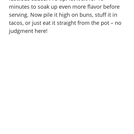
minutes to soak up even more flavor before
serving. Now pile it high on buns, stuff it in
tacos, or just eat it straight from the pot – no
judgment here!