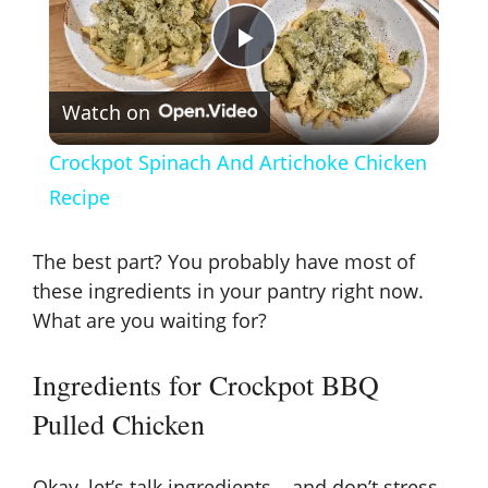
P
Watch on
l
Crockpot Spinach And Artichoke Chicken
a
Recipe
y
The best part? You probably have most of
these ingredients in your pantry right now.
V
What are you waiting for?
Ingredients for Crockpot BBQ
i
Pulled Chicken
d
Okay, let’s talk ingredients – and don’t stress,