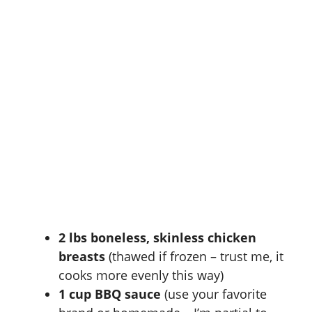
2 lbs boneless, skinless chicken
breasts
(thawed if frozen – trust me, it
cooks more evenly this way)
1 cup BBQ sauce
(use your favorite