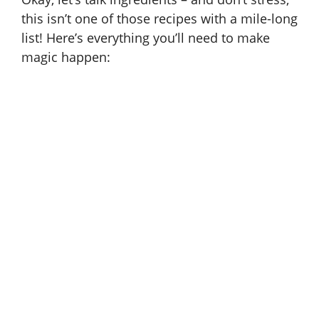
e
this isn’t one of those recipes with a mile-long
list! Here’s everything you’ll need to make
magic happen:
o