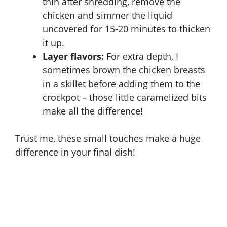
thin after shredding, remove the
chicken and simmer the liquid
uncovered for 15-20 minutes to thicken
it up.
Layer flavors:
For extra depth, I
sometimes brown the chicken breasts
in a skillet before adding them to the
crockpot – those little caramelized bits
make all the difference!
Trust me, these small touches make a huge
difference in your final dish!