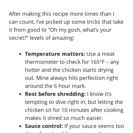
After making this recipe more times than I
can count, I’ve picked up some tricks that take
it from good to “Oh my gosh, what’s your
secret?” levels of amazing:
Temperature matters:
Use a
meat
thermometer
to check for 165°F – any
hotter and the chicken starts drying
out. Mine always hits perfection right
around the 6 hour mark.
Rest before shredding:
I know it’s
tempting to dive right in, but letting the
chicken sit for 10 minutes after cooking
makes it shred so much easier.
Sauce control:
If your sauce seems too