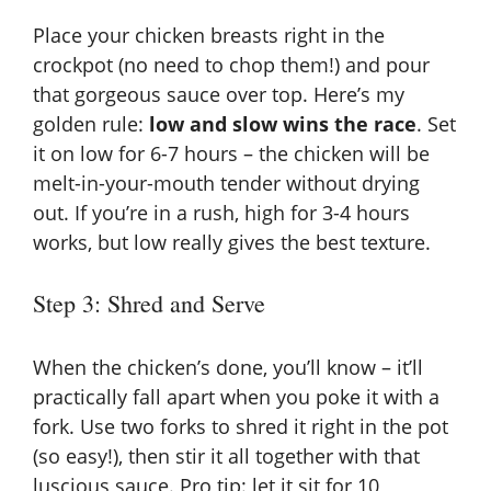
Place your chicken breasts right in the
crockpot (no need to chop them!) and pour
that gorgeous sauce over top. Here’s my
golden rule:
low and slow wins the race
. Set
it on low for 6-7 hours – the chicken will be
melt-in-your-mouth tender without drying
out. If you’re in a rush, high for 3-4 hours
works, but low really gives the best texture.
Step 3: Shred and Serve
When the chicken’s done, you’ll know – it’ll
practically fall apart when you poke it with a
fork. Use two forks to shred it right in the pot
(so easy!), then stir it all together with that
luscious sauce. Pro tip: let it sit for 10