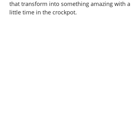
that transform into something amazing with a
little time in the crockpot.