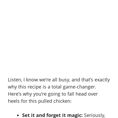
Listen, I know we’re all busy, and that’s exactly
why this recipe is a total game-changer.
Here’s why you’re going to fall head over
heels for this pulled chicken:
Set it and forget it magic:
Seriously,