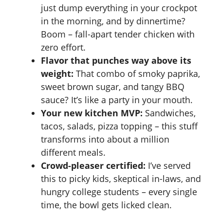
just dump everything in your
crockpot
in the morning, and by dinnertime?
Boom – fall-apart tender chicken with
zero effort.
Flavor that punches way above its
weight:
That combo of smoky paprika,
sweet brown sugar, and tangy BBQ
sauce? It’s like a party in your mouth.
Your new kitchen MVP:
Sandwiches,
tacos, salads, pizza topping – this stuff
transforms into about a million
different meals.
Crowd-pleaser certified:
I’ve served
this to picky kids, skeptical in-laws, and
hungry college students – every single
time, the bowl gets licked clean.