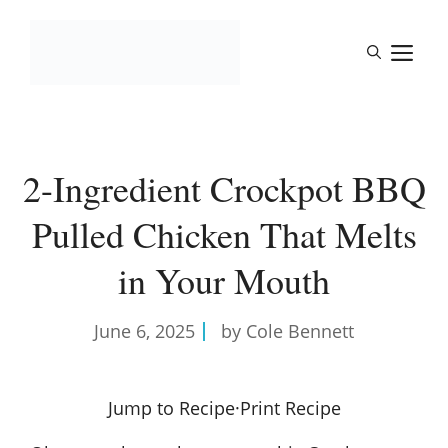
Skip
to
M
content
2-Ingredient Crockpot BBQ
Pulled Chicken That Melts
in Your Mouth
June 6, 2025
by Cole Bennett
Jump to Recipe
·
Print Recipe