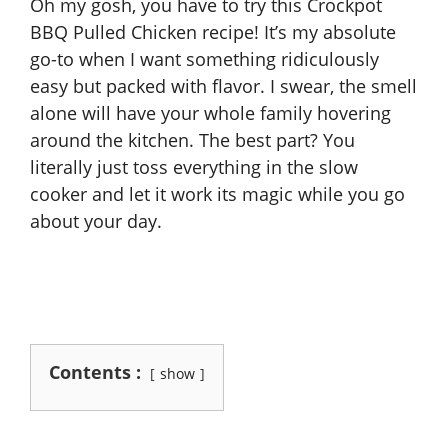
Oh my gosh, you have to try this Crockpot
BBQ Pulled Chicken recipe! It’s my absolute
go-to when I want something ridiculously
easy but packed with flavor. I swear, the smell
alone will have your whole family hovering
around the kitchen. The best part? You
literally just toss everything in the slow
cooker and let it work its magic while you go
about your day.
Contents :
show