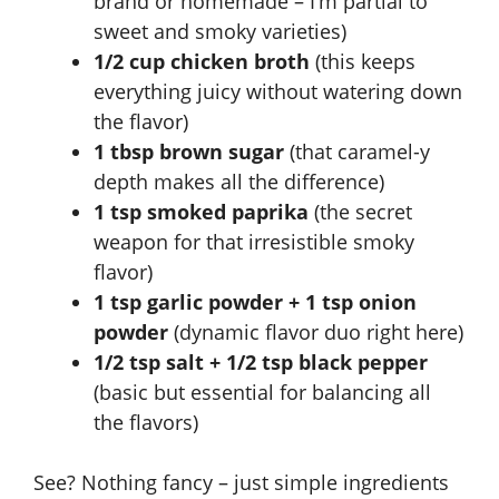
brand or homemade – I’m partial to
sweet and smoky varieties)
1/2 cup chicken broth
(this keeps
everything juicy without watering down
the flavor)
1 tbsp brown sugar
(that caramel-y
depth makes all the difference)
1 tsp smoked paprika
(the secret
weapon for that irresistible smoky
flavor)
1 tsp garlic powder + 1 tsp onion
powder
(dynamic flavor duo right here)
1/2 tsp salt + 1/2 tsp black pepper
(basic but essential for balancing all
the flavors)
See? Nothing fancy – just simple ingredients