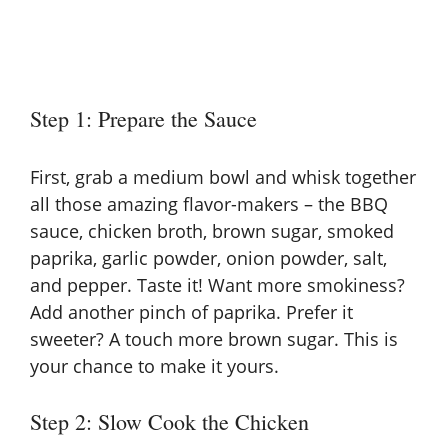
Step 1: Prepare the Sauce
First, grab a medium bowl and whisk together
all those amazing flavor-makers – the BBQ
sauce, chicken broth, brown sugar, smoked
paprika, garlic powder, onion powder, salt,
and pepper. Taste it! Want more smokiness?
Add another pinch of paprika. Prefer it
sweeter? A touch more brown sugar. This is
your chance to make it yours.
Step 2: Slow Cook the Chicken