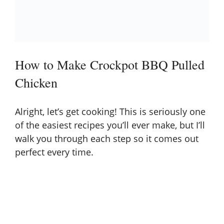
How to Make Crockpot BBQ Pulled
Chicken
Alright, let’s get cooking! This is seriously one
of the easiest recipes you’ll ever make, but I’ll
walk you through each step so it comes out
perfect every time.