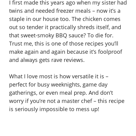
I first made this years ago when my sister had
twins and needed freezer meals – now it’s a
staple in our house too. The chicken comes
out so tender it practically shreds itself, and
that sweet-smoky BBQ sauce? To die for.
Trust me, this is one of those recipes you’ll
make again and again because it’s foolproof
and always gets rave reviews.
What I love most is how versatile it is –
perfect for busy weeknights, game day
gatherings, or even meal prep. And don’t
worry if you’re not a master chef – this recipe
is seriously impossible to mess up!