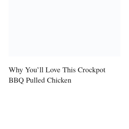
Why You’ll Love This Crockpot
BBQ Pulled Chicken