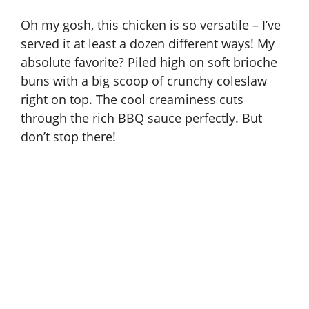
Oh my gosh, this chicken is so versatile – I’ve
served it at least a dozen different ways! My
absolute favorite? Piled high on soft brioche
buns with a big scoop of crunchy coleslaw
right on top. The cool creaminess cuts
through the rich BBQ sauce perfectly. But
don’t stop there!