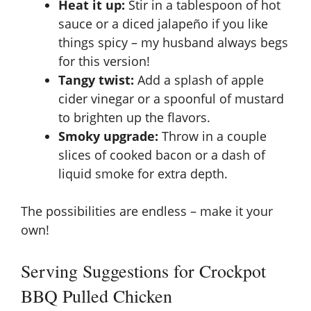
Heat it up:
Stir in a tablespoon of hot
sauce or a diced jalapeño if you like
things spicy – my husband always begs
for this version!
Tangy twist:
Add a splash of apple
cider vinegar or a spoonful of mustard
to brighten up the flavors.
Smoky upgrade:
Throw in a couple
slices of cooked bacon or a dash of
liquid smoke for extra depth.
The possibilities are endless – make it your
own!
Serving Suggestions for Crockpot
BBQ Pulled Chicken