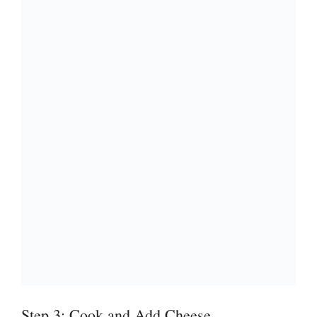
Step 3: Cook and Add Cheese