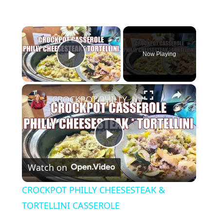
×
Now Playing
Play Video
×
CROCKPOT PHILLY CHEESESTEAK & TORTELLINI CASSEROLE
P
Watch on
l
CROCKPOT PHILLY CHEESESTEAK &
a
TORTELLINI CASSEROLE