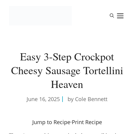
Skip
to
M
content
Easy 3-Step Crockpot
Cheesy Sausage Tortellini
Heaven
June 16, 2025
by Cole Bennett
Jump to Recipe
·
Print Recipe