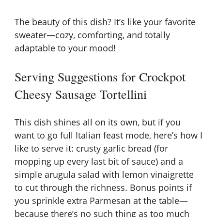
The beauty of this dish? It’s like your favorite
sweater—cozy, comforting, and totally
adaptable to your mood!
Serving Suggestions for Crockpot
Cheesy Sausage Tortellini
This dish shines all on its own, but if you
want to go full Italian feast mode, here’s how I
like to serve it: crusty garlic bread (for
mopping up every last bit of sauce) and a
simple arugula salad with lemon vinaigrette
to cut through the richness. Bonus points if
you sprinkle extra Parmesan at the table—
because there’s no such thing as too much