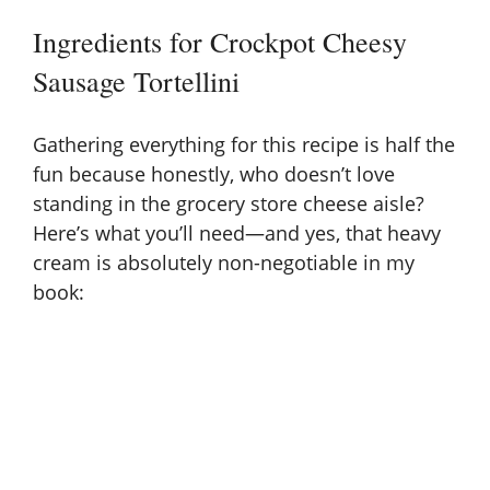
y
Ingredients for Crockpot Cheesy
Sausage Tortellini
V
Gathering everything for this recipe is half the
i
fun because honestly, who doesn’t love
standing in the grocery store cheese aisle?
d
Here’s what you’ll need—and yes, that heavy
cream is absolutely non-negotiable in my
e
book:
o