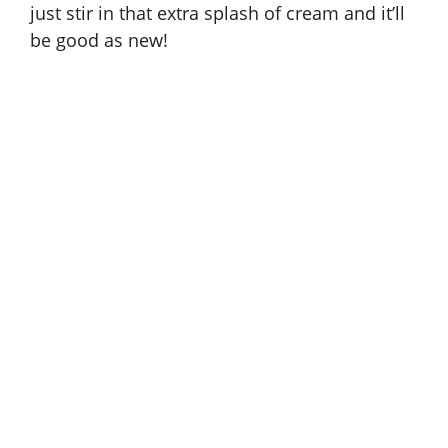
just stir in that extra splash of cream and it’ll
be good as new!