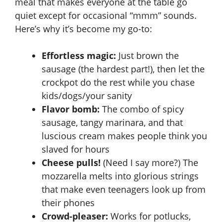
meal that makes everyone at the table go
quiet except for occasional “mmm” sounds.
Here’s why it’s become my go-to:
Effortless magic:
Just brown the
sausage (the hardest part!), then let the
crockpot
do the rest while you chase
kids/dogs/your sanity
Flavor bomb:
The combo of spicy
sausage, tangy marinara, and that
luscious cream makes people think you
slaved for hours
Cheese pulls!
(Need I say more?) The
mozzarella melts into glorious strings
that make even teenagers look up from
their phones
Crowd-pleaser:
Works for potlucks,