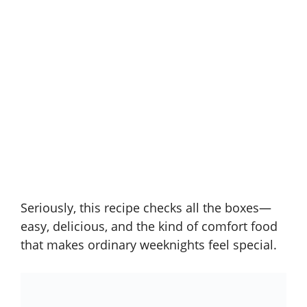
Seriously, this recipe checks all the boxes—
easy, delicious, and the kind of comfort food
that makes ordinary weeknights feel special.