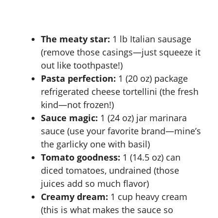
The meaty star:
1 lb Italian sausage
(remove those casings—just squeeze it
out like toothpaste!)
Pasta perfection:
1 (20 oz) package
refrigerated cheese tortellini (the fresh
kind—not frozen!)
Sauce magic:
1 (24 oz) jar marinara
sauce (use your favorite brand—mine’s
the garlicky one with basil)
Tomato goodness:
1 (14.5 oz) can
diced tomatoes, undrained (those
juices add so much flavor)
Creamy dream:
1 cup heavy cream
(this is what makes the sauce so