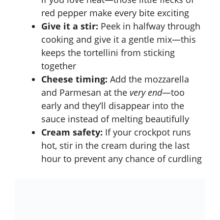
red pepper make every bite exciting
Give it a stir:
Peek in halfway through
cooking and give it a gentle mix—this
keeps the tortellini from sticking
together
Cheese timing:
Add the mozzarella
and Parmesan at the
very end
—too
early and they’ll disappear into the
sauce instead of melting beautifully
Cream safety:
If your crockpot runs
hot, stir in the cream during the last
hour to prevent any chance of curdling