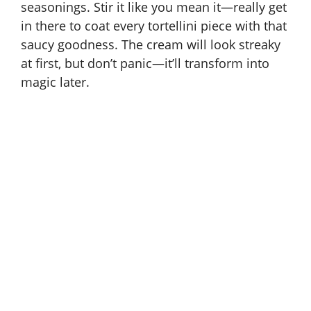
seasonings. Stir it like you mean it—really get
in there to coat every tortellini piece with that
saucy goodness. The cream will look streaky
at first, but don’t panic—it’ll transform into
magic later.