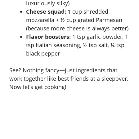
luxuriously silky)
Cheese squad:
1 cup shredded
mozzarella + ½ cup grated Parmesan
(because more cheese is always better)
Flavor boosters:
1 tsp garlic powder, 1
tsp Italian seasoning, ½ tsp salt, ¼ tsp
black pepper
See? Nothing fancy—just ingredients that
work together like best friends at a sleepover.
Now let’s get cooking!