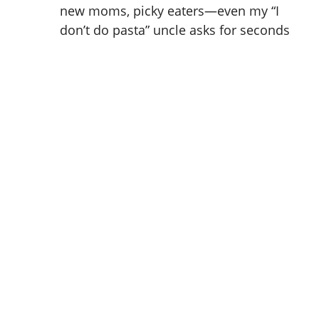
new moms, picky eaters—even my “I
don’t do pasta” uncle asks for seconds