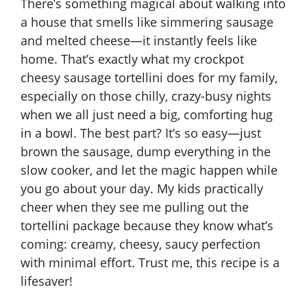
There’s something magical about walking into
a house that smells like simmering sausage
and melted cheese—it instantly feels like
home. That’s exactly what my crockpot
cheesy sausage tortellini does for my family,
especially on those chilly, crazy-busy nights
when we all just need a big, comforting hug
in a bowl. The best part? It’s so easy—just
brown the sausage, dump everything in the
slow cooker, and let the magic happen while
you go about your day. My kids practically
cheer when they see me pulling out the
tortellini package because they know what’s
coming: creamy, cheesy, saucy perfection
with minimal effort. Trust me, this recipe is a
lifesaver!