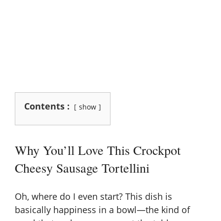
Contents :
show
Why You’ll Love This Crockpot
Cheesy Sausage Tortellini
Oh, where do I even start? This dish is
basically happiness in a bowl—the kind of