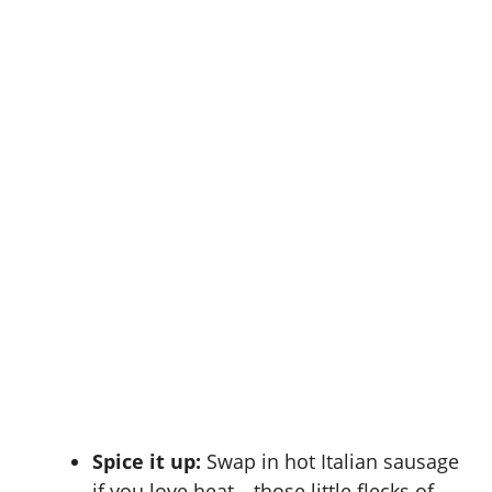
Spice it up:
Swap in hot Italian sausage
if you love heat—those little flecks of