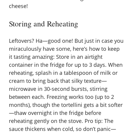
cheese!
Storing and Reheating
Leftovers? Ha—good one! But just in case you
miraculously have some, here’s how to keep
it tasting amazing: Store in an airtight
container in the fridge for up to 3 days. When
reheating, splash in a tablespoon of milk or
cream to bring back that silky texture—
microwave in 30-second bursts, stirring
between each. Freezing works too (up to 2
months), though the tortellini gets a bit softer
—thaw overnight in the fridge before
reheating gently on the stove. Pro tip: The
sauce thickens when cold, so don’t panic—