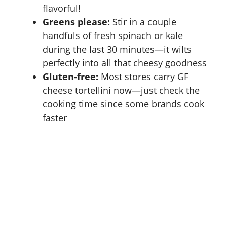
flavorful!
Greens please:
Stir in a couple
handfuls of fresh spinach or kale
during the last 30 minutes—it wilts
perfectly into all that cheesy goodness
Gluten-free:
Most stores carry GF
cheese tortellini now—just check the
cooking time since some brands cook
faster