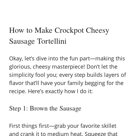
How to Make Crockpot Cheesy
Sausage Tortellini
Okay, let’s dive into the fun part—making this
glorious, cheesy masterpiece! Don’t let the
simplicity fool you; every step builds layers of
flavor that’ll have your family begging for the
recipe. Here’s exactly how I do it:
Step 1: Brown the Sausage
First things first—grab your favorite skillet
and crank it to medium heat. Squeeze that