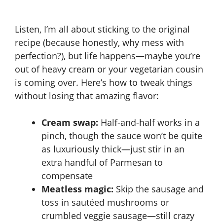
Listen, I’m all about sticking to the original
recipe (because honestly, why mess with
perfection?), but life happens—maybe you’re
out of heavy cream or your vegetarian cousin
is coming over. Here’s how to tweak things
without losing that amazing flavor:
Cream swap:
Half-and-half works in a
pinch, though the sauce won’t be quite
as luxuriously thick—just stir in an
extra handful of Parmesan to
compensate
Meatless magic:
Skip the sausage and
toss in sautéed mushrooms or
crumbled veggie sausage—still crazy