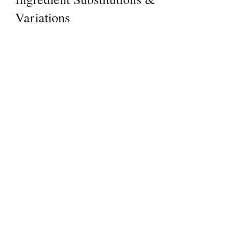
Variations