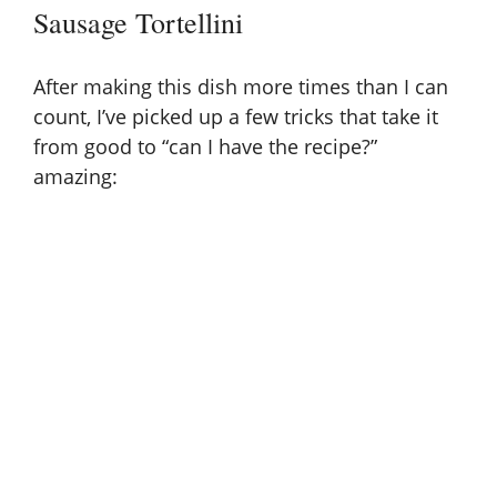
Sausage Tortellini
After making this dish more times than I can
count, I’ve picked up a few tricks that take it
from good to “can I have the recipe?”
amazing: