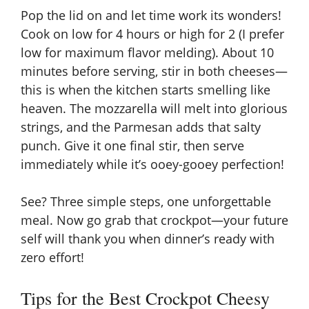
Pop the lid on and let time work its wonders!
Cook on low for 4 hours or high for 2 (I prefer
low for maximum flavor melding). About 10
minutes before serving, stir in both cheeses—
this is when the kitchen starts smelling like
heaven. The mozzarella will melt into glorious
strings, and the Parmesan adds that salty
punch. Give it one final stir, then serve
immediately while it’s ooey-gooey perfection!
See? Three simple steps, one unforgettable
meal. Now go grab that
crockpot
—your future
self will thank you when dinner’s ready with
zero effort!
Tips for the Best Crockpot Cheesy