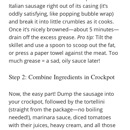
Italian sausage right out of its casing (it’s
oddly satisfying, like popping bubble wrap)
and break it into little crumbles as it cooks.
Once it’s nicely browned—about 5 minutes—
drain off the excess grease.
Pro tip:
Tilt the
skillet and use a spoon to scoop out the fat,
or press a paper towel against the meat. Too
much grease = a sad, oily sauce later!
Step 2: Combine Ingredients in Crockpot
Now, the easy part! Dump the sausage into
your crockpot, followed by the tortellini
(straight from the package—no boiling
needed!), marinara sauce, diced tomatoes
with their juices, heavy cream, and all those