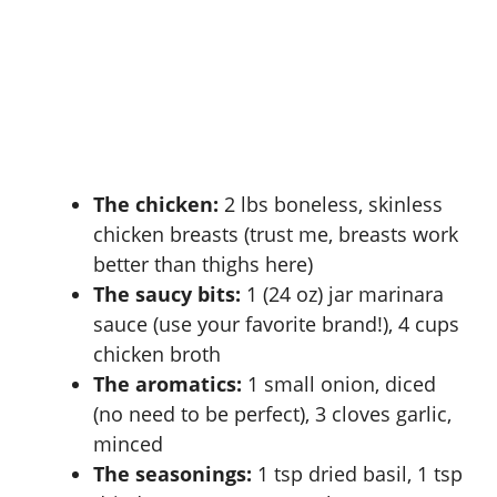
The chicken:
2 lbs boneless, skinless
chicken breasts (trust me, breasts work
better than thighs here)
The saucy bits:
1 (24 oz) jar marinara
sauce (use your favorite brand!), 4 cups
chicken broth
The aromatics:
1 small onion, diced
(no need to be perfect), 3 cloves garlic,
minced
The seasonings:
1 tsp dried basil, 1 tsp