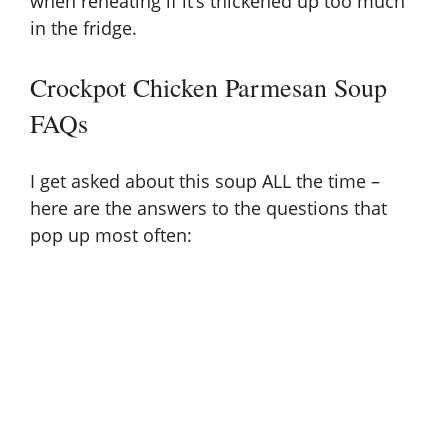
when reheating if it’s thickened up too much
in the fridge.
Crockpot Chicken Parmesan Soup
FAQs
I get asked about this soup ALL the time –
here are the answers to the questions that
pop up most often: