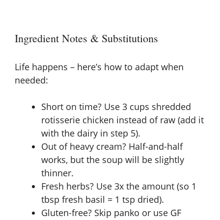
Ingredient Notes & Substitutions
Life happens – here’s how to adapt when
needed:
Short on time? Use 3 cups shredded
rotisserie chicken instead of raw (add it
with the dairy in step 5).
Out of heavy cream? Half-and-half
works, but the soup will be slightly
thinner.
Fresh herbs? Use 3x the amount (so 1
tbsp fresh basil = 1 tsp dried).
Gluten-free? Skip panko or use GF