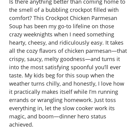
Is there anything better than coming home to
the smell of a bubbling crockpot filled with
comfort? This Crockpot Chicken Parmesan
Soup has been my go-to lifeline on those
crazy weeknights when I need something
hearty, cheesy, and ridiculously easy. It takes
all the cozy flavors of chicken parmesan—that
crispy, saucy, melty goodness—and turns it
into the most satisfying spoonful you’ll ever
taste. My kids beg for this soup when the
weather turns chilly, and honestly, I love how
it practically makes itself while I’m running
errands or wrangling homework. Just toss
everything in, let the slow cooker work its
magic, and boom—dinner hero status
achieved.