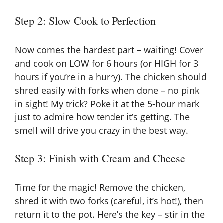
Step 2: Slow Cook to Perfection
Now comes the hardest part – waiting! Cover
and cook on LOW for 6 hours (or HIGH for 3
hours if you’re in a hurry). The chicken should
shred easily with forks when done – no pink
in sight! My trick? Poke it at the 5-hour mark
just to admire how tender it’s getting. The
smell will drive you crazy in the best way.
Step 3: Finish with Cream and Cheese
Time for the magic! Remove the chicken,
shred it with two forks (careful, it’s hot!), then
return it to the pot. Here’s the key – stir in the