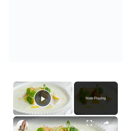
×
Now Playing
Play Video
×
Slow Cooker Chicken, Leek and Potato Soup