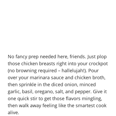
No fancy prep needed here, friends. Just plop
those chicken breasts right into your
crockpot
(no browning required – hallelujah!). Pour
over your marinara sauce and chicken broth,
then sprinkle in the diced onion, minced
garlic, basil, oregano, salt, and pepper. Give it
one quick stir to get those flavors mingling,
then walk away feeling like the smartest cook
alive.