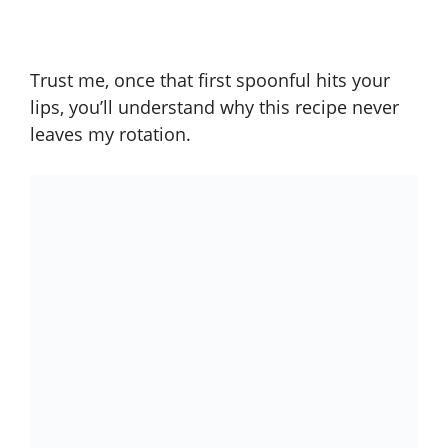
Trust me, once that first spoonful hits your
lips, you’ll understand why this recipe never
leaves my rotation.