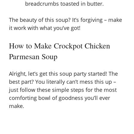
breadcrumbs toasted in butter.
The beauty of this soup? It’s forgiving – make
it work with what you’ve got!
How to Make Crockpot Chicken
Parmesan Soup
Alright, let’s get this soup party started! The
best part? You literally can’t mess this up –
just follow these simple steps for the most
comforting bowl of goodness you’ll ever
make.