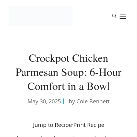
Skip
to
M
content
Crockpot Chicken
Parmesan Soup: 6-Hour
Comfort in a Bowl
May 30, 2025
by Cole Bennett
Jump to Recipe
·
Print Recipe