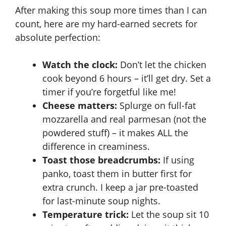
After making this soup more times than I can
count, here are my hard-earned secrets for
absolute perfection:
Watch the clock:
Don’t let the chicken
cook beyond 6 hours – it’ll get dry. Set a
timer if you’re forgetful like me!
Cheese matters:
Splurge on full-fat
mozzarella and real parmesan (not the
powdered stuff) – it makes ALL the
difference in creaminess.
Toast those breadcrumbs:
If using
panko, toast them in butter first for
extra crunch. I keep a jar pre-toasted
for last-minute soup nights.
Temperature trick:
Let the soup sit 10