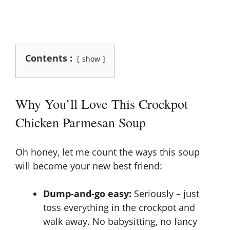
Contents :
show
Why You’ll Love This Crockpot
Chicken Parmesan Soup
Oh honey, let me count the ways this soup
will become your new best friend:
Dump-and-go easy:
Seriously – just
toss everything in the crockpot and
walk away. No babysitting, no fancy