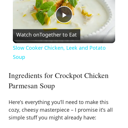
P
Watch on
Together to Eat
l
Slow Cooker Chicken, Leek and Potato
a
Soup
y
Ingredients for Crockpot Chicken
Parmesan Soup
V
Here’s everything you’ll need to make this
i
cozy, cheesy masterpiece – I promise it’s all
simple stuff you might already have:
d