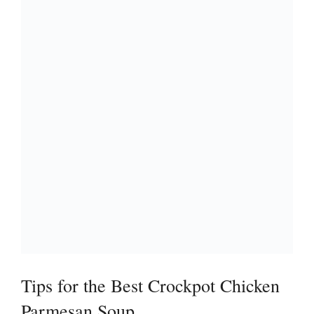
Tips for the Best Crockpot Chicken
Parmesan Soup