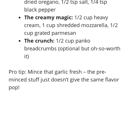
dried oregano, 1/2 tsp salt, 1/4 tsp
black pepper
The creamy magic:
1/2 cup heavy
cream, 1 cup shredded mozzarella, 1/2
cup grated parmesan
The crunch:
1/2 cup panko
breadcrumbs (optional but oh-so-worth
it)
Pro tip: Mince that garlic fresh – the pre-
minced stuff just doesn’t give the same flavor
pop!