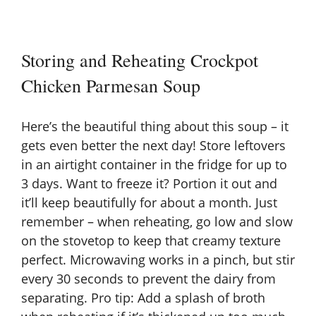
Storing and Reheating Crockpot
Chicken Parmesan Soup
Here’s the beautiful thing about this soup – it
gets even better the next day! Store leftovers
in an airtight container in the fridge for up to
3 days. Want to freeze it? Portion it out and
it’ll keep beautifully for about a month. Just
remember – when reheating, go low and slow
on the stovetop to keep that creamy texture
perfect. Microwaving works in a pinch, but stir
every 30 seconds to prevent the dairy from
separating. Pro tip: Add a splash of broth