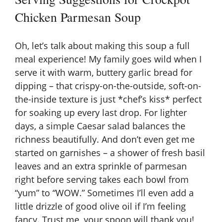
Chicken Parmesan Soup
Oh, let’s talk about making this soup a full
meal experience! My family goes wild when I
serve it with warm, buttery garlic bread for
dipping – that crispy-on-the-outside, soft-on-
the-inside texture is just *chef’s kiss* perfect
for soaking up every last drop. For lighter
days, a simple Caesar salad balances the
richness beautifully. And don’t even get me
started on garnishes – a shower of fresh basil
leaves and an extra sprinkle of parmesan
right before serving takes each bowl from
“yum” to “WOW.” Sometimes I’ll even add a
little drizzle of good olive oil if I’m feeling
fancy. Trust me, your spoon will thank you!