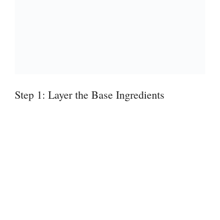
Step 1: Layer the Base Ingredients