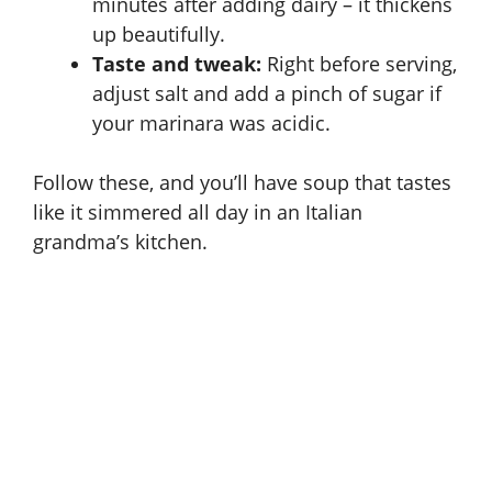
minutes after adding dairy – it thickens
up beautifully.
Taste and tweak:
Right before serving,
adjust salt and add a pinch of sugar if
your marinara was acidic.
Follow these, and you’ll have soup that tastes
like it simmered all day in an Italian
grandma’s kitchen.