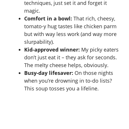
techniques, just set it and forget it
magic.
Comfort in a bowl:
That rich, cheesy,
tomato-y hug tastes like
chicken parm
but with way less work (and way more
slurpability).
Kid-approved winner:
My picky eaters
don’t just eat it – they ask for seconds.
The melty cheese helps, obviously.
Busy-day lifesaver:
On those nights
when you’re drowning in to-do lists?
This soup tosses you a lifeline.