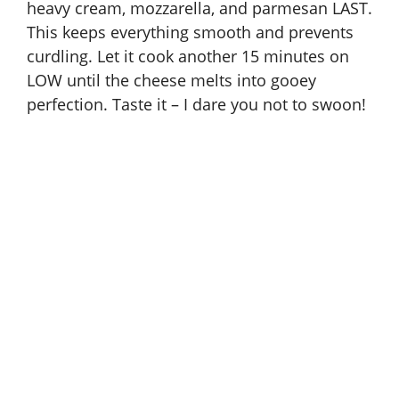
heavy cream, mozzarella, and parmesan LAST.
This keeps everything smooth and prevents
curdling. Let it cook another 15 minutes on
LOW until the cheese melts into gooey
perfection. Taste it – I dare you not to swoon!