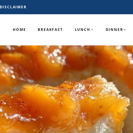
DISCLAIMER
HOME
BREAKFAST
LUNCH
DINNER