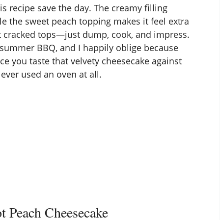
is recipe save the day. The creamy filling
ile the sweet peach topping makes it feel extra
t cracked tops—just dump, cook, and impress.
 summer BBQ, and I happily oblige because
nce you taste that velvety cheesecake against
ever used an oven at all.
t Peach Cheesecake