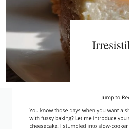
Irresis
Jump to Re
You know those days when you want a sh
with fussy baking? Let me introduce yo
cheesecake. I stumbled into
slow-cooker