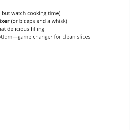
 but watch cooking time)
ixer
(or biceps and a whisk)
at delicious filling
bottom—game changer for clean slices