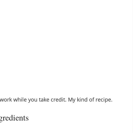
work while you take credit. My kind of recipe.
gredients