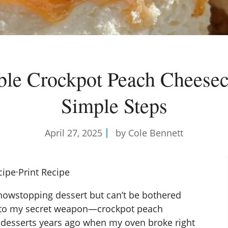
tible Crockpot Peach Cheesec
Simple Steps
April 27, 2025
by Cole Bennett
cipe
·
Print Recipe
owstopping dessert but can’t be bothered
u to my secret weapon—crockpot peach
 desserts
years ago when my oven broke right