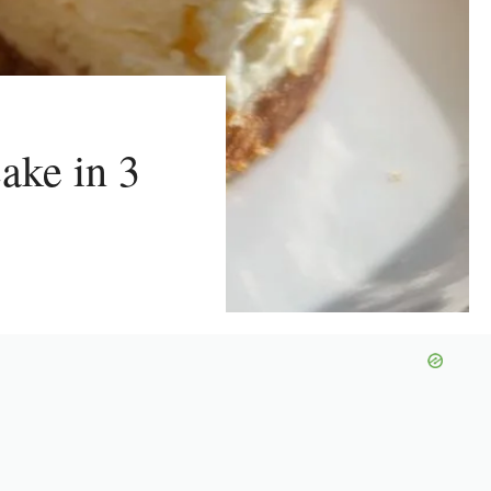
ake in 3