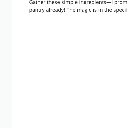
Gather these simple ingredients—I promi
pantry already! The magic is in the specif