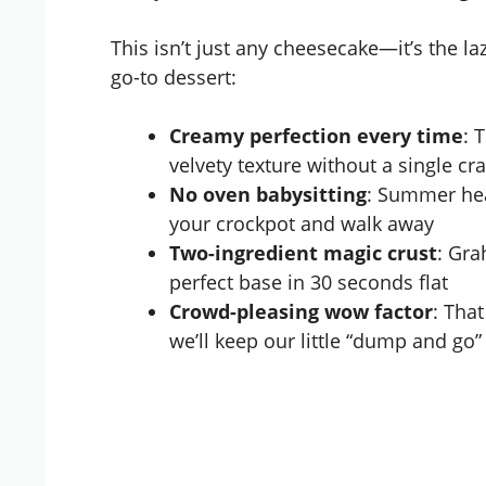
This isn’t just any cheesecake—it’s the l
go-to dessert:
Creamy perfection every time
: 
velvety texture without a single cr
No oven babysitting
: Summer hea
your crockpot and walk away
Two-ingredient magic crust
: Gra
perfect base in 30 seconds flat
Crowd-pleasing wow factor
: Tha
we’ll keep our little “dump and go”