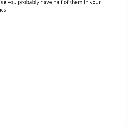
se you probably have half of them in your
ics: