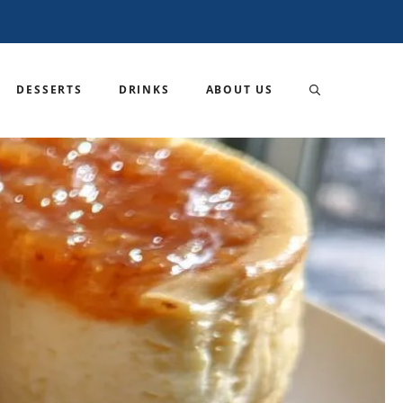
DESSERTS
DRINKS
ABOUT US