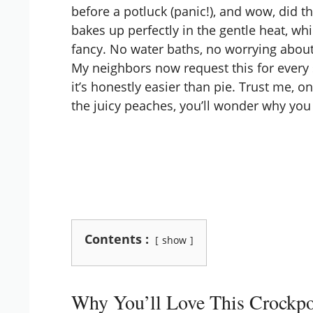
before a potluck (panic!), and wow, did th
bakes up perfectly in the gentle heat, wh
fancy. No water baths, no worrying abou
My neighbors now request this for every
it’s honestly easier than pie. Trust me, o
the juicy peaches, you’ll wonder why you 
Contents :
show
Why You’ll Love This Crockpo