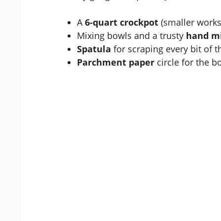
A
6-quart crockpot
(smaller works
Mixing bowls and a trusty
hand m
Spatula
for scraping every bit of th
Parchment paper
circle for the 