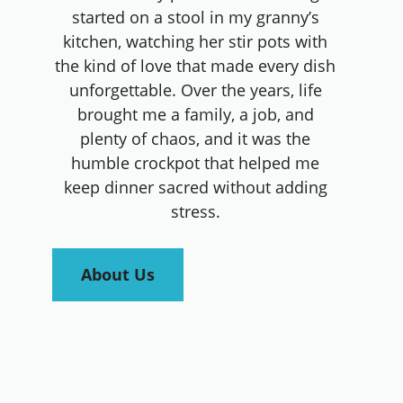
started on a stool in my granny’s
kitchen, watching her stir pots with
the kind of love that made every dish
unforgettable. Over the years, life
brought me a family, a job, and
plenty of chaos, and it was the
humble crockpot that helped me
keep dinner sacred without adding
stress.
About Us