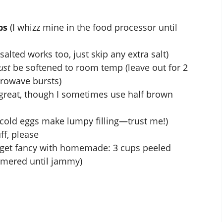
bs
(I whizz mine in the food processor until
salted works too, just skip any extra salt)
ust
be softened to room temp (leave out for 2
crowave bursts)
great, though I sometimes use half brown
cold eggs make lumpy filling—trust me!)
ff, please
 get fancy with homemade: 3 cups peeled
mmered until jammy)