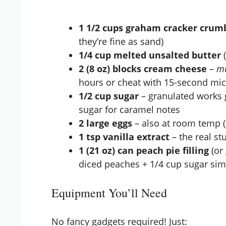
1 1/2 cups graham cracker crum
they’re fine as sand)
1/4 cup melted unsalted butter
(
2 (8 oz) blocks cream cheese
–
m
hours or cheat with 15-second mi
1/2 cup sugar
– granulated works 
sugar for caramel notes
2 large eggs
– also at room temp (
1 tsp vanilla extract
– the real stu
1 (21 oz) can peach pie filling
(or
diced peaches + 1/4 cup sugar si
Equipment You’ll Need
No fancy gadgets required! Just: