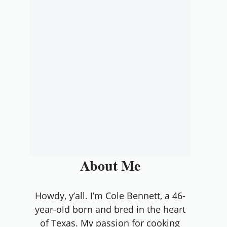
About Me
Howdy, y’all. I’m Cole Bennett, a 46-
year-old born and bred in the heart
of Texas. My passion for cooking