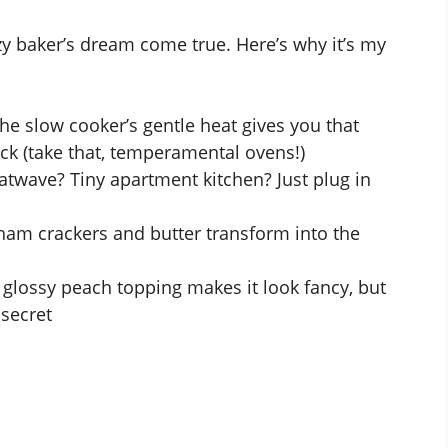
azy baker’s dream come true. Here’s why it’s my
The slow cooker’s gentle heat gives you that
ack (take that, temperamental ovens!)
twave? Tiny apartment kitchen? Just plug in
ham crackers and butter transform into the
t glossy peach topping makes it look fancy, but
 secret