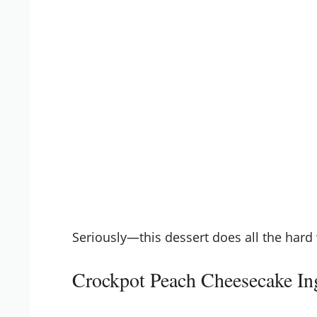
Seriously—this dessert does all the hard 
Crockpot Peach Cheesecake In