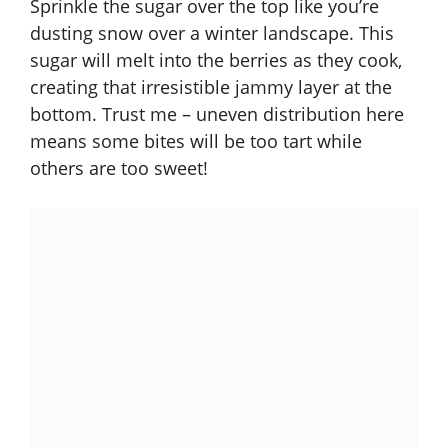
Sprinkle the sugar over the top like you’re
dusting snow over a winter landscape. This
sugar will melt into the berries as they cook,
creating that irresistible jammy layer at the
bottom. Trust me – uneven distribution here
means some bites will be too tart while
others are too sweet!