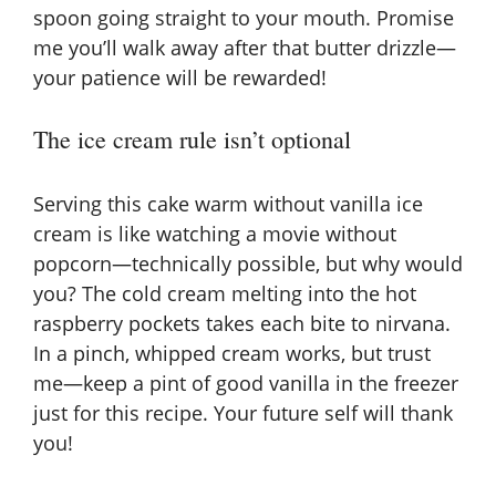
spoon going straight to your mouth. Promise
me you’ll walk away after that butter drizzle—
your patience will be rewarded!
The ice cream rule isn’t optional
Serving this cake warm without vanilla ice
cream is like watching a movie without
popcorn—technically possible, but why would
you? The cold cream melting into the hot
raspberry pockets takes each bite to nirvana.
In a pinch, whipped cream works, but trust
me—keep a pint of good vanilla in the freezer
just for this recipe. Your future self will thank
you!