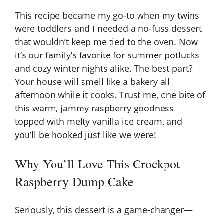
This recipe became my go-to when my twins
were toddlers and I needed a no-fuss dessert
that wouldn’t keep me tied to the oven. Now
it’s our family’s favorite for summer potlucks
and cozy winter nights alike. The best part?
Your house will smell like a bakery all
afternoon while it cooks. Trust me, one bite of
this warm, jammy raspberry goodness
topped with melty vanilla ice cream, and
you’ll be hooked just like we were!
Why You’ll Love This Crockpot
Raspberry Dump Cake
Seriously, this dessert is a game-changer—