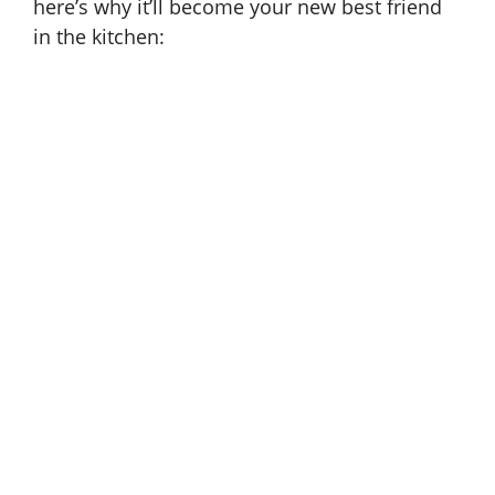
here’s why it’ll become your new best friend
in the kitchen: