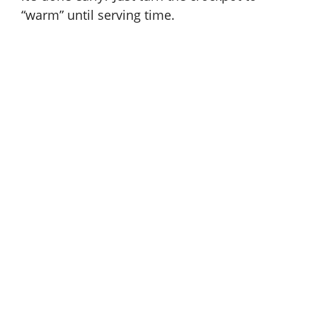
“warm” until serving time.