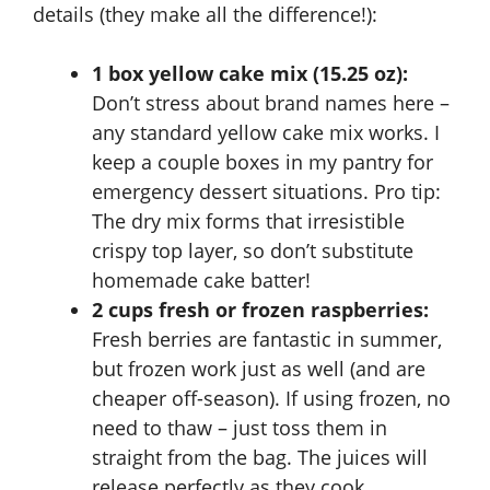
details (they make all the difference!):
1 box yellow cake mix (15.25 oz):
Don’t stress about brand names here –
any standard yellow cake mix works. I
keep a couple boxes in my pantry for
emergency dessert situations. Pro tip:
The dry mix forms that irresistible
crispy top layer, so don’t substitute
homemade cake batter!
2 cups fresh or frozen raspberries:
Fresh berries are fantastic in summer,
but frozen work just as well (and are
cheaper off-season). If using frozen, no
need to thaw – just toss them in
straight from the bag. The juices will
release perfectly as they cook.