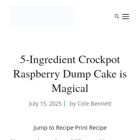
Skip
to
M
content
5-Ingredient Crockpot
Raspberry Dump Cake is
Magical
July 15, 2025
by Cole Bennett
Jump to Recipe
·
Print Recipe