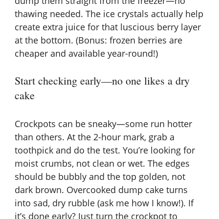
dump them straight from the freezer—no
thawing needed. The ice crystals actually help
create extra juice for that luscious berry layer
at the bottom. (Bonus: frozen berries are
cheaper and available year-round!)
Start checking early—no one likes a dry
cake
Crockpots can be sneaky—some run hotter
than others. At the 2-hour mark, grab a
toothpick and do the test. You’re looking for
moist crumbs, not clean or wet. The edges
should be bubbly and the top golden, not
dark brown. Overcooked dump cake turns
into sad, dry rubble (ask me how I know!). If
it’s done early? Just turn the crockpot to