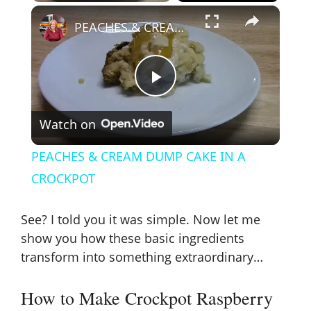
×
PEACHES & CREAM DUMP CAKE IN A CROCKPOT
P
Watch on
l
PEACHES & CREAM DUMP CAKE IN A
a
CROCKPOT
y
See? I told you it was simple. Now let me
show you how these basic ingredients
V
transform into something extraordinary…
How to Make Crockpot Raspberry
i