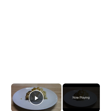
×
Now Playing
Play Video