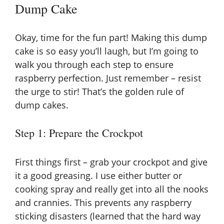
Dump Cake
d
Okay, time for the fun part! Making this dump
e
cake is so easy you’ll laugh, but I’m going to
walk you through each step to ensure
raspberry perfection. Just remember – resist
o
the urge to stir! That’s the golden rule of
dump cakes.
Step 1: Prepare the Crockpot
First things first – grab your crockpot and give
it a good greasing. I use either butter or
cooking spray and really get into all the nooks
and crannies. This prevents any raspberry
sticking disasters (learned that the hard way