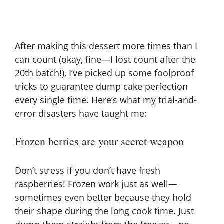
After making this dessert more times than I
can count (okay, fine—I lost count after the
20th batch!), I’ve picked up some foolproof
tricks to guarantee dump cake perfection
every single time. Here’s what my trial-and-
error disasters have taught me:
Frozen berries are your secret weapon
Don’t stress if you don’t have fresh
raspberries! Frozen work just as well—
sometimes even better because they hold
their shape during the long cook time. Just