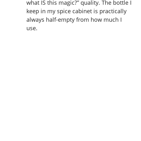
what IS this magic?” quality. The bottle I
keep in my spice cabinet is practically
always half-empty from how much I
use.