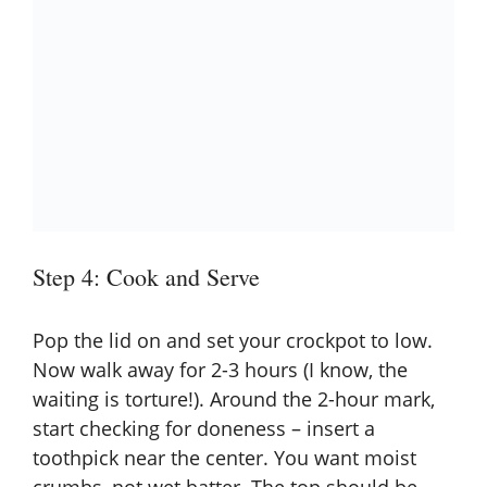
Step 4: Cook and Serve
Pop the lid on and set your crockpot to low.
Now walk away for 2-3 hours (I know, the
waiting is torture!). Around the 2-hour mark,
start checking for doneness – insert a
toothpick near the center. You want moist