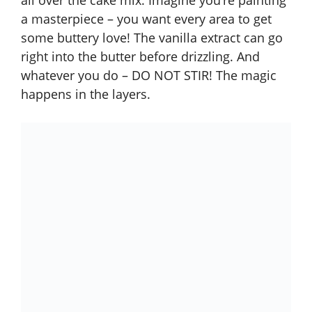
all over the cake mix. Imagine you’re painting
a masterpiece – you want every area to get
some buttery love! The vanilla extract can go
right into the butter before drizzling. And
whatever you do – DO NOT STIR! The magic
happens in the layers.