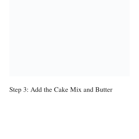
Step 3: Add the Cake Mix and Butter