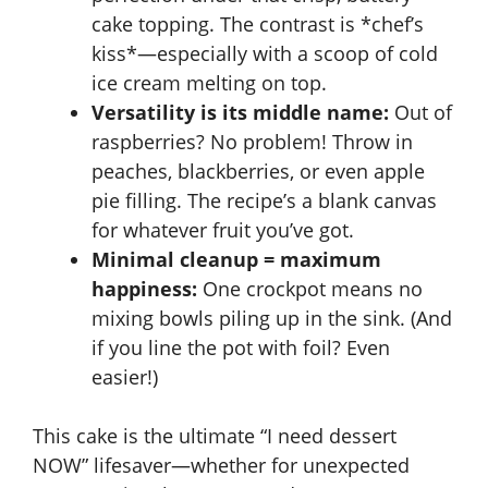
cake topping. The contrast is *chef’s
kiss*—especially with a scoop of cold
ice cream melting on top.
Versatility is its middle name:
Out of
raspberries? No problem! Throw in
peaches, blackberries, or even
apple
pie filling
. The recipe’s a blank canvas
for whatever fruit you’ve got.
Minimal cleanup = maximum
happiness:
One crockpot means no
mixing bowls piling up in the sink. (And
if you line the pot with foil? Even
easier!)
This cake is the ultimate “I need dessert
NOW” lifesaver—whether for unexpected