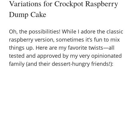
Variations for Crockpot Raspberry
Dump Cake
Oh, the possibilities! While I adore the classic
raspberry version, sometimes it’s fun to mix
things up. Here are my favorite twists—all
tested and approved by my very opinionated
family (and their dessert-hungry friends!):