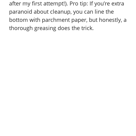
after my first attempt!). Pro tip: If you’re extra
paranoid about cleanup, you can line the
bottom with parchment paper, but honestly, a
thorough greasing does the trick.