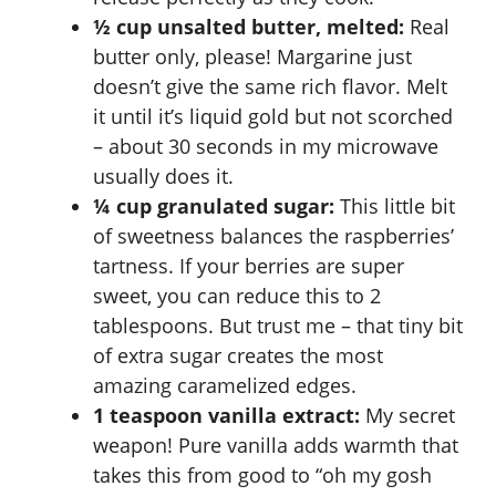
½ cup unsalted butter, melted:
Real
butter only, please! Margarine just
doesn’t give the same rich flavor. Melt
it until it’s liquid gold but not scorched
– about 30 seconds in my microwave
usually does it.
¼ cup granulated sugar:
This little bit
of sweetness balances the raspberries’
tartness. If your berries are super
sweet, you can reduce this to 2
tablespoons. But trust me – that tiny bit
of extra sugar creates the most
amazing caramelized edges.
1 teaspoon vanilla extract:
My secret
weapon! Pure vanilla adds warmth that
takes this from good to “oh my gosh