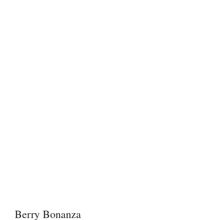
Berry Bonanza