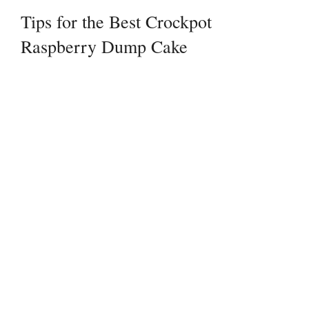
Tips for the Best Crockpot
Raspberry Dump Cake