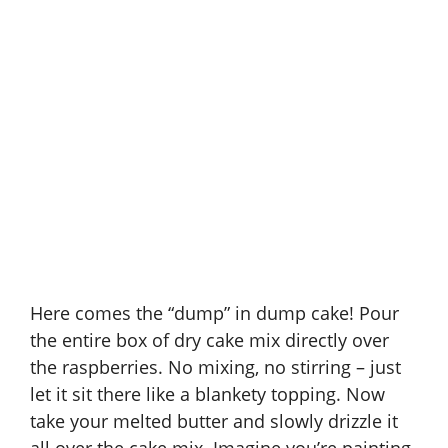
Here comes the “dump” in dump cake! Pour
the entire box of dry cake mix directly over
the raspberries. No mixing, no stirring – just
let it sit there like a blankety topping. Now
take your melted butter and slowly drizzle it