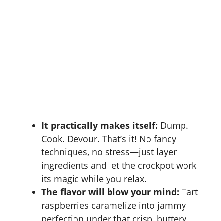
It practically makes itself:
Dump.
Cook. Devour. That’s it! No fancy
techniques, no stress—just layer
ingredients and let the crockpot work
its magic while you relax.
The flavor will blow your mind:
Tart
raspberries caramelize into jammy
perfection under that crisp, buttery