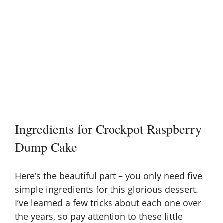
Ingredients for Crockpot Raspberry
Dump Cake
Here’s the beautiful part – you only need five
simple ingredients for this glorious dessert.
I’ve learned a few tricks about each one over
the years, so pay attention to these little