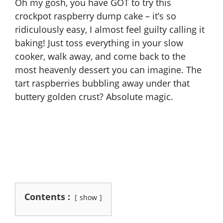
Oh my gosh, you have GOT to try this
crockpot raspberry dump cake – it’s so
ridiculously easy, I almost feel guilty calling it
baking! Just toss everything in your slow
cooker, walk away, and come back to the
most heavenly dessert you can imagine. The
tart raspberries bubbling away under that
buttery golden crust? Absolute magic.
Contents :
show