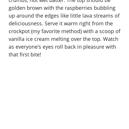
crumbs, not wet batter. The top should be
golden brown with the raspberries bubbling
up around the edges like little lava streams of
deliciousness. Serve it warm right from the
crockpot (my favorite method) with a scoop of
vanilla ice cream melting over the top. Watch
as everyone’s eyes roll back in pleasure with
that first bite!