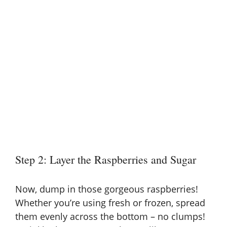
Step 2: Layer the Raspberries and Sugar
Now, dump in those gorgeous raspberries!
Whether you’re using fresh or frozen, spread
them evenly across the bottom – no clumps!