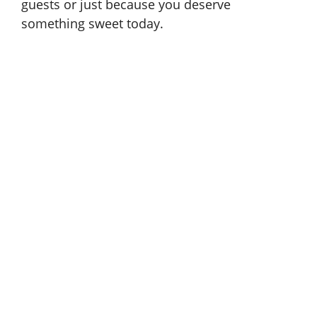
guests or just because you deserve
something sweet today.