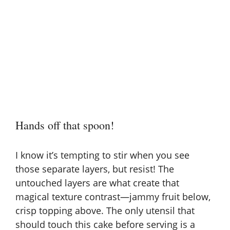
Hands off that spoon!
I know it’s tempting to stir when you see
those separate layers, but resist! The
untouched layers are what create that
magical texture contrast—jammy fruit below,
crisp topping above. The only utensil that
should touch this cake before serving is a