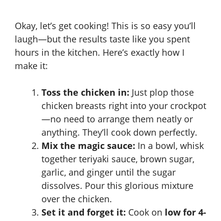
Okay, let’s get cooking! This is so easy you’ll
laugh—but the results taste like you spent
hours in the kitchen. Here’s exactly how I
make it:
Toss the chicken in:
Just plop those
chicken breasts right into your crockpot
—no need to arrange them neatly or
anything. They’ll cook down perfectly.
Mix the magic sauce:
In a bowl, whisk
together teriyaki sauce, brown sugar,
garlic, and ginger until the sugar
dissolves. Pour this glorious mixture
over the chicken.
Set it and forget it:
Cook on
low for 4-