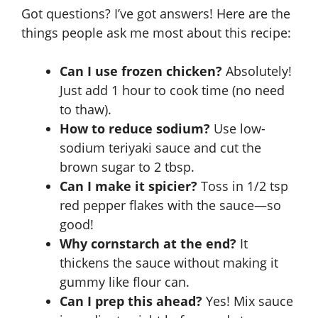
Got questions? I’ve got answers! Here are the
things people ask me most about this recipe:
Can I use frozen chicken?
Absolutely!
Just add 1 hour to cook time (no need
to thaw).
How to reduce sodium?
Use low-
sodium teriyaki sauce and cut the
brown sugar to 2 tbsp.
Can I make it spicier?
Toss in 1/2 tsp
red pepper flakes with the sauce—so
good!
Why cornstarch at the end?
It
thickens the sauce without making it
gummy like flour can.
Can I prep this ahead?
Yes! Mix sauce