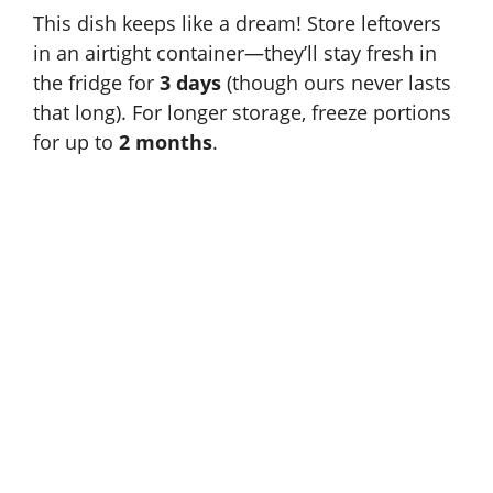
This dish keeps like a dream! Store leftovers
in an airtight container—they’ll stay fresh in
the fridge for
3 days
(though ours never lasts
that long). For longer storage, freeze portions
for up to
2 months
.