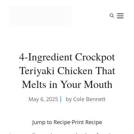
Skip
to
M
content
4-Ingredient Crockpot
Teriyaki Chicken That
Melts in Your Mouth
May 6, 2025
by Cole Bennett
Jump to Recipe
·
Print Recipe