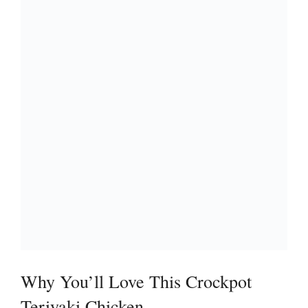
i
d
e
o
Why You’ll Love This Crockpot
Teriyaki Chicken