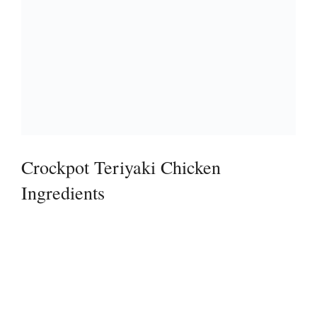
Crockpot Teriyaki Chicken
Ingredients