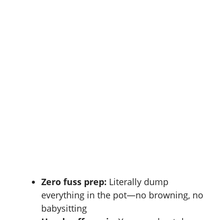
Zero fuss prep:
Literally dump
everything in the pot—no browning, no
babysitting