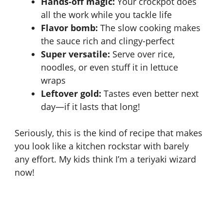
Hands-off magic:
Your crockpot does
all the work while you tackle life
Flavor bomb:
The slow cooking makes
the sauce rich and clingy-perfect
Super versatile:
Serve over rice,
noodles, or even stuff it in lettuce
wraps
Leftover gold:
Tastes even better next
day—if it lasts that long!
Seriously, this is the kind of recipe that makes
you look like a kitchen rockstar with barely
any effort. My kids think I’m a teriyaki wizard
now!