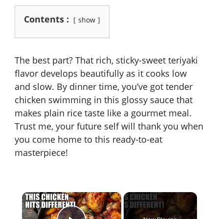
Contents :
show
The best part? That rich, sticky-sweet teriyaki
flavor develops beautifully as it cooks low
and slow. By dinner time, you’ve got tender
chicken swimming in this glossy sauce that
makes plain rice taste like a gourmet meal.
Trust me, your future self will thank you when
you come home to this ready-to-eat
masterpiece!
×