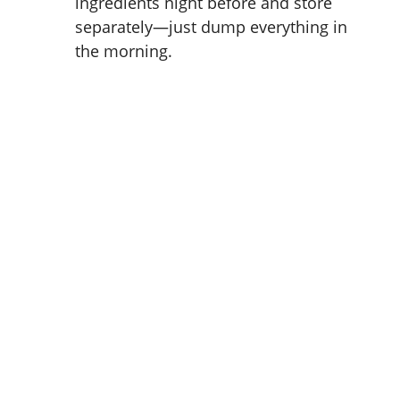
ingredients night before and store
separately—just dump everything in
the morning.