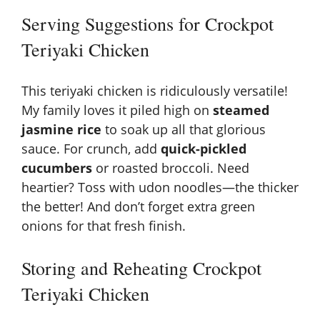
Serving Suggestions for Crockpot
Teriyaki Chicken
This teriyaki chicken is ridiculously versatile!
My family loves it piled high on
steamed
jasmine rice
to soak up all that glorious
sauce. For crunch, add
quick-pickled
cucumbers
or roasted broccoli. Need
heartier? Toss with
udon noodles
—the thicker
the better! And don’t forget extra green
onions for that fresh finish.
Storing and Reheating Crockpot
Teriyaki Chicken