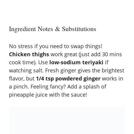
Ingredient Notes & Substitutions
No stress if you need to swap things!
Chicken thighs
work great (just add 30 mins
cook time). Use
low-sodium teriyaki
if
watching salt. Fresh ginger gives the brightest
flavor, but
1/4 tsp powdered ginger
works in
a pinch. Feeling fancy? Add a splash of
pineapple juice with the sauce!