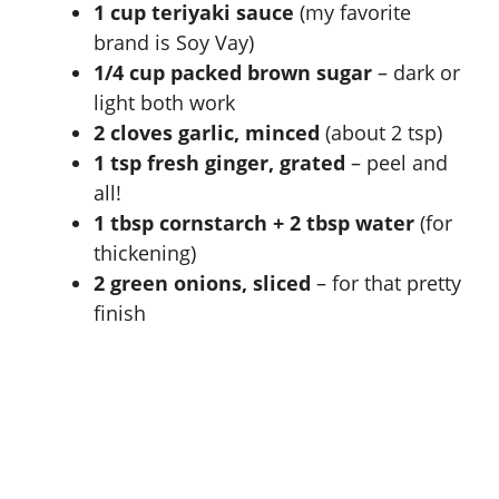
1 cup teriyaki sauce
(my favorite
brand is Soy Vay)
1/4 cup packed brown sugar
– dark or
light both work
2 cloves garlic, minced
(about 2 tsp)
1 tsp fresh ginger, grated
– peel and
all!
1 tbsp cornstarch + 2 tbsp water
(for
thickening)
2 green onions, sliced
– for that pretty
finish