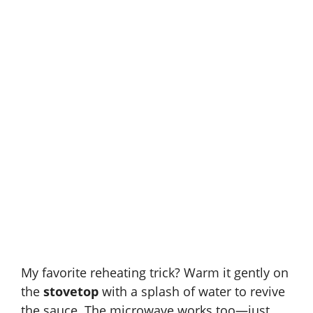
My favorite reheating trick? Warm it gently on
the
stovetop
with a splash of water to revive
the sauce. The microwave works too—just