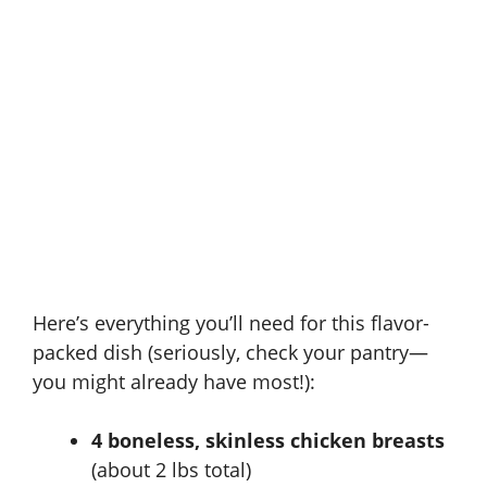
Here’s everything you’ll need for this flavor-
packed dish (seriously, check your pantry—
you might already have most!):
4 boneless, skinless chicken breasts
(about 2 lbs total)