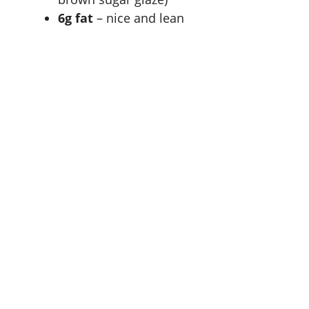
6g fat
– nice and lean