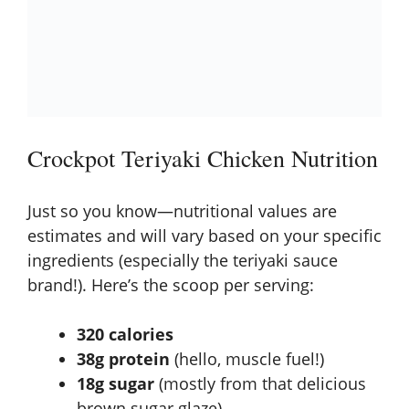
Crockpot Teriyaki Chicken Nutrition
Just so you know—nutritional values are
estimates and will vary based on your specific
ingredients (especially the teriyaki sauce
brand!). Here’s the scoop per serving:
320 calories
38g protein
(hello, muscle fuel!)
18g sugar
(mostly from that delicious
brown sugar glaze)