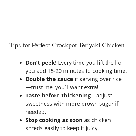
Tips for Perfect Crockpot Teriyaki Chicken
Don’t peek!
Every time you lift the lid,
you add 15-20 minutes to cooking time.
Double the sauce
if serving over rice
—trust me, you’ll want extra!
Taste before thickening
—adjust
sweetness with more brown sugar if
needed.
Stop cooking as soon
as chicken
shreds easily to keep it juicy.