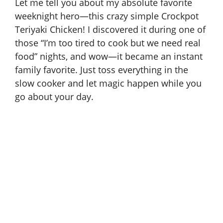
Let me tell you about my absolute favorite
weeknight hero—this crazy simple Crockpot
Teriyaki Chicken! I discovered it during one of
those “I’m too tired to cook but we need real
food” nights, and wow—it became an instant
family favorite. Just toss everything in the
slow cooker and let magic happen while you
go about your day.