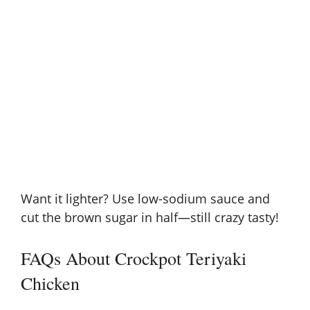
Want it lighter? Use low-sodium sauce and
cut the brown sugar in half—still crazy tasty!
FAQs About Crockpot Teriyaki
Chicken