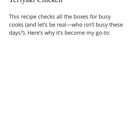
This recipe checks all the boxes for busy
cooks (and let’s be real—who isn’t busy these
days?). Here’s why it’s become my go-to: