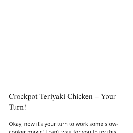
Crockpot Teriyaki Chicken – Your
Turn!
Okay, now it’s your turn to work some
slow-
cooker magic
! I can’t wait for you to try this