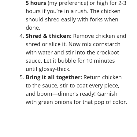
5 hours
(my preference) or high for 2-3
hours if you’re in a rush. The chicken
should shred easily with forks when
done.
Shred & thicken:
Remove chicken and
shred or slice it. Now mix cornstarch
with water and stir into the crockpot
sauce. Let it bubble for 10 minutes
until glossy-thick.
Bring it all together:
Return chicken
to the sauce, stir to coat every piece,
and boom—dinner’s ready! Garnish
with green onions for that pop of color.