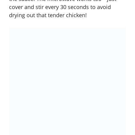
cover and stir every 30 seconds to avoid
drying out that tender chicken!