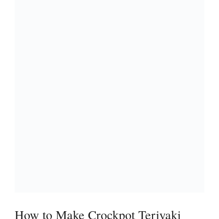
How to Make Crockpot Teriyaki