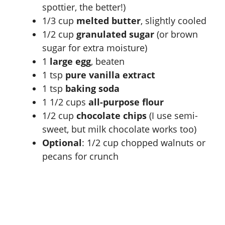
spottier, the better!)
1/3 cup
melted butter
, slightly cooled
1/2 cup
granulated sugar
(or brown
sugar for extra moisture)
1
large egg
, beaten
1 tsp
pure vanilla extract
1 tsp
baking soda
1 1/2 cups
all-purpose flour
1/2 cup
chocolate chips
(I use semi-
sweet, but milk chocolate works too)
Optional
: 1/2 cup chopped walnuts or
pecans for crunch