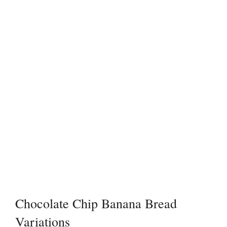
Chocolate Chip Banana Bread
Variations