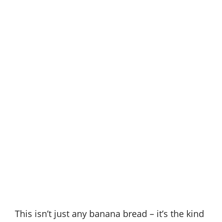
This isn’t just any banana bread – it’s the kind