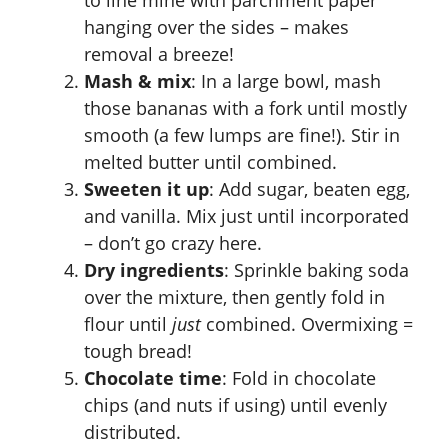
to line mine with parchment paper
hanging over the sides – makes
removal a breeze!
Mash & mix
: In a large bowl, mash
those bananas with a fork until mostly
smooth (a few lumps are fine!). Stir in
melted butter until combined.
Sweeten it up
: Add sugar, beaten egg,
and vanilla. Mix just until incorporated
– don’t go crazy here.
Dry ingredients
: Sprinkle baking soda
over the mixture, then gently fold in
flour until
just
combined. Overmixing =
tough bread!
Chocolate time
: Fold in chocolate
chips (and nuts if using) until evenly
distributed.