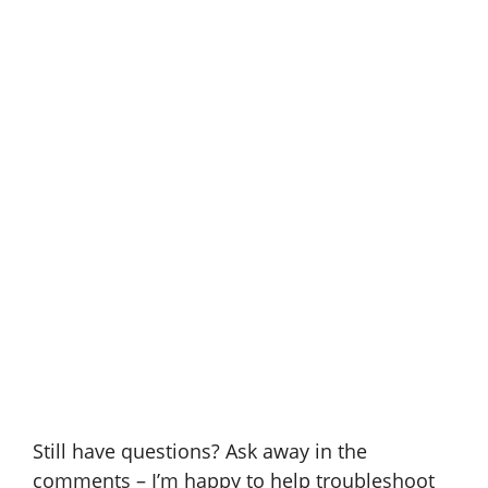
Still have questions? Ask away in the
comments – I’m happy to help troubleshoot