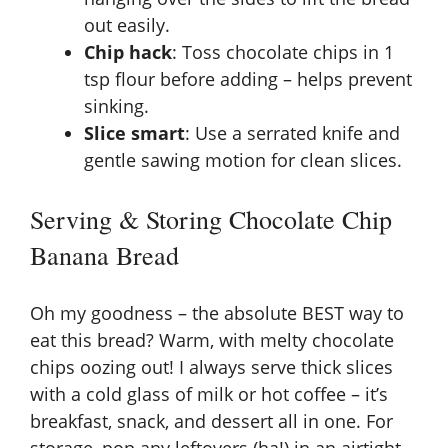
out easily.
Chip hack
: Toss chocolate chips in 1
tsp flour before adding – helps prevent
sinking.
Slice smart
: Use a serrated knife and
gentle sawing motion for clean slices.
Serving & Storing Chocolate Chip
Banana Bread
Oh my goodness – the absolute BEST way to
eat this bread? Warm, with melty chocolate
chips oozing out! I always serve thick slices
with a cold glass of milk or hot coffee – it’s
breakfast, snack, and dessert all in one. For