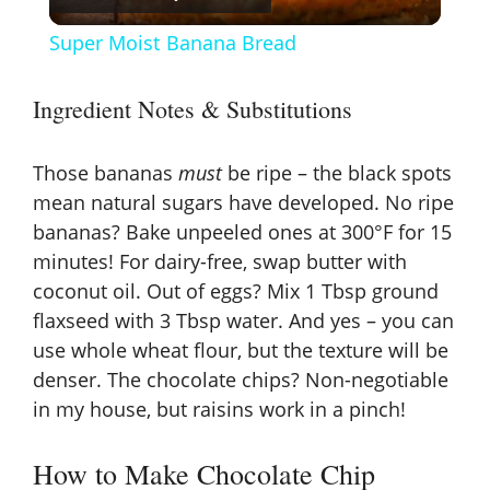
l
Super Moist Banana Bread
a
Ingredient Notes & Substitutions
y
Those bananas
must
be ripe – the black spots
V
mean natural sugars have developed. No ripe
bananas? Bake unpeeled ones at 300°F for 15
minutes! For dairy-free, swap butter with
i
coconut oil. Out of eggs? Mix 1 Tbsp ground
flaxseed with 3 Tbsp water. And yes – you can
d
use whole wheat flour, but the texture will be
denser. The chocolate chips? Non-negotiable
e
in my house, but raisins work in a pinch!
o
How to Make Chocolate Chip