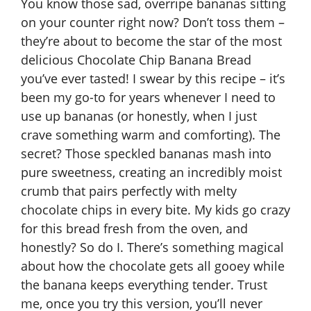
You know those sad, overripe bananas sitting
on your counter right now? Don’t toss them –
they’re about to become the star of the most
delicious Chocolate Chip Banana Bread
you’ve ever tasted! I swear by this recipe – it’s
been my go-to for years whenever I need to
use up bananas (or honestly, when I just
crave something warm and comforting). The
secret? Those speckled bananas mash into
pure sweetness, creating an incredibly moist
crumb that pairs perfectly with melty
chocolate chips in every bite. My kids go crazy
for this bread fresh from the oven, and
honestly? So do I. There’s something magical
about how the chocolate gets all gooey while
the banana keeps everything tender. Trust
me, once you try this version, you’ll never