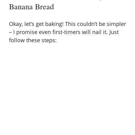
Banana Bread
Okay, let’s get baking! This couldn’t be simpler
– I promise even first-timers will nail it. Just
follow these steps: