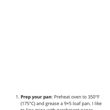
Prep your pan
: Preheat oven to 350°F
(175°C) and grease a 9×5 loaf pan. I like