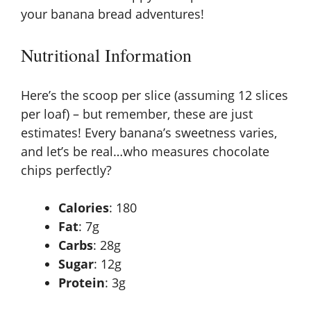
your banana bread adventures!
Nutritional Information
Here’s the scoop per slice (assuming 12 slices
per loaf) – but remember, these are just
estimates! Every banana’s sweetness varies,
and let’s be real…who measures chocolate
chips perfectly?
Calories
: 180
Fat
: 7g
Carbs
: 28g
Sugar
: 12g
Protein
: 3g