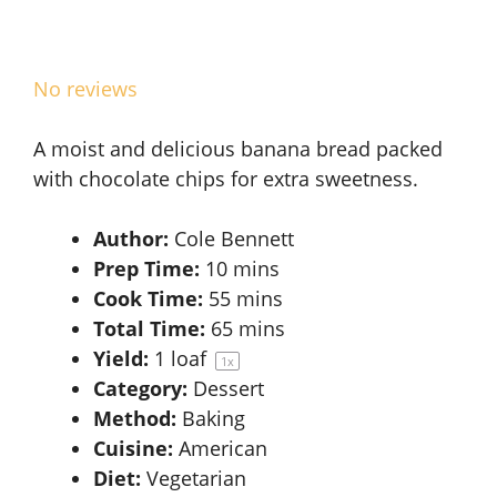
No reviews
A moist and delicious banana bread packed
with chocolate chips for extra sweetness.
Author:
Cole Bennett
Prep Time:
10 mins
Cook Time:
55 mins
Total Time:
65 mins
Yield:
1
loaf
1
x
Category:
Dessert
Method:
Baking
Cuisine:
American
Diet:
Vegetarian