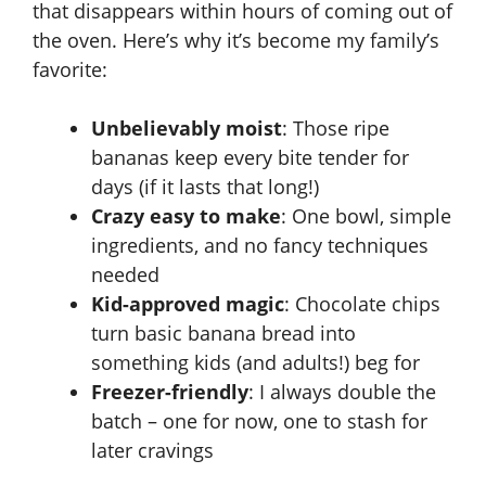
that disappears within hours of coming out of
the oven. Here’s why it’s become my family’s
favorite:
Unbelievably moist
: Those ripe
bananas keep every bite tender for
days (if it lasts that long!)
Crazy easy to make
: One bowl, simple
ingredients, and no fancy techniques
needed
Kid-approved magic
: Chocolate chips
turn basic banana bread into
something kids (and adults!) beg for
Freezer-friendly
: I always double the
batch – one for now, one to stash for
later cravings