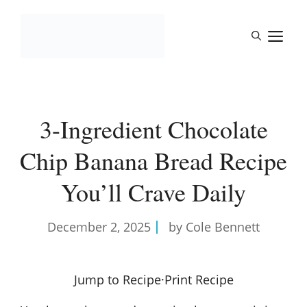
Skip
to
M
content
3-Ingredient Chocolate
Chip Banana Bread Recipe
You’ll Crave Daily
December 2, 2025
by Cole Bennett
Jump to Recipe
·
Print Recipe