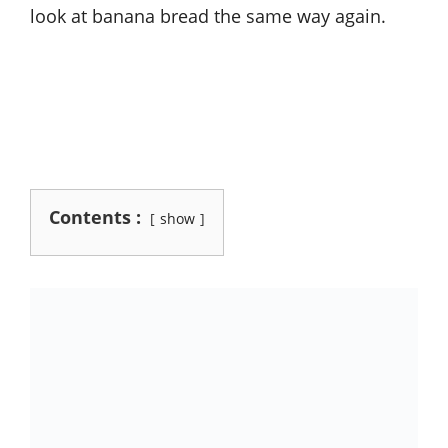
look at banana bread the same way again.
Contents :
show