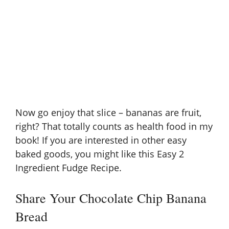
Now go enjoy that slice – bananas are fruit,
right? That totally counts as health food in my
book! If you are interested in other easy
baked goods, you might like this
Easy 2
Ingredient Fudge Recipe
.
Share Your Chocolate Chip Banana
Bread