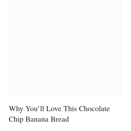
Why You’ll Love This Chocolate
Chip Banana Bread