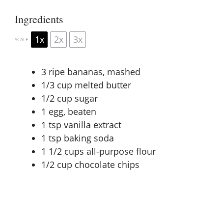
Ingredients
1x
2x
3x
SCALE
3
ripe bananas, mashed
1/3 cup
melted butter
1/2 cup
sugar
1
egg, beaten
1 tsp
vanilla extract
1 tsp
baking soda
1 1/2 cups
all-purpose flour
1/2 cup
chocolate chips