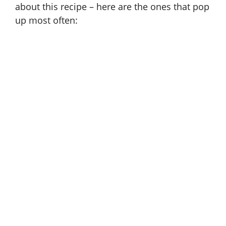
about this recipe – here are the ones that pop
up most often: