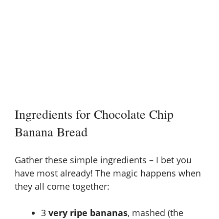
Ingredients for Chocolate Chip
Banana Bread
Gather these simple ingredients – I bet you
have most already! The magic happens when
they all come together:
3
very ripe bananas
, mashed (the