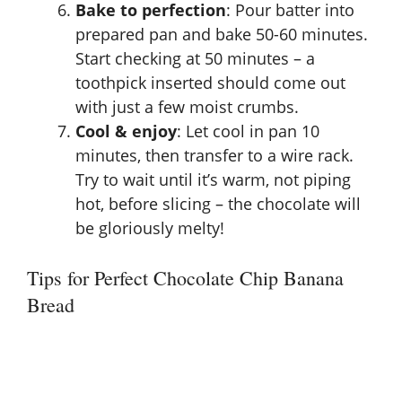
Bake to perfection
: Pour batter into
prepared pan and bake 50-60 minutes.
Start checking at 50 minutes – a
toothpick inserted should come out
with just a few moist crumbs.
Cool & enjoy
: Let cool in pan 10
minutes, then transfer to a wire rack.
Try to wait until it’s warm, not piping
hot, before slicing – the chocolate will
be gloriously melty!
Tips for Perfect Chocolate Chip Banana
Bread