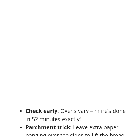
Check early
: Ovens vary – mine’s done
in 52 minutes exactly!
Parchment trick
: Leave extra paper
hanging over the sides to lift the bread