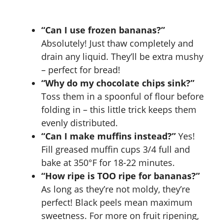
“Can I use frozen bananas?”
Absolutely! Just thaw completely and
drain any liquid. They’ll be extra mushy
– perfect for bread!
“Why do my chocolate chips sink?”
Toss them in a spoonful of flour before
folding in – this little trick keeps them
evenly distributed.
“Can I make muffins instead?”
Yes!
Fill greased muffin cups 3/4 full and
bake at 350°F for 18-22 minutes.
“How ripe is TOO ripe for bananas?”
As long as they’re not moldy, they’re
perfect! Black peels mean maximum
sweetness. For more on fruit ripening,