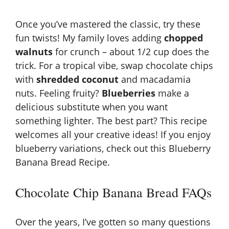
Once you’ve mastered the classic, try these
fun twists! My family loves adding
chopped
walnuts
for crunch – about 1/2 cup does the
trick. For a tropical vibe, swap chocolate chips
with
shredded coconut
and macadamia
nuts. Feeling fruity?
Blueberries
make a
delicious substitute when you want
something lighter. The best part? This recipe
welcomes all your creative ideas! If you enjoy
blueberry variations, check out this
Blueberry
Banana Bread Recipe
.
Chocolate Chip Banana Bread FAQs
Over the years, I’ve gotten so many questions