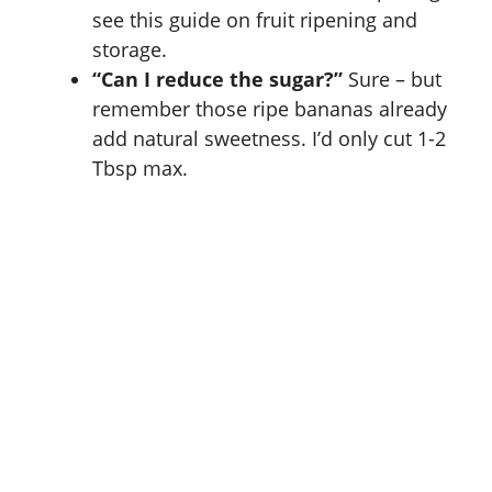
see this guide on
fruit ripening and
storage
.
“Can I reduce the sugar?”
Sure – but
remember those ripe bananas already
add natural sweetness. I’d only cut 1-2
Tbsp max.