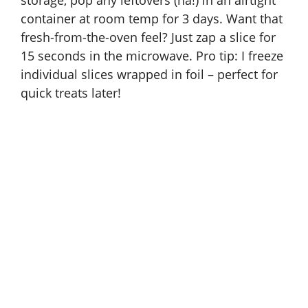
storage, pop any leftovers (ha!) in an airtight
container at room temp for 3 days. Want that
fresh-from-the-oven feel? Just zap a slice for
15 seconds in the microwave. Pro tip: I freeze
individual slices wrapped in foil – perfect for
quick treats later!