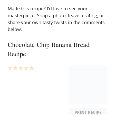
Made this recipe? I’d love to see your
masterpiece! Snap a photo, leave a rating, or
share your own tasty twists in the comments
below.
Chocolate Chip Banana Bread
Recipe
1
2
3
4
5
Star
Stars
Stars
Stars
Stars
PRINT RECIPE