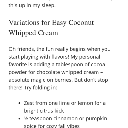
this up in my sleep.
Variations for Easy Coconut
Whipped Cream
Oh friends, the fun really begins when you
start playing with flavors! My personal
favorite is adding a tablespoon of cocoa
powder for chocolate whipped cream –
absolute magic on berries. But don’t stop
there! Try folding in:
Zest from one lime or lemon for a
bright citrus kick
½ teaspoon cinnamon or pumpkin
spice for cozy fall vibes