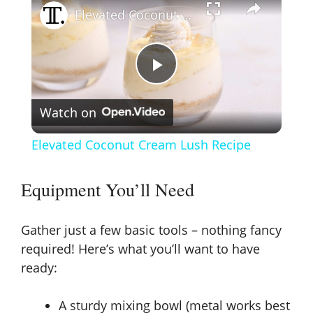
Elevated Coconut Cream Lush Recipe
P
Watch on
l
Elevated Coconut Cream Lush Recipe
a
Equipment You’ll Need
y
Gather just a few basic tools – nothing fancy
V
required! Here’s what you’ll want to have
ready:
i
A sturdy mixing bowl (metal works best