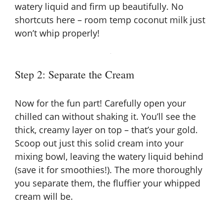
watery liquid and firm up beautifully. No
shortcuts here – room temp coconut milk just
won’t whip properly!
Step 2: Separate the Cream
Now for the fun part! Carefully open your
chilled can without shaking it. You’ll see the
thick, creamy layer on top – that’s your gold.
Scoop out just this solid cream into your
mixing bowl, leaving the watery liquid behind
(save it for smoothies!). The more thoroughly
you separate them, the fluffier your whipped
cream will be.