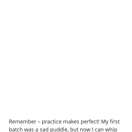
Remember – practice makes perfect! My first
batch was a sad puddle, but now I can whip