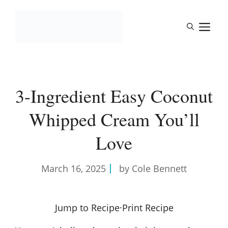
Skip
to
M
content
3-Ingredient Easy Coconut
Whipped Cream You’ll
Love
March 16, 2025
by Cole Bennett
Jump to Recipe
·
Print Recipe