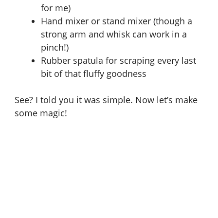
for me)
d
Hand mixer or stand mixer (though a
strong arm and whisk can work in a
e
pinch!)
Rubber spatula for scraping every last
o
bit of that fluffy goodness
See? I told you it was simple. Now let’s make
some magic!