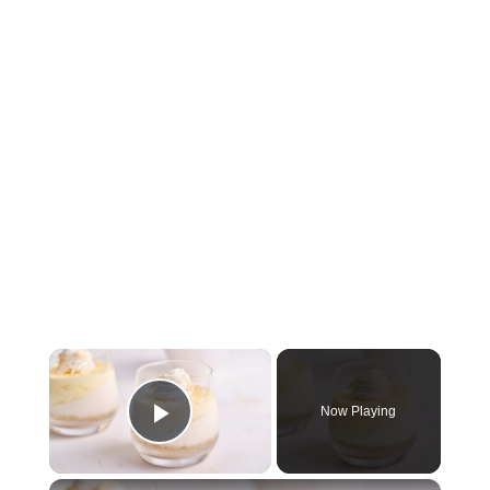
×
Now Playing
Play Video
×