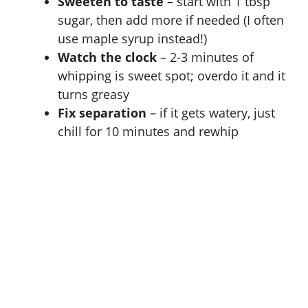
Sweeten to taste
– start with 1 tbsp
sugar, then add more if needed (I often
use maple syrup instead!)
Watch the clock
– 2-3 minutes of
whipping is sweet spot; overdo it and it
turns greasy
Fix separation
– if it gets watery, just
chill for 10 minutes and rewhip