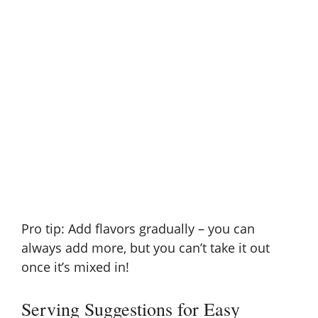
Pro tip: Add flavors gradually – you can
always add more, but you can’t take it out
once it’s mixed in!
Serving Suggestions for Easy