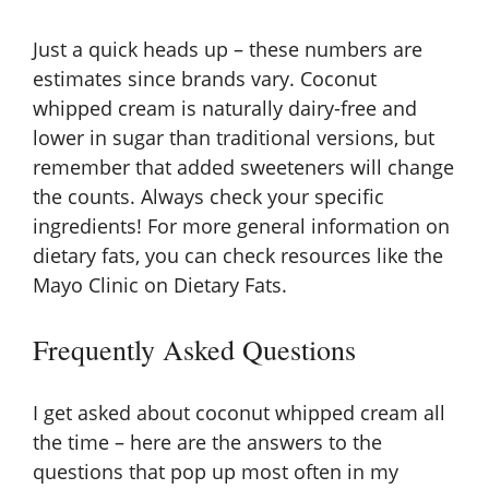
Just a quick heads up – these numbers are
estimates since brands vary. Coconut
whipped cream is naturally dairy-free and
lower in sugar than traditional versions, but
remember that added sweeteners will change
the counts. Always check your specific
ingredients! For more general information on
dietary fats, you can check resources like the
Mayo Clinic on Dietary Fats
.
Frequently Asked Questions
I get asked about coconut whipped cream all
the time – here are the answers to the
questions that pop up most often in my