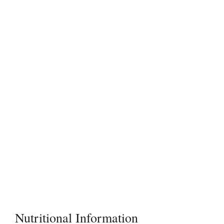
Nutritional Information