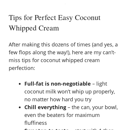
Tips for Perfect Easy Coconut
Whipped Cream
After making this dozens of times (and yes, a
few flops along the way!), here are my can’t-
miss tips for coconut whipped cream
perfection:
Full-fat is non-negotiable
– light
coconut milk won’t whip up properly,
no matter how hard you try
Chill everything
– the can, your bowl,
even the beaters for maximum
fluffiness