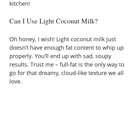
kitchen!
Can I Use Light Coconut Milk?
Oh honey, I wish! Light coconut milk just
doesn’t have enough fat content to whip up
properly. You’ll end up with sad, soupy
results. Trust me – full-fat is the only way to
go for that dreamy, cloud-like texture we all
love.