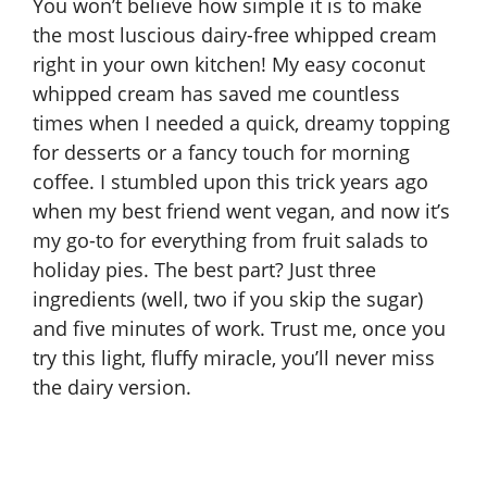
You won’t believe how simple it is to make
the most luscious dairy-free whipped cream
right in your own kitchen! My
easy coconut
whipped cream
has saved me countless
times when I needed a quick, dreamy topping
for desserts or a fancy touch for morning
coffee. I stumbled upon this trick years ago
when my best friend went vegan, and now it’s
my go-to for everything from fruit salads to
holiday pies. The best part? Just three
ingredients (well, two if you skip the sugar)
and five minutes of work. Trust me, once you
try this light, fluffy miracle, you’ll never miss
the dairy version.