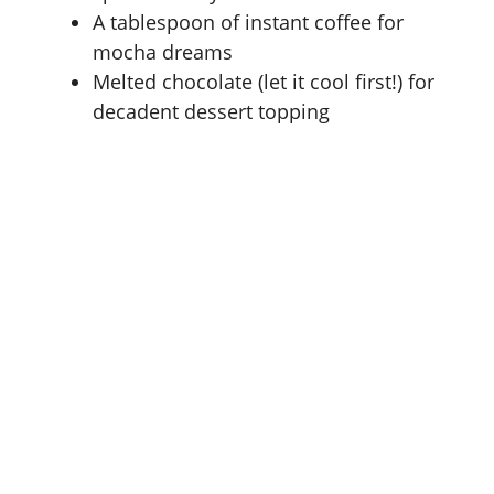
A tablespoon of instant coffee for
mocha dreams
Melted chocolate (let it cool first!) for
decadent dessert topping