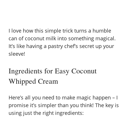
I love how this simple trick turns a humble
can of coconut milk into something magical.
It’s like having a pastry chef’s secret up your
sleeve!
Ingredients for Easy Coconut
Whipped Cream
Here’s all you need to make magic happen – I
promise it’s simpler than you think! The key is
using just the right ingredients: