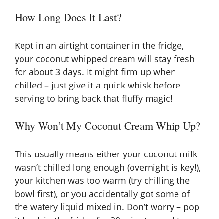
How Long Does It Last?
Kept in an airtight container in the fridge,
your coconut whipped cream will stay fresh
for about 3 days. It might firm up when
chilled – just give it a quick whisk before
serving to bring back that fluffy magic!
Why Won’t My Coconut Cream Whip Up?
This usually means either your coconut milk
wasn’t chilled long enough (overnight is key!),
your kitchen was too warm (try chilling the
bowl first), or you accidentally got some of
the watery liquid mixed in. Don’t worry – pop