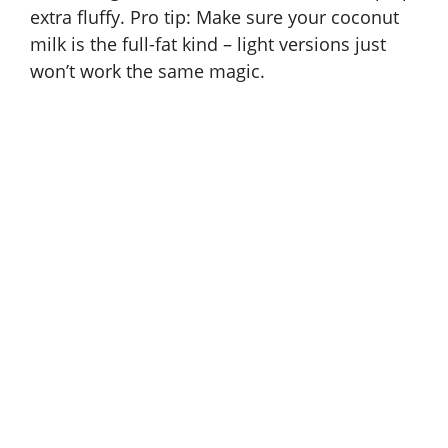
extra fluffy. Pro tip: Make sure your coconut
milk is the full-fat kind – light versions just
won’t work the same magic.