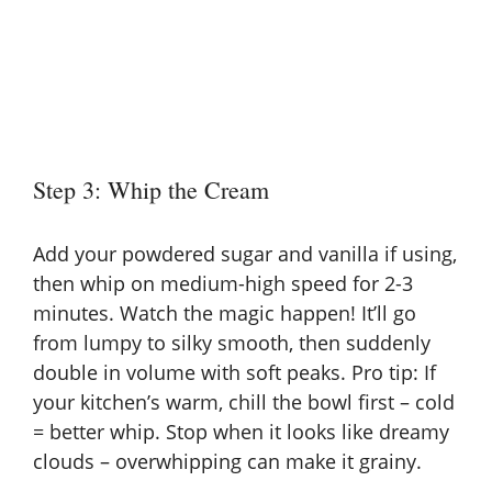
Step 3: Whip the Cream
Add your powdered sugar and vanilla if using,
then whip on medium-high speed for 2-3
minutes. Watch the magic happen! It’ll go
from lumpy to silky smooth, then suddenly
double in volume with soft peaks. Pro tip: If
your kitchen’s warm, chill the bowl first – cold
= better whip. Stop when it looks like dreamy
clouds – overwhipping can make it grainy.