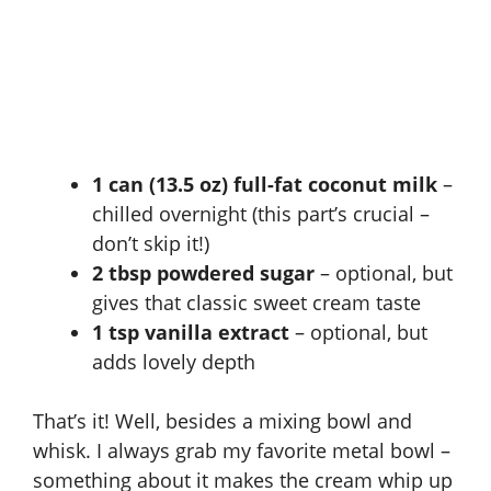
1 can (13.5 oz) full-fat coconut milk
–
chilled overnight (this part’s crucial –
don’t skip it!)
2 tbsp powdered sugar
– optional, but
gives that classic sweet cream taste
1 tsp vanilla extract
– optional, but
adds lovely depth
That’s it! Well, besides a mixing bowl and
whisk. I always grab my favorite metal bowl –
something about it makes the cream whip up