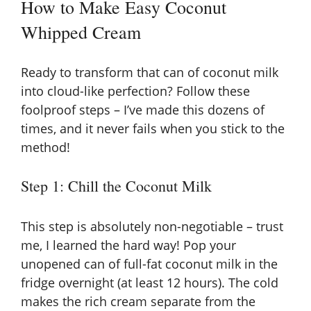
How to Make Easy Coconut
Whipped Cream
Ready to transform that can of coconut milk
into cloud-like perfection? Follow these
foolproof steps – I’ve made this dozens of
times, and it never fails when you stick to the
method!
Step 1: Chill the Coconut Milk
This step is absolutely non-negotiable – trust
me, I learned the hard way! Pop your
unopened can of full-fat coconut milk in the
fridge overnight (at least 12 hours). The cold
makes the rich cream separate from the