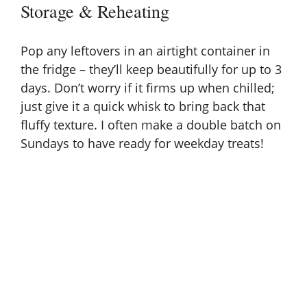
Storage & Reheating
Pop any leftovers in an airtight container in
the fridge – they’ll keep beautifully for up to 3
days. Don’t worry if it firms up when chilled;
just give it a quick whisk to bring back that
fluffy texture. I often make a double batch on
Sundays to have ready for weekday treats!