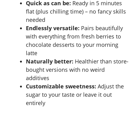
Quick as can be:
Ready in 5 minutes
flat (plus chilling time) – no fancy skills
needed
Endlessly versatile:
Pairs beautifully
with everything from fresh berries to
chocolate desserts to your morning
latte
Naturally better:
Healthier than store-
bought versions with no weird
additives
Customizable sweetness:
Adjust the
sugar to your taste or leave it out
entirely