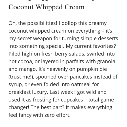
Coconut Whipped Cream
Oh, the possibilities! I dollop this dreamy
coconut whipped cream on everything – it’s
my secret weapon for turning simple desserts
into something special. My current favorites?
Piled high on fresh berry salads, swirled into
hot cocoa, or layered in parfaits with granola
and mango. It’s heavenly on pumpkin pie
(trust me!), spooned over pancakes instead of
syrup, or even folded into oatmeal for
breakfast luxury. Last week I got wild and
used it as frosting for cupcakes – total game
changer! The best part? It makes everything
feel fancy with zero effort.