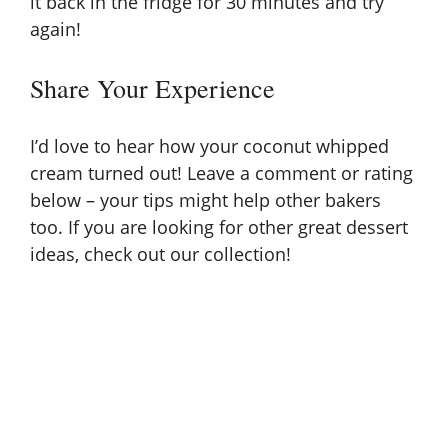
it back in the fridge for 30 minutes and try
again!
Share Your Experience
I’d love to hear how your coconut whipped
cream turned out! Leave a comment or rating
below – your tips might help other bakers
too. If you are looking for other great
dessert
ideas, check out our collection!