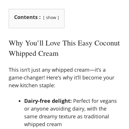
Contents :
show
Why You’ll Love This Easy Coconut
Whipped Cream
This isn’t just any whipped cream—it’s a
game-changer! Here’s why it’ll become your
new kitchen staple:
Dairy-free delight:
Perfect for vegans
or anyone avoiding dairy, with the
same dreamy texture as traditional
whipped cream