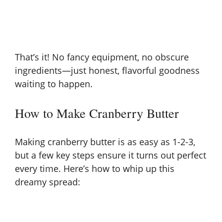
That’s it! No fancy equipment, no obscure
ingredients—just honest, flavorful goodness
waiting to happen.
How to Make Cranberry Butter
Making cranberry butter is as easy as 1-2-3,
but a few key steps ensure it turns out perfect
every time. Here’s how to whip up this
dreamy spread: