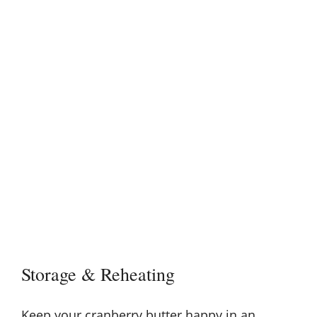
Storage & Reheating
Keep your cranberry butter happy in an