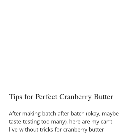
Tips for Perfect Cranberry Butter
After making batch after batch (okay, maybe
taste-testing too many), here are my can’t-
live-without tricks for cranberry butter