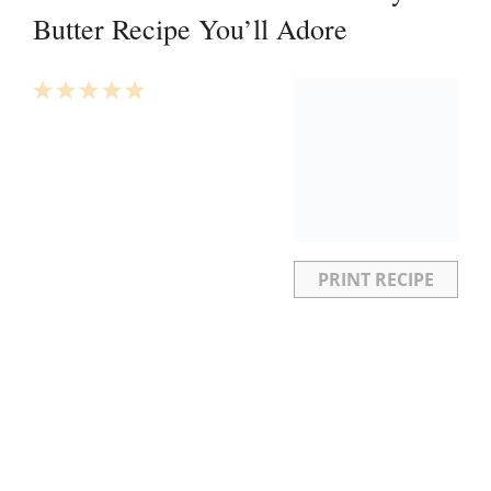
Butter Recipe You’ll Adore
1
2
3
4
5
Star
Stars
Stars
Stars
Stars
PRINT RECIPE