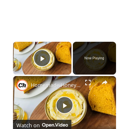
×
Now Playing
Play Video
×
Homemade Honey Butter Recipe
P
Watch on