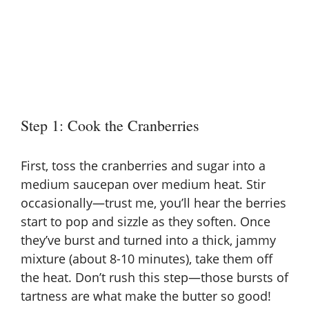
Step 1: Cook the Cranberries
First, toss the cranberries and sugar into a
medium saucepan over medium heat. Stir
occasionally—trust me, you’ll hear the berries
start to pop and sizzle as they soften. Once
they’ve burst and turned into a thick, jammy
mixture (about 8-10 minutes), take them off
the heat. Don’t rush this step—those bursts of
tartness are what make the butter so good!