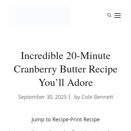
Skip
to
M
content
Incredible 20-Minute
Cranberry Butter Recipe
You’ll Adore
September 30, 2025
by Cole Bennett
Jump to Recipe
·
Print Recipe