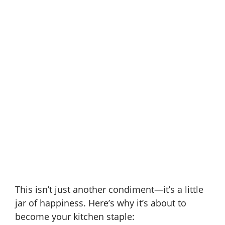
This isn’t just another condiment—it’s a little
jar of happiness. Here’s why it’s about to
become your kitchen staple: