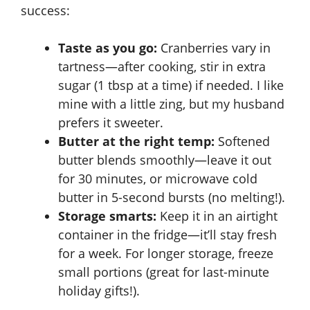
success:
Taste as you go:
Cranberries vary in
tartness—after cooking, stir in extra
sugar (1 tbsp at a time) if needed. I like
mine with a little zing, but my husband
prefers it sweeter.
Butter at the right temp:
Softened
butter blends smoothly—leave it out
for 30 minutes, or microwave cold
butter in 5-second bursts (no melting!).
Storage smarts:
Keep it in an airtight
container in the fridge—it’ll stay fresh
for a week. For longer storage, freeze
small portions (great for last-minute
holiday gifts!).