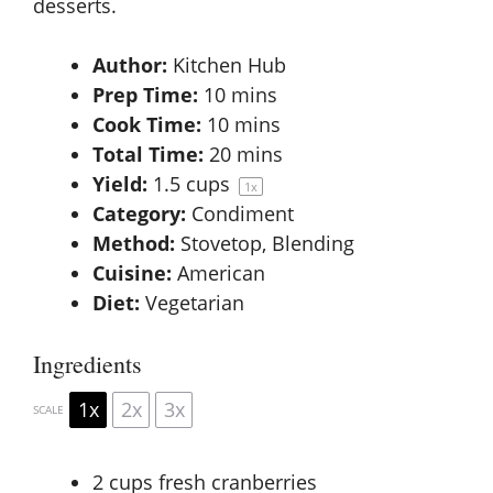
desserts.
Author:
Kitchen Hub
Prep Time:
10 mins
Cook Time:
10 mins
Total Time:
20 mins
Yield:
1.5 cups
1
x
Category:
Condiment
Method:
Stovetop, Blending
Cuisine:
American
Diet:
Vegetarian
Ingredients
1x
2x
3x
SCALE
2 cups
fresh cranberries