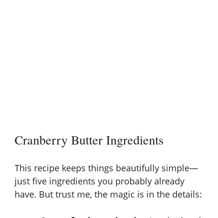
Cranberry Butter Ingredients
This recipe keeps things beautifully simple—
just five ingredients you probably already
have. But trust me, the magic is in the details: