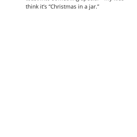
think it’s “Christmas in a jar.”