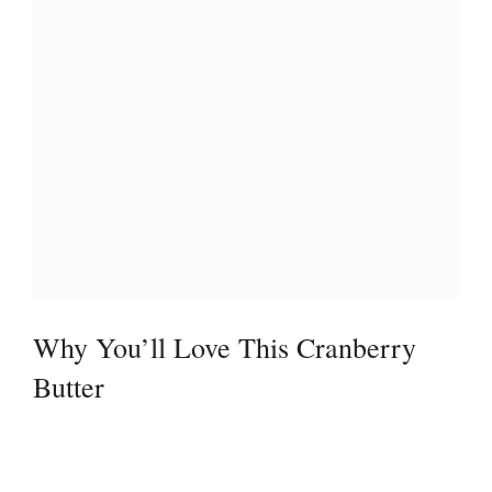
Why You’ll Love This Cranberry
Butter