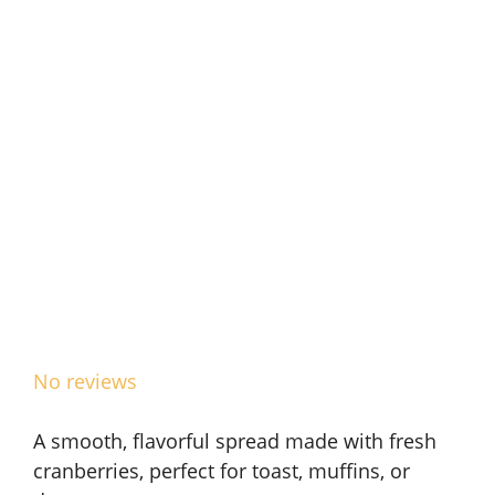
No reviews
A smooth, flavorful spread made with fresh
cranberries, perfect for toast, muffins, or