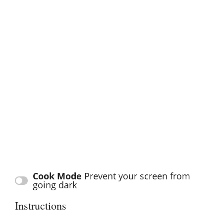
Cook Mode
Prevent your screen from
going dark
Instructions