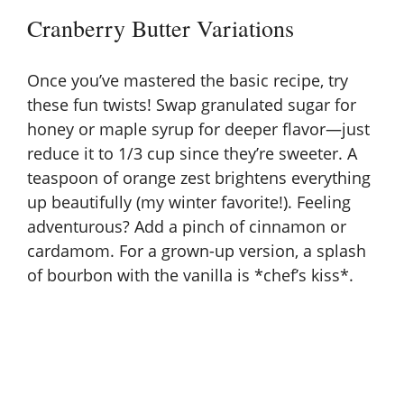
Cranberry Butter Variations
Once you’ve mastered the basic recipe, try
these fun twists! Swap granulated sugar for
honey or maple syrup for deeper flavor—just
reduce it to 1/3 cup since they’re sweeter. A
teaspoon of orange zest brightens everything
up beautifully (my winter favorite!). Feeling
adventurous? Add a pinch of cinnamon or
cardamom. For a grown-up version, a splash
of bourbon with the vanilla is *chef’s kiss*.