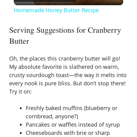
l
Homemade Honey Butter Recipe
a
Serving Suggestions for Cranberry
y
Butter
V
Oh, the places this cranberry butter will go!
My absolute favorite is slathered on warm,
i
crusty sourdough toast—the way it melts into
every nook is pure bliss. But don’t stop there!
d
Try it on:
Freshly baked muffins (blueberry or
e
cornbread, anyone?)
Pancakes or waffles instead of syrup
o
Cheeseboards with brie or sharp