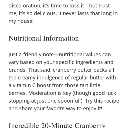
discoloration, it’s time to toss it—but trust
me, it’s so delicious, it never lasts that long in
my house!
Nutritional Information
Just a friendly note—nutritional values can
vary based on your specific ingredients and
brands. That said, cranberry butter packs all
the creamy indulgence of regular butter with
a vitamin C boost from those tart little
berries. Moderation is key (though good luck
stopping at just one spoonful!). Try this recipe
and share your favorite way to enjoy it!
Incredible 20-Minute Cranberry