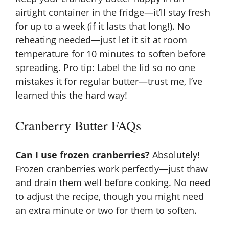
airtight container in the fridge—it’ll stay fresh
for up to a week (if it lasts that long!). No
reheating needed—just let it sit at room
temperature for 10 minutes to soften before
spreading. Pro tip: Label the lid so no one
mistakes it for regular butter—trust me, I’ve
learned this the hard way!
Cranberry Butter FAQs
Can I use frozen cranberries?
Absolutely!
Frozen cranberries work perfectly—just thaw
and drain them well before cooking. No need
to adjust the recipe, though you might need
an extra minute or two for them to soften.