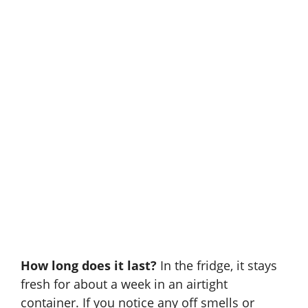
How long does it last?
In the fridge, it stays
fresh for about a week in an airtight
container. If you notice any off smells or