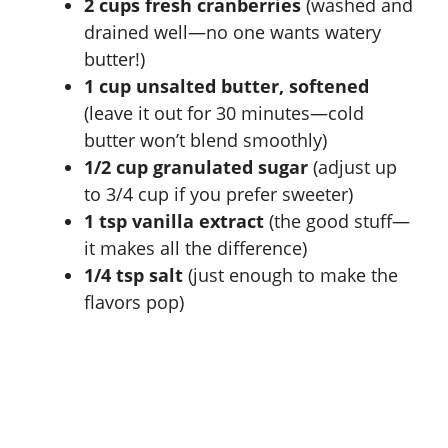
2 cups fresh cranberries
(washed and
drained well—no one wants watery
butter!)
1 cup unsalted butter, softened
(leave it out for 30 minutes—cold
butter won’t blend smoothly)
1/2 cup granulated sugar
(adjust up
to 3/4 cup if you prefer sweeter)
1 tsp vanilla extract
(the good stuff—
it makes all the difference)
1/4 tsp salt
(just enough to make the
flavors pop)