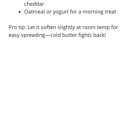
cheddar
Oatmeal or yogurt for a morning treat
Pro tip: Let it soften slightly at room temp for
easy spreading—cold butter fights back!