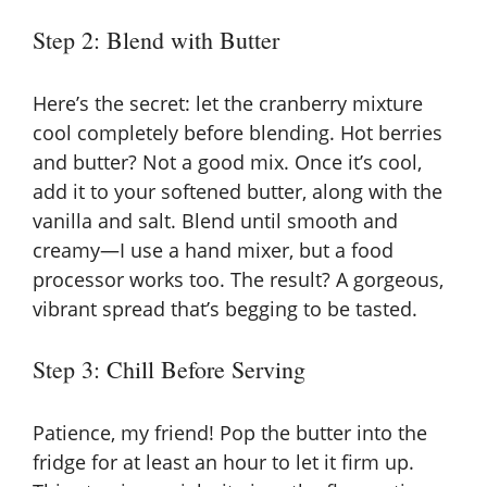
Step 2: Blend with Butter
Here’s the secret: let the cranberry mixture
cool completely before blending. Hot berries
and butter? Not a good mix. Once it’s cool,
add it to your softened butter, along with the
vanilla and salt. Blend until smooth and
creamy—I use a hand mixer, but a food
processor works too. The result? A gorgeous,
vibrant spread that’s begging to be tasted.
Step 3: Chill Before Serving
Patience, my friend! Pop the butter into the
fridge for at least an hour to let it firm up.