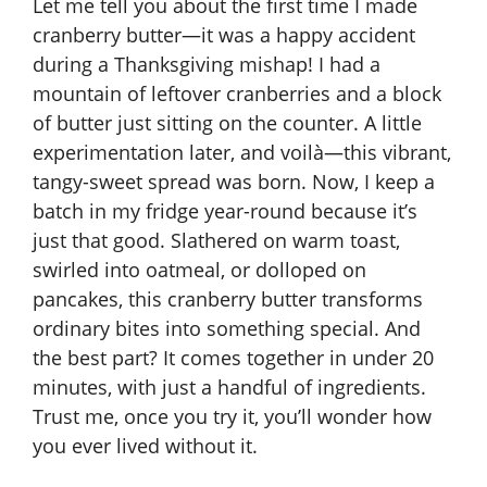
Let me tell you about the first time I made
cranberry butter—it was a happy accident
during a Thanksgiving mishap! I had a
mountain of leftover cranberries and a block
of butter just sitting on the counter. A little
experimentation later, and voilà—this vibrant,
tangy-sweet spread was born. Now, I keep a
batch in my fridge year-round because it’s
just that good. Slathered on warm toast,
swirled into oatmeal, or dolloped on
pancakes, this cranberry butter transforms
ordinary bites into something special. And
the best part? It comes together in under 20
minutes, with just a handful of ingredients.
Trust me, once you try it, you’ll wonder how
you ever lived without it.