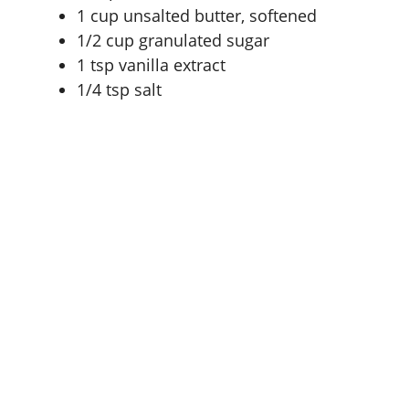
1 cup
unsalted butter, softened
1/2 cup
granulated sugar
1 tsp
vanilla extract
1/4 tsp
salt