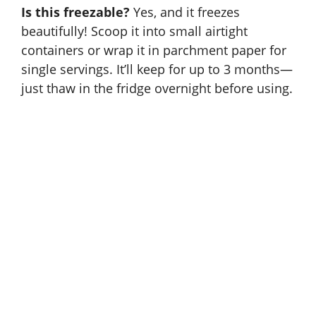
Is this freezable?
Yes, and it freezes
beautifully! Scoop it into small airtight
containers or wrap it in parchment paper for
single servings. It’ll keep for up to 3 months—
just thaw in the fridge overnight before using.