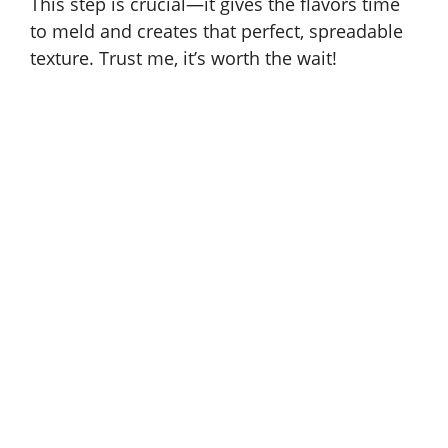
This step is crucial—it gives the flavors time
to meld and creates that perfect, spreadable
texture. Trust me, it’s worth the wait!