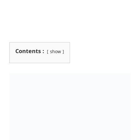
Contents :
show