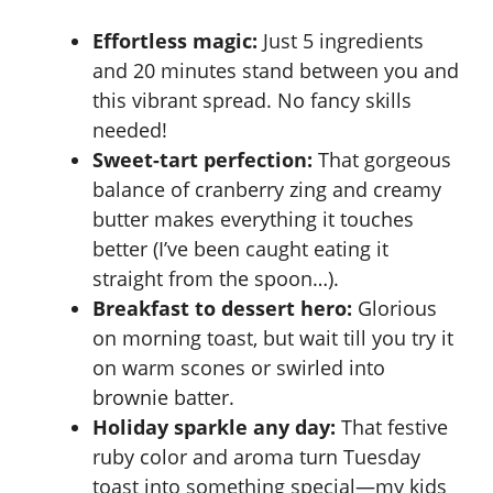
Effortless magic:
Just 5 ingredients
and 20 minutes stand between you and
this vibrant spread. No fancy skills
needed!
Sweet-tart perfection:
That gorgeous
balance of cranberry zing and creamy
butter makes everything it touches
better (I’ve been caught eating it
straight from the spoon…).
Breakfast to dessert hero:
Glorious
on morning toast, but wait till you try it
on warm scones or swirled into
brownie batter.
Holiday sparkle any day:
That festive
ruby color and aroma turn Tuesday
toast into something special—my kids