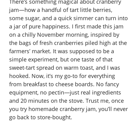
There’s something magical about cranberry
jam—how a handful of tart little berries,
some sugar, and a quick simmer can turn into
a jar of pure happiness. I first made this jam
on a chilly November morning, inspired by
the bags of fresh cranberries piled high at the
farmers’ market. It was supposed to be a
simple experiment, but one taste of that
sweet-tart spread on warm toast, and I was
hooked. Now, it’s my go-to for everything
from breakfast to cheese boards. No fancy
equipment, no pectin—just real ingredients
and 20 minutes on the stove. Trust me, once
you try homemade cranberry jam, you’ll never
go back to store-bought.