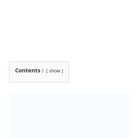
Contents :
show