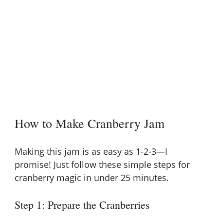
How to Make Cranberry Jam
Making this jam is as easy as 1-2-3—I
promise! Just follow these simple steps for
cranberry magic in under 25 minutes.
Step 1: Prepare the Cranberries