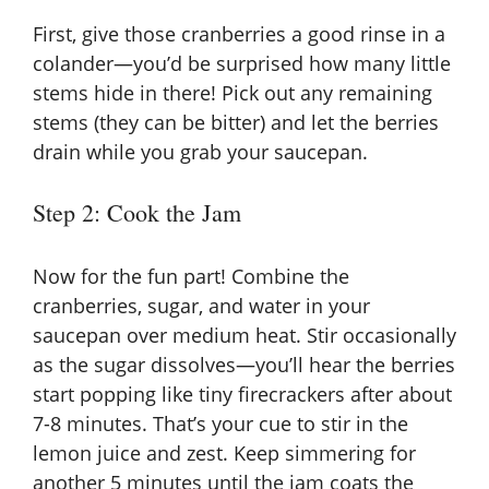
First, give those cranberries a good rinse in a
colander—you’d be surprised how many little
stems hide in there! Pick out any remaining
stems (they can be bitter) and let the berries
drain while you grab your saucepan.
Step 2: Cook the Jam
Now for the fun part! Combine the
cranberries, sugar, and water in your
saucepan over medium heat. Stir occasionally
as the sugar dissolves—you’ll hear the berries
start popping like tiny firecrackers after about
7-8 minutes. That’s your cue to stir in the
lemon juice and zest. Keep simmering for
another 5 minutes until the jam coats the