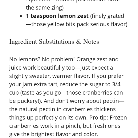
the same zing)
1 teaspoon lemon zest
(finely grated
—those yellow bits pack serious flavor)
Ingredient Substitutions & Notes
No lemons? No problem! Orange zest and
juice work beautifully too—just expect a
slightly sweeter, warmer flavor. If you prefer
your jam extra tart, reduce the sugar to 3/4
cup (taste as you go—those cranberries can
be puckery!). And don’t worry about pectin—
the natural pectin in cranberries thickens
things up perfectly on its own. Pro tip: Frozen
cranberries work in a pinch, but fresh ones
give the brightest flavor and color.