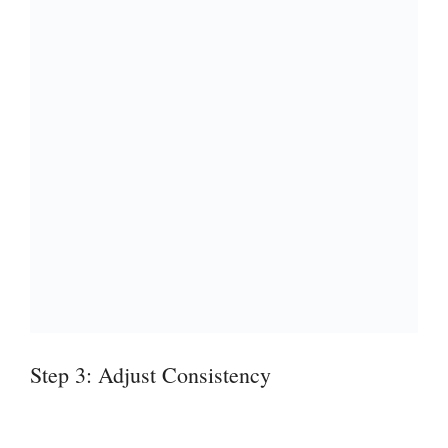
Step 3: Adjust Consistency