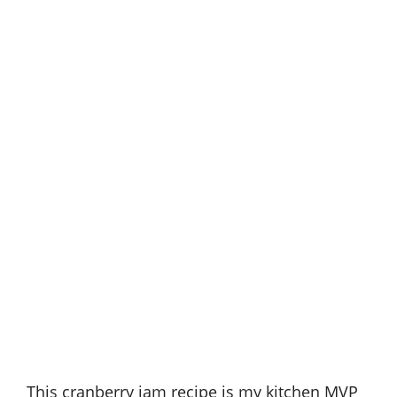
This cranberry jam recipe is my kitchen MVP