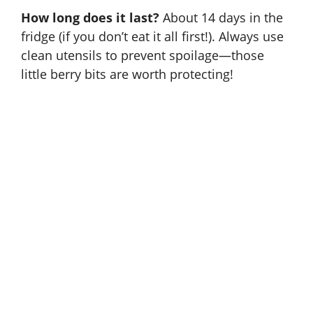
How long does it last?
About 14 days in the
fridge (if you don’t eat it all first!). Always use
clean utensils to prevent spoilage—those
little berry bits are worth protecting!