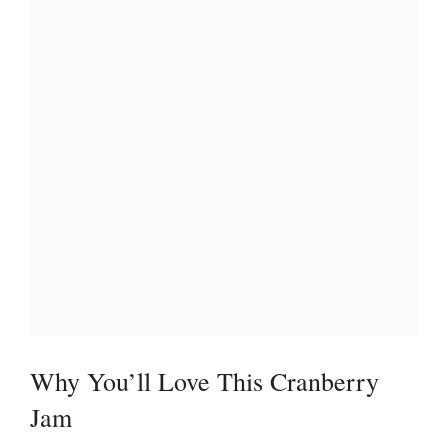
Why You’ll Love This Cranberry
Jam