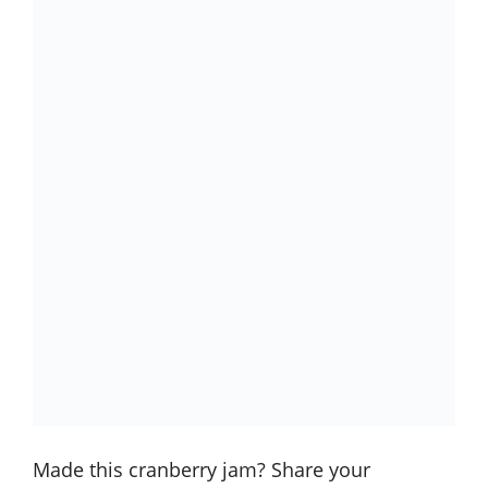
Made this cranberry jam? Share your