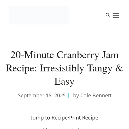
Skip
to
M
content
20-Minute Cranberry Jam
Recipe: Irresistibly Tangy &
Easy
September 18, 2025
by Cole Bennett
Jump to Recipe
·
Print Recipe