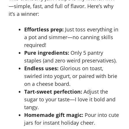
—simple, fast, and full of flavor. Here’s why
it’s a winner:
Effortless prep:
Just toss everything in
a pot and simmer—no canning skills
required!
Pure ingredients:
Only 5 pantry
staples (and zero weird preservatives).
Endless uses:
Glorious on toast,
swirled into yogurt, or paired with brie
on a cheese board.
Tart-sweet perfection:
Adjust the
sugar to your taste—I love it bold and
tangy.
Homemade gift magic:
Pour into cute
jars for instant holiday cheer.