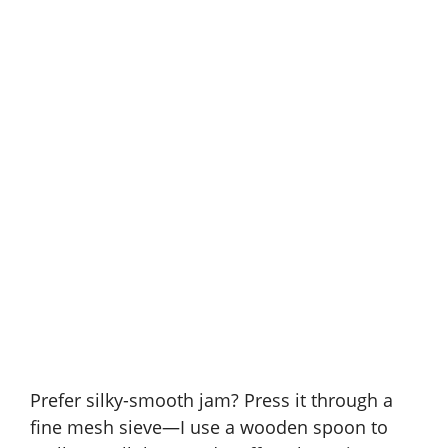
Prefer silky-smooth jam? Press it through a
fine mesh sieve—I use a wooden spoon to