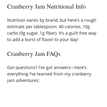
Cranberry Jam Nutritional Info
Nutrition varies by brand, but here’s a rough
estimate per tablespoon: 40 calories, 10g
carbs (9g sugar, 1g fiber). It’s a guilt-free way
to add a burst of flavor to your day!
Cranberry Jam FAQs
Got questions? I’ve got answers—here’s
everything I’ve learned from my cranberry
jam adventures: