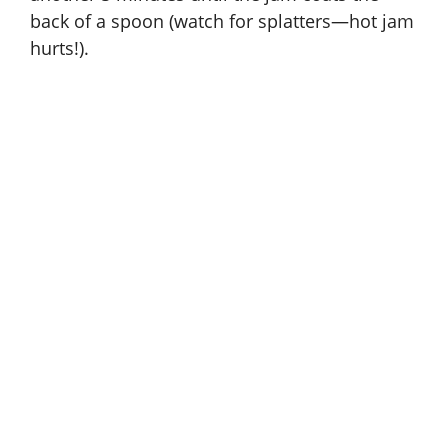
back of a spoon (watch for splatters—hot jam
hurts!).