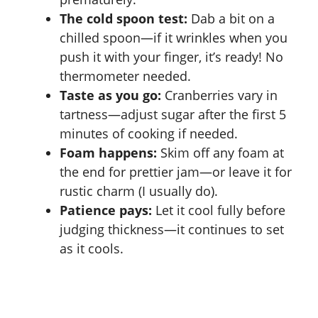
The cold spoon test:
Dab a bit on a
chilled spoon—if it wrinkles when you
push it with your finger, it’s ready! No
thermometer needed.
Taste as you go:
Cranberries vary in
tartness—adjust sugar after the first 5
minutes of cooking if needed.
Foam happens:
Skim off any foam at
the end for prettier jam—or leave it for
rustic charm (I usually do).
Patience pays:
Let it cool fully before
judging thickness—it continues to set
as it cools.