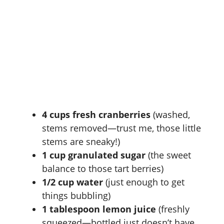
4 cups fresh cranberries
(washed,
stems removed—trust me, those little
stems are sneaky!)
1 cup granulated sugar
(the sweet
balance to those tart berries)
1/2 cup water
(just enough to get
things bubbling)
1 tablespoon lemon juice
(freshly
squeezed—bottled just doesn’t have