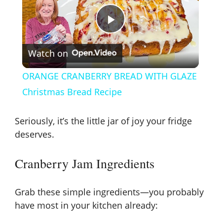
P
Watch on
l
ORANGE CRANBERRY BREAD WITH GLAZE
a
Christmas Bread Recipe
y
Seriously, it’s the little jar of joy your fridge
deserves.
V
Cranberry Jam Ingredients
i
Grab these simple ingredients—you probably
have most in your kitchen already:
d