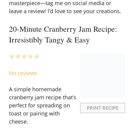
masterpiece—tag me on social media or
leave a review! I’d love to see your creations.
20-Minute Cranberry Jam Recipe:
Irresistibly Tangy & Easy
1
2
3
4
5
Star
Stars
Stars
Stars
Stars
No reviews
A simple homemade
cranberry jam recipe that’s
perfect for spreading on
PRINT RECIPE
toast or pairing with
cheese.