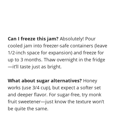
Can I freeze this jam?
Absolutely! Pour
cooled jam into freezer-safe containers (leave
1/2-inch space for expansion) and freeze for
up to 3 months. Thaw overnight in the fridge
—it’ll taste just as bright.
What about sugar alternatives?
Honey
works (use 3/4 cup), but expect a softer set
and deeper flavor. For sugar-free, try monk
fruit sweetener—just know the texture won’t
be quite the same.