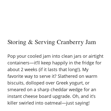
Storing & Serving Cranberry Jam
Pop your cooled jam into clean jars or airtight
containers—it’ll keep happily in the fridge for
about 2 weeks (if it lasts that long!). My
favorite way to serve it? Slathered on warm
biscuits, dolloped over Greek yogurt, or
smeared on a sharp cheddar wedge for an
instant
cheese board
upgrade. Oh, and it’s
killer swirled into oatmeal—just saying!