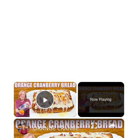
×
Now Playing
Play Video
×
ORANGE CRANBERRY BREAD WITH GLAZE Christmas Bread Recipe