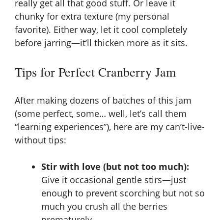
really get all that good stuff. Or leave it
chunky for extra texture (my personal
favorite). Either way, let it cool completely
before jarring—it’ll thicken more as it sits.
Tips for Perfect Cranberry Jam
After making dozens of batches of this jam
(some perfect, some… well, let’s call them
“learning experiences”), here are my can’t-live-
without tips:
Stir with love (but not too much):
Give it occasional gentle stirs—just
enough to prevent scorching but not so
much you crush all the berries
prematurely.