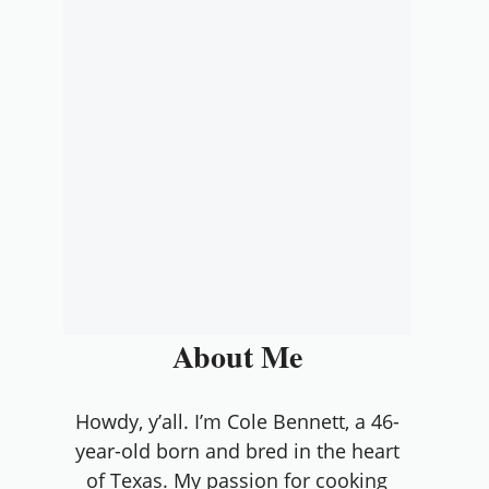
About Me
Howdy, y’all. I’m Cole Bennett, a 46-
year-old born and bred in the heart
of Texas. My passion for cooking