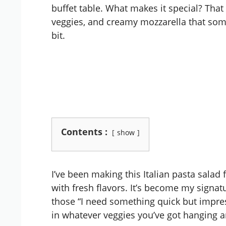
buffet table. What makes it special? That
veggies, and creamy mozzarella that some
bit.
Contents :
show
I’ve been making this Italian pasta salad f
with fresh flavors. It’s become my signat
those “I need something quick but impre
in whatever veggies you’ve got hanging aro