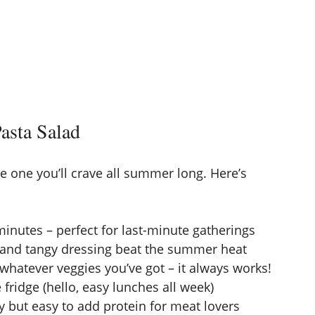
asta Salad
the one you’ll crave all summer long. Here’s
inutes – perfect for last-minute gatherings
 and tangy dressing beat the summer heat
whatever veggies you’ve got – it always works!
 fridge (hello, easy lunches all week)
y but easy to add protein for meat lovers