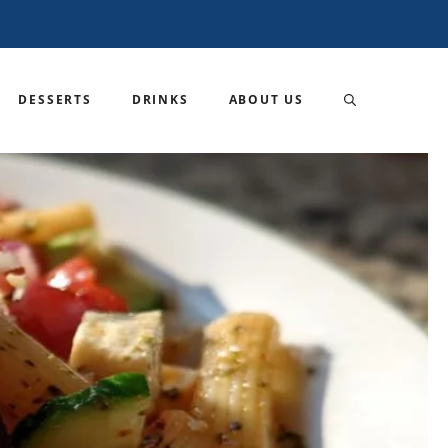
DESSERTS
DRINKS
ABOUT US