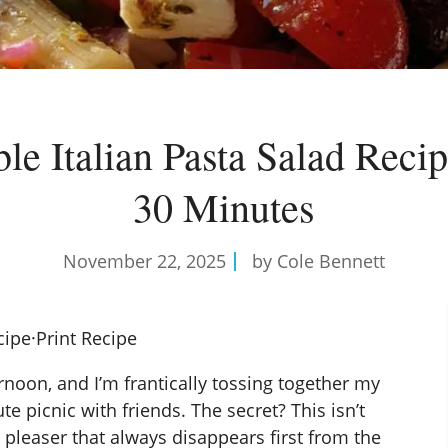
ible Italian Pasta Salad Recip
30 Minutes
November 22, 2025
by Cole Bennett
cipe
·
Print Recipe
ernoon, and I’m frantically tossing together my
te picnic with friends. The secret? This isn’t
d pleaser that always disappears first from the