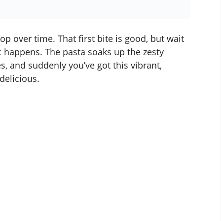
p over time. That first bite is good, but wait
ic happens. The pasta soaks up the zesty
s, and suddenly you’ve got this vibrant,
 delicious.