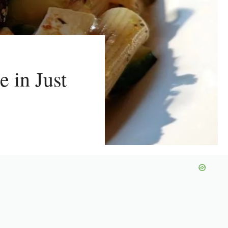
e in Just