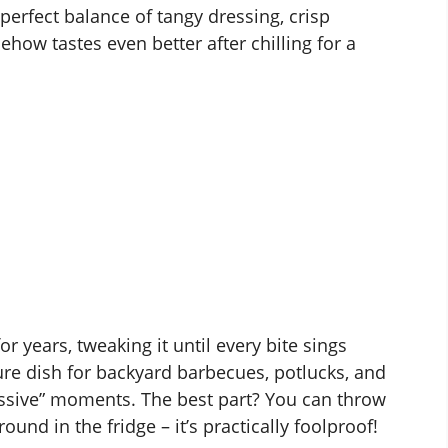
 perfect balance of tangy dressing, crisp
how tastes even better after chilling for a
or years, tweaking it until every bite sings
ure dish for backyard barbecues, potlucks, and
ssive” moments. The best part? You can throw
und in the fridge – it’s practically foolproof!