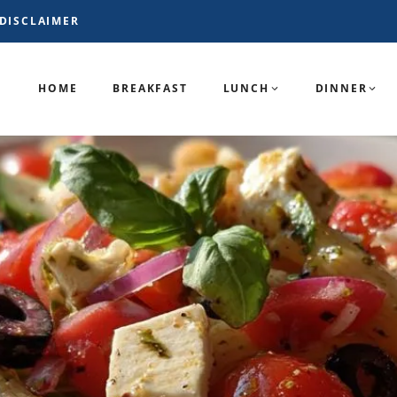
DISCLAIMER
HOME
BREAKFAST
LUNCH
DINNER