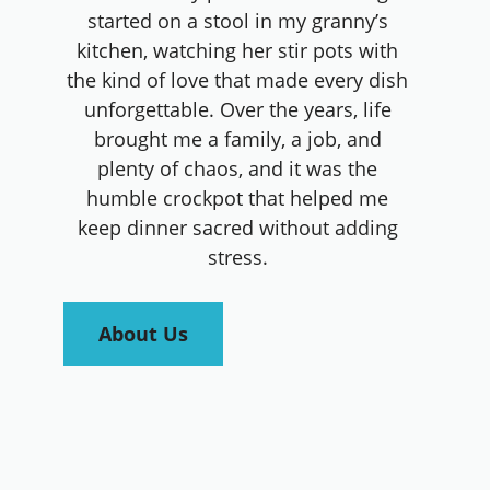
started on a stool in my granny’s
kitchen, watching her stir pots with
the kind of love that made every dish
unforgettable. Over the years, life
brought me a family, a job, and
plenty of chaos, and it was the
humble crockpot that helped me
keep dinner sacred without adding
stress.
About Us