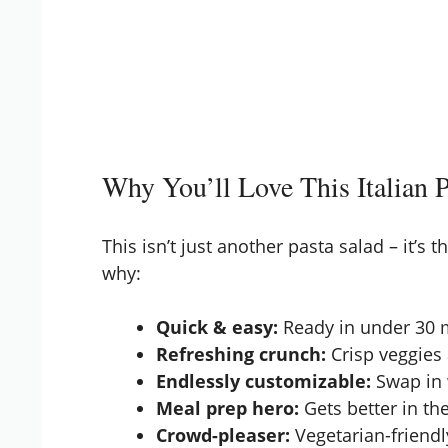
Why You’ll Love This Italian P
This isn’t just another pasta salad – it’s 
why:
Quick & easy:
Ready in under 30 m
Refreshing crunch:
Crisp veggies
Endlessly customizable:
Swap in 
Meal prep hero:
Gets better in the
Crowd-pleaser:
Vegetarian-friendl