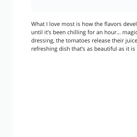
What I love most is how the flavors develo
until it’s been chilling for an hour… mag
dressing, the tomatoes release their juice
refreshing dish that’s as beautiful as it is