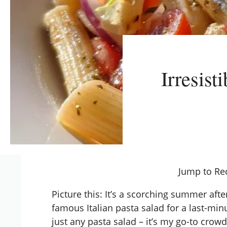
Irresist
Jump to Re
Picture this: It’s a scorching summer aft
famous Italian pasta salad for a last-minu
just any pasta salad – it’s my go-to crow