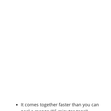
It comes together faster than you can