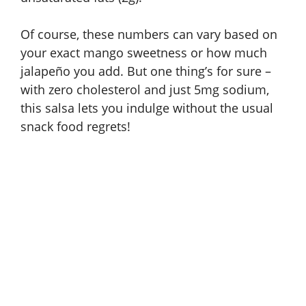
Of course, these numbers can vary based on
your exact mango sweetness or how much
jalapeño you add. But one thing’s for sure –
with zero cholesterol and just 5mg sodium,
this salsa lets you indulge without the usual
snack food regrets!