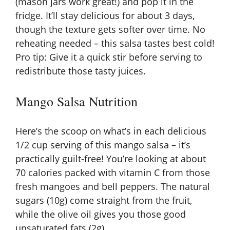
(mason jars work great!) and pop it in the
fridge. It’ll stay delicious for about 3 days,
though the texture gets softer over time. No
reheating needed – this salsa tastes best cold!
Pro tip: Give it a quick stir before serving to
redistribute those tasty juices.
Mango Salsa Nutrition
Here’s the scoop on what’s in each delicious
1/2 cup serving of this mango salsa – it’s
practically guilt-free! You’re looking at about
70 calories packed with vitamin C from those
fresh mangoes and bell peppers. The natural
sugars (10g) come straight from the fruit,
while the olive oil gives you those good
unsaturated fats (2g).