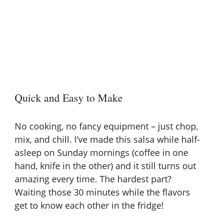
Quick and Easy to Make
No cooking, no fancy equipment – just chop,
mix, and chill. I’ve made this salsa while half-
asleep on Sunday mornings (coffee in one
hand, knife in the other) and it still turns out
amazing every time. The hardest part?
Waiting those 30 minutes while the flavors
get to know each other in the fridge!