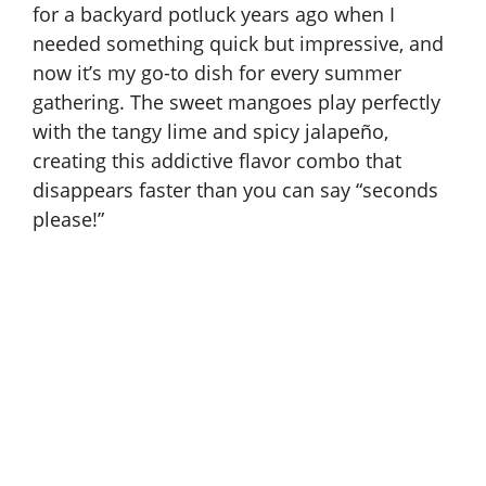
for a backyard potluck years ago when I
needed something quick but impressive, and
now it’s my go-to dish for every summer
gathering. The sweet mangoes play perfectly
with the tangy lime and spicy jalapeño,
creating this addictive flavor combo that
disappears faster than you can say “seconds
please!”