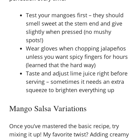
Test your mangoes first – they should
smell sweet at the stem end and give
slightly when pressed (no mushy
spots!)
Wear gloves when chopping jalapeños
unless you want spicy fingers for hours
(learned that the hard way)
Taste and adjust lime juice right before
serving – sometimes it needs an extra
squeeze to brighten everything up
Mango Salsa Variations
Once you’ve mastered the basic recipe, try
mixing it up! My favorite twist? Adding creamy