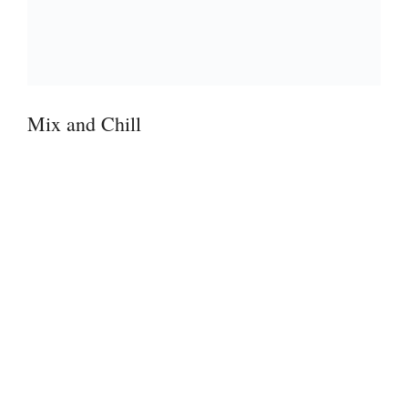
Mix and Chill