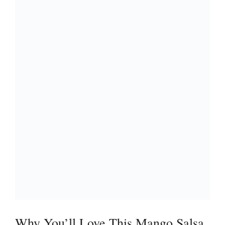
Why You’ll Love This Mango Salsa