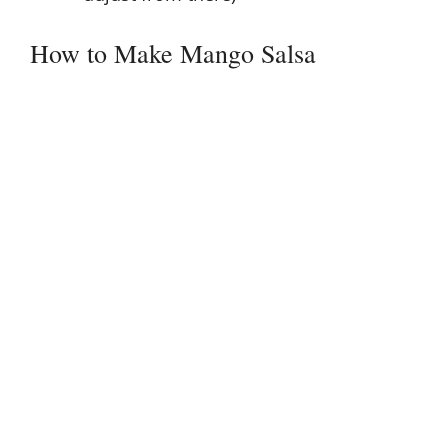
How to Make Mango Salsa