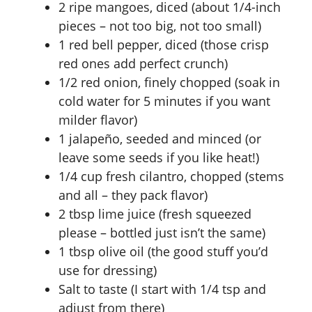
2 ripe mangoes, diced (about 1/4-inch
pieces – not too big, not too small)
1 red bell pepper, diced (those crisp
red ones add perfect crunch)
1/2 red onion, finely chopped (soak in
cold water for 5 minutes if you want
milder flavor)
1 jalapeño, seeded and minced (or
leave some seeds if you like heat!)
1/4 cup fresh cilantro, chopped (stems
and all – they pack flavor)
2 tbsp lime juice (fresh squeezed
please – bottled just isn’t the same)
1 tbsp olive oil (the good stuff you’d
use for dressing)
Salt to taste (I start with 1/4 tsp and
adjust from there)