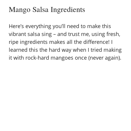
Mango Salsa Ingredients
Here’s everything you’ll need to make this
vibrant salsa sing – and trust me, using fresh,
ripe ingredients makes all the difference! I
learned this the hard way when I tried making
it with rock-hard mangoes once (never again).