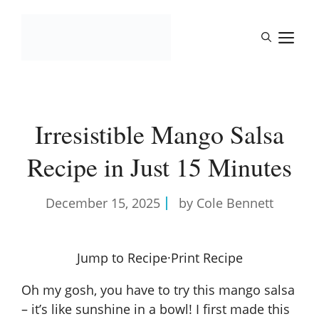
Skip
to
M
content
Irresistible Mango Salsa
Recipe in Just 15 Minutes
December 15, 2025
by Cole Bennett
Jump to Recipe
·
Print Recipe
Oh my gosh, you have to try this mango salsa
– it’s like sunshine in a bowl! I first made this