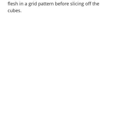
flesh in a grid pattern before slicing off the
cubes.