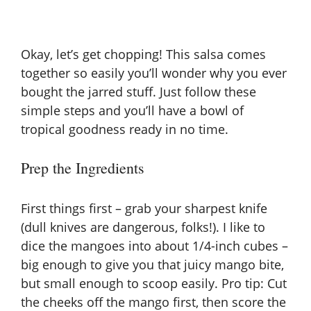
Okay, let’s get chopping! This salsa comes
together so easily you’ll wonder why you ever
bought the jarred stuff. Just follow these
simple steps and you’ll have a bowl of
tropical goodness ready in no time.
Prep the Ingredients
First things first – grab your sharpest knife
(dull knives are dangerous, folks!). I like to
dice the mangoes into about 1/4-inch cubes –
big enough to give you that juicy mango bite,
but small enough to scoop easily. Pro tip: Cut
the cheeks off the mango first, then score the