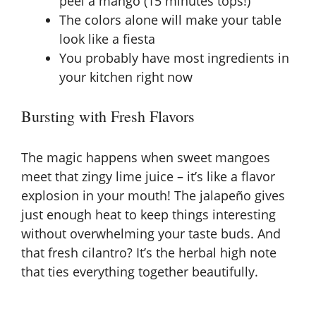
peel a mango (15 minutes tops!)
The colors alone will make your table
look like a fiesta
You probably have most ingredients in
your kitchen right now
Bursting with Fresh Flavors
The magic happens when sweet mangoes
meet that zingy lime juice – it’s like a flavor
explosion in your mouth! The jalapeño gives
just enough heat to keep things interesting
without overwhelming your taste buds. And
that fresh cilantro? It’s the herbal high note
that ties everything together beautifully.