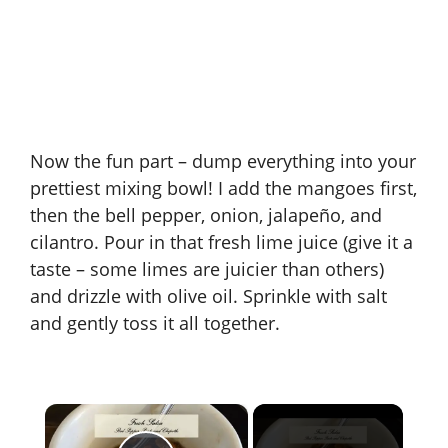
Now the fun part – dump everything into your
prettiest mixing bowl! I add the mangoes first,
then the bell pepper, onion, jalapeño, and
cilantro. Pour in that fresh lime juice (give it a
taste – some limes are juicier than others)
and drizzle with olive oil. Sprinkle with salt
and gently toss it all together.
×