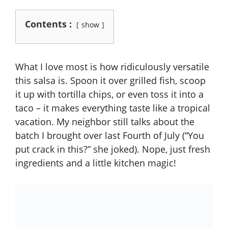
Contents :
show
What I love most is how ridiculously versatile
this salsa is. Spoon it over grilled fish, scoop
it up with tortilla chips, or even toss it into a
taco – it makes everything taste like a tropical
vacation. My neighbor still talks about the
batch I brought over last Fourth of July (“You
put crack in this?” she joked). Nope, just fresh
ingredients and a little kitchen magic!