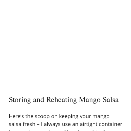
Storing and Reheating Mango Salsa
Here’s the scoop on keeping your mango
salsa fresh – I always use an airtight container