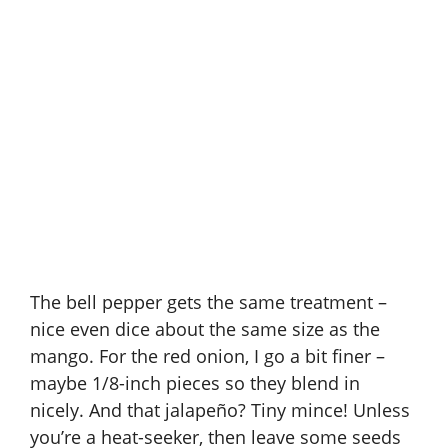
The bell pepper gets the same treatment –
nice even dice about the same size as the
mango. For the red onion, I go a bit finer –
maybe 1/8-inch pieces so they blend in
nicely. And that jalapeño? Tiny mince! Unless
you’re a heat-seeker, then leave some seeds