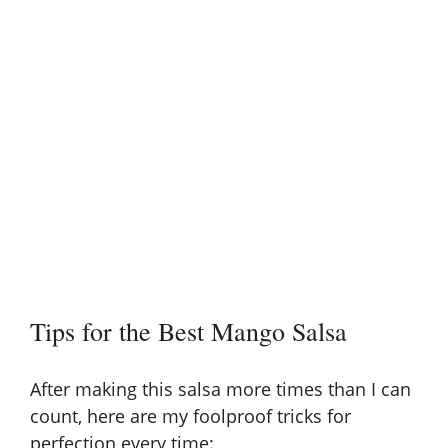
Tips for the Best Mango Salsa
After making this salsa more times than I can
count, here are my foolproof tricks for
perfection every time: