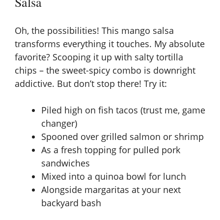
Salsa
Oh, the possibilities! This mango salsa
transforms everything it touches. My absolute
favorite? Scooping it up with salty tortilla
chips – the sweet-spicy combo is downright
addictive. But don’t stop there! Try it:
Piled high on fish tacos (trust me, game
changer)
Spooned over grilled salmon or shrimp
As a fresh topping for pulled pork
sandwiches
Mixed into a quinoa bowl for lunch
Alongside margaritas at your next
backyard bash