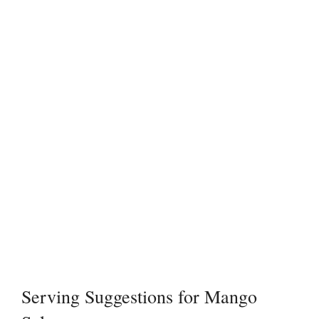
Serving Suggestions for Mango