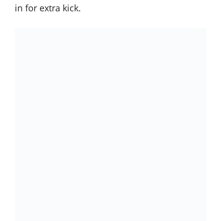
in for extra kick.