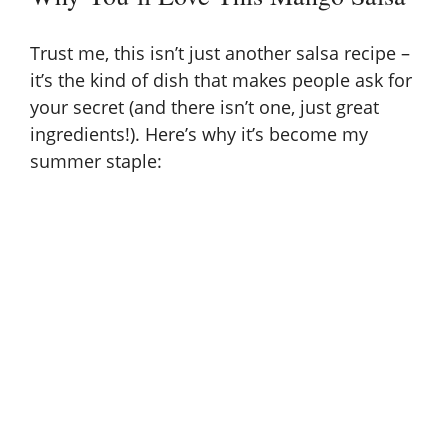
Trust me, this isn’t just another salsa recipe –
it’s the kind of dish that makes people ask for
your secret (and there isn’t one, just great
ingredients!). Here’s why it’s become my
summer staple: