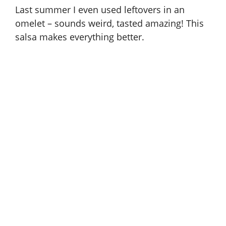
Last summer I even used leftovers in an
omelet – sounds weird, tasted amazing! This
salsa makes everything better.