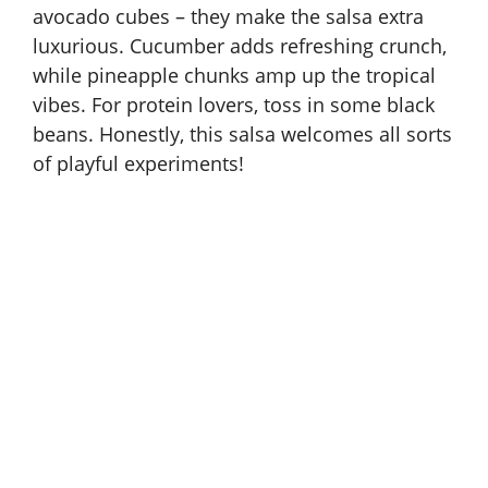
avocado cubes – they make the salsa extra
luxurious. Cucumber adds refreshing crunch,
while pineapple chunks amp up the tropical
vibes. For protein lovers, toss in some black
beans. Honestly, this salsa welcomes all sorts
of playful experiments!