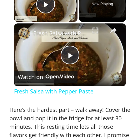
Now Playing
Play Video
×
Fresh Salsa with Pepper Paste
P
Watch on
l
Fresh Salsa with Pepper Paste
a
Here’s the hardest part – walk away! Cover the
y
bowl and pop it in the fridge for at least 30
minutes. This resting time lets all those
flavors get friendly with each other. I promise
V