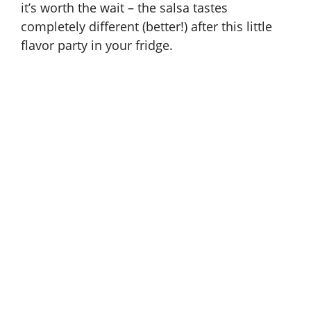
it’s worth the wait – the salsa tastes
completely different (better!) after this little
i
flavor party in your fridge.
d
e
o