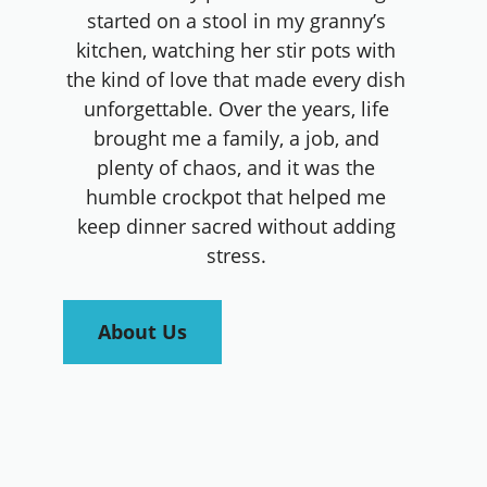
started on a stool in my granny’s
kitchen, watching her stir pots with
the kind of love that made every dish
unforgettable. Over the years, life
brought me a family, a job, and
plenty of chaos, and it was the
humble crockpot that helped me
keep dinner sacred without adding
stress.
About Us