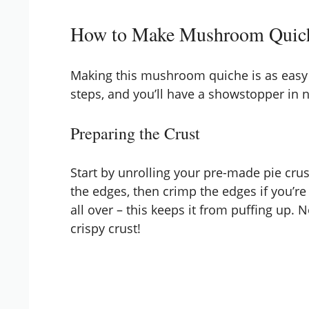
How to Make Mushroom Quic
Making this mushroom quiche is as easy as
steps, and you’ll have a showstopper in 
Preparing the Crust
Start by unrolling your pre-made pie crust
the edges, then crimp the edges if you’re 
all over – this keeps it from puffing up.
crispy crust!