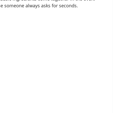
use someone always asks for seconds.