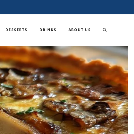
DESSERTS
DRINKS
ABOUT US