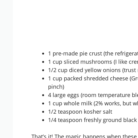
1 pre-made pie crust (the refrigera
1 cup sliced mushrooms (I like cre
1/2 cup diced yellow onions (trust
1 cup packed shredded cheese (Gru
pinch)
4 large eggs (room temperature bl
1 cup whole milk (2% works, but w
1/2 teaspoon kosher salt
1/4 teaspoon freshly ground black
That’s it! The magic happens when these 