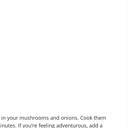
ss in your mushrooms and onions. Cook them
inutes. If you’re feeling adventurous, add a