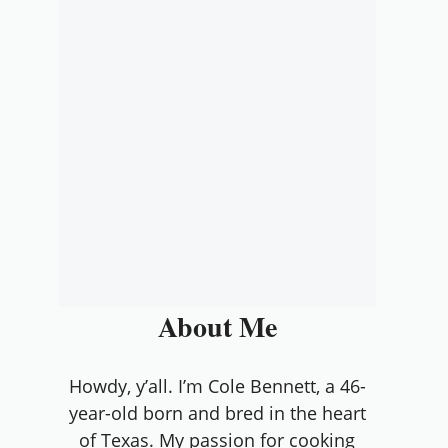
About Me
Howdy, y’all. I’m Cole Bennett, a 46-
year-old born and bred in the heart
of Texas. My passion for cooking