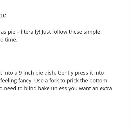
he
 pie – literally! Just follow these simple
no time.
 into a 9-inch pie dish. Gently press it into
feeling fancy. Use a fork to prick the bottom
 No need to blind bake unless you want an extra