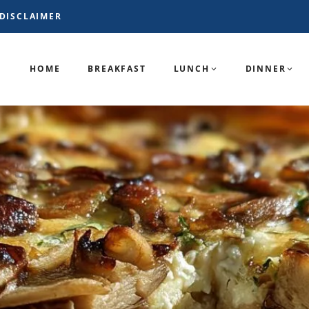
DISCLAIMER
HOME
BREAKFAST
LUNCH
DINNER