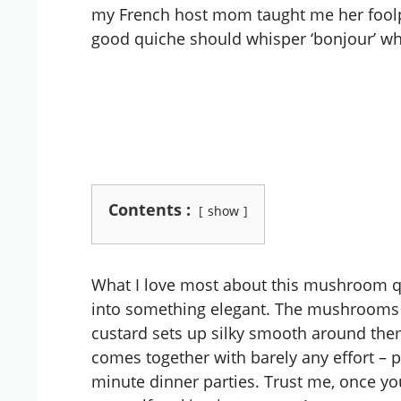
my French host mom taught me her foolpr
good quiche should whisper ‘bonjour’ when
Contents :
show
What I love most about this mushroom q
into something elegant. The mushrooms ca
custard sets up silky smooth around them.
comes together with barely any effort – p
minute dinner parties. Trust me, once you