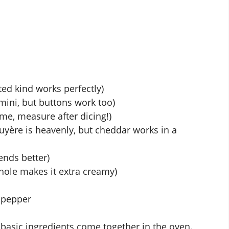
ted kind works perfectly)
mini, but buttons work too)
 me, measure after dicing!)
yère is heavenly, but cheddar works in a
ends better)
hole makes it extra creamy)
 pepper
basic ingredients come together in the oven.