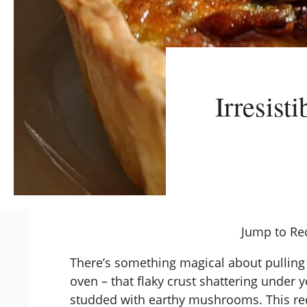
Irresist
Jump to Re
There’s something magical about pullin
oven – that flaky crust shattering under y
studded with earthy mushrooms. This re