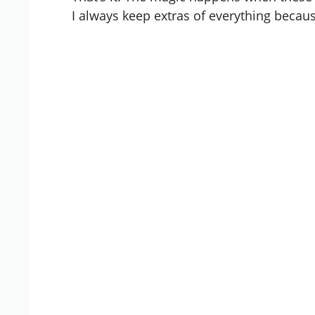
I always keep extras of everything beca