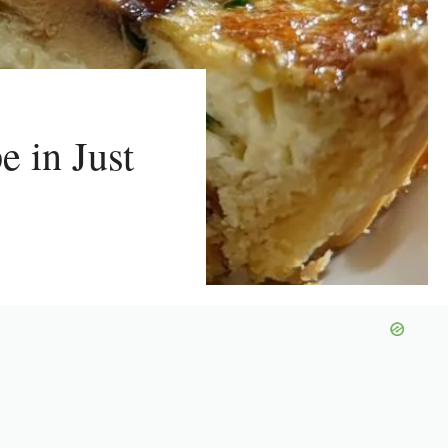
e in Just