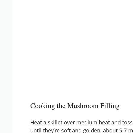
Cooking the Mushroom Filling
Heat a skillet over medium heat and to
until they’re soft and golden, about 5-7 m