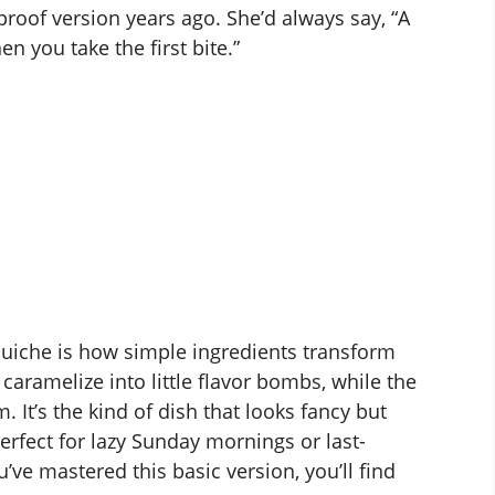
oof version years ago. She’d always say, “A
 you take the first bite.”
uiche is how simple ingredients transform
ramelize into little flavor bombs, while the
 It’s the kind of dish that looks fancy but
erfect for lazy Sunday mornings or last-
’ve mastered this basic version, you’ll find