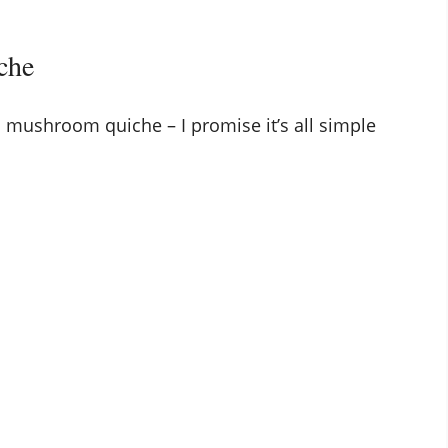
che
 mushroom quiche – I promise it’s all simple