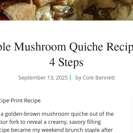
ible Mushroom Quiche Recip
4 Steps
September 13, 2025
by Cole Bennett
cipe
·
Print Recipe
g a golden-brown mushroom quiche out of the
our fork to reveal a creamy, savory filling
cipe became my weekend brunch staple after