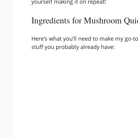
yourself making it on repeat!
Ingredients for Mushroom Qui
Here’s what you’ll need to make my go-to
stuff you probably already have: