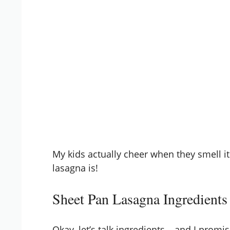
My kids actually cheer when they smell it
lasagna is!
Sheet Pan Lasagna Ingredients
Okay, let’s talk ingredients – and I prom