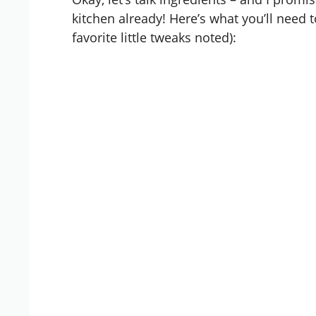
kitchen already! Here’s what you’ll need 
favorite little tweaks noted):