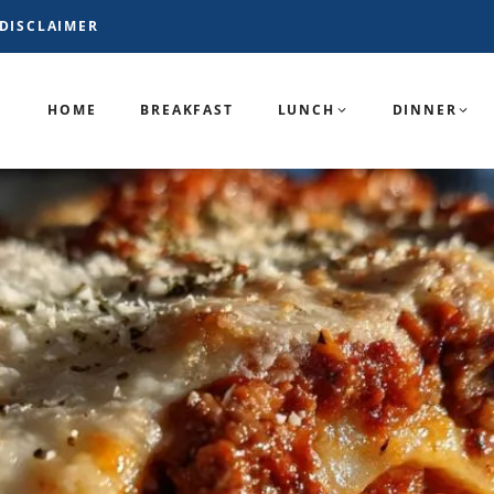
DISCLAIMER
HOME
BREAKFAST
LUNCH
DINNER