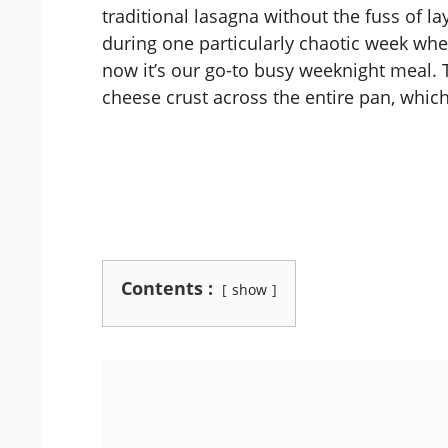
traditional lasagna without the fuss of lay
during one particularly chaotic week wh
now it’s our go-to busy weeknight meal. 
cheese crust across the entire pan, which
Contents :
show