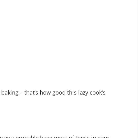
 baking – that’s how good this lazy cook’s
ise you probably have most of these in your