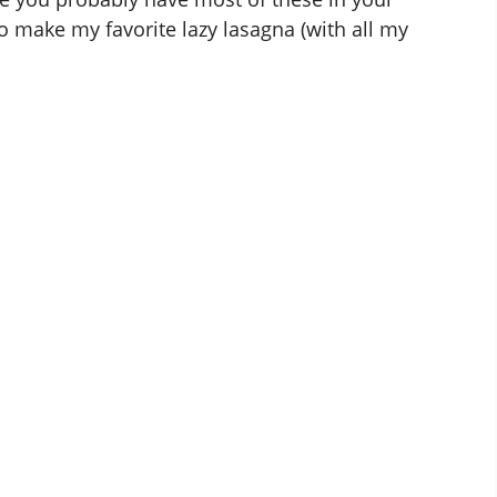
to make my favorite lazy lasagna (with all my