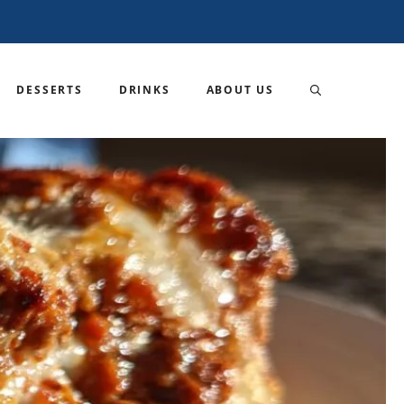
DESSERTS
DRINKS
ABOUT US