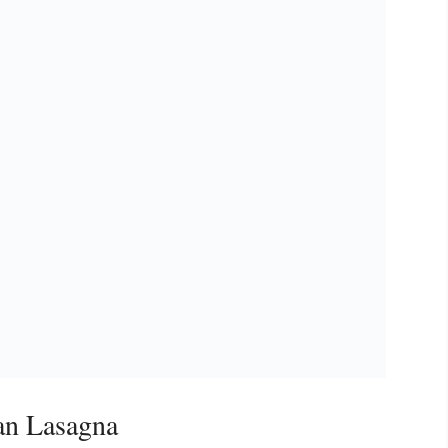
an Lasagna