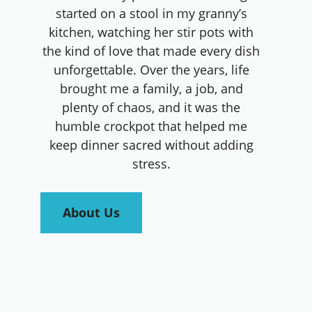
started on a stool in my granny’s
kitchen, watching her stir pots with
the kind of love that made every dish
unforgettable. Over the years, life
brought me a family, a job, and
plenty of chaos, and it was the
humble crockpot that helped me
keep dinner sacred without adding
stress.
About Us