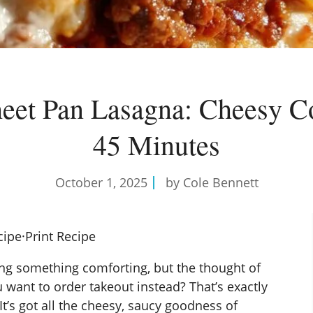
eet Pan Lasagna: Cheesy C
45 Minutes
October 1, 2025
by Cole Bennett
cipe
·
Print Recipe
ng something comforting, but the thought of
want to order takeout instead? That’s exactly
 It’s got all the cheesy, saucy goodness of