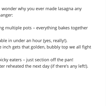
’ll wonder why you ever made lasagna any
hanger:
 multiple pots – everything bakes together
ble in under an hour (yes, really!).
 inch gets that golden, bubbly top we all fight
picky eaters – just section off the pan!
r reheated the next day (if there’s any left!).