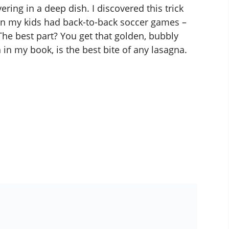
ering in a deep dish. I discovered this trick
en my kids had back-to-back soccer games –
The best part? You get that golden, bubbly
 in my book, is the best bite of any lasagna.