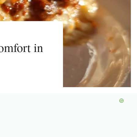
omfort in