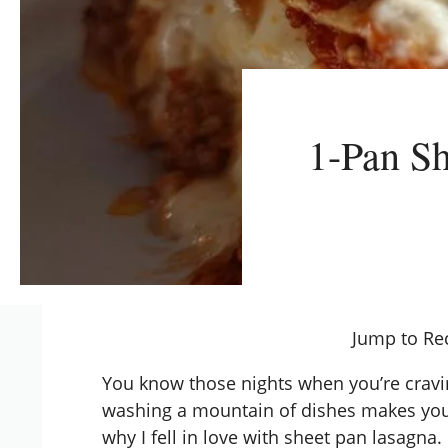
1-Pan Sh
Jump to Re
You know those nights when you’re cravi
washing a mountain of dishes makes you 
why I fell in love with sheet pan lasagna.