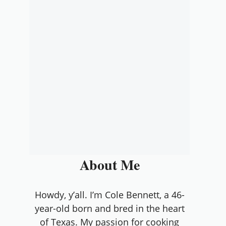
About Me
Howdy, y’all. I’m Cole Bennett, a 46-
year-old born and bred in the heart
of Texas. My passion for cooking