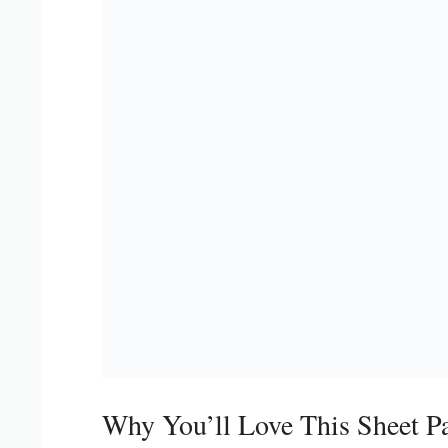
Why You’ll Love This Sheet P