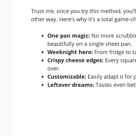
Trust me, once you try this method, you
other way. Here’s why it’s a total game-c
One pan magic:
No more scrubbing
beautifully on a single sheet pan.
Weeknight hero:
From fridge to ta
Crispy cheese edges:
Every square
over.
Customizable:
Easily adapt it for 
Leftover dreams:
Tastes even bette