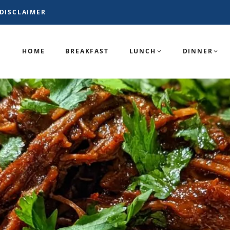
DISCLAIMER
HOME
BREAKFAST
LUNCH
DINNER