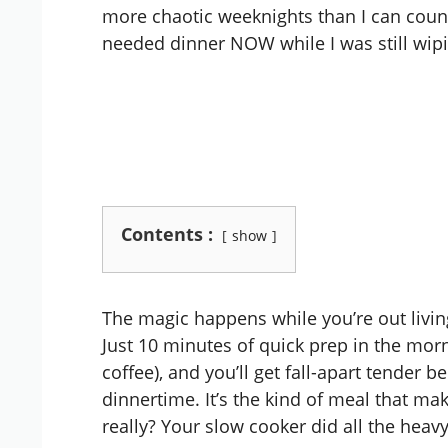
more chaotic weeknights than I can coun
needed dinner NOW while I was still wipi
Contents :
show
The magic happens while you’re out living
Just 10 minutes of quick prep in the morn
coffee), and you’ll get fall-apart tender
dinnertime. It’s the kind of meal that m
really? Your slow cooker did all the heavy 