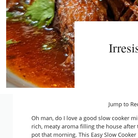
Irres
Jump to Re
Oh man, do I love a good slow cooker mi
rich, meaty aroma filling the house after 
pot that morning. This Easy Slow Cooker