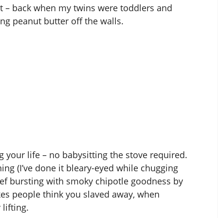
t – back when my twins were toddlers and
ng peanut butter off the walls.
 your life – no babysitting the stove required.
ing (I’ve done it bleary-eyed while chugging
 beef bursting with smoky chipotle goodness by
akes people think you slaved away, when
lifting.