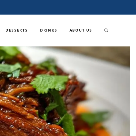
DESSERTS
DRINKS
ABOUT US