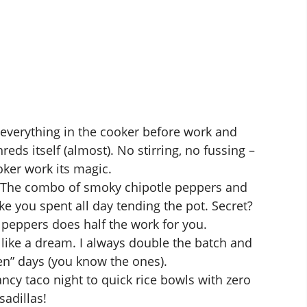
verything in the cooker before work and
ds itself (almost). No stirring, no fussing –
oker
work its magic.
The combo of smoky chipotle peppers and
ke you spent all day tending the pot. Secret?
peppers does half the work for you.
 like a dream. I always double the batch and
ven” days (you know the ones).
cy taco night to quick rice bowls with zero
sadillas!