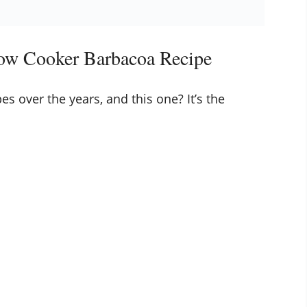
low Cooker Barbacoa Recipe
es over the years, and this one? It’s the