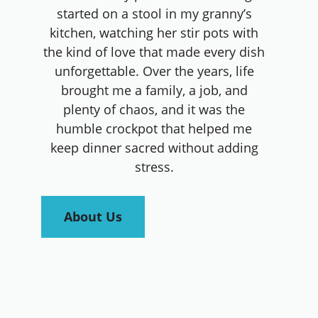
started on a stool in my granny’s
kitchen, watching her stir pots with
the kind of love that made every dish
unforgettable. Over the years, life
brought me a family, a job, and
plenty of chaos, and it was the
humble crockpot that helped me
keep dinner sacred without adding
stress.
About Us