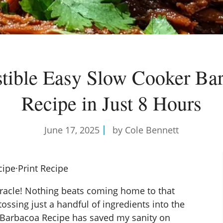
istible Easy Slow Cooker Ba
Recipe in Just 8 Hours
June 17, 2025
by Cole Bennett
cipe
·
Print Recipe
racle! Nothing beats coming home to that
tossing just a handful of ingredients into the
 Barbacoa Recipe has saved my sanity on