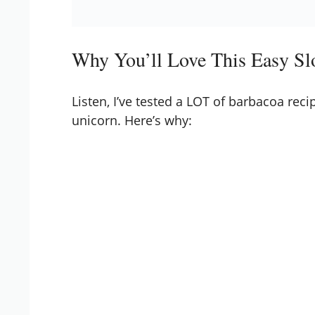
Why You’ll Love This Easy S
Listen, I’ve tested a LOT of barbacoa recip
unicorn. Here’s why: