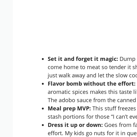
Set it and forget it magic:
Dump e
come home to meat so tender it shre
just walk away and let the
slow co
Flavor bomb without the effort:
aromatic spices makes this taste li
The adobo sauce from the canned 
Meal prep MVP:
This stuff freezes
stash portions for those “I can’t e
Dress it up or down:
Goes from fan
effort. My kids go nuts for it in que