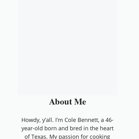
About Me
Howdy, y’all. I’m Cole Bennett, a 46-
year-old born and bred in the heart
of Texas. My passion for cooking