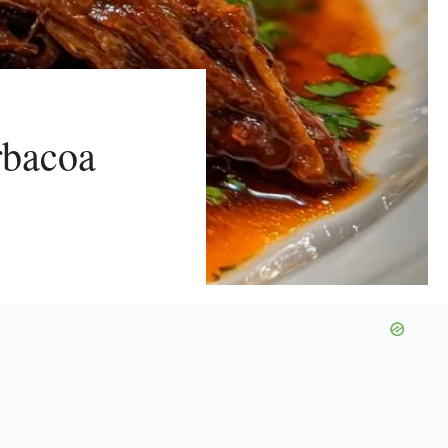
rbacoa