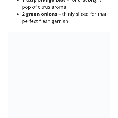
pop of citrus aroma
2 green onions
– thinly sliced for that
perfect fresh garnish