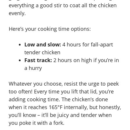
everything a good stir to coat all the chicken
evenly.
Here’s your cooking time options:
Low and slow:
4 hours for fall-apart
tender chicken
Fast track:
2 hours on high if you’re in
a hurry
Whatever you choose, resist the urge to peek
too often! Every time you lift that lid, you’re
adding cooking time. The chicken’s done
when it reaches
165°F internally
, but honestly,
you’ll know – it’ll be juicy and tender when
you poke it with a fork.