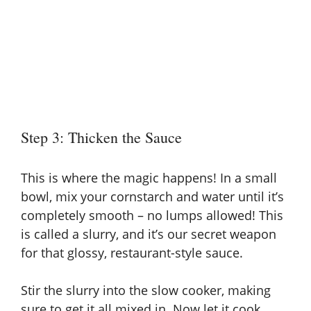
Step 3: Thicken the Sauce
This is where the magic happens! In a small
bowl, mix your
cornstarch and water until it’s
completely smooth – no lumps allowed! This
is called a slurry
, and it’s our secret weapon
for that glossy, restaurant-style sauce.
Stir the slurry into the slow cooker, making
sure to get it all mixed in. Now let it cook