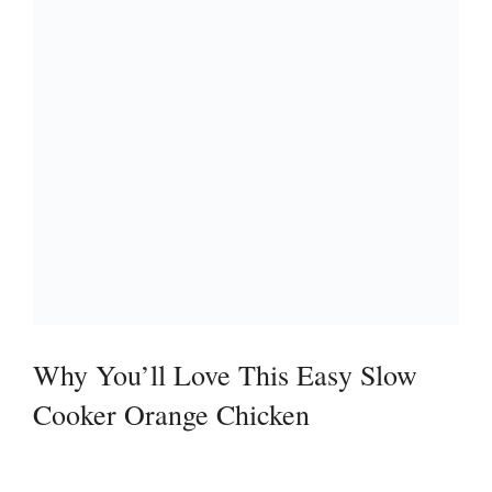
Why You’ll Love This Easy Slow
Cooker Orange Chicken