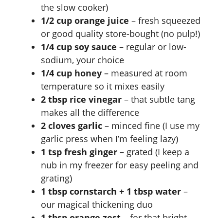
the slow cooker)
1/2 cup orange juice
– fresh squeezed
or good quality store-bought (no pulp!)
1/4 cup soy sauce
– regular or low-
sodium, your choice
1/4 cup honey
– measured at room
temperature so it mixes easily
2 tbsp rice vinegar
– that subtle tang
makes all the difference
2 cloves garlic
– minced fine (I use my
garlic press when I’m feeling lazy)
1 tsp fresh ginger
– grated (I keep a
nub in my freezer for easy peeling and
grating)
1 tbsp cornstarch + 1 tbsp water
–
our magical thickening duo
1 tbsp orange zest
– for that bright