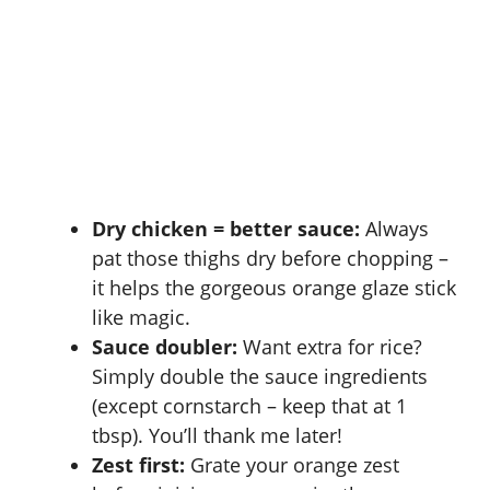
Dry chicken = better sauce:
Always
pat those thighs dry before chopping –
it helps the gorgeous orange glaze stick
like magic.
Sauce doubler:
Want extra for rice?
Simply double the sauce ingredients
(except cornstarch – keep that at 1
tbsp). You’ll thank me later!
Zest first:
Grate your orange zest