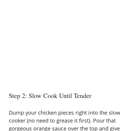
Step 2: Slow Cook Until Tender
Dump your chicken pieces right into the slow
cooker (no need to grease it first). Pour that
gorgeous orange sauce over the top and give