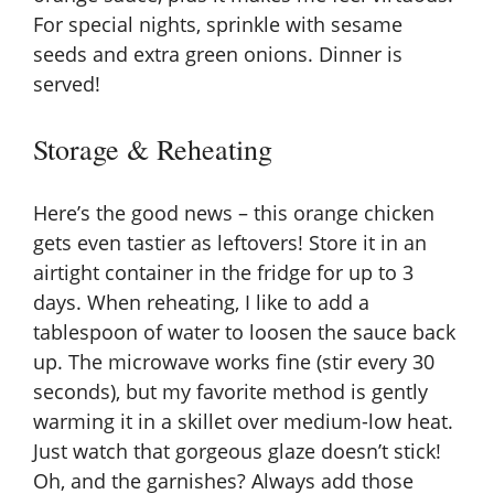
For special nights, sprinkle with sesame
seeds and extra green onions. Dinner is
served!
Storage & Reheating
Here’s the good news – this orange chicken
gets even tastier as leftovers! Store it in an
airtight container in the fridge for up to 3
days. When reheating, I like to add a
tablespoon of water to loosen the sauce back
up. The microwave works fine (stir every 30
seconds), but my favorite method is gently
warming it in a skillet over medium-low heat.
Just watch that gorgeous glaze doesn’t stick!
Oh, and the garnishes? Always add those