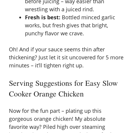
before juicing – way easier than
wrestling with a juiced rind.
Fresh is best:
Bottled minced garlic
works, but fresh gives that bright,
punchy flavor we crave.
Oh! And if your sauce seems thin after
thickening? Just let it sit uncovered for 5 more
minutes – it’ll tighten right up.
Serving Suggestions for Easy Slow
Cooker Orange Chicken
Now for the fun part – plating up this
gorgeous orange chicken! My absolute
favorite way? Piled high over steaming