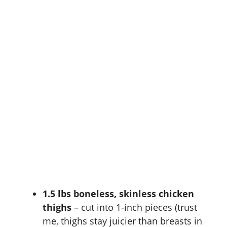
1.5 lbs boneless, skinless chicken
thighs
– cut into 1-inch pieces (trust
me, thighs stay juicier than breasts in