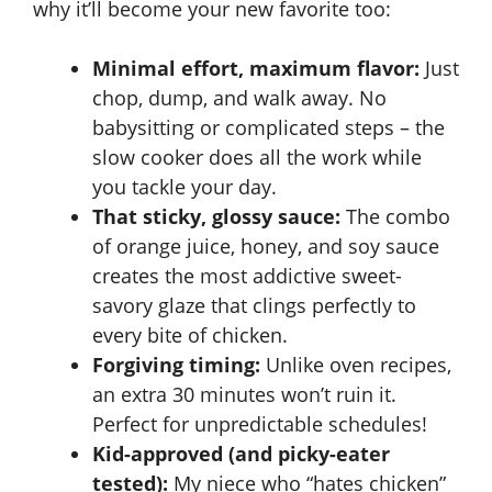
why it’ll become your new favorite too:
Minimal effort, maximum flavor:
Just
chop, dump, and walk away. No
babysitting or complicated steps – the
slow cooker does all the work while
you tackle your day.
That sticky, glossy sauce:
The combo
of orange juice, honey, and soy sauce
creates the most addictive sweet-
savory glaze that clings perfectly to
every bite of chicken.
Forgiving timing:
Unlike oven recipes,
an extra 30 minutes won’t ruin it.
Perfect for unpredictable schedules!
Kid-approved (and picky-eater
tested):
My niece who “hates chicken”