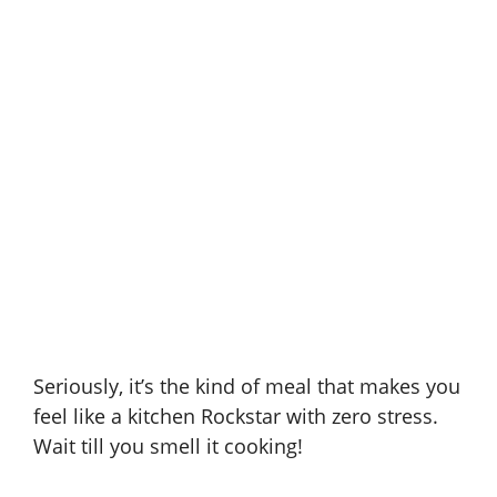
Seriously, it’s the kind of meal that makes you
feel like a kitchen Rockstar with zero stress.
Wait till you smell it cooking!