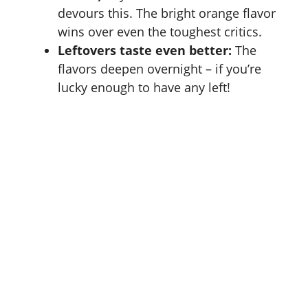
devours this. The bright orange flavor
wins over even the toughest critics.
Leftovers taste even better:
The
flavors deepen overnight – if you’re
lucky enough to have any left!