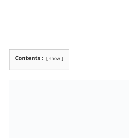
Contents :
show