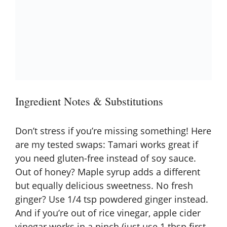
Ingredient Notes & Substitutions
Don’t stress if you’re missing something! Here
are my tested swaps: Tamari works great if
you need gluten-free instead of soy sauce.
Out of honey? Maple syrup adds a different
but equally delicious sweetness. No fresh
ginger? Use 1/4 tsp powdered ginger instead.
And if you’re out of rice vinegar, apple cider
vinegar works in a pinch (just use 1 tbsp first