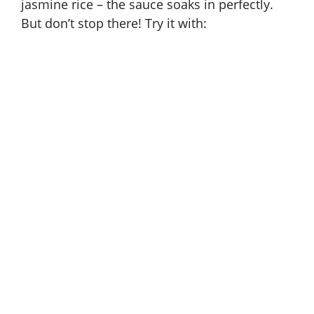
jasmine rice – the sauce soaks in perfectly.
But don’t stop there! Try it with: