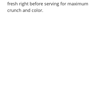
fresh right before serving for maximum
crunch and color.