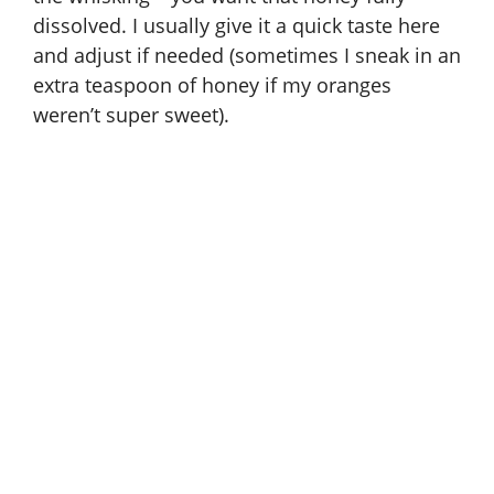
dissolved. I usually give it a quick taste here
and adjust if needed (sometimes I sneak in an
extra teaspoon of honey if my oranges
weren’t super sweet).