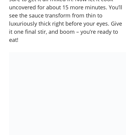
uncovered for about 15 more minutes. You’ll
see the sauce transform from thin to
luxuriously thick right before your eyes. Give
it one final stir, and boom – you’re ready to
eat!