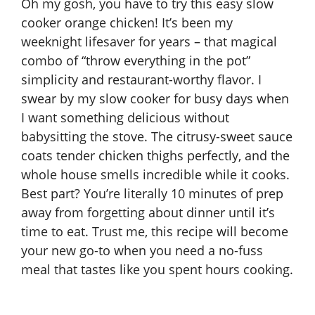
Oh my gosh, you have to try this easy slow
cooker orange chicken! It’s been my
weeknight lifesaver for years – that magical
combo of “throw everything in the pot”
simplicity and restaurant-worthy flavor. I
swear by my slow cooker for busy days when
I want something delicious without
babysitting the stove. The citrusy-sweet sauce
coats tender chicken thighs perfectly, and the
whole house smells incredible while it cooks.
Best part? You’re literally 10 minutes of prep
away from forgetting about dinner until it’s
time to eat. Trust me, this recipe will become
your new go-to when you need a no-fuss
meal that tastes like you spent hours cooking.