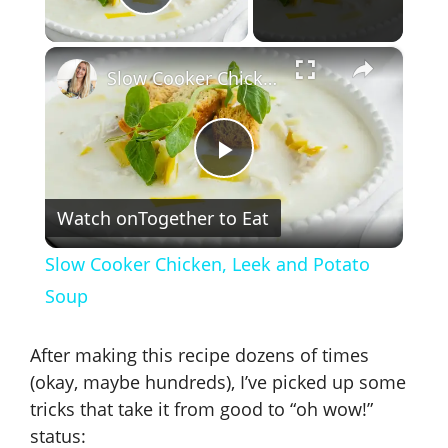
Play Video
×
Slow Cooker Chicken, Leek and Potato Soup
P
Watch on
Together to Eat
l
Slow Cooker Chicken, Leek and Potato
a
Soup
y
After making this recipe dozens of times
(okay, maybe hundreds), I’ve picked up some
V
tricks that take it from good to “oh wow!”
status: