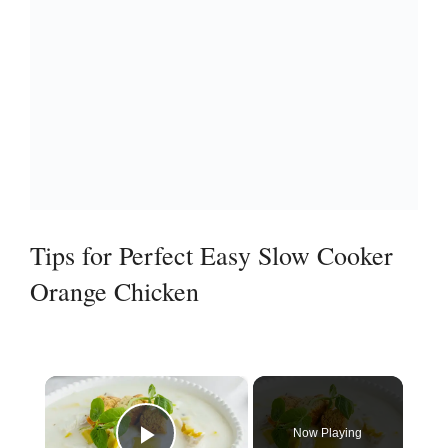
Tips for Perfect Easy Slow Cooker
Orange Chicken
×
Now Playing