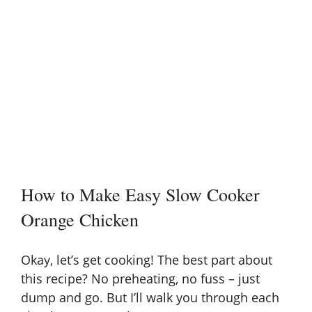
How to Make Easy Slow Cooker
Orange Chicken
Okay, let’s get cooking! The best part about
this recipe? No preheating, no fuss – just
dump and go. But I’ll walk you through each