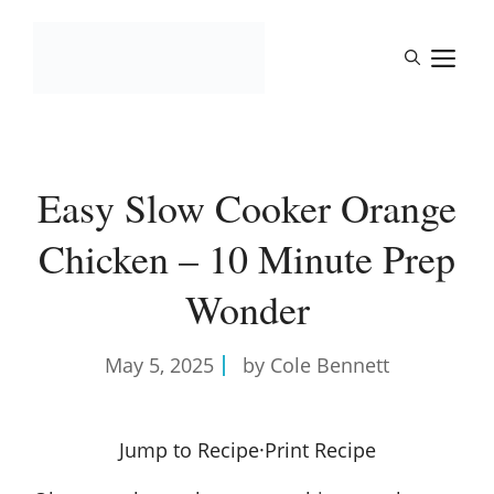
Skip
to
M
content
Easy Slow Cooker Orange
Chicken – 10 Minute Prep
Wonder
May 5, 2025
by Cole Bennett
Jump to Recipe
·
Print Recipe