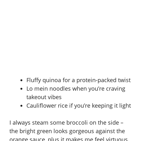
Fluffy quinoa for a protein-packed twist
Lo mein noodles when you’re craving
takeout vibes
Cauliflower rice if you’re keeping it light
I always steam some broccoli on the side –
the bright green looks gorgeous against the
orange sauce, plus it makes me feel virtuous.