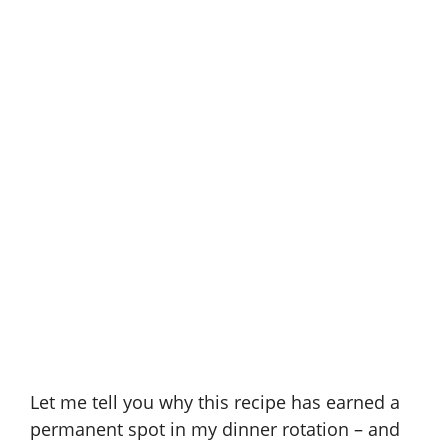
Let me tell you why this recipe has earned a
permanent spot in my dinner rotation – and