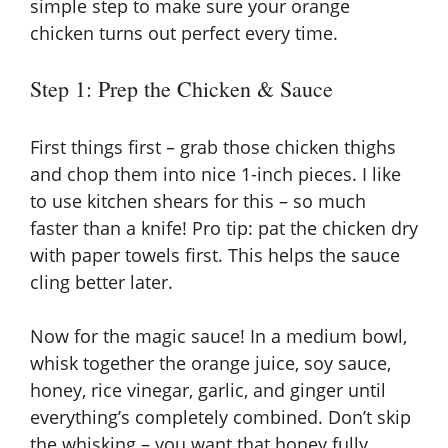
simple step to make sure your orange
chicken turns out perfect every time.
Step 1: Prep the Chicken & Sauce
First things first – grab those chicken thighs
and chop them into nice 1-inch pieces. I like
to use kitchen shears for this – so much
faster than a knife! Pro tip: pat the chicken dry
with paper towels first. This helps the sauce
cling better later.
Now for the magic sauce! In a medium bowl,
whisk together the orange juice, soy sauce,
honey, rice vinegar, garlic, and ginger until
everything’s completely combined. Don’t skip
the whisking – you want that honey fully