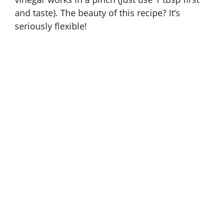
and taste). The beauty of this recipe? It’s
seriously flexible!