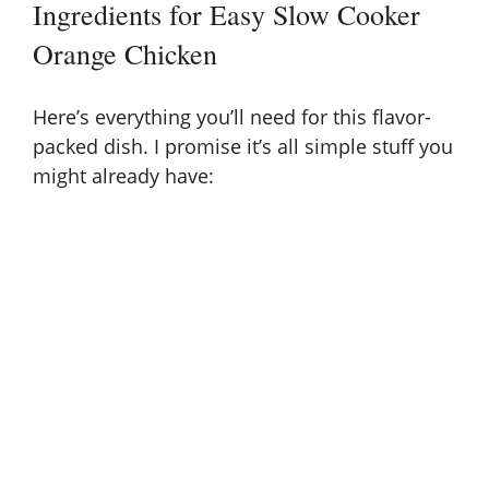
Ingredients for Easy Slow Cooker
Orange Chicken
Here’s everything you’ll need for this flavor-
packed dish. I promise it’s all simple stuff you
might already have: