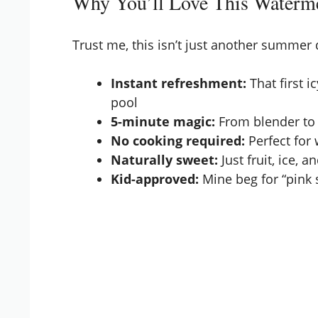
Why You’ll Love This Waterme
Trust me, this isn’t just another summer
Instant refreshment:
That first i
pool
5-minute magic:
From blender to 
No cooking required:
Perfect for 
Naturally sweet:
Just fruit, ice, a
Kid-approved:
Mine beg for “pink