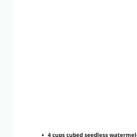
4 cups cubed seedless waterme