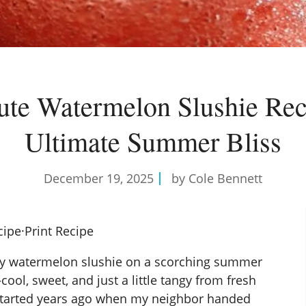
te Watermelon Slushie Rec
Ultimate Summer Bliss
December 19, 2025
by Cole Bennett
cipe
·
Print Recipe
rosty watermelon slushie on a scorching summer
—cool, sweet, and just a little tangy from fresh
nk started years ago when my neighbor handed