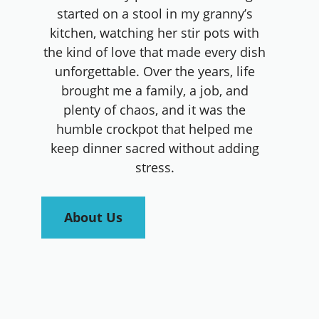
started on a stool in my granny’s
kitchen, watching her stir pots with
the kind of love that made every dish
unforgettable. Over the years, life
brought me a family, a job, and
plenty of chaos, and it was the
humble crockpot that helped me
keep dinner sacred without adding
stress.
About Us