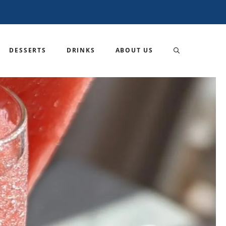
DESSERTS
DRINKS
ABOUT US