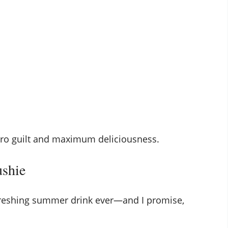
zero guilt and maximum deliciousness.
ushie
freshing summer drink ever—and I promise,