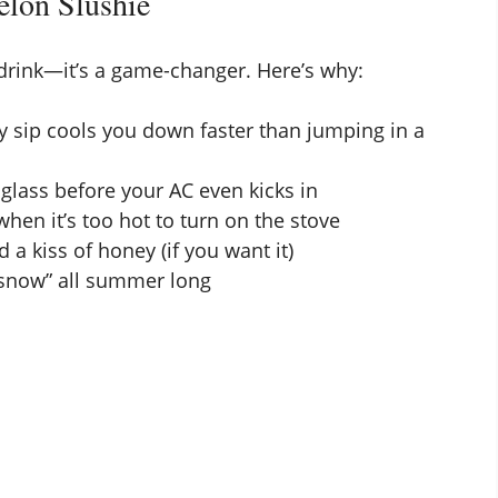
lon Slushie
 drink—it’s a game-changer. Here’s why:
cy sip cools you down faster than jumping in a
glass before your AC even kicks in
when it’s too hot to turn on the stove
nd a kiss of honey (if you want it)
 snow” all summer long