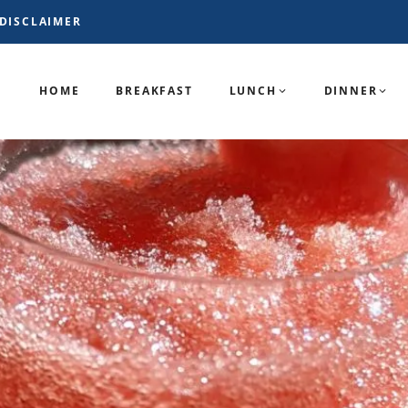
DISCLAIMER
HOME
BREAKFAST
LUNCH
DINNER