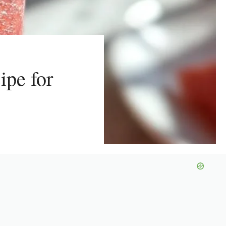
ipe for