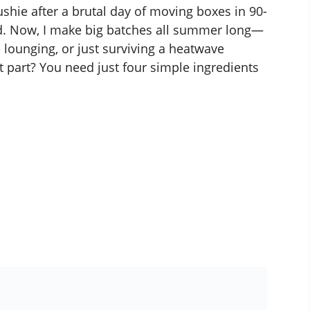
hie after a brutal day of moving boxes in 90-
d. Now, I make big batches all summer long—
 lounging, or just surviving a heatwave
t part? You need just four simple ingredients