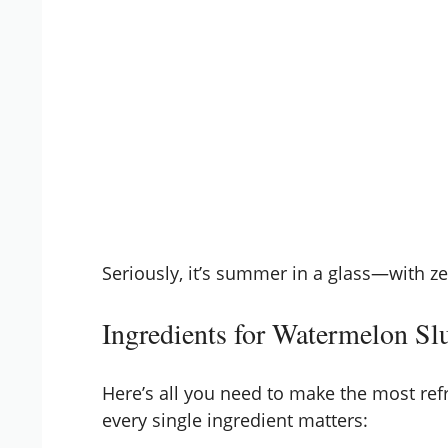
Seriously, it’s summer in a glass—with 
Ingredients for Watermelon Sl
Here’s all you need to make the most re
every single ingredient matters: