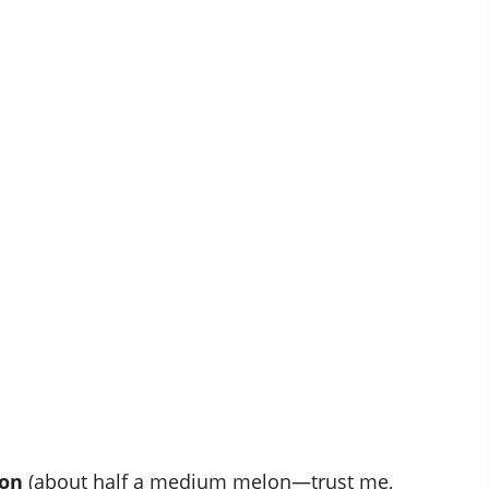
lon
(about half a medium melon—trust me,