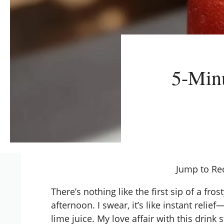
5-Minu
Jump to Re
There’s nothing like the first sip of a f
afternoon. I swear, it’s like instant relief
lime juice. My love affair with this dri