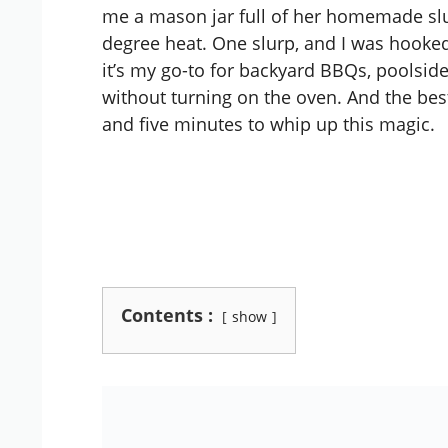
me a mason jar full of her homemade slus
degree heat. One slurp, and I was hooke
it’s my go-to for backyard BBQs, poolside
without turning on the oven. And the bes
and five minutes to whip up this magic.
Contents :
show