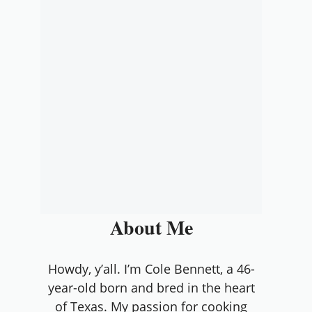
About Me
Howdy, y’all. I’m Cole Bennett, a 46-
year-old born and bred in the heart
of Texas. My passion for cooking