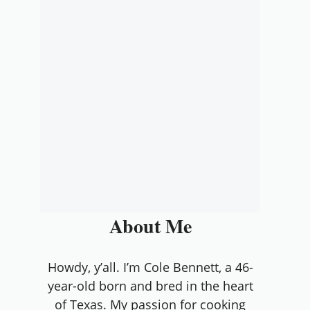
About Me
Howdy, y’all. I’m Cole Bennett, a 46-
year-old born and bred in the heart
of Texas. My passion for cooking