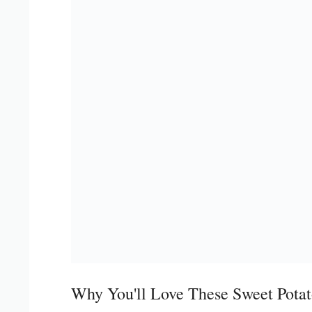
Why You'll Love These Sweet Potat