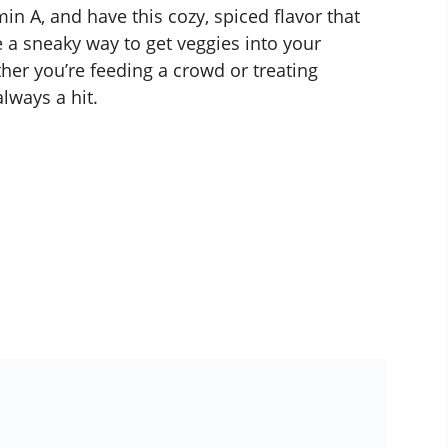
in A, and have this cozy, spiced flavor that
e a sneaky way to get veggies into your
er you’re feeding a crowd or treating
always a hit.