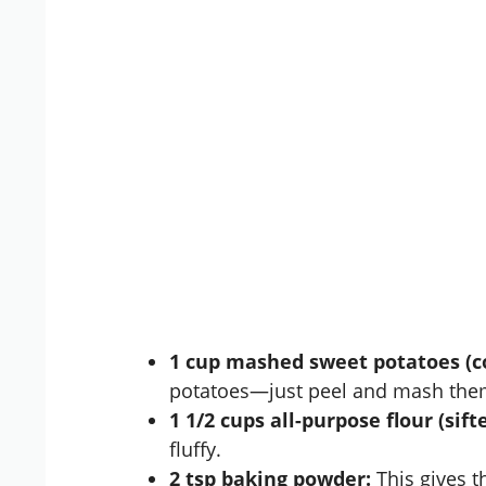
1 cup mashed sweet potatoes (c
potatoes—just peel and mash them
1 1/2 cups all-purpose flour (sifte
fluffy.
2 tsp baking powder:
This gives th