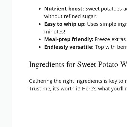
Nutrient boost:
Sweet potatoes ad
without refined sugar.
Easy to whip up:
Uses simple ingr
minutes!
Meal-prep friendly:
Freeze extras
Endlessly versatile:
Top with berri
Ingredients for Sweet Potato W
Gathering the right ingredients is key to
Trust me, it’s worth it! Here’s what you’ll