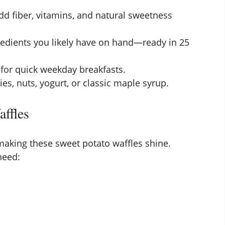
d fiber, vitamins, and natural sweetness
edients you likely have on hand—ready in 25
 for quick weekday breakfasts.
es, nuts, yogurt, or classic maple syrup.
affles
 making these sweet potato waffles shine.
 need: