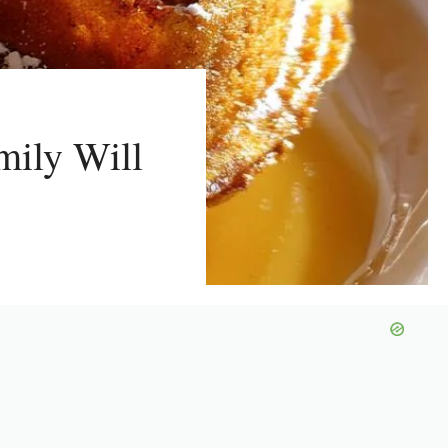
mily Will