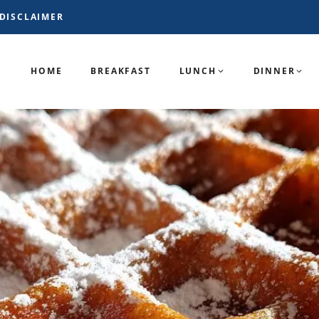
DISCLAIMER
HOME
BREAKFAST
LUNCH
DINNER