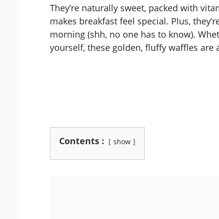
They’re naturally sweet, packed with vitam
makes breakfast feel special. Plus, they’r
morning (shh, no one has to know). Wheth
yourself, these golden, fluffy waffles are 
Contents :
show