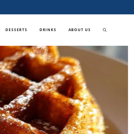
DESSERTS
DRINKS
ABOUT US