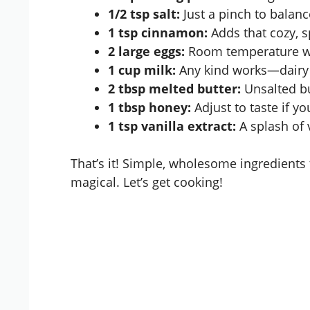
1/2 tsp salt:
Just a pinch to balan
1 tsp cinnamon:
Adds that cozy, sp
2 large eggs:
Room temperature wo
1 cup milk:
Any kind works—dairy o
2 tbsp melted butter:
Unsalted bu
1 tbsp honey:
Adjust to taste if you
1 tsp vanilla extract:
A splash of 
That’s it! Simple, wholesome ingredients
magical. Let’s get cooking!