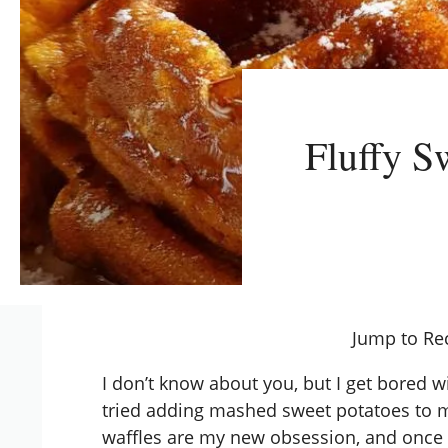
Fluffy S
Jump to Re
I don’t know about you, but I get bored w
tried adding mashed sweet potatoes to
waffles are my new obsession, and once 