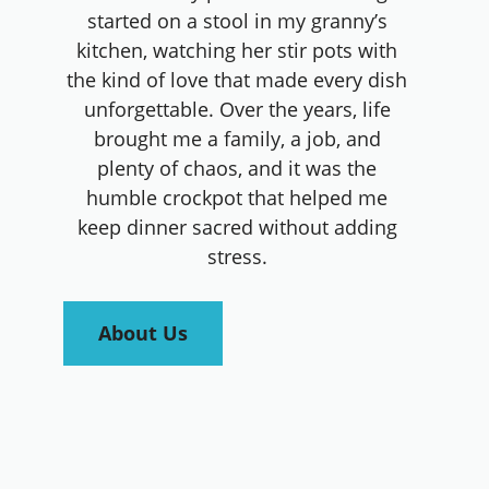
started on a stool in my granny’s
kitchen, watching her stir pots with
the kind of love that made every dish
unforgettable. Over the years, life
brought me a family, a job, and
plenty of chaos, and it was the
humble crockpot that helped me
keep dinner sacred without adding
stress.
About Us