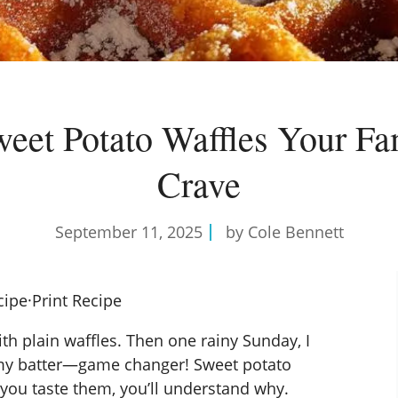
weet Potato Waffles Your Fa
Crave
September 11, 2025
by Cole Bennett
cipe
·
Print Recipe
ith plain waffles. Then one rainy Sunday, I
 my batter—game changer! Sweet potato
you taste them, you’ll understand why.