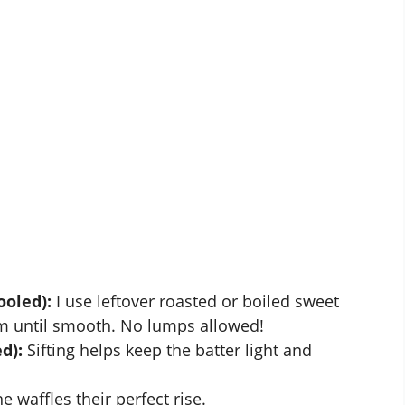
ooled):
I use leftover roasted or boiled sweet
 until smooth. No lumps allowed!
d):
Sifting helps keep the batter light and
e waffles their perfect rise.