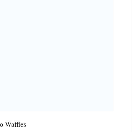
o Waffles