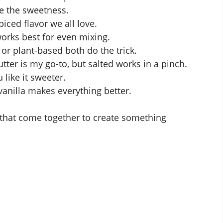
ce the sweetness.
iced flavor we all love.
rks best for even mixing.
r plant-based both do the trick.
tter is my go-to, but salted works in a pinch.
 like it sweeter.
vanilla makes everything better.
 that come together to create something