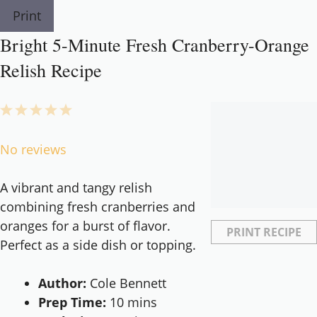
Print
Bright 5-Minute Fresh Cranberry-Orange
Relish Recipe
1
2
3
4
5
Star
Stars
Stars
Stars
Stars
No reviews
A vibrant and tangy relish
combining fresh cranberries and
oranges for a burst of flavor.
PRINT RECIPE
Perfect as a side dish or topping.
Author:
Cole Bennett
Prep Time:
10 mins