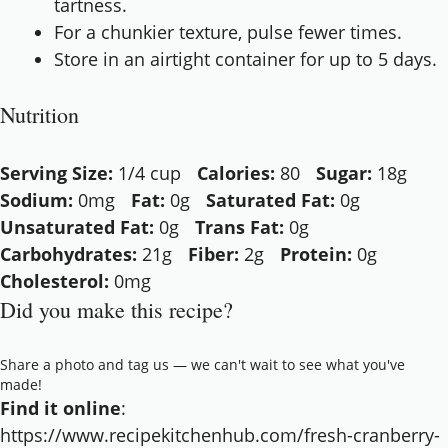
tartness.
For a chunkier texture, pulse fewer times.
Store in an airtight container for up to 5 days.
Nutrition
Serving Size:
1/4 cup
Calories:
80
Sugar:
18g
Sodium:
0mg
Fat:
0g
Saturated Fat:
0g
Unsaturated Fat:
0g
Trans Fat:
0g
Carbohydrates:
21g
Fiber:
2g
Protein:
0g
Cholesterol:
0mg
Did you make this recipe?
Share a photo and tag us — we can't wait to see what you've
made!
Find it online
:
https://www.recipekitchenhub.com/fresh-cranberry-