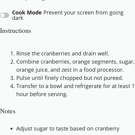
Cook Mode
Prevent your screen from going
dark
Instructions
Rinse the cranberries and drain well.
Combine cranberries, orange segments, sugar,
orange juice, and zest in a food processor.
Pulse until finely chopped but not pureed.
Transfer to a bowl and refrigerate for at least 1
hour before serving.
Notes
Adjust sugar to taste based on cranberry