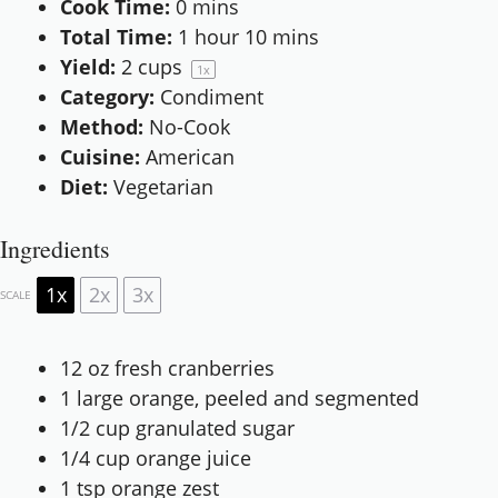
Cook Time:
0 mins
Total Time:
1 hour 10 mins
Yield:
2 cups
1
x
Category:
Condiment
Method:
No-Cook
Cuisine:
American
Diet:
Vegetarian
Ingredients
1x
2x
3x
SCALE
12 oz
fresh cranberries
1
large orange, peeled and segmented
1/2 cup
granulated sugar
1/4 cup
orange juice
1 tsp
orange zest