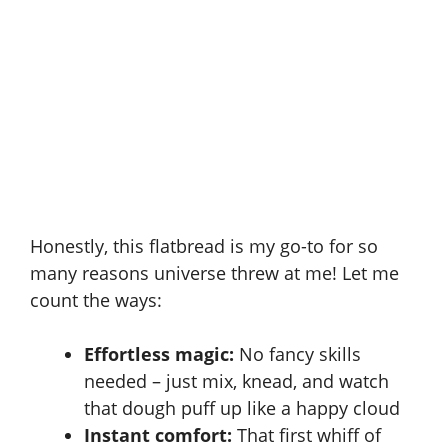
Honestly, this flatbread is my go-to for so
many reasons universe threw at me! Let me
count the ways:
Effortless magic:
No fancy skills
needed – just mix, knead, and watch
that dough puff up like a happy cloud
Instant comfort:
That first whiff of