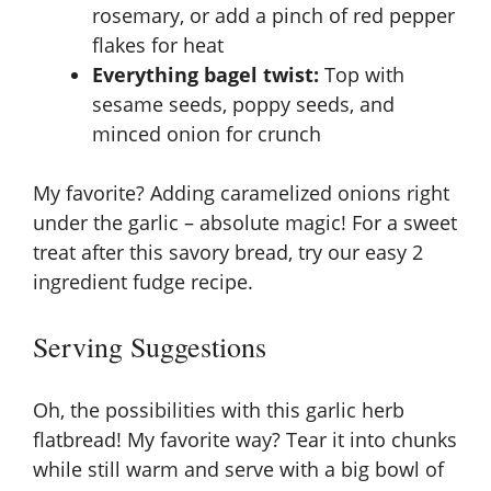
rosemary, or add a pinch of red pepper
flakes for heat
Everything bagel twist:
Top with
sesame seeds, poppy seeds, and
minced onion for crunch
My favorite? Adding caramelized onions right
under the garlic – absolute magic! For a sweet
treat after this savory bread, try our
easy 2
ingredient fudge recipe
.
Serving Suggestions
Oh, the possibilities with this garlic herb
flatbread! My favorite way? Tear it into chunks
while still warm and serve with a big bowl of