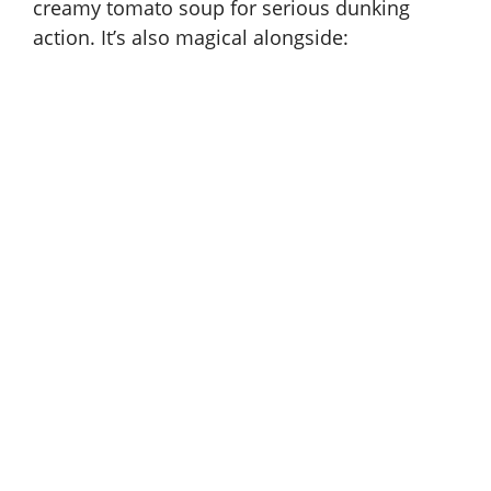
creamy tomato soup for serious dunking
action. It’s also magical alongside: