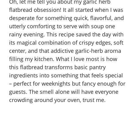
Oh, let me tell you about my garlic herb
flatbread obsession! It all started when I was
desperate for something quick, flavorful, and
utterly comforting to serve with soup one
rainy evening. This recipe saved the day with
its magical combination of crispy edges, soft
center, and that addictive garlic-herb aroma
filling my kitchen. What I love most is how
this flatbread transforms basic pantry
ingredients into something that feels special
– perfect for weeknights but fancy enough for
guests. The smell alone will have everyone
crowding around your oven, trust me.