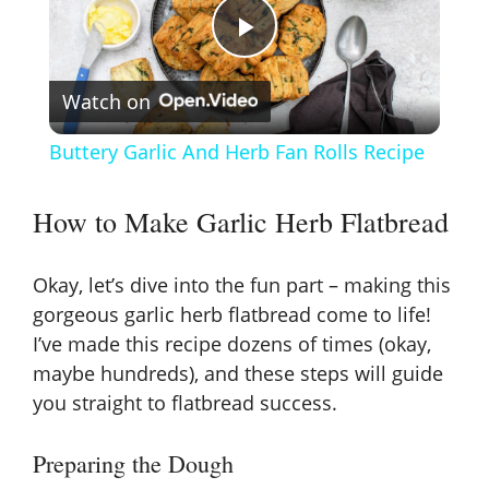
P
Watch on
l
Buttery Garlic And Herb Fan Rolls Recipe
a
How to Make Garlic Herb Flatbread
y
Okay, let’s dive into the fun part – making this
V
gorgeous garlic herb flatbread come to life!
I’ve made this recipe dozens of times (okay,
maybe hundreds), and these steps will guide
i
you straight to flatbread success.
d
Preparing the Dough