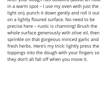
in a warm spot – I use my oven with just the
light on), punch it down gently and roll it out
on a lightly floured surface. No need to be
precise here – rustic is charming! Brush the
whole surface generously with olive oil, then
sprinkle on that gorgeous minced garlic and
fresh herbs. Here’s my trick: lightly press the
toppings into the dough with your fingers so
they don’t all fall off when you move it.