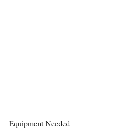
Equipment Needed