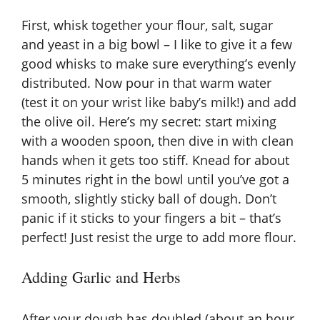
e
First, whisk together your flour, salt, sugar
and yeast in a big bowl – I like to give it a few
o
good whisks to make sure everything’s evenly
distributed. Now pour in that warm water
(test it on your wrist like baby’s milk!) and add
the olive oil. Here’s my secret: start mixing
with a wooden spoon, then dive in with clean
hands when it gets too stiff. Knead for about
5 minutes right in the bowl until you’ve got a
smooth, slightly sticky ball of dough. Don’t
panic if it sticks to your fingers a bit – that’s
perfect! Just resist the urge to add more flour.
Adding Garlic and Herbs
After your dough has doubled (about an hour