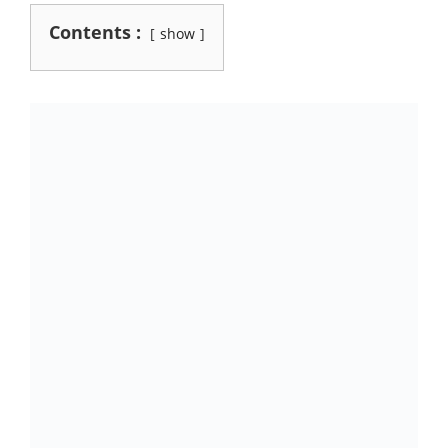
Contents :
show