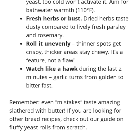
yeast, too cold won’t activate it. Aim for
bathwater warmth (110°F).
Fresh herbs or bust.
Dried herbs taste
dusty compared to lively fresh parsley
and rosemary.
Roll it unevenly
– thinner spots get
crispy, thicker areas stay chewy. It’s a
feature, not a flaw!
Watch like a hawk
during the last 2
minutes – garlic turns from golden to
bitter fast.
Remember: even “mistakes” taste amazing
slathered with butter! If you are looking for
other bread recipes, check out our guide on
fluffy yeast rolls from scratch
.