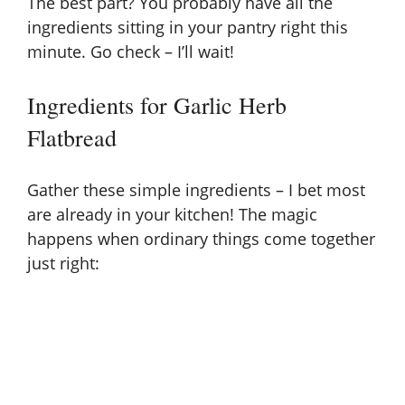
The best part? You probably have all the
ingredients sitting in your pantry right this
minute. Go check – I’ll wait!
Ingredients for Garlic Herb
Flatbread
Gather these simple ingredients – I bet most
are already in your kitchen! The magic
happens when ordinary things come together
just right: