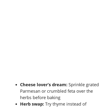
Cheese lover’s dream:
Sprinkle grated
Parmesan or crumbled feta over the
herbs before baking
Herb swap:
Try thyme instead of