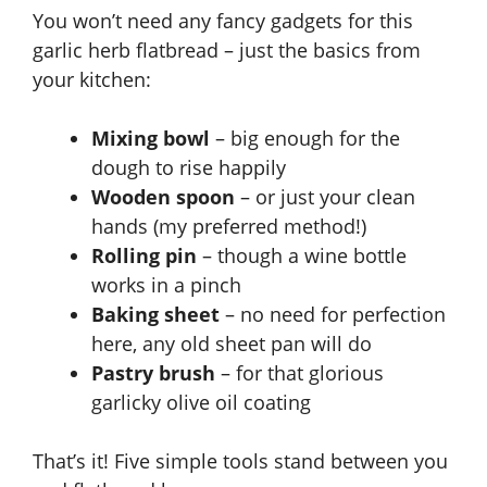
You won’t need any fancy gadgets for this
garlic herb flatbread – just the basics from
your kitchen:
Mixing bowl
– big enough for the
dough to rise happily
Wooden spoon
– or just your clean
hands (my preferred method!)
Rolling pin
– though a wine bottle
works in a pinch
Baking sheet
– no need for perfection
here, any old sheet pan will do
Pastry brush
– for that glorious
garlicky olive oil coating
That’s it! Five simple tools stand between you