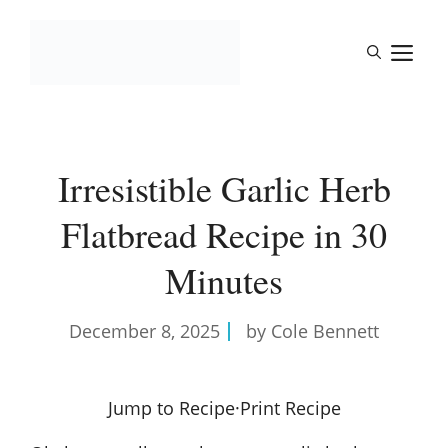
Skip
to
M
content
Irresistible Garlic Herb
Flatbread Recipe in 30
Minutes
December 8, 2025
by Cole Bennett
Jump to Recipe
·
Print Recipe