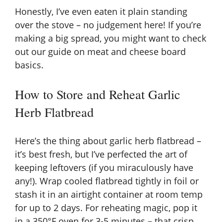
Honestly, I’ve even eaten it plain standing
over the stove – no judgement here! If you’re
making a big spread, you might want to check
out our guide on
meat and cheese board
basics
.
How to Store and Reheat Garlic
Herb Flatbread
Here’s the thing about garlic herb flatbread –
it’s best fresh, but I’ve perfected the art of
keeping leftovers (if you miraculously have
any!). Wrap cooled flatbread tightly in foil or
stash it in an airtight container at room temp
for up to 2 days. For reheating magic, pop it
in a 350°F oven for 3-5 minutes – that crisp