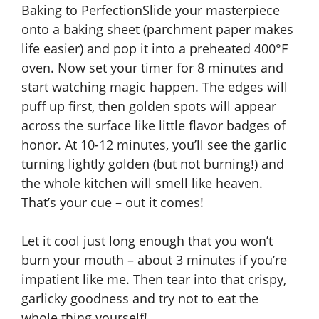
Baking to PerfectionSlide your masterpiece
onto a baking sheet (parchment paper makes
life easier) and pop it into a preheated 400°F
oven. Now set your timer for 8 minutes and
start watching magic happen. The edges will
puff up first, then golden spots will appear
across the surface like little flavor badges of
honor. At 10-12 minutes, you’ll see the garlic
turning lightly golden (but not burning!) and
the whole kitchen will smell like heaven.
That’s your cue – out it comes!
Let it cool just long enough that you won’t
burn your mouth – about 3 minutes if you’re
impatient like me. Then tear into that crispy,
garlicky goodness and try not to eat the
whole thing yourself!