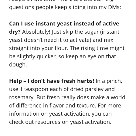
questions people keep sliding into my DMs:
Can I use instant yeast instead of active
dry?
Absolutely! Just skip the sugar (instant
yeast doesn’t need it to activate) and mix
straight into your flour. The rising time might
be slightly quicker, so keep an eye on that
dough.
Help – I don’t have fresh herbs!
In a pinch,
use 1 teaspoon each of dried parsley and
rosemary. But fresh really does make a world
of difference in flavor and texture. For more
information on yeast activation, you can
check out resources on
yeast activation
.