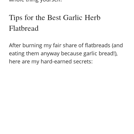
Tips for the Best Garlic Herb
Flatbread
After burning my fair share of flatbreads (and
eating them anyway because garlic bread!),
here are my hard-earned secrets: