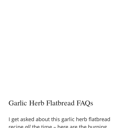
Garlic Herb Flatbread FAQs
I get asked about this garlic herb flatbread
recipe
all
the time – here are the burning