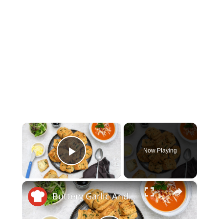
×
Now Playing
Play Video
×
Buttery Garlic And Herb Fan Rolls Recipe