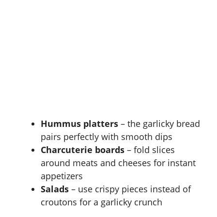
Hummus platters
– the garlicky bread
pairs perfectly with smooth dips
Charcuterie boards
– fold slices
around meats and cheeses for instant
appetizers
Salads
– use crispy pieces instead of
croutons for a garlicky crunch