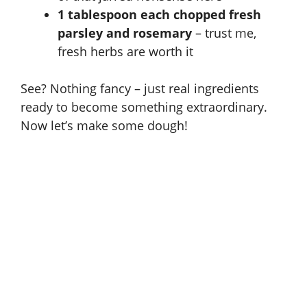
1 tablespoon each chopped fresh
parsley and rosemary
– trust me,
fresh herbs are worth it
See? Nothing fancy – just real ingredients
ready to become something extraordinary.
Now let’s make some dough!