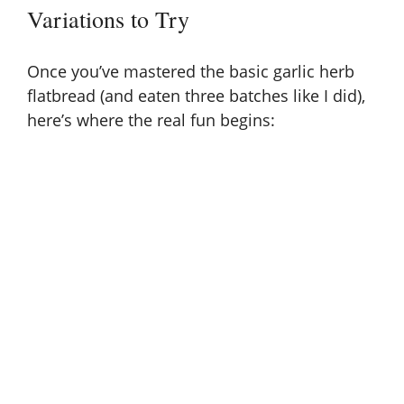
Variations to Try
Once you’ve mastered the basic garlic herb
flatbread (and eaten three batches like I did),
here’s where the real fun begins: