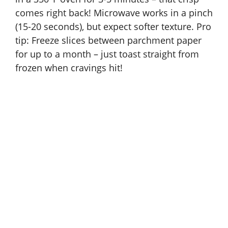
comes right back! Microwave works in a pinch
(15-20 seconds), but expect softer texture. Pro
tip: Freeze slices between parchment paper
for up to a month – just toast straight from
frozen when cravings hit!