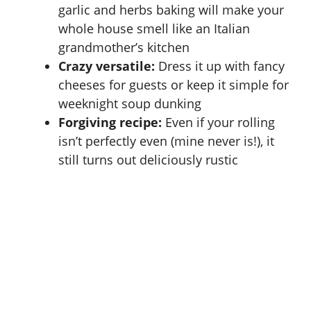
garlic and herbs baking will make your
whole house smell like an Italian
grandmother’s kitchen
Crazy versatile:
Dress it up with fancy
cheeses for guests or keep it simple for
weeknight soup dunking
Forgiving recipe:
Even if your rolling
isn’t perfectly even (mine never is!), it
still turns out deliciously rustic