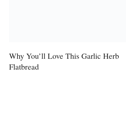
Why You’ll Love This Garlic Herb
Flatbread