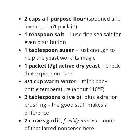
2 cups all-purpose flour
(spooned and
leveled, don’t pack it!)
1 teaspoon salt
– I use fine sea salt for
even distribution
1 tablespoon sugar
– just enough to
help the yeast work its magic
1 packet (7g) active dry yeast
– check
that expiration date!
3/4 cup warm water
– think baby
bottle temperature (about 110°F)
2 tablespoons olive oil
plus extra for
brushing – the good stuff makes a
difference
2 cloves garlic
,
freshly minced
– none
of that jarred nonsense here