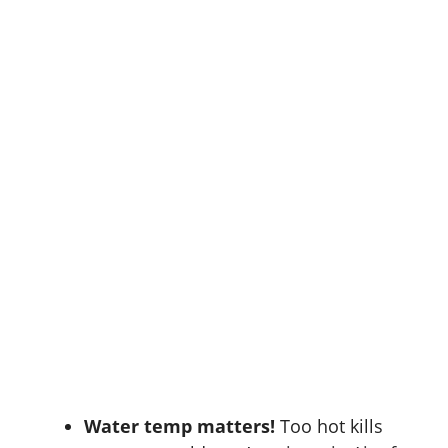
Water temp matters!
Too hot kills