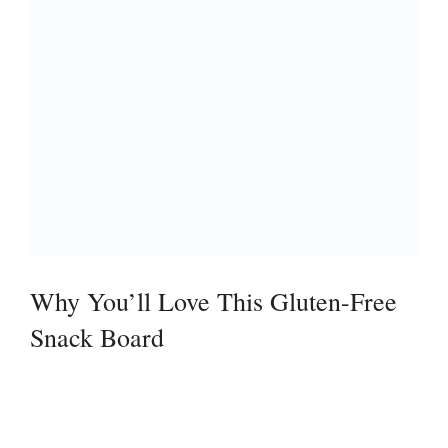
Why You’ll Love This Gluten-Free
Snack Board