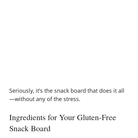
Seriously, it’s the snack board that does it all
—without any of the stress.
Ingredients for Your Gluten-Free
Snack Board