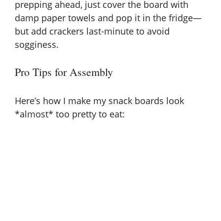
prepping ahead, just cover the board with
damp paper towels and pop it in the fridge—
but add crackers last-minute to avoid
sogginess.
Pro Tips for Assembly
Here’s how I make my snack boards look
*almost* too pretty to eat: