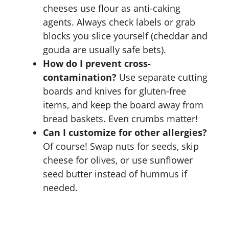
cheeses use flour as anti-caking
agents. Always check labels or grab
blocks you slice yourself (cheddar and
gouda are usually safe bets).
How do I prevent cross-
contamination?
Use separate cutting
boards and knives for gluten-free
items, and keep the board away from
bread baskets. Even crumbs matter!
Can I customize for other allergies?
Of course! Swap nuts for seeds, skip
cheese for olives, or use sunflower
seed butter instead of hummus if
needed.