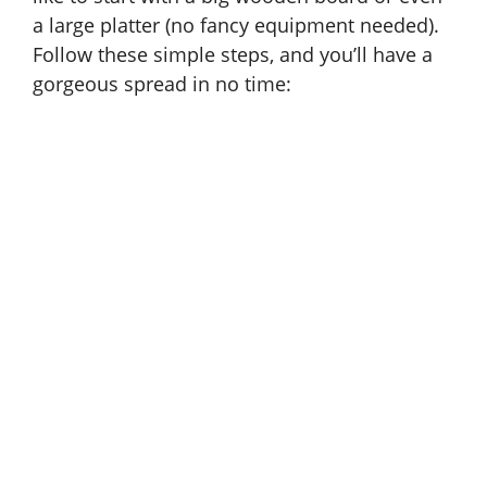
a large platter (no fancy equipment needed).
Follow these simple steps, and you’ll have a
gorgeous spread in no time: