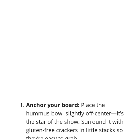
Anchor your board:
Place the
hummus bowl slightly off-center—it’s
the star of the show. Surround it with
gluten-free crackers in little stacks so
they’re easy to grab.