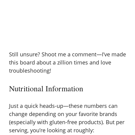
Still unsure? Shoot me a comment—I’ve made
this board about a zillion times and love
troubleshooting!
Nutritional Information
Just a quick heads-up—these numbers can
change depending on your favorite brands
(especially with gluten-free products). But per
serving, you’re looking at roughly: