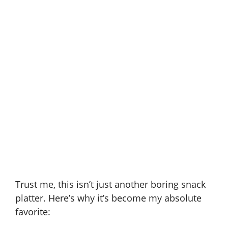
Trust me, this isn’t just another boring snack
platter. Here’s why it’s become my absolute
favorite: