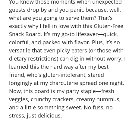
You know those moments when unexpected
guests drop by and you panic because, well,
what are you going to serve them? That’s
exactly why I fell in love with this Gluten-Free
Snack Board. It’s my go-to lifesaver—quick,
colorful, and packed with flavor. Plus, it’s so
versatile that even picky eaters (or those with
dietary restrictions) can dig in without worry. I
learned this the hard way after my best
friend, who’s gluten-intolerant, stared
longingly at my charcuterie spread one night.
Now, this board is my party staple—fresh
veggies, crunchy crackers, creamy hummus,
and a little something sweet. No fuss, no
stress, just delicious.