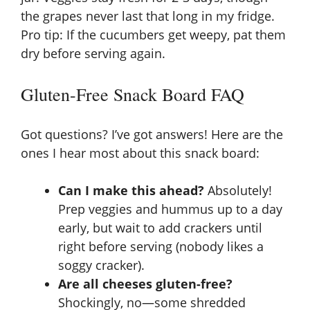
the grapes never last that long in my fridge.
Pro tip: If the cucumbers get weepy, pat them
dry before serving again.
Gluten-Free Snack Board FAQ
Got questions? I’ve got answers! Here are the
ones I hear most about this snack board:
Can I make this ahead?
Absolutely!
Prep veggies and hummus up to a day
early, but wait to add crackers until
right before serving (nobody likes a
soggy cracker).
Are all cheeses gluten-free?
Shockingly, no—some shredded