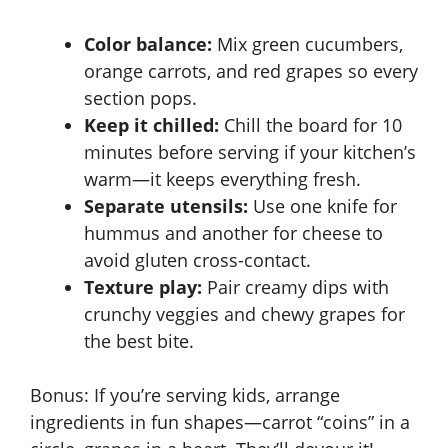
Color balance:
Mix green cucumbers,
orange carrots, and red grapes so every
section pops.
Keep it chilled:
Chill the board for 10
minutes before serving if your kitchen’s
warm—it keeps everything fresh.
Separate utensils:
Use one knife for
hummus and another for cheese to
avoid gluten cross-contact.
Texture play:
Pair creamy dips with
crunchy veggies and chewy grapes for
the best bite.
Bonus: If you’re serving kids, arrange
ingredients in fun shapes—carrot “coins” in a