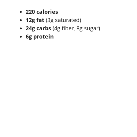
220 calories
12g fat
(3g saturated)
24g carbs
(4g fiber, 8g sugar)
6g protein