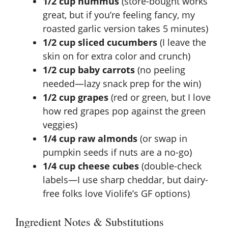
1/2 cup hummus
(store-bought works
V
great, but if you’re feeling fancy, my
roasted garlic version
takes 5 minutes)
i
1/2 cup sliced cucumbers
(I leave the
skin on for extra color and crunch)
d
1/2 cup baby carrots
(no peeling
needed—lazy snack prep for the win)
e
1/2 cup grapes
(red or green, but I love
how red grapes pop against the green
veggies)
o
1/4 cup raw almonds
(or swap in
pumpkin seeds if nuts are a no-go)
1/4 cup cheese cubes
(double-check
labels—I use sharp cheddar, but dairy-
free folks love Violife’s GF options)
Ingredient Notes & Substitutions