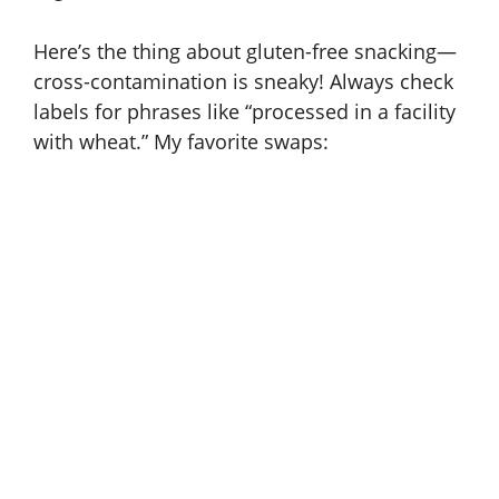
Here’s the thing about gluten-free snacking—
cross-contamination is sneaky! Always check
labels for phrases like “processed in a facility
with wheat.” My favorite swaps: