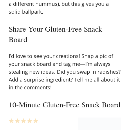
a different hummus), but this gives you a
solid ballpark.
Share Your Gluten-Free Snack
Board
I’d love to see your creations! Snap a pic of
your snack board and tag me—I’m always
stealing new ideas. Did you swap in radishes?
Add a surprise ingredient? Tell me all about it
in the comments!
10-Minute Gluten-Free Snack Board
1
2
3
4
5
Star
Stars
Stars
Stars
Stars