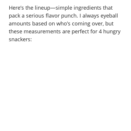
Here’s the lineup—simple ingredients that
pack a serious flavor punch. I always eyeball
amounts based on who’s coming over, but
these measurements are perfect for 4 hungry
snackers: