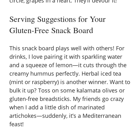
circle, grapes in a heart. They’ll devour it!
Serving Suggestions for Your
Gluten-Free Snack Board
This snack board plays well with others! For
drinks, I love pairing it with sparkling water
and a squeeze of lemon—it cuts through the
creamy hummus perfectly. Herbal iced tea
(mint or raspberry) is another winner. Want to
bulk it up? Toss on some kalamata olives or
gluten-free breadsticks
. My friends go crazy
when I add a little dish of marinated
artichokes—suddenly, it’s a Mediterranean
feast!