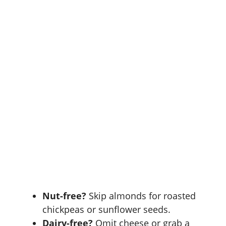
Nut-free?
Skip almonds for roasted
chickpeas or sunflower seeds.
Dairy-free?
Omit cheese or grab a