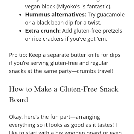
vegan block (Miyoko’s is fantastic).
Hummus alternatives:
Try guacamole
or a black bean dip for a twist.
Extra crunch:
Add gluten-free pretzels
or rice crackers if you’ve got ‘em.
Pro tip: Keep a separate butter knife for dips
if you’re serving gluten-free and regular
snacks at the same party—crumbs travel!
How to Make a Gluten-Free Snack
Board
Okay, here’s the fun part—arranging
everything so it looks as good as it tastes! I
like to start with a big wooden board or even