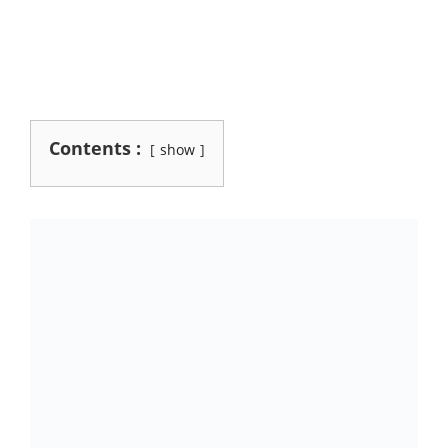
Contents :
show