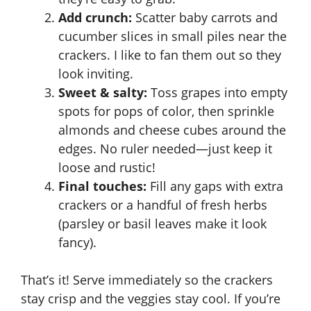
Add crunch:
Scatter baby carrots and
cucumber slices in small piles near the
crackers. I like to fan them out so they
look inviting.
Sweet & salty:
Toss grapes into empty
spots for pops of color, then sprinkle
almonds and cheese cubes around the
edges. No ruler needed—just keep it
loose and rustic!
Final touches:
Fill any gaps with extra
crackers or a handful of fresh herbs
(parsley or basil leaves make it look
fancy).
That’s it! Serve immediately so the crackers
stay crisp and the veggies stay cool. If you’re