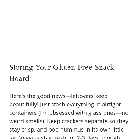
Storing Your Gluten-Free Snack
Board
Here’s the good news—leftovers keep
beautifully! Just stash everything in airtight
containers (I’m obsessed with glass ones—no
weird smells). Keep crackers separate so they
stay crisp, and pop hummus in its own little
jar. Veggies stay fresh for 2-3 days, though