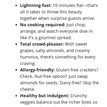
Lightning-fast:
10 minutes flat—that’s
all it takes to throw this beauty
together when surprise guests arrive.
No cooking required:
Just chop,
arrange, and watch everyone dive in
like it’s a gourmet spread.
Total crowd-pleaser:
With sweet
grapes, salty almonds, and creamy
hummus, there’s something for every
craving.
Allergy-friendly:
Gluten-free crackers?
Check. Nut-free option? Just swap
almonds for seeds. Dairy-free? Skip the
cheese.
Healthy but indulgent:
Crunchy
veggies balance out the richer bites so