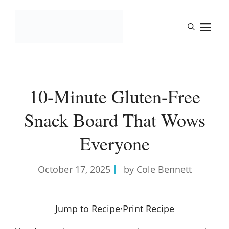
Skip
to
M
content
10-Minute Gluten-Free
Snack Board That Wows
Everyone
October 17, 2025
by Cole Bennett
Jump to Recipe
·
Print Recipe