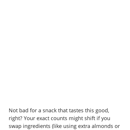
Not bad for a snack that tastes this good,
right? Your exact counts might shift if you
swap ingredients (like using extra almonds or