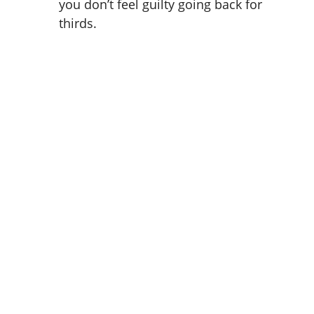
you don’t feel guilty going back for
thirds.