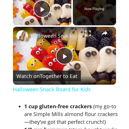
Now Playing
Play Video
×
Halloween Snack Board for Kids
P
Watch on
Together to Eat
l
Halloween Snack Board for Kids
a
1 cup gluten-free crackers
(my go-to
y
are Simple Mills almond flour crackers
—they’ve got that perfect crunch!)