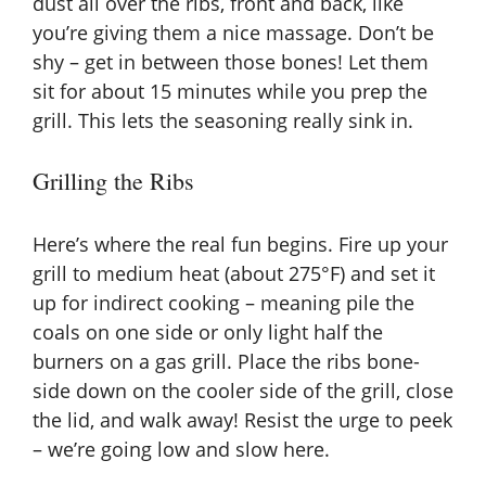
dust all over the ribs, front and back, like
d
you’re giving them a nice massage. Don’t be
shy – get in between those bones! Let them
e
sit for about 15 minutes while you prep the
grill. This lets the seasoning really sink in.
o
Grilling the Ribs
Here’s where the real fun begins. Fire up your
grill to medium heat (about 275°F) and set it
up for indirect cooking – meaning pile the
coals on one side or only light half the
burners on a gas grill. Place the ribs bone-
side down on the cooler side of the grill, close
the lid, and walk away! Resist the urge to peek
– we’re going low and slow here.