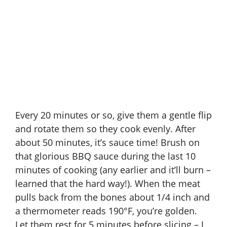
Every 20 minutes or so, give them a gentle flip
and rotate them so they cook evenly. After
about 50 minutes, it’s sauce time! Brush on
that glorious BBQ sauce during the last 10
minutes of cooking (any earlier and it’ll burn –
learned that the hard way!). When the meat
pulls back from the bones about 1/4 inch and
a thermometer reads 190°F, you’re golden.
Let them rest for 5 minutes before slicing – I