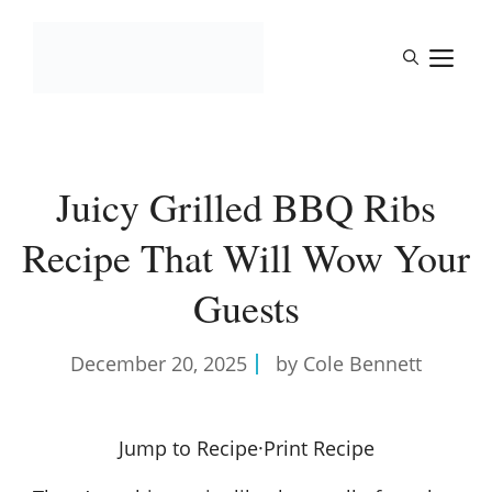
Skip
to
M
content
Juicy Grilled BBQ Ribs
Recipe That Will Wow Your
Guests
December 20, 2025
by Cole Bennett
Jump to Recipe
·
Print Recipe