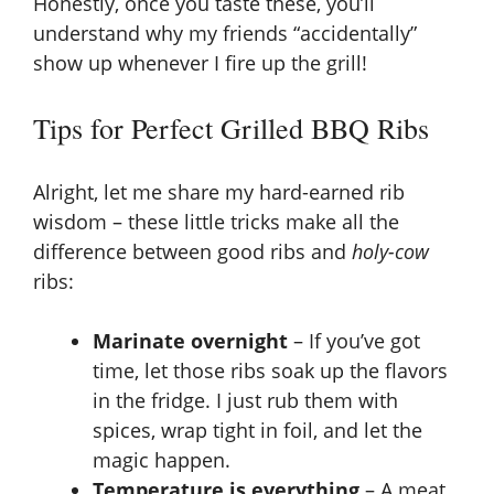
Honestly, once you taste these, you’ll
understand why my friends “accidentally”
show up whenever I fire up the grill!
Tips for Perfect Grilled BBQ Ribs
Alright, let me share my hard-earned rib
wisdom – these little tricks make all the
difference between good ribs and
holy-cow
ribs:
Marinate overnight
– If you’ve got
time, let those ribs soak up the flavors
in the fridge. I just rub them with
spices, wrap tight in foil, and let the
magic happen.
Temperature is everything
– A meat