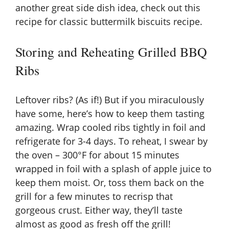
another great side dish idea, check out this
recipe for
classic buttermilk biscuits recipe
.
Storing and Reheating Grilled BBQ
Ribs
Leftover ribs? (As if!) But if you miraculously
have some, here’s how to keep them tasting
amazing. Wrap cooled ribs tightly in foil and
refrigerate for 3-4 days. To reheat, I swear by
the oven – 300°F for about 15 minutes
wrapped in foil with a splash of apple juice to
keep them moist. Or, toss them back on the
grill for a few minutes to recrisp that
gorgeous crust. Either way, they’ll taste
almost as good as fresh off the grill!