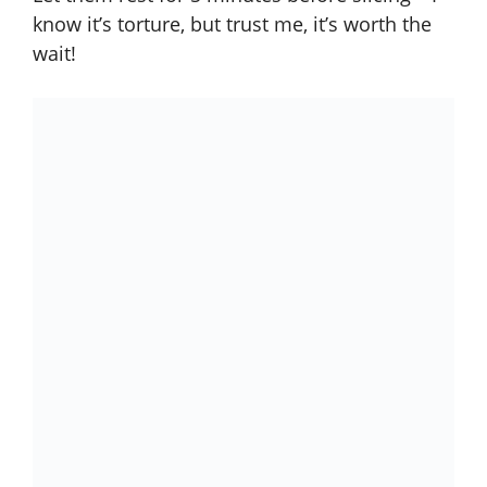
know it’s torture, but trust me, it’s worth the
wait!