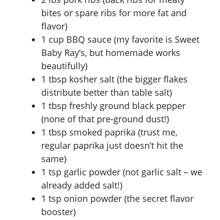
bites or spare ribs for more fat and
flavor)
1 cup BBQ sauce (my favorite is Sweet
Baby Ray’s, but homemade works
beautifully)
1 tbsp kosher salt (the bigger flakes
distribute better than table salt)
1 tbsp freshly ground black pepper
(none of that pre-ground dust!)
1 tbsp smoked paprika (trust me,
regular paprika just doesn’t hit the
same)
1 tsp garlic powder (not garlic salt – we
already added salt!)
1 tsp onion powder (the secret flavor
booster)