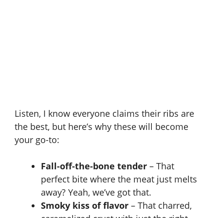
Listen, I know everyone claims their ribs are
the best, but here’s why these will become
your go-to:
Fall-off-the-bone tender
– That
perfect bite where the meat just melts
away? Yeah, we’ve got that.
Smoky kiss of flavor
– That charred,