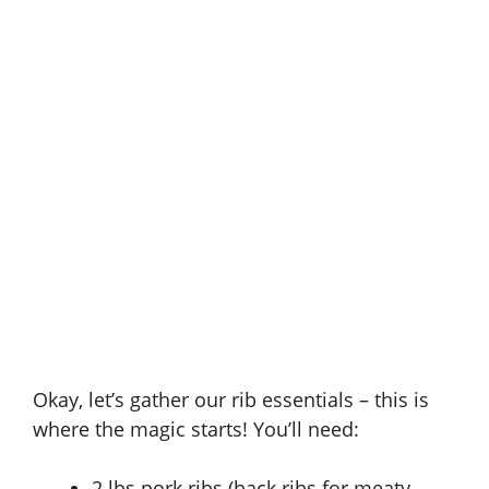
Okay, let’s gather our rib essentials – this is
where the magic starts! You’ll need:
2 lbs pork ribs (back ribs for meaty