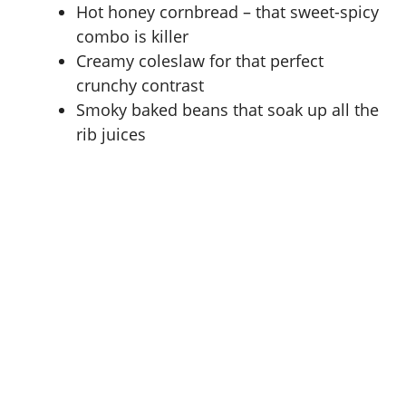
Hot honey cornbread – that sweet-spicy
combo is killer
Creamy coleslaw for that perfect
crunchy contrast
Smoky baked beans that soak up all the
rib juices