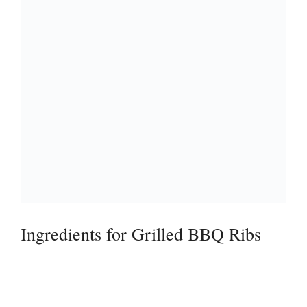
Ingredients for Grilled BBQ Ribs