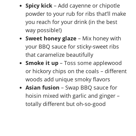
Spicy kick
– Add cayenne or chipotle
powder to your rub for ribs that’ll make
you reach for your drink (in the best
way possible!)
Sweet honey glaze
– Mix honey with
your BBQ sauce for sticky-sweet ribs
that caramelize beautifully
Smoke it up
– Toss some applewood
or hickory chips on the coals – different
woods add unique smoky flavors
Asian fusion
– Swap BBQ sauce for
hoisin mixed with garlic and ginger –
totally different but oh-so-good