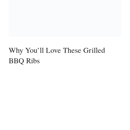
Why You’ll Love These Grilled
BBQ Ribs