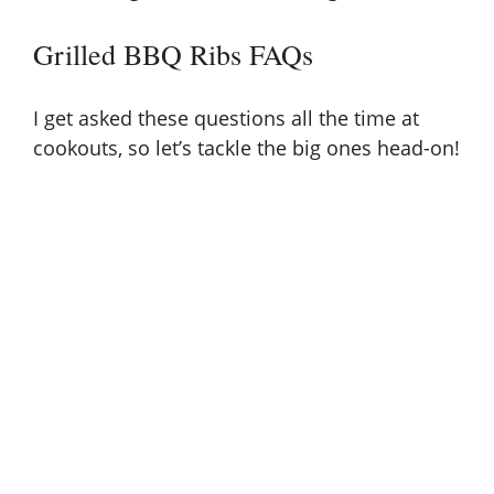
Grilled BBQ Ribs FAQs
I get asked these questions all the time at
cookouts, so let’s tackle the big ones head-on!