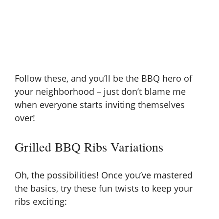
Follow these, and you’ll be the BBQ hero of
your neighborhood – just don’t blame me
when everyone starts inviting themselves
over!
Grilled BBQ Ribs Variations
Oh, the possibilities! Once you’ve mastered
the basics, try these fun twists to keep your
ribs exciting: