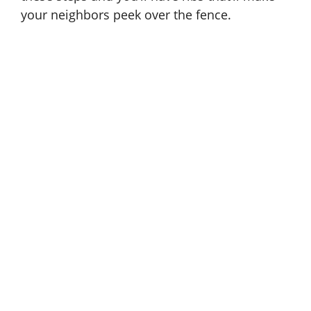
your neighbors peek over the fence.