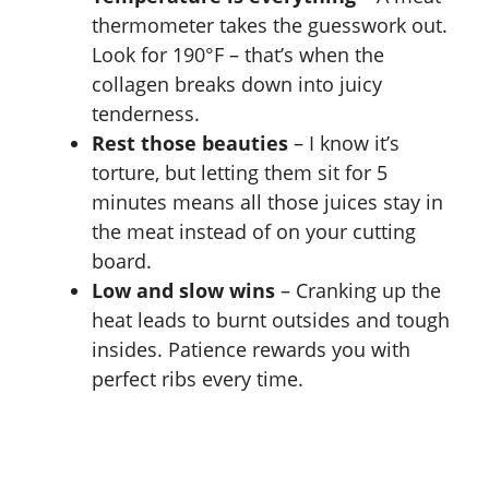
thermometer takes the guesswork out.
Look for 190°F – that’s when the
collagen breaks down into juicy
tenderness.
Rest those beauties
– I know it’s
torture, but letting them sit for 5
minutes means all those juices stay in
the meat instead of on your cutting
board.
Low and slow wins
– Cranking up the
heat leads to burnt outsides and tough
insides. Patience rewards you with
perfect ribs every time.