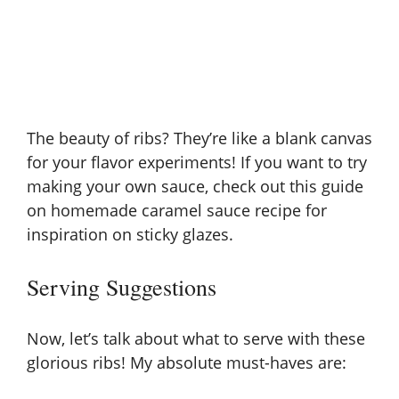
The beauty of ribs? They’re like a blank canvas
for your flavor experiments! If you want to try
making your own sauce, check out this guide
on
homemade caramel sauce recipe
for
inspiration on sticky glazes.
Serving Suggestions
Now, let’s talk about what to serve with these
glorious ribs! My absolute must-haves are: