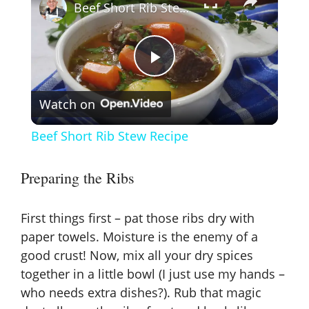
Beef Short Rib Stew Recipe
P
Watch on
l
Beef Short Rib Stew Recipe
a
Preparing the Ribs
y
First things first – pat those ribs dry with
V
paper towels. Moisture is the enemy of a
good crust! Now, mix all your dry spices
together in a little bowl (I just use my hands –
i
who needs extra dishes?). Rub that magic