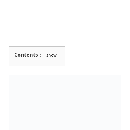
Contents :
show