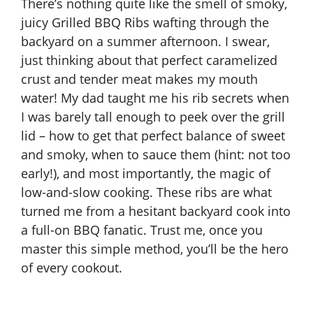
There’s nothing quite like the smell of smoky,
juicy Grilled BBQ Ribs wafting through the
backyard on a summer afternoon. I swear,
just thinking about that perfect caramelized
crust and tender meat makes my mouth
water! My dad taught me his rib secrets when
I was barely tall enough to peek over the grill
lid – how to get that perfect balance of sweet
and smoky, when to sauce them (hint: not too
early!), and most importantly, the magic of
low-and-slow cooking. These ribs are what
turned me from a hesitant backyard cook into
a full-on BBQ fanatic. Trust me, once you
master this simple method, you’ll be the hero
of every cookout.