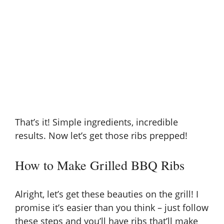
That’s it! Simple ingredients, incredible
results. Now let’s get those ribs prepped!
How to Make Grilled BBQ Ribs
Alright, let’s get these beauties on the grill! I
promise it’s easier than you think – just follow
these steps and you’ll have ribs that’ll make