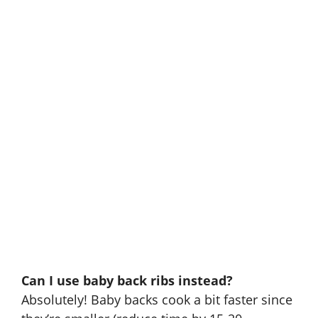
Can I use baby back ribs instead?
Absolutely! Baby backs cook a bit faster since