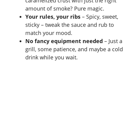
caramelized crust with just the right
amount of smoke? Pure magic.
Your rules, your ribs
– Spicy, sweet,
sticky – tweak the sauce and rub to
match your mood.
No fancy equipment needed
– Just a
grill, some patience, and maybe a cold
drink while you wait.