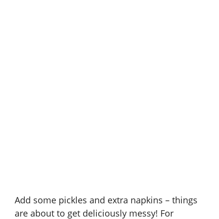
Add some pickles and extra napkins – things
are about to get deliciously messy! For