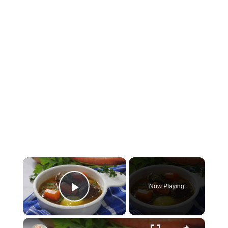
×
Now Playing
Play Video
×