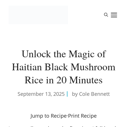
Skip
to
M
content
Unlock the Magic of
Haitian Black Mushroom
Rice in 20 Minutes
September 13, 2025
by Cole Bennett
Jump to Recipe
·
Print Recipe