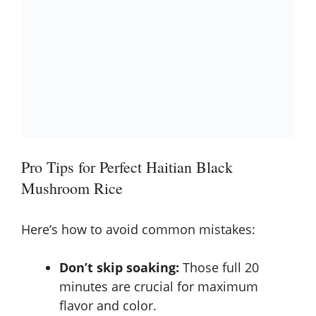
Pro Tips for Perfect Haitian Black
Mushroom Rice
Here’s how to avoid common mistakes:
Don’t skip soaking:
Those full 20
minutes are crucial for maximum
flavor and color.