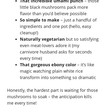
That incredible umami punch
– those
little black mushrooms pack more
flavor than you’d believe possible
So simple to make
– just a handful of
ingredients and one pot (hello, easy
cleanup!)
Naturally vegetarian
but so satisfying
even meat-lovers adore it (my
carnivore husband asks for seconds
every time)
That gorgeous ebony color
– it’s like
magic watching plain white rice
transform into something so dramatic
Honestly, the hardest part is waiting for those
mushrooms to soak – the anticipation kills
me every time!