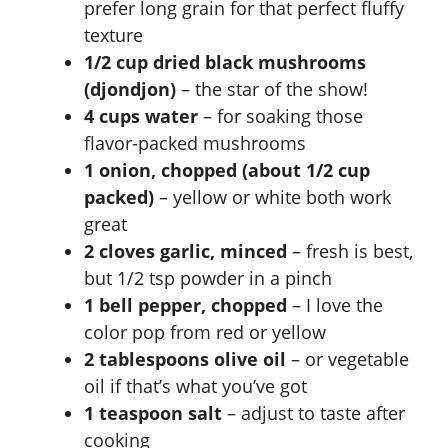
prefer long grain for that perfect fluffy
i
texture
1/2 cup dried black mushrooms
d
(djondjon)
– the star of the show!
4 cups water
– for soaking those
e
flavor-packed mushrooms
1 onion, chopped (about 1/2 cup
packed)
– yellow or white both work
o
great
2 cloves garlic, minced
– fresh is best,
but 1/2 tsp powder in a pinch
1 bell pepper, chopped
– I love the
color pop from red or yellow
2 tablespoons olive oil
– or vegetable
oil if that’s what you’ve got
1 teaspoon salt
– adjust to taste after
cooking