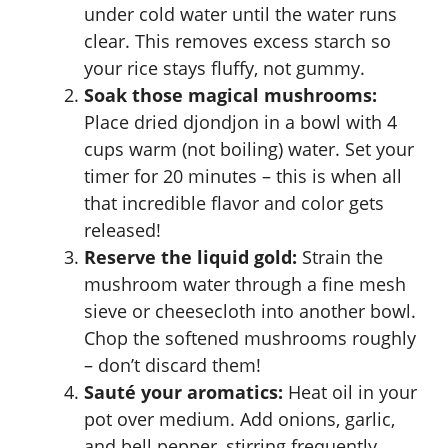
under cold water until the water runs
clear. This removes excess starch so
your rice stays fluffy, not gummy.
Soak those magical mushrooms:
Place dried djondjon in a bowl with 4
cups warm (not boiling) water. Set your
timer for 20 minutes – this is when all
that incredible flavor and color gets
released!
Reserve the liquid gold:
Strain the
mushroom water through a fine mesh
sieve or cheesecloth into another bowl.
Chop the softened mushrooms roughly
– don’t discard them!
Sauté your aromatics:
Heat oil in your
pot over medium. Add onions, garlic,
and bell pepper, stirring frequently