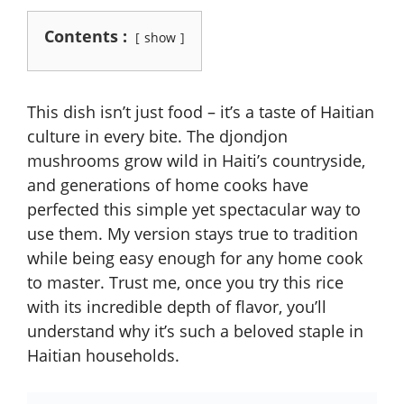
Contents :
show
This dish isn’t just food – it’s a taste of Haitian
culture in every bite. The djondjon
mushrooms grow wild in Haiti’s countryside,
and generations of home cooks have
perfected this simple yet spectacular way to
use them. My version stays true to tradition
while being easy enough for any home cook
to master. Trust me, once you try this rice
with its incredible depth of flavor, you’ll
understand why it’s such a beloved staple in
Haitian households.