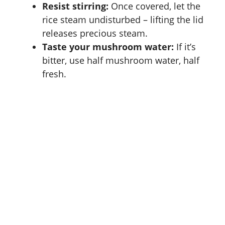
Resist stirring:
Once covered, let the
rice steam undisturbed – lifting the lid
releases precious steam.
Taste your mushroom water:
If it’s
bitter, use half mushroom water, half
fresh.