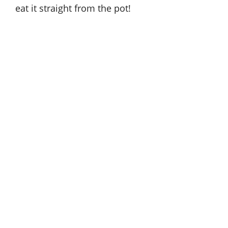
eat it straight from the pot!