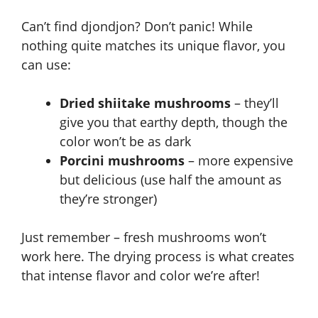
Can’t find djondjon? Don’t panic! While
nothing quite matches its unique flavor, you
can use:
Dried shiitake mushrooms
– they’ll
give you that earthy depth, though the
color won’t be as dark
Porcini mushrooms
– more expensive
but delicious (use half the amount as
they’re stronger)
Just remember – fresh mushrooms won’t
work here. The drying process is what creates
that intense flavor and color we’re after!