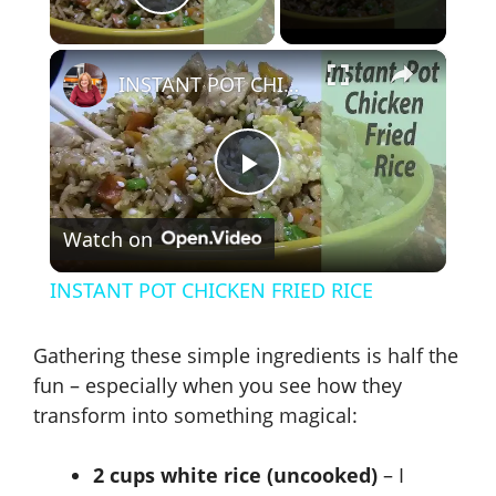
Play Video
×
INSTANT POT CHICKEN FRIED RICE
P
Watch on
l
INSTANT POT CHICKEN FRIED RICE
a
Gathering these simple ingredients is half the
y
fun – especially when you see how they
transform into something magical:
V
2 cups white rice (uncooked)
– I