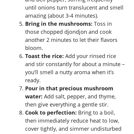
until onions turn translucent and smell
amazing (about 3-4 minutes).
Bring in the mushrooms:
Toss in
those chopped djondjon and cook
another 2 minutes to let their flavors
bloom.
Toast the rice:
Add your rinsed rice
and stir constantly for about a minute –
you’ll smell a nutty aroma when it’s
ready.
Pour in that precious mushroom
water:
Add salt, pepper, and thyme,
then give everything a gentle stir.
Cook to perfection:
Bring to a boil,
then immediately reduce heat to low,
cover tightly, and simmer undisturbed