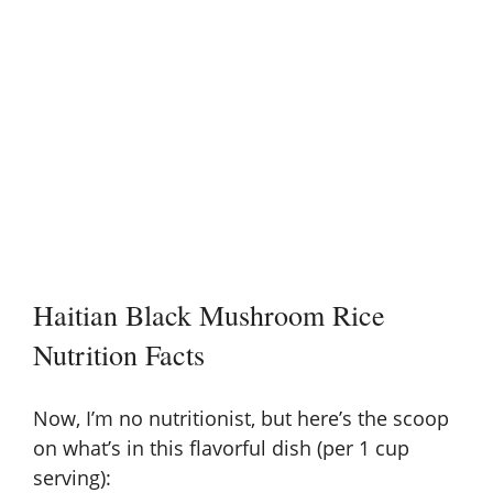
Haitian Black Mushroom Rice
Nutrition Facts
Now, I’m no nutritionist, but here’s the scoop
on what’s in this flavorful dish (per 1 cup
serving):