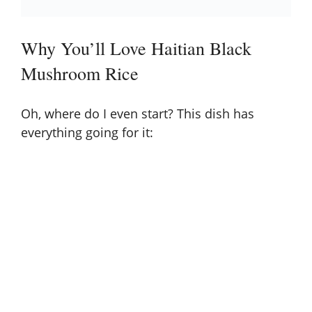
Why You’ll Love Haitian Black
Mushroom Rice
Oh, where do I even start? This dish has
everything going for it: