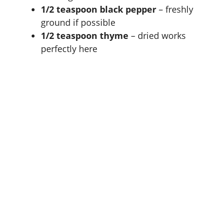
1/2 teaspoon black pepper
– freshly
ground if possible
1/2 teaspoon thyme
– dried works
perfectly here