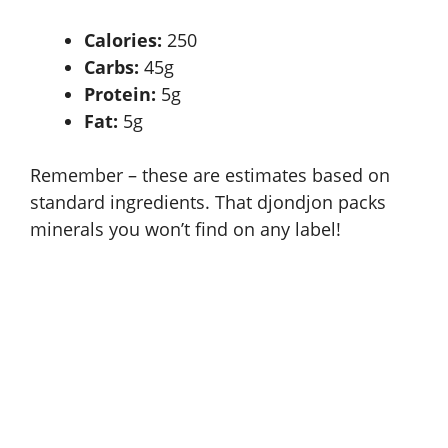
Calories:
250
Carbs:
45g
Protein:
5g
Fat:
5g
Remember – these are estimates based on
standard ingredients. That djondjon packs
minerals you won’t find on any label!