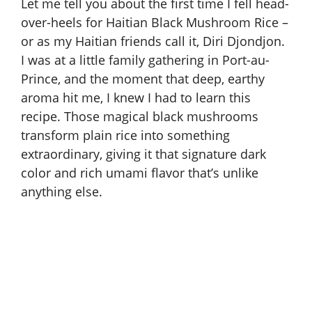
Let me tell you about the first time I fell head-
over-heels for Haitian Black Mushroom Rice –
or as my Haitian friends call it, Diri Djondjon.
I was at a little family gathering in Port-au-
Prince, and the moment that deep, earthy
aroma hit me, I knew I had to learn this
recipe. Those magical black mushrooms
transform plain rice into something
extraordinary, giving it that signature dark
color and rich umami flavor that’s unlike
anything else.