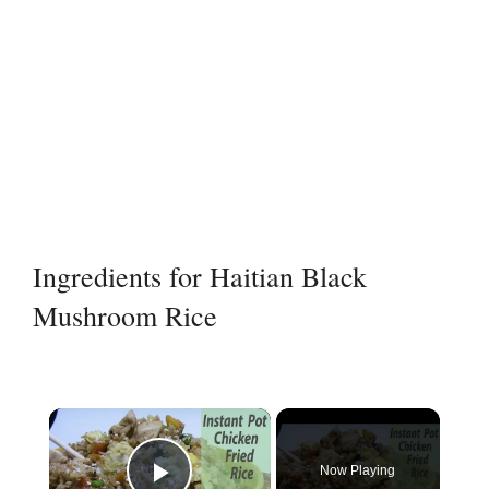
Ingredients for Haitian Black
Mushroom Rice
×
Now Playing