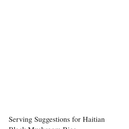
Serving Suggestions for Haitian