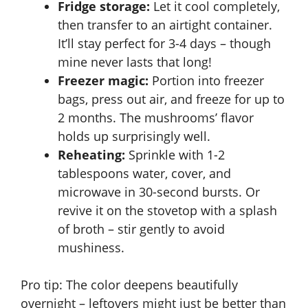
Fridge storage:
Let it cool completely,
then transfer to an airtight container.
It’ll stay perfect for 3-4 days – though
mine never lasts that long!
Freezer magic:
Portion into freezer
bags, press out air, and freeze for up to
2 months. The mushrooms’ flavor
holds up surprisingly well.
Reheating:
Sprinkle with 1-2
tablespoons water, cover, and
microwave in 30-second bursts. Or
revive it on the stovetop with a splash
of broth – stir gently to avoid
mushiness.
Pro tip: The color deepens beautifully
overnight – leftovers might just be better than