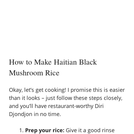
How to Make Haitian Black
Mushroom Rice
Okay, let’s get cooking! I promise this is easier
than it looks – just follow these steps closely,
and you’ll have restaurant-worthy Diri
Djondjon in no time.
Prep your rice:
Give it a good rinse