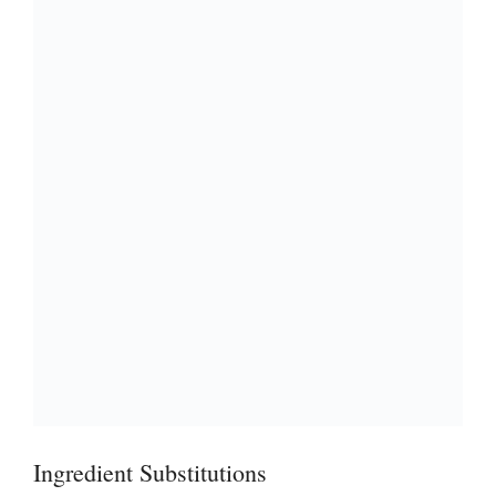
Ingredient Substitutions