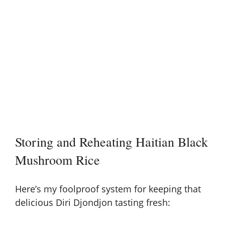
Storing and Reheating Haitian Black
Mushroom Rice
Here’s my foolproof system for keeping that
delicious Diri Djondjon tasting fresh: