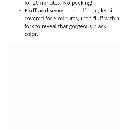
for 20 minutes. No peeking!
Fluff and serve:
Turn off heat, let sit
covered for 5 minutes, then fluff with a
fork to reveal that gorgeous black
color.