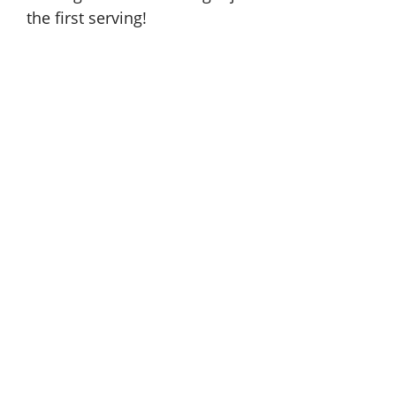
the first serving!