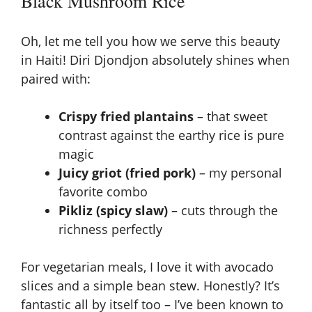
Black Mushroom Rice
Oh, let me tell you how we serve this beauty
in Haiti! Diri Djondjon absolutely shines when
paired with:
Crispy fried plantains
– that sweet
contrast against the earthy rice is pure
magic
Juicy griot (fried pork)
– my personal
favorite combo
Pikliz (spicy slaw)
– cuts through the
richness perfectly
For vegetarian meals, I love it with avocado
slices and a simple
bean stew
. Honestly? It’s
fantastic all by itself too – I’ve been known to