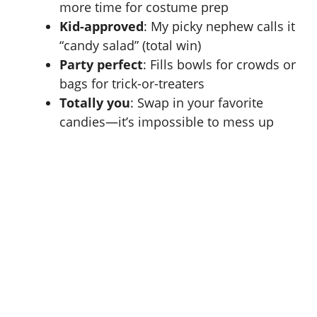
more time for costume prep
Kid-approved
: My picky nephew calls it
“candy salad” (total win)
Party perfect
: Fills bowls for crowds or
bags for trick-or-treaters
Totally you
: Swap in your favorite
candies—it’s impossible to mess up