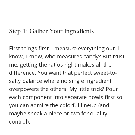
Step 1: Gather Your Ingredients
First things first – measure everything out. I
know, I know, who measures candy? But trust
me, getting the ratios right makes all the
difference. You want that perfect sweet-to-
salty balance where no single ingredient
overpowers the others. My little trick? Pour
each component into separate bowls first so
you can admire the colorful lineup (and
maybe sneak a piece or two for quality
control).