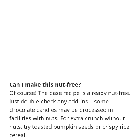
Can I make this nut-free?
Of course! The base recipe is already nut-free.
Just double-check any add-ins – some
chocolate candies may be processed in
facilities with nuts. For extra crunch without
nuts, try toasted pumpkin seeds or crispy rice
cereal.