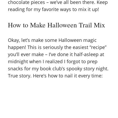
chocolate pieces – we’ve all been there. Keep
reading for my favorite ways to mix it up!
V
How to Make Halloween Trail Mix
i
Okay, let’s make some Halloween magic
d
happen! This is seriously the easiest “recipe”
you’ll ever make – I’ve done it half-asleep at
e
midnight when I realized I forgot to prep
snacks for my book club’s spooky story night.
o
True story. Here’s how to nail it every time: