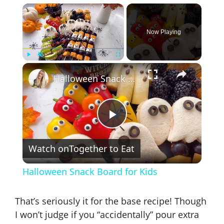
×
Now Playing
×
Play
Unmute
Fullscreen
Halloween Snack Board for Kids
P
Watch on
Together to Eat
l
Halloween Snack Board for Kids
a
That’s seriously it for the base recipe! Though
y
I won’t judge if you “accidentally” pour extra