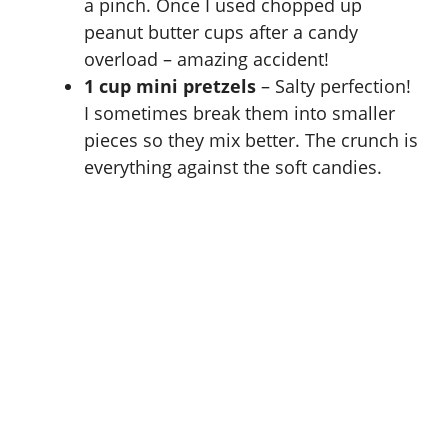
a pinch. Once I used chopped up
peanut butter cups after a candy
overload – amazing accident!
1 cup mini pretzels
– Salty perfection!
I sometimes break them into smaller
pieces so they mix better. The crunch is
everything against the soft candies.