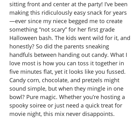
sitting front and center at the party! I’ve been
making this ridiculously easy snack for years
—ever since my niece begged me to create
something “not scary” for her first grade
Halloween bash. The kids went wild for it, and
honestly? So did the parents sneaking
handfuls between handing out candy. What I
love most is how you can toss it together in
five minutes flat, yet it looks like you fussed.
Candy corn, chocolate, and pretzels might
sound simple, but when they mingle in one
bowl? Pure magic. Whether you’re hosting a
spooky soiree or just need a quick treat for
movie night, this mix never disappoints.