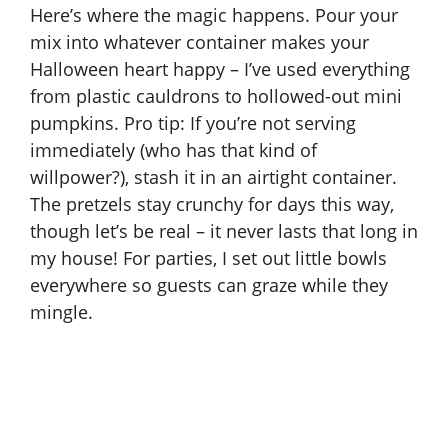
Here’s where the magic happens. Pour your
mix into whatever container makes your
Halloween heart happy – I’ve used everything
from plastic cauldrons to hollowed-out mini
pumpkins. Pro tip: If you’re not serving
immediately (who has that kind of
willpower?), stash it in an airtight container.
The pretzels stay crunchy for days this way,
though let’s be real – it never lasts that long in
my house! For parties, I set out little bowls
everywhere so guests can graze while they
mingle.