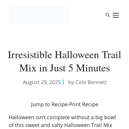
Skip
to
M
content
Irresistible Halloween Trail
Mix in Just 5 Minutes
August 29, 2025
by Cole Bennett
Jump to Recipe
·
Print Recipe
Halloween isn’t complete without a big bowl
of this sweet and salty Halloween Trail Mix