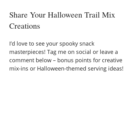
Share Your Halloween Trail Mix
Creations
I’d love to see your spooky snack
masterpieces! Tag me on social or leave a
comment below – bonus points for creative
mix-ins or Halloween-themed serving ideas!