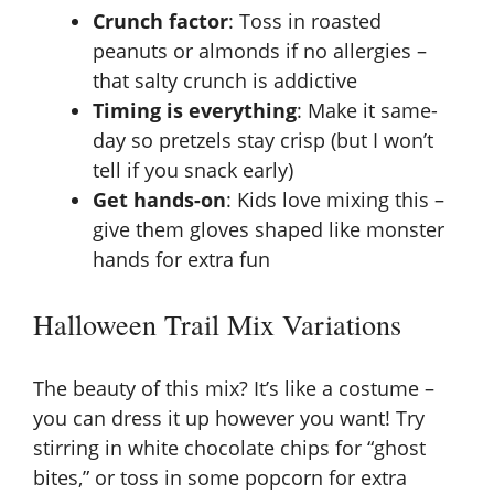
Crunch factor
: Toss in roasted
peanuts or almonds if no allergies –
that salty crunch is addictive
Timing is everything
: Make it same-
day so pretzels stay crisp (but I won’t
tell if you snack early)
Get hands-on
: Kids love mixing this –
give them gloves shaped like monster
hands for extra fun
Halloween Trail Mix Variations
The beauty of this mix? It’s like a costume –
you can dress it up however you want! Try
stirring in white chocolate chips for “ghost
bites,” or toss in some popcorn for extra