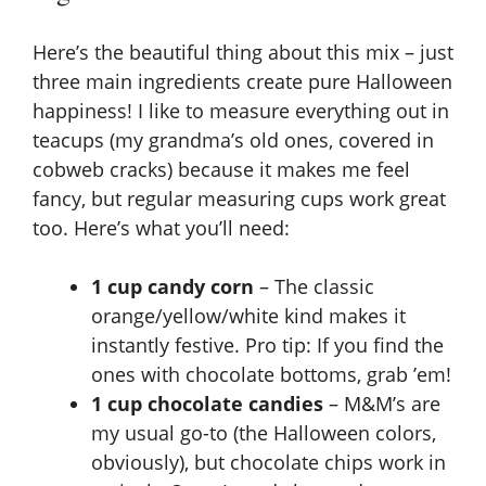
Here’s the beautiful thing about this mix – just
three main ingredients create pure Halloween
happiness! I like to measure everything out in
teacups (my grandma’s old ones, covered in
cobweb cracks) because it makes me feel
fancy, but regular measuring cups work great
too. Here’s what you’ll need:
1 cup candy corn
– The classic
orange/yellow/white kind makes it
instantly festive. Pro tip: If you find the
ones with chocolate bottoms, grab ’em!
1 cup chocolate candies
– M&M’s are
my usual go-to (the Halloween colors,
obviously), but chocolate chips work in