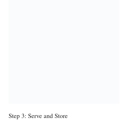
Step 3: Serve and Store