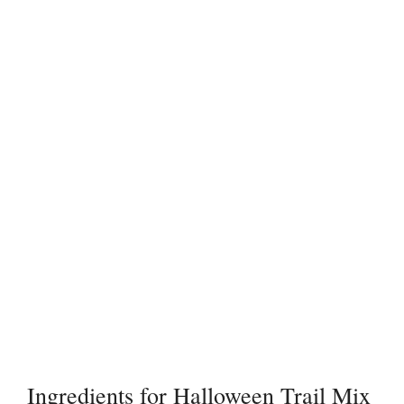
Ingredients for Halloween Trail Mix