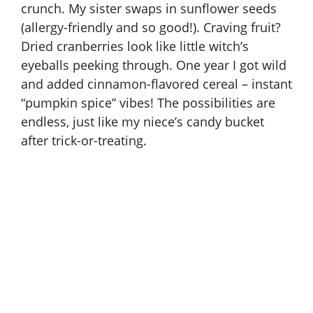
crunch. My sister swaps in sunflower seeds
(allergy-friendly and so good!). Craving fruit?
Dried cranberries look like little witch’s
eyeballs peeking through. One year I got wild
and added cinnamon-flavored cereal – instant
“pumpkin spice” vibes! The possibilities are
endless, just like my niece’s candy bucket
after trick-or-treating.