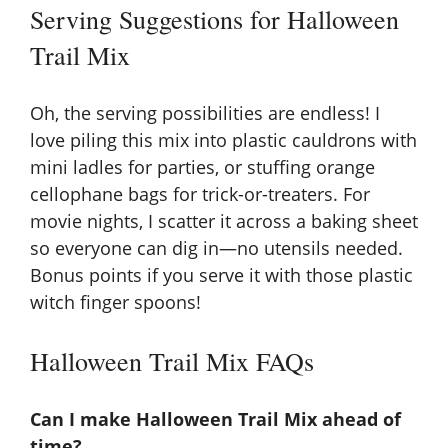
Serving Suggestions for Halloween
Trail Mix
Oh, the serving possibilities are endless! I
love piling this mix into plastic cauldrons with
mini ladles for parties, or stuffing orange
cellophane bags for trick-or-treaters. For
movie nights, I scatter it across a baking sheet
so everyone can dig in—no utensils needed.
Bonus points if you serve it with those plastic
witch finger spoons!
Halloween Trail Mix FAQs
Can I make Halloween Trail Mix ahead of
time?