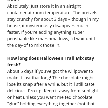
Absolutely! Just store it in an airtight
container at room temperature. The pretzels
stay crunchy for about 3 days – though in my
house, it mysteriously disappears much
faster. If you’re adding anything super
perishable like marshmallows, I’d wait until
the day-of to mix those in.
How long does Halloween Trail Mix stay
fresh?
About 5 days if you’ve got the willpower to
make it last that long! The chocolate might
lose its snap after a while, but it’ll still taste
delicious. Pro tip: Keep it away from sunlight
or heat unless you want melted chocolate
“glue” holding everything together (not that