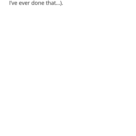
I’ve ever done that…).