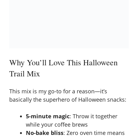
Why You’ll Love This Halloween
Trail Mix
This mix is my go-to for a reason—it’s
basically the superhero of Halloween snacks:
5-minute magic
: Throw it together
while your coffee brews
No-bake bliss
: Zero oven time means