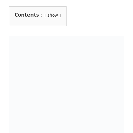
Contents :
show