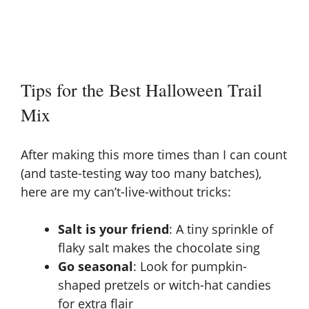
Tips for the Best Halloween Trail
Mix
After making this more times than I can count
(and taste-testing way too many batches),
here are my can’t-live-without tricks:
Salt is your friend
: A tiny sprinkle of
flaky salt makes the chocolate sing
Go seasonal
: Look for pumpkin-
shaped pretzels or witch-hat candies
for extra flair