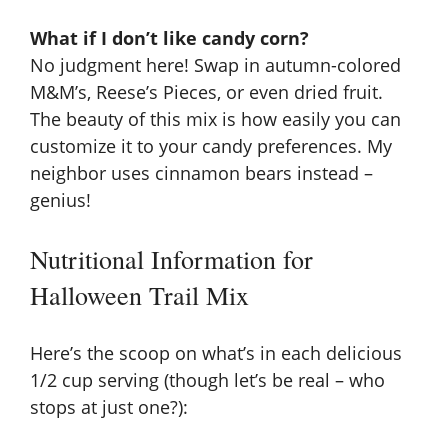
What if I don’t like candy corn?
No judgment here! Swap in autumn-colored
M&M’s, Reese’s Pieces, or even dried fruit.
The beauty of this mix is how easily you can
customize it to your candy preferences. My
neighbor uses cinnamon bears instead –
genius!
Nutritional Information for
Halloween Trail Mix
Here’s the scoop on what’s in each delicious
1/2 cup serving (though let’s be real – who
stops at just one?):