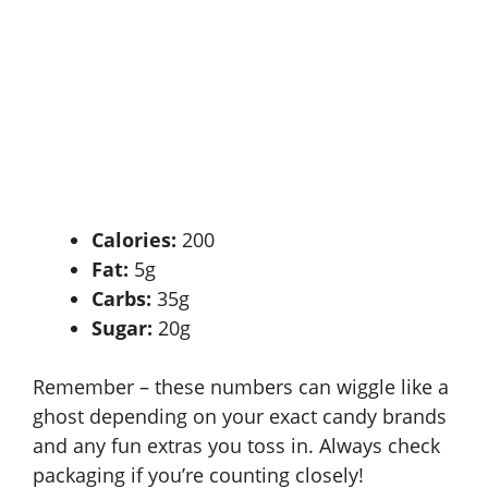
Calories:
200
Fat:
5g
Carbs:
35g
Sugar:
20g
Remember – these numbers can wiggle like a
ghost depending on your exact candy brands
and any fun extras you toss in. Always check
packaging if you’re counting closely!