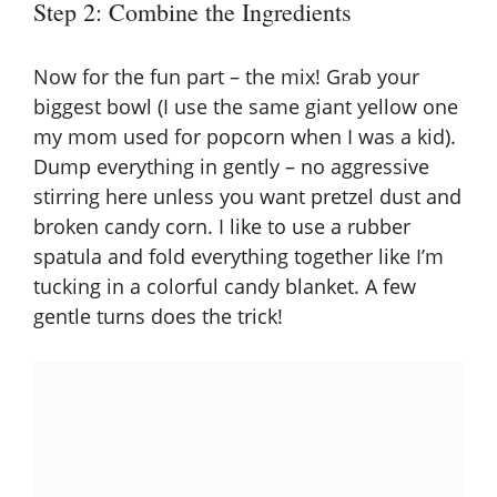
Step 2: Combine the Ingredients
Now for the fun part – the mix! Grab your
biggest bowl (I use the same giant yellow one
my mom used for popcorn when I was a kid).
Dump everything in gently – no aggressive
stirring here unless you want pretzel dust and
broken candy corn. I like to use a rubber
spatula and fold everything together like I’m
tucking in a colorful candy blanket. A few
gentle turns does the trick!