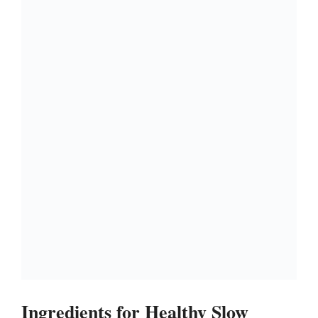
Ingredients for Healthy Slow