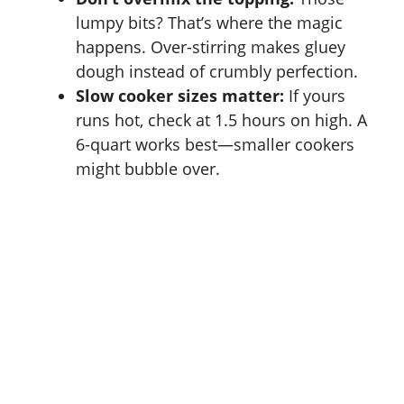
lumpy bits? That’s where the magic
happens. Over-stirring makes gluey
dough instead of crumbly perfection.
Slow cooker sizes matter:
If yours
runs hot, check at 1.5 hours on high. A
6-quart works best—smaller cookers
might bubble over.