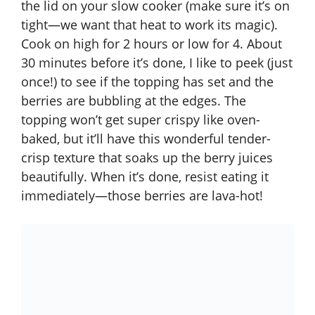
the lid on your slow cooker (make sure it’s on
tight—we want that heat to work its magic).
Cook on high for 2 hours or low for 4. About
30 minutes before it’s done, I like to peek (just
once!) to see if the topping has set and the
berries are bubbling at the edges. The
topping won’t get super crispy like oven-
baked, but it’ll have this wonderful tender-
crisp texture that soaks up the berry juices
beautifully. When it’s done, resist eating it
immediately—those berries are lava-hot!