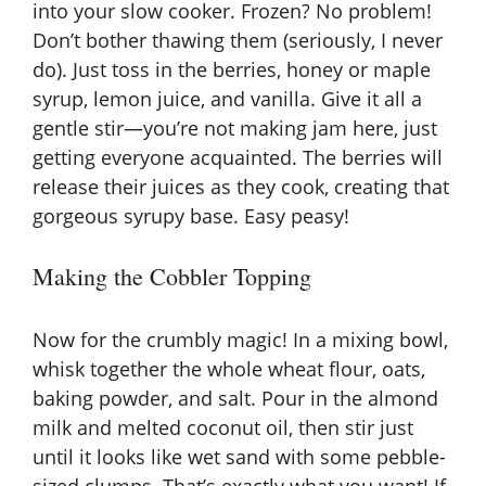
into your slow cooker. Frozen? No problem!
Don’t bother thawing them (seriously, I never
do). Just toss in the berries, honey or maple
syrup, lemon juice, and vanilla. Give it all a
gentle stir—you’re not making jam here, just
getting everyone acquainted. The berries will
release their juices as they cook, creating that
gorgeous syrupy base. Easy peasy!
Making the Cobbler Topping
Now for the crumbly magic! In a mixing bowl,
whisk together the whole wheat flour, oats,
baking powder, and salt. Pour in the almond
milk and melted coconut oil, then stir just
until it looks like wet sand with some pebble-