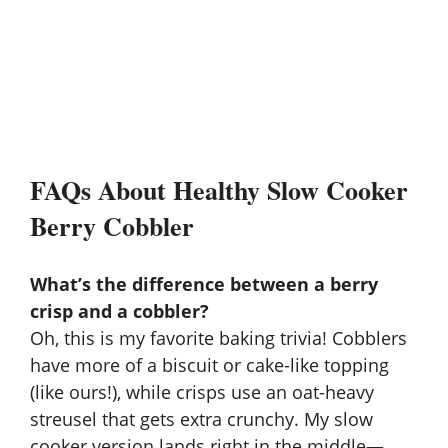
FAQs About Healthy Slow Cooker
Berry Cobbler
What’s the difference between a berry
crisp and a cobbler?
Oh, this is my favorite baking trivia! Cobblers
have more of a biscuit or cake-like topping
(like ours!), while crisps use an oat-heavy
streusel that gets extra crunchy. My slow
cooker version lands right in the middle—