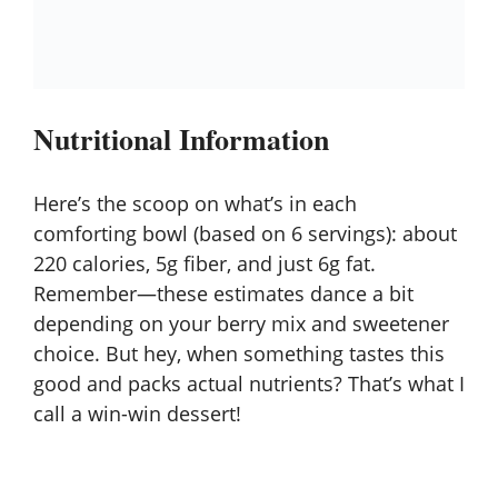
Nutritional Information
Here’s the scoop on what’s in each
comforting bowl (based on 6 servings): about
220 calories, 5g fiber, and just 6g fat.
Remember—these estimates dance a bit
depending on your berry mix and sweetener
choice. But hey, when something tastes this
good and packs actual nutrients? That’s what I
call a win-win dessert!