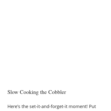
Slow Cooking the Cobbler
Here’s the set-it-and-forget-it moment! Put