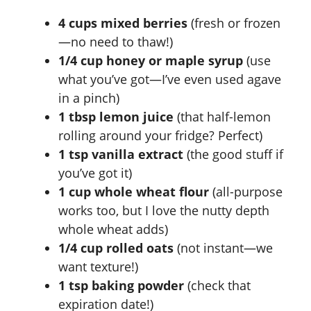
4 cups mixed berries
(fresh or frozen
—no need to thaw!)
1/4 cup honey or maple syrup
(use
what you’ve got—I’ve even used agave
in a pinch)
1 tbsp lemon juice
(that half-lemon
rolling around your fridge? Perfect)
1 tsp vanilla extract
(the good stuff if
you’ve got it)
1 cup whole wheat flour
(all-purpose
works too, but I love the nutty depth
whole wheat adds)
1/4 cup rolled oats
(not instant—we
want texture!)
1 tsp baking powder
(check that
expiration date!)