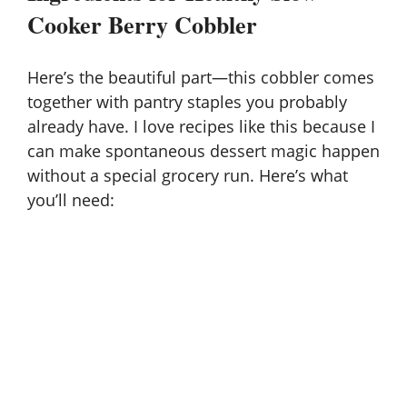
Cooker Berry Cobbler
Here’s the beautiful part—this cobbler comes
together with
pantry staples
you probably
already have. I love recipes like this because I
can make spontaneous dessert magic happen
without a special grocery run. Here’s what
you’ll need: