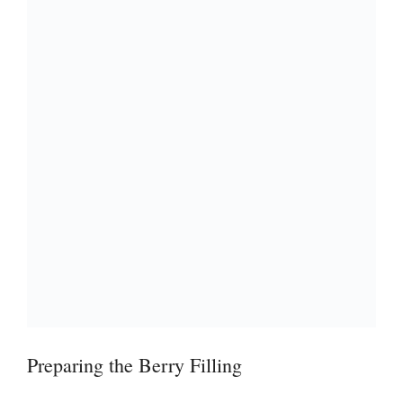
i
d
e
o
Preparing the Berry Filling