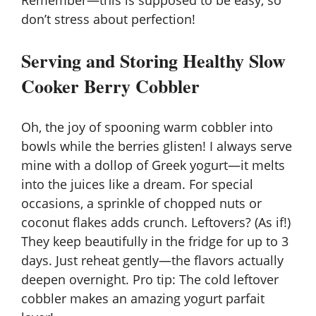
Remember—this is supposed to be easy, so
don’t stress about perfection!
Serving and Storing Healthy Slow
Cooker Berry Cobbler
Oh, the joy of spooning warm cobbler into
bowls while the berries glisten! I always serve
mine with a dollop of
Greek yogurt
—it melts
into the juices like a dream. For special
occasions, a sprinkle of chopped nuts or
coconut flakes adds crunch. Leftovers? (As if!)
They keep beautifully in the fridge for up to 3
days. Just reheat gently—the flavors actually
deepen overnight. Pro tip: The cold leftover
cobbler makes an amazing yogurt parfait