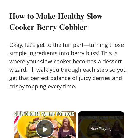
How to Make Healthy Slow
Cooker Berry Cobbler
Okay, let’s get to the fun part—turning those
simple ingredients into berry bliss! This is
where your slow cooker becomes a dessert
wizard. I’ll walk you through each step so you
get that perfect balance of juicy berries and
crispy topping every time.
×
Now Playing
Play Video