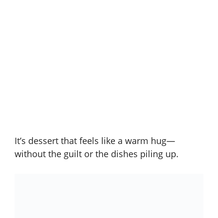
It’s dessert that feels like a warm hug—
without the guilt or the dishes piling up.