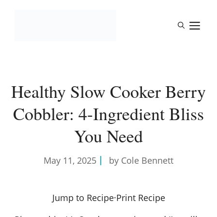
Skip
to
M
content
Healthy Slow Cooker Berry
Cobbler: 4-Ingredient Bliss
You Need
May 11, 2025
by Cole Bennett
Jump to Recipe
·
Print Recipe