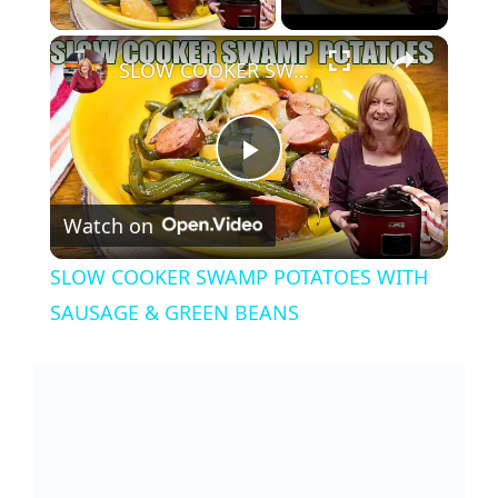
×
SLOW COOKER SWAMP POTATOES WITH SAUSAGE & GREEN BEANS
P
Watch on
l
SLOW COOKER SWAMP POTATOES WITH
a
SAUSAGE & GREEN BEANS
y
V