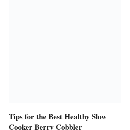
Tips for the Best Healthy Slow
Cooker Berry Cobbler