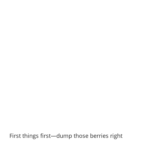
First things first—dump those berries right