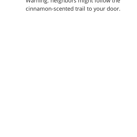
Warning: neighbors might follow the
cinnamon-scented trail to your door.