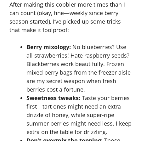
After making this cobbler more times than I
can count (okay, fine—weekly since berry
season started), I’ve picked up some tricks
that make it foolproof:
Berry mixology:
No blueberries? Use
all strawberries! Hate raspberry seeds?
Blackberries work beautifully. Frozen
mixed berry bags from the freezer aisle
are my secret weapon when fresh
berries cost a fortune.
Sweetness tweaks:
Taste your berries
first—tart ones might need an extra
drizzle of honey, while super-ripe
summer berries might need less. I keep
extra on the table for drizzling.
Don’t overmix the topping:
Those