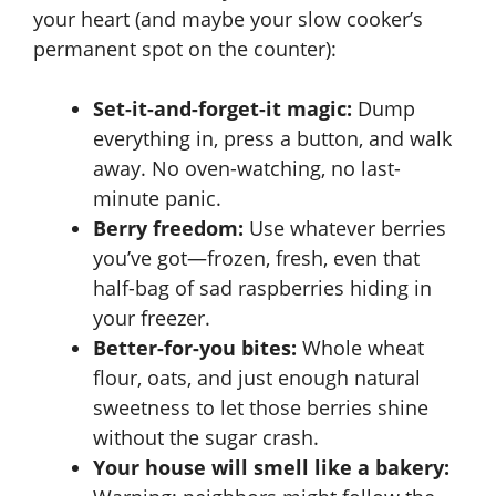
your heart (and maybe your slow cooker’s
permanent spot on the counter):
Set-it-and-forget-it magic:
Dump
everything in, press a button, and walk
away. No oven-watching, no last-
minute panic.
Berry freedom:
Use whatever berries
you’ve got—frozen, fresh, even that
half-bag of sad raspberries hiding in
your freezer.
Better-for-you bites:
Whole wheat
flour, oats, and just enough natural
sweetness to let those berries shine
without the sugar crash.
Your house will smell like a bakery: