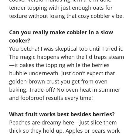
tender topping with just enough oats for
texture without losing that cozy cobbler vibe.
Can you really make cobbler in a slow
cooker?
You betcha! I was skeptical too until I tried it.
The magic happens when the lid traps steam
—it bakes the topping while the berries
bubble underneath. Just don’t expect that
golden-brown crust you get from oven
baking. Trade-off? No oven heat in summer
and foolproof results every time!
What fruit works best besides berries?
Peaches are dreamy here
—just slice them
thick so they hold up.
Apples or pears work