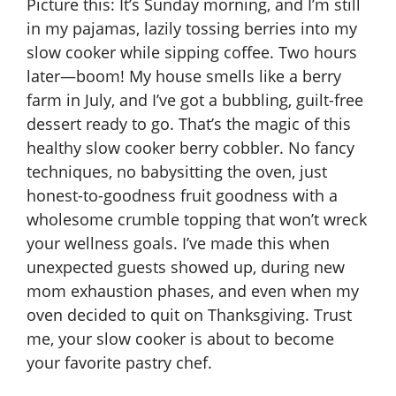
Picture this: It’s Sunday morning, and I’m still
in my pajamas, lazily tossing berries into my
slow cooker while sipping coffee. Two hours
later—boom! My house smells like a berry
farm in July, and I’ve got a bubbling, guilt-free
dessert ready to go. That’s the magic of this
healthy slow cooker berry cobbler. No fancy
techniques, no babysitting the oven, just
honest-to-goodness fruit goodness with a
wholesome crumble topping that won’t wreck
your wellness goals. I’ve made this when
unexpected guests showed up, during new
mom exhaustion phases, and even when my
oven decided to quit on Thanksgiving. Trust
me, your slow cooker is about to become
your favorite pastry chef.