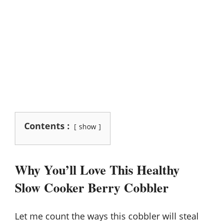
Contents :
show
Why You’ll Love This Healthy
Slow Cooker Berry Cobbler
Let me count the ways this cobbler will steal