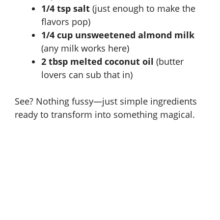
1/4 tsp salt
(just enough to make the
flavors pop)
1/4 cup unsweetened almond milk
(any milk works here)
2 tbsp melted coconut oil
(butter
lovers can sub that in)
See? Nothing fussy—just simple ingredients
ready to transform into something magical.