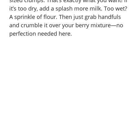
sized clumps. That’s exactly what you want! If
it’s too dry, add a splash more milk. Too wet?
A sprinkle of flour. Then just grab handfuls
and crumble it over your berry mixture—no
perfection needed here.