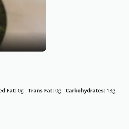
d Fat:
0g
Trans Fat:
0g
Carbohydrates:
13g