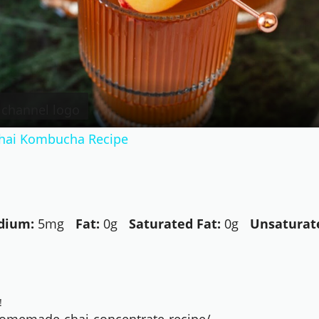
Video
hai Kombucha Recipe
dium:
5mg
Fat:
0g
Saturated Fat:
0g
Unsaturate
!