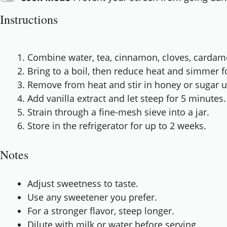
Instructions
Combine water, tea, cinnamon, cloves, cardam
Bring to a boil, then reduce heat and simmer f
Remove from heat and stir in honey or sugar un
Add vanilla extract and let steep for 5 minutes.
Strain through a fine-mesh sieve into a jar.
Store in the refrigerator for up to 2 weeks.
Notes
Adjust sweetness to taste.
Use any sweetener you prefer.
For a stronger flavor, steep longer.
Dilute with milk or water before serving.