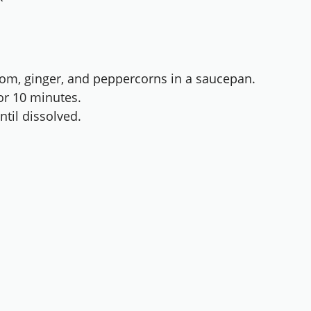
om, ginger, and peppercorns in a saucepan.
or 10 minutes.
til dissolved.