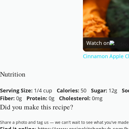
Watch on
Cinnamon Apple C
Nutrition
Serving Size:
1/4 cup
Calories:
50
Sugar:
12g
So
Fiber:
0g
Protein:
0g
Cholesterol:
0mg
Did you make this recipe?
Share a photo and tag us — we can't wait to see what you've made