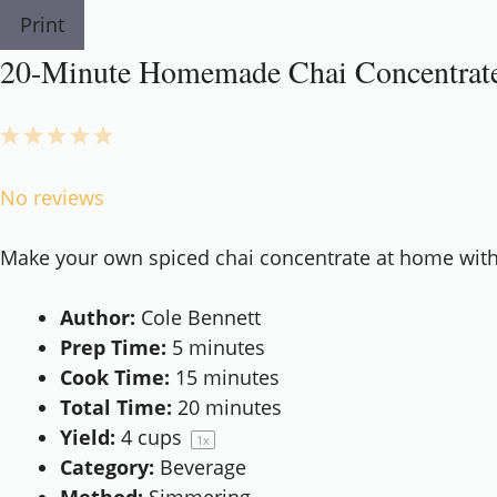
Print
20-Minute Homemade Chai Concentrate 
1
2
3
4
5
Star
Stars
Stars
Stars
Stars
No reviews
Make your own spiced chai concentrate at home with si
Author:
Cole Bennett
Prep Time:
5 minutes
Cook Time:
15 minutes
Total Time:
20 minutes
Yield:
4 cups
1
x
Category:
Beverage