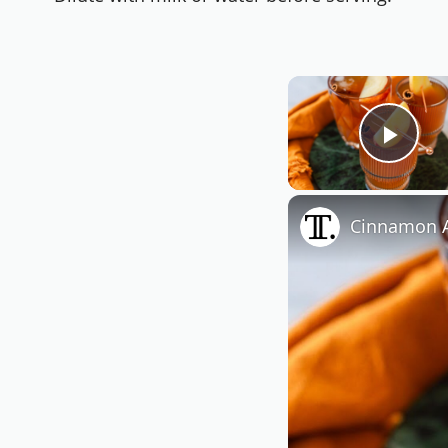
Play
Cinnamon A