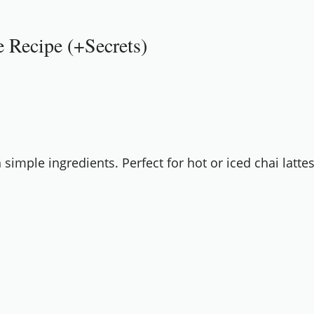
Recipe (+Secrets)
mple ingredients. Perfect for hot or iced chai lattes