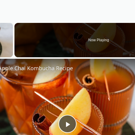
×
Now Playing
 Video
pple Chai Kombucha Recipe
Play