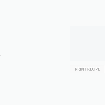
.
PRINT RECIPE