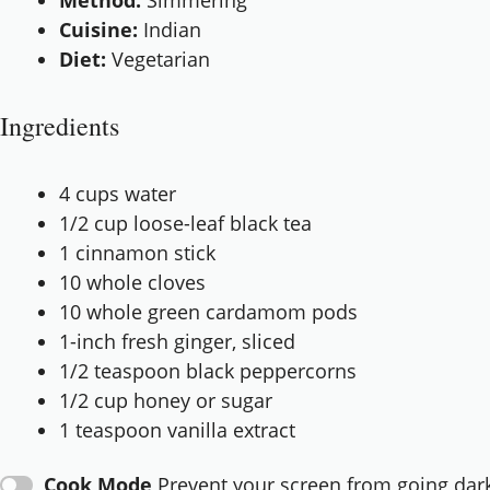
Method:
Simmering
Cuisine:
Indian
Diet:
Vegetarian
Ingredients
4 cups
water
1/2 cup
loose-leaf black tea
1
cinnamon stick
10
whole cloves
10
whole green cardamom pods
1
-inch fresh ginger, sliced
1/2 teaspoon
black peppercorns
1/2 cup
honey or sugar
1 teaspoon
vanilla extract
Cook Mode
Prevent your screen from going dar