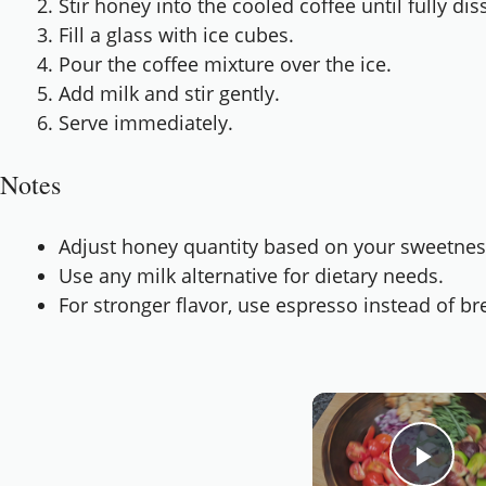
Stir honey into the cooled coffee until fully dis
Fill a glass with ice cubes.
Pour the coffee mixture over the ice.
Add milk and stir gently.
Serve immediately.
Notes
Adjust honey quantity based on your sweetnes
Use any milk alternative for dietary needs.
For stronger flavor, use espresso instead of b