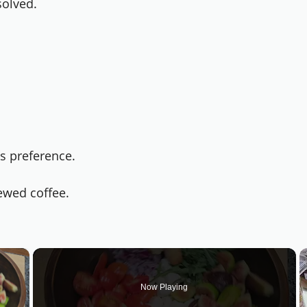
solved.
s preference.
rewed coffee.
×
Now Playing