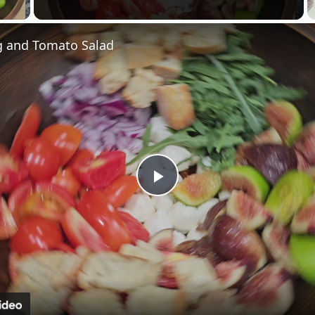
 Video
 and Tomato Salad
Play
Video