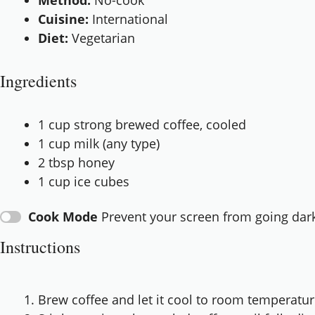
Method:
No-cook
Cuisine:
International
Diet:
Vegetarian
Ingredients
1 cup
strong brewed coffee, cooled
1 cup
milk (any type)
2 tbsp
honey
1 cup
ice cubes
Cook Mode
Prevent your screen from going dar
Instructions
Brew coffee and let it cool to room temperatur