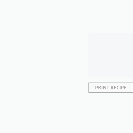
PRINT RECIPE