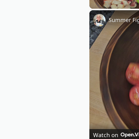
Play
Summer Fig
Watch on