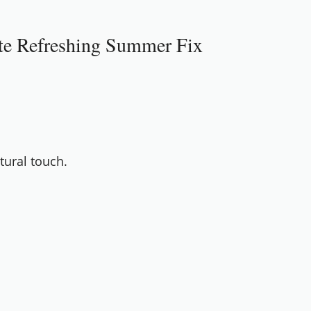
ate Refreshing Summer Fix
tural touch.