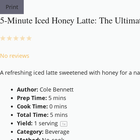
Print
5-Minute Iced Honey Latte: The Ultim
1
2
3
4
5
Star
Stars
Stars
Stars
Stars
No reviews
A refreshing iced latte sweetened with honey for a na
Author:
Cole Bennett
Prep Time:
5 mins
Cook Time:
0 mins
Total Time:
5 mins
Yield:
1
serving
1
x
Category:
Beverage